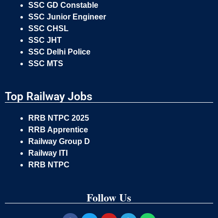
SSC GD Constable
SSC Junior Engineer
SSC CHSL
SSC JHT
SSC Delhi Police
SSC MTS
Top Railway Jobs
RRB NTPC 2025
RRB Apprentice
Railway Group D
Railway ITI
RRB NTPC
Follow Us