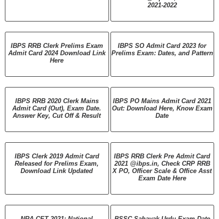
2021-2022
IBPS RRB Clerk Prelims Exam
IBPS SO Admit Card 2023 for
Admit Card 2024 Download Link
Prelims Exam: Dates, and Pattern
Here
IBPS RRB 2020 Clerk Mains
IBPS PO Mains Admit Card 2021
Admit Card (Out), Exam Date.
Out: Download Here, Know Exam
Answer Key, Cut Off & Result
Date
IBPS Clerk 2019 Admit Card
IBPS RRB Clerk Pre Admit Card
Released for Prelims Exam,
2021 @ibps.in, Check CRP RRB
Download Link Updated
X PO, Officer Scale & Office Asst
Exam Date Here
NRA CET 2021: National
BSSC Sahayak Urdu Exam Date