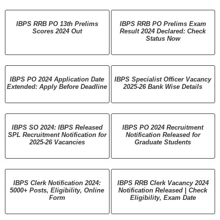
IBPS RRB PO 13th Prelims
IBPS RRB PO Prelims Exam
Scores 2024 Out
Result 2024 Declared: Check
Status Now
IBPS PO 2024 Application Date
IBPS Specialist Officer Vacancy
Extended: Apply Before Deadline
2025-26 Bank Wise Details
IBPS SO 2024: IBPS Released
IBPS PO 2024 Recruitment
SPL Recruitment Notification for
Notification Released for
2025-26 Vacancies
Graduate Students
IBPS Clerk Notification 2024:
IBPS RRB Clerk Vacancy 2024
5000+ Posts, Eligibility, Online
Notification Released | Check
Form
Eligibility, Exam Date