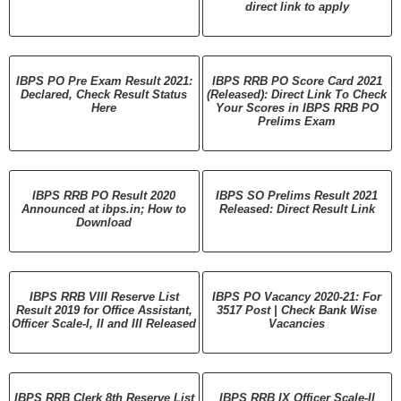
direct link to apply
IBPS PO Pre Exam Result 2021:
IBPS RRB PO Score Card 2021
Declared, Check Result Status
(Released): Direct Link To Check
Here
Your Scores in IBPS RRB PO
Prelims Exam
IBPS RRB PO Result 2020
IBPS SO Prelims Result 2021
Announced at ibps.in; How to
Released: Direct Result Link
Download
IBPS RRB VIII Reserve List
IBPS PO Vacancy 2020-21: For
Result 2019 for Office Assistant,
3517 Post | Check Bank Wise
Officer Scale-I, II and III Released
Vacancies
IBPS RRB Clerk 8th Reserve List
IBPS RRB IX Officer Scale-II