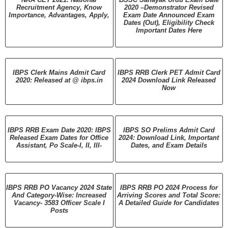
Recruitment Agency, Know
2020 –Demonstrator Revised
Importance, Advantages, Apply,
Exam Date Announced Exam
Dates (Out), Eligibility Check
Important Dates Here
IBPS Clerk Mains Admit Card
IBPS RRB Clerk PET Admit Card
2020: Released at @ ibps.in
2024 Download Link Released
Now
IBPS RRB Exam Date 2020: IBPS
IBPS SO Prelims Admit Card
Released Exam Dates for Office
2024: Download Link, Important
Assistant, Po Scale-I, II, III-
Dates, and Exam Details
IBPS RRB PO Vacancy 2024 State
IBPS RRB PO 2024 Process for
And Category-Wise: Increased
Arriving Scores and Total Score:
Vacancy- 3583 Officer Scale I
A Detailed Guide for Candidates
Posts