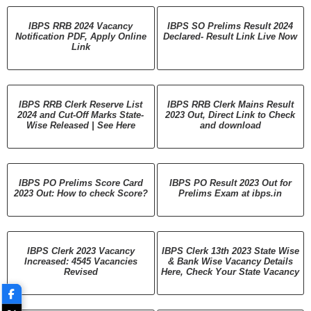
IBPS RRB 2024 Vacancy
IBPS SO Prelims Result 2024
Notification PDF, Apply Online
Declared- Result Link Live Now
Link
IBPS RRB Clerk Reserve List
IBPS RRB Clerk Mains Result
2024 and Cut-Off Marks State-
2023 Out, Direct Link to Check
Wise Released | See Here
and download
IBPS PO Prelims Score Card
IBPS PO Result 2023 Out for
2023 Out: How to check Score?
Prelims Exam at ibps.in
IBPS Clerk 2023 Vacancy
IBPS Clerk 13th 2023 State Wise
Increased: 4545 Vacancies
& Bank Wise Vacancy Details
Revised
Here, Check Your State Vacancy