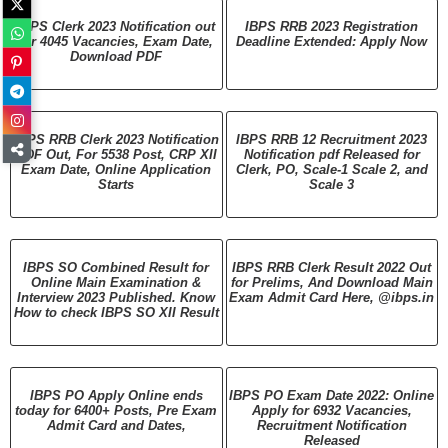
IBPS Clerk 2023 Notification out
IBPS RRB 2023 Registration
for 4045 Vacancies, Exam Date,
Deadline Extended: Apply Now
Download PDF
IBPS RRB Clerk 2023 Notification
IBPS RRB 12 Recruitment 2023
PDF Out, For 5538 Post, CRP XII
Notification pdf Released for
Exam Date, Online Application
Clerk, PO, Scale-1 Scale 2, and
Starts
Scale 3
IBPS SO Combined Result for
IBPS RRB Clerk Result 2022 Out
Online Main Examination &
for Prelims, And Download Main
Interview 2023 Published. Know
Exam Admit Card Here, @ibps.in
How to check IBPS SO XII Result
IBPS PO Apply Online ends
IBPS PO Exam Date 2022: Online
today for 6400+ Posts, Pre Exam
Apply for 6932 Vacancies,
Admit Card and Dates,
Recruitment Notification
Released