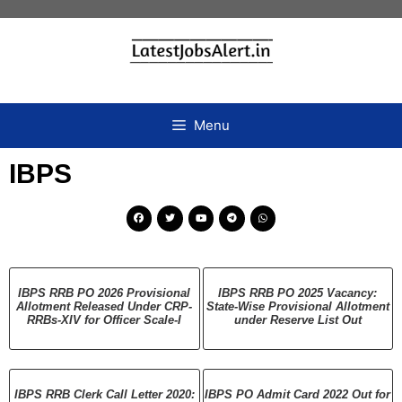
Menu
IBPS
IBPS RRB PO 2026 Provisional
IBPS RRB PO 2025 Vacancy:
Allotment Released Under CRP-
State-Wise Provisional Allotment
RRBs-XIV for Officer Scale-I
under Reserve List Out
IBPS RRB Clerk Call Letter 2020:
IBPS PO Admit Card 2022 Out for