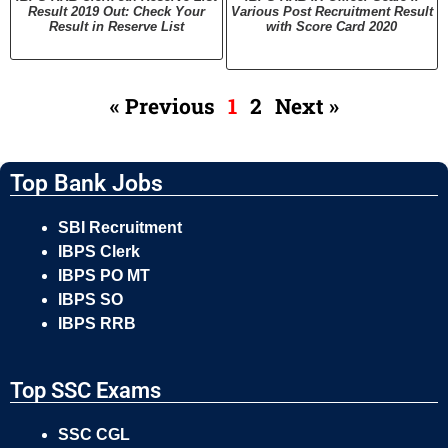
Result 2019 Out: Check Your
Various Post Recruitment Result
Result in Reserve List
with Score Card 2020
« Previous
1
2
Next »
Top Bank Jobs
SBI Recruitment
IBPS Clerk
IBPS PO MT
IBPS SO
IBPS RRB
Top SSC Exams
SSC CGL