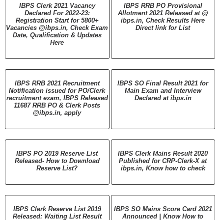
IBPS Clerk 2021 Vacancy
IBPS RRB PO Provisional
Declared For 2022-23:
Allotment 2021 Released at @
Registration Start for 5800+
ibps.in, Check Results Here
Vacancies @ibps.in, Check Exam
Direct link for List
Date, Qualification & Updates
Here
IBPS RRB 2021 Recruitment
IBPS SO Final Result 2021 for
Notification issued for PO/Clerk
Main Exam and Interview
recruitment exam, IBPS Released
Declared at ibps.in
11687 RRB PO & Clerk Posts
@ibps.in, apply
IBPS PO 2019 Reserve List
IBPS Clerk Mains Result 2020
Released- How to Download
Published for CRP-Clerk-X at
Reserve List?
ibps.in, Know how to check
IBPS Clerk Reserve List 2019
IBPS SO Mains Score Card 2021
Released: Waiting List Result
Announced | Know How to