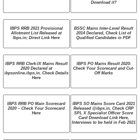
Download it?
IBPS RRB 2021 Provisional
BSSC Mains Inter-Level Result
Allotment List Released at
2014 Declared, Check List of
Ibps.in; Direct Link Here
Qualified Candidates in PDF
IBPS RRB Clerk-IX Mains Result
IBPS PO Mains Result 2020:
2020 Declared at
Check Your Scorecard and Cut-
ibpsonline.ibps.in, Check Details
Off Marks
Here
IBPS RRB PO Main Scorecard
IBPS SO Mains Score Card 2021
2020 – Check Your Scorecard
Released @ibps.in, Check CRP
Here
SPL X Specialist Officer Score
Card Download Link Here,
Interviews to be held in Feb 2021