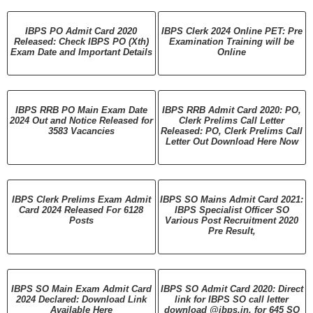
IBPS PO Admit Card 2020
IBPS Clerk 2024 Online PET: Pre
Released: Check IBPS PO (Xth)
Examination Training will be
Exam Date and Important Details
Online
IBPS RRB PO Main Exam Date
IBPS RRB Admit Card 2020: PO,
2024 Out and Notice Released for
Clerk Prelims Call Letter
3583 Vacancies
Released: PO, Clerk Prelims Call
Letter Out Download Here Now
IBPS Clerk Prelims Exam Admit
IBPS SO Mains Admit Card 2021:
Card 2024 Released For 6128
IBPS Specialist Officer SO
Posts
Various Post Recruitment 2020
Pre Result,
IBPS SO Main Exam Admit Card
IBPS SO Admit Card 2020: Direct
2024 Declared: Download Link
link for IBPS SO call letter
Available Here
download @ibps.in, for 645 SO