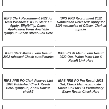
IBPS Clerk Recruitment 2022 for
IBPS RRB Recruitment 2022
6035 Vacancies: IBPS Clerk XII
Notification Released: Apply for
Apply, Eligibility, Dates,
8106 vacancies of Officer, Clerk at
Application Form Available
ibps.in
@ibps.in Check Direct Link Here
IBPS Clerk Mains Exam Result
IBPS PO XI Main Exam Result
2022 released Check cutoff marks
2022 Out, Mains Merit List &
Result Link Here
IBPS RRB PO Clerk Reserve List
IBPS RRB PO Pre Result 2021
2020 Published Check Result
Out, Check Main exam date,
Here- @ibps.in, Know How to
Direct Link for PO Preliminary
check?
Exam Result Check Here