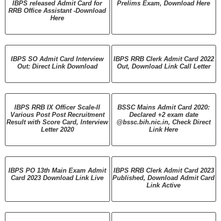
IBPS released Admit Card for
Prelims Exam, Download Here
RRB Office Assistant -Download
Here
IBPS SO Admit Card Interview
IBPS RRB Clerk Admit Card 2022
Out: Direct Link Download
Out, Download Link Call Letter
IBPS RRB IX Officer Scale-II
BSSC Mains Admit Card 2020:
Various Post Post Recruitment
Declared +2 exam date
Result with Score Card, Interview
@bssc.bih.nic.in, Check Direct
Letter 2020
Link Here
IBPS PO 13th Main Exam Admit
IBPS RRB Clerk Admit Card 2023
Card 2023 Download Link Live
Published, Download Admit Card
Link Active