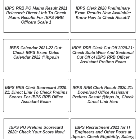
IBPS RRB PO Mains Result 2021
IBPS Clerk 2020 Preliminary
Released: Direct Link To Check
Exam Results Now Available:
Mains Results For IBPS RRB
Know How to Check Result?
Officers Scale 1
IBPS Calendar 2021-22 Out:
IBPS RRB Clerk Cut Off 2020-21:
Check IBPS Exam Dates
Check State-Wise And Sectional
Calendar 2022 @ibps.in
Cut Off of IBPS RRB Officer
Assistant Prelims Exam
IBPS RRB Clerk Scorecard 2020-
IBPS RRB Clerk Result 2020-21:
21: Direct Link To Check Prelims
Download Office Assistant
Scores For IBPS RRB Office
Prelims Result @ibps.in, Check
Assistant Exam
Direct Link Here
IBPS PO Prelims Scorecard
IBPS Recruitment 2021 for IT
2020: Check Your Score Now!
Engineers and Other Posts at
ibps.in, Check Eligibility, Salary,