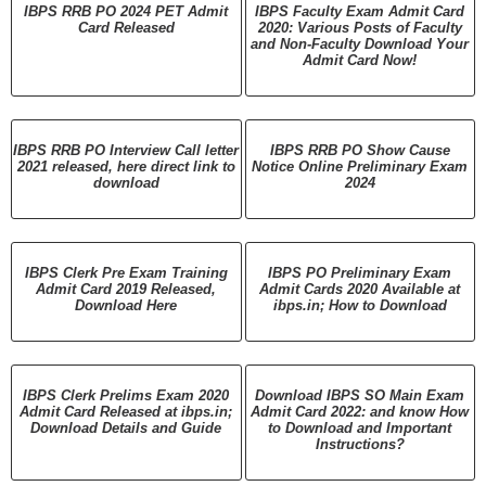
IBPS RRB PO 2024 PET Admit
IBPS Faculty Exam Admit Card
Card Released
2020: Various Posts of Faculty
and Non-Faculty Download Your
Admit Card Now!
IBPS RRB PO Interview Call letter
IBPS RRB PO Show Cause
2021 released, here direct link to
Notice Online Preliminary Exam
download
2024
IBPS Clerk Pre Exam Training
IBPS PO Preliminary Exam
Admit Card 2019 Released,
Admit Cards 2020 Available at
Download Here
ibps.in; How to Download
IBPS Clerk Prelims Exam 2020
Download IBPS SO Main Exam
Admit Card Released at ibps.in;
Admit Card 2022: and know How
Download Details and Guide
to Download and Important
Instructions?