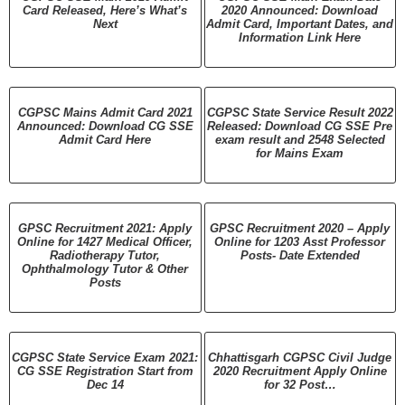
Card Released, Here’s What’s
2020 Announced: Download
Next
Admit Card, Important Dates, and
Information Link Here
CGPSC Mains Admit Card 2021
CGPSC State Service Result 2022
Announced: Download CG SSE
Released: Download CG SSE Pre
Admit Card Here
exam result and 2548 Selected
for Mains Exam
GPSC Recruitment 2021: Apply
GPSC Recruitment 2020 – Apply
Online for 1427 Medical Officer,
Online for 1203 Asst Professor
Radiotherapy Tutor,
Posts- Date Extended
Ophthalmology Tutor & Other
Posts
CGPSC State Service Exam 2021:
Chhattisgarh CGPSC Civil Judge
CG SSE Registration Start from
2020 Recruitment Apply Online
Dec 14
for 32 Post…