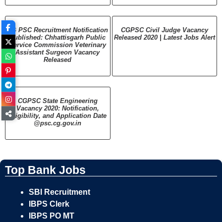
CG PSC Recruitment Notification
CGPSC Civil Judge Vacancy
Published: Chhattisgarh Public
Released 2020 | Latest Jobs Alert
Service Commission Veterinary
Assistant Surgeon Vacancy
Released
CGPSC State Engineering
Vacancy 2020: Notification,
Eligibility, and Application Date
@psc.cg.gov.in
Top Bank Jobs
SBI Recruitment
IBPS Clerk
IBPS PO MT