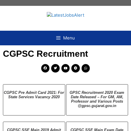
Menu
CGPSC Recruitment
CGPSC Pre Admit Card 2021: For
GPSC Recruitment 2020 Exam
State Services Vacancy 2020
Date Released – For GM, AM,
Professor and Various Posts
@gpsc.gujarat.gov.in
CGPSC SSE Main 2019 Admit
CGPSC SSE Main Exam Date