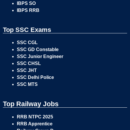
IBPS SO
IBPS RRB
Top SSC Exams
SSC CGL
SSC GD Constable
SSC Junior Engineer
SSC CHSL
SSC JHT
SSC Delhi Police
SSC MTS
Top Railway Jobs
RRB NTPC 2025
RRB Apprentice