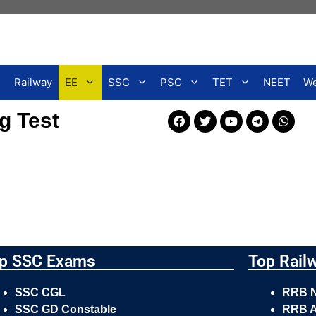
Railway
EE
SSC
PSC
TET
NEET
We
g Test
p SSC Exams
Top Rail
SSC CGL
RRB 
SSC GD Constable
RRB A