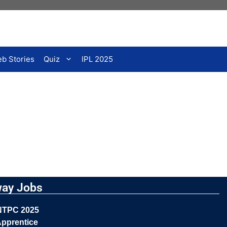
b Stories
Quiz
IPL 2025
way Jobs
NTPC 2025
pprentice