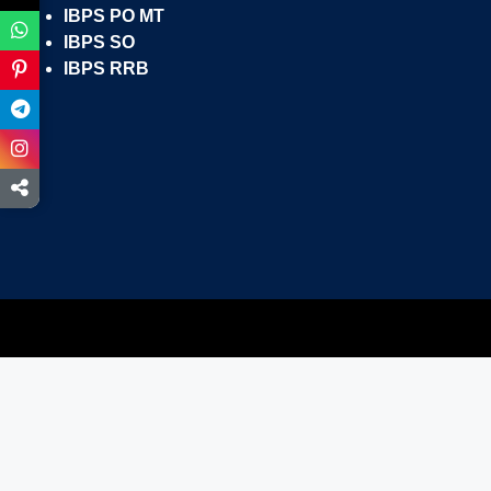
IBPS PO MT
IBPS SO
IBPS RRB