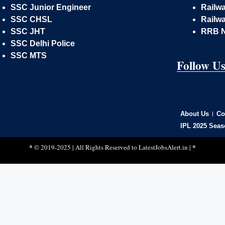
SSC Junior Engineer
Railw
SSC CHSL
Railwa
SSC JHT
RRB 
SSC Delhi Police
SSC MTS
Follow U
About Us
Co
IPL 2025 Seas
*
*
© 2019-2025 | All Rights Reserved to
LatestJobsAlert.in
|