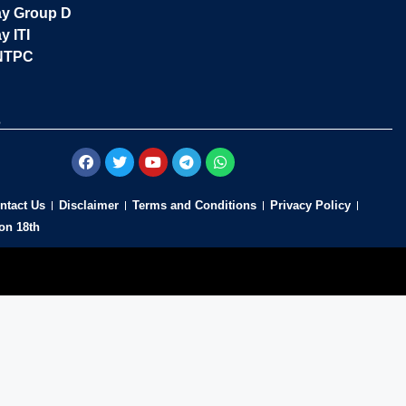
ay Group D
y ITI
NTPC
s
ntact Us
Disclaimer
Terms and Conditions
Privacy Policy
on 18th