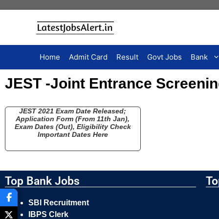
Home
Admit Card
Result
Govt Jobs
Bank
JEST -Joint Entrance Screenin
JEST 2021 Exam Date Released;
Application Form (From 11th Jan),
Exam Dates (Out), Eligibility Check
Important Dates Here
Top Bank Jobs
To
SBI Recruitment
IBPS Clerk