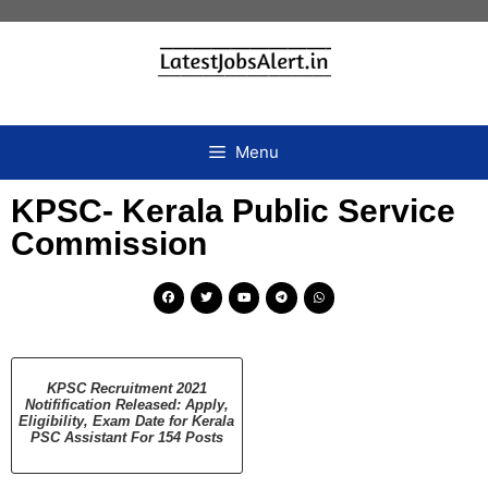
Menu
KPSC- Kerala Public Service
Commission
KPSC Recruitment 2021
Notifification Released: Apply,
Eligibility, Exam Date for Kerala
PSC Assistant For 154 Posts