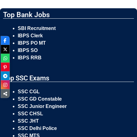
Top Bank Jobs
SBI Recruitment
IBPS Clerk
IBPS PO MT
IBPS SO
IBPS RRB
Top SSC Exams
SSC CGL
SSC GD Constable
SSC Junior Engineer
SSC CHSL
SSC JHT
SSC Delhi Police
SSC MTS