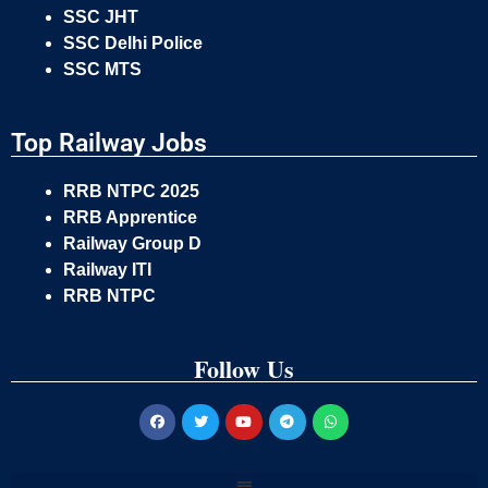
SSC JHT
SSC Delhi Police
SSC MTS
Top Railway Jobs
RRB NTPC 2025
RRB Apprentice
Railway Group D
Railway ITI
RRB NTPC
Follow Us