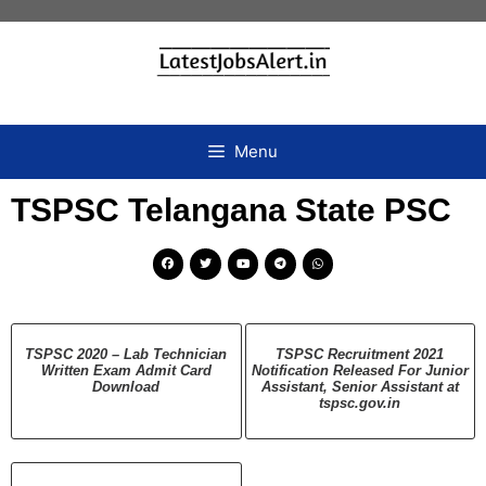
Menu
TSPSC Telangana State PSC
TSPSC 2020 – Lab Technician
TSPSC Recruitment 2021
Written Exam Admit Card
Notification Released For Junior
Download
Assistant, Senior Assistant at
tspsc.gov.in