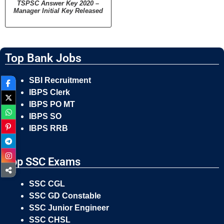
TSPSC Answer Key 2020 –
Manager Initial Key Released
Top Bank Jobs
SBI Recruitment
IBPS Clerk
IBPS PO MT
IBPS SO
IBPS RRB
Top SSC Exams
SSC CGL
SSC GD Constable
SSC Junior Engineer
SSC CHSL