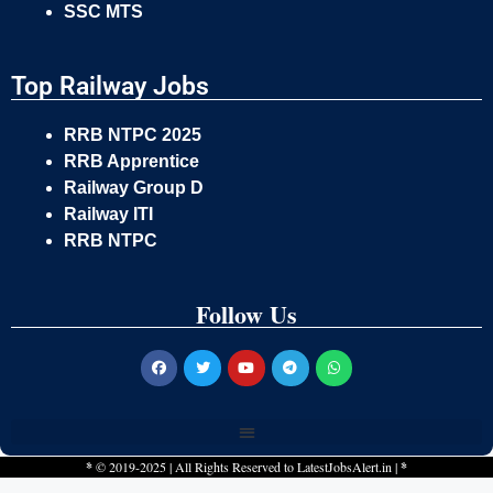
SSC MTS
Top Railway Jobs
RRB NTPC 2025
RRB Apprentice
Railway Group D
Railway ITI
RRB NTPC
Follow Us
*
© 2019-2025 | All Rights Reserved to
LatestJobsAlert.in
|
*