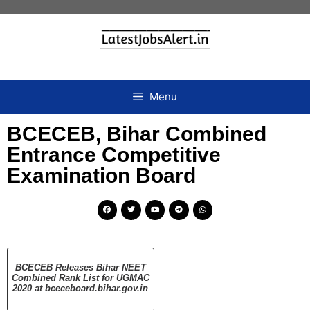
Menu
BCECEB, Bihar Combined
Entrance Competitive
Examination Board
BCECEB Releases Bihar NEET
Combined Rank List for UGMAC
2020 at bceceboard.bihar.gov.in