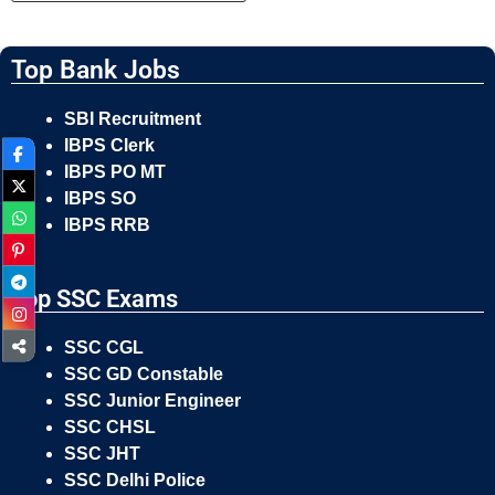
Top Bank Jobs
SBI Recruitment
IBPS Clerk
IBPS PO MT
IBPS SO
IBPS RRB
Top SSC Exams
SSC CGL
SSC GD Constable
SSC Junior Engineer
SSC CHSL
SSC JHT
SSC Delhi Police