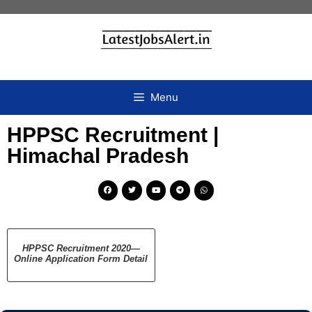
Menu
HPPSC Recruitment |
Himachal Pradesh
HPPSC Recruitment 2020—
Online Application Form Detail