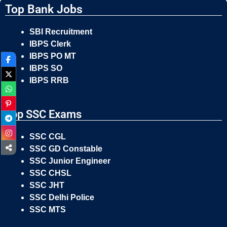
Top Bank Jobs
SBI Recruitment
IBPS Clerk
IBPS PO MT
IBPS SO
IBPS RRB
Top SSC Exams
SSC CGL
SSC GD Constable
SSC Junior Engineer
SSC CHSL
SSC JHT
SSC Delhi Police
SSC MTS