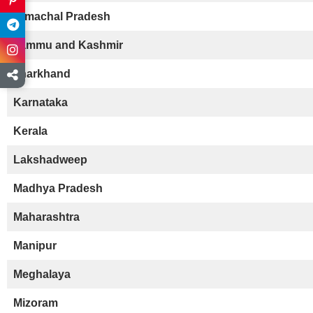
Himachal Pradesh
Jammu and Kashmir
Jharkhand
Karnataka
Kerala
Lakshadweep
Madhya Pradesh
Maharashtra
Manipur
Meghalaya
Mizoram