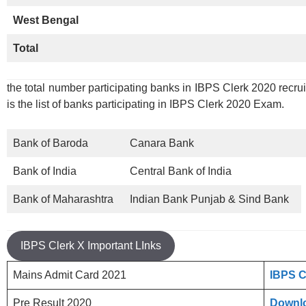
West Bengal
Total
the total number participating banks in IBPS Clerk 2020 recru
is the list of banks participating in IBPS Clerk 2020 Exam.
Bank of Baroda
Canara Bank
Bank of India
Central Bank of India
Bank of Maharashtra
Indian Bank Punjab & Sind Bank
IBPS Clerk X Important LInks
Mains Admit Card 2021
IBPS C
Pre Result 2020
Downlo