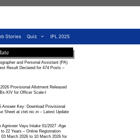
b Stories
Quiz
IPL 2025
date
rapher and Personal Assistant (PA)
Test Result Declared for 474 Posts –
026 Provisional Allotment Released
-XIV for Officer Scale-I
 Answer Key: Download Provisional
 Sheet at ctet.nic.in – Latest Update
ce Agniveer Vayu Intake 01/2027 -Age
 to 22 Years – Online Registration
 03 March 2026 to 10 March 2026 for