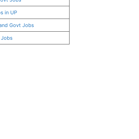
s in UP
and Govt Jobs
 Jobs