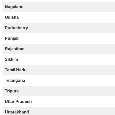
Nagaland
Odisha
Puducherry
Punjab
Rajasthan
Sikkim
Tamil Nadu
Telangana
Tripura
Uttar Pradesh
Uttarakhand