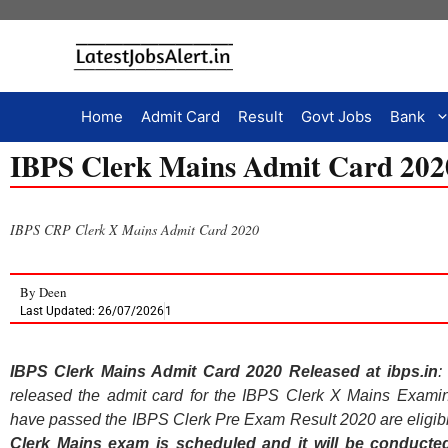
Home
Admit Card
Result
Govt Jobs
Bank
IBPS Clerk Mains Admit Card 2020
IBPS CRP Clerk X Mains Admit Card 2020
By
Deen
Last Updated: 26/07/2026
1
IBPS Clerk Mains Admit Card 2020 Released at ibps.in
:
released the admit card for the IBPS Clerk X Mains Examina
have passed the IBPS Clerk Pre Exam Result 2020 are eligibl
Clerk Mains exam is scheduled and it will be conducte