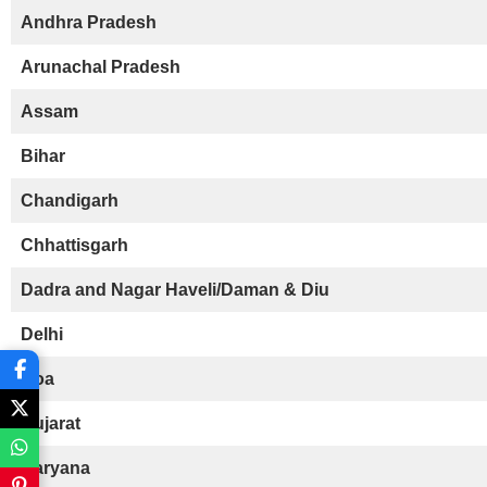
Andhra Pradesh
Arunachal Pradesh
Assam
Bihar
Chandigarh
Chhattisgarh
Dadra and Nagar Haveli/Daman & Diu
Delhi
Goa
Gujarat
Haryana