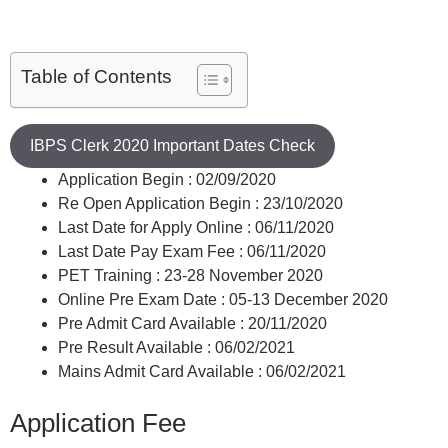
Table of Contents
IBPS Clerk 2020 Important Dates Check
Application Begin : 02/09/2020
Re Open Application Begin : 23/10/2020
Last Date for Apply Online : 06/11/2020
Last Date Pay Exam Fee : 06/11/2020
PET Training : 23-28 November 2020
Online Pre Exam Date : 05-13 December 2020
Pre Admit Card Available : 20/11/2020
Pre Result Available : 06/02/2021
Mains Admit Card Available : 06/02/2021
Application Fee