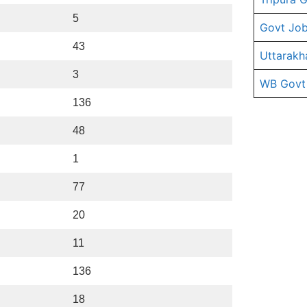
5
Govt Job
43
Uttarakh
3
WB Govt
136
48
1
77
20
11
136
18