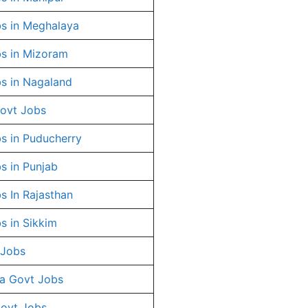
s in Meghalaya
s in Mizoram
s in Nagaland
ovt Jobs
s in Puducherry
s in Punjab
s In Rajasthan
s in Sikkim
 Jobs
a Govt Jobs
Govt Jobs