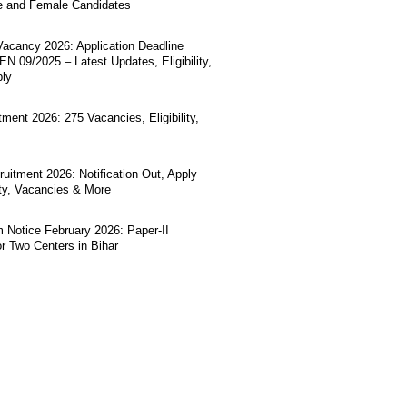
e and Female Candidates
acancy 2026: Application Deadline
N 09/2025 – Latest Updates, Eligibility,
ply
ment 2026: 275 Vacancies, Eligibility,
uitment 2026: Notification Out, Apply
lity, Vacancies & More
Notice February 2026: Paper-II
r Two Centers in Bihar