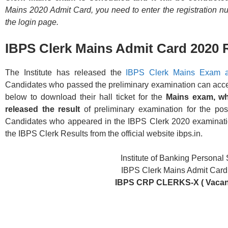
Mains 2020 Admit Card, you need to enter the registration n
the login page.
IBPS Clerk Mains Admit Card 2020 
The Institute has released the
IBPS Clerk Mains Exam a
Candidates who passed the preliminary examination can access 
below to download their hall ticket for the
Mains exam, wh
released the result
of preliminary examination for the po
Candidates who appeared in the IBPS Clerk 2020 examinat
the IBPS Clerk Results from the official website ibps.in.
Institute of Banking Personal
IBPS Clerk Mains Admit Car
IBPS CRP CLERKS-X ( Vacanc