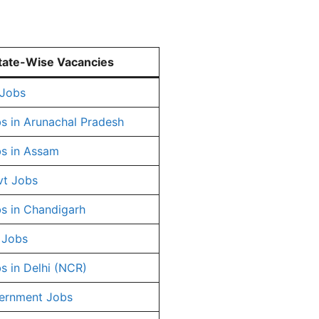
tate-Wise Vacancies
 Jobs
s in Arunachal Pradesh
s in Assam
vt Jobs
s in Chandigarh
 Jobs
s in Delhi (NCR)
ernment Jobs