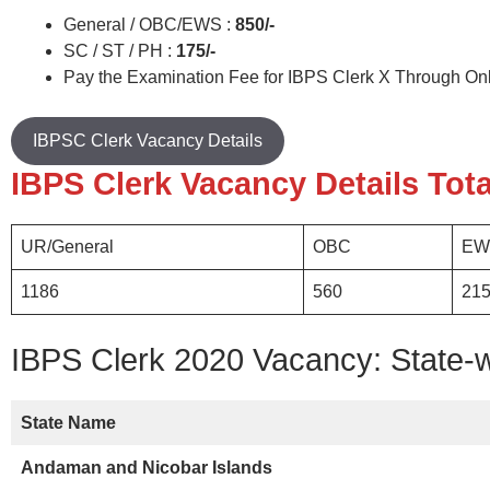
General / OBC/EWS :
850/-
SC / ST / PH :
175/-
Pay the Examination Fee for IBPS Clerk X Through On
IBPSC Clerk Vacancy Details
IBPS Clerk Vacancy Details Tota
UR/General
OBC
EW
1186
560
21
IBPS Clerk 2020 Vacancy: State-
State Name
Andaman and Nicobar Islands