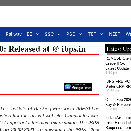
Railway
EE
SSC
PSC
TET
NEET
We
: Released at @ ibps.in
Latest Up
RSMSSB Stenog
Grade II Skill 
Latest Update
4:49 pm
IBPS RRB PO 2
Under CRP-RRBs
10:59 pm
CTET Feb 2026
Key & Response
 The Institute of Banking Personnel (IBPS) has
1:18 am
tion from its official website. Candidates who
Indian Air For
e to appear for the main examination. The
IBPS
Limit Extended
Reopened from
d on 28.02.2021
. To download the IBPS Clerk