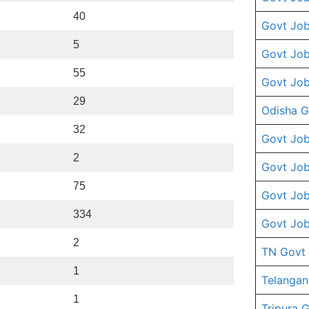
40
Govt Job
5
Govt Job
55
Govt Job
29
Odisha G
32
Govt Job
2
Govt Job
75
Govt Job
334
Govt Job
2
TN Govt
1
Telangan
1
Tripura 