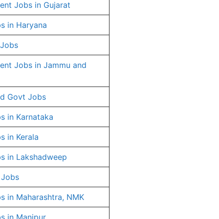
nt Jobs in Gujarat
s in Haryana
 Jobs
ent Jobs in Jammu and
d Govt Jobs
s in Karnataka
s in Kerala
s in Lakshadweep
 Jobs
s in Maharashtra, NMK
s in Manipur