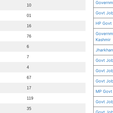
Governme
10
Govt Job
01
HP Govt
16
Governm
76
Kashmir
6
Jharkhan
7
Govt Job
4
Govt Job
67
Govt Job
17
MP Govt
119
Govt Job
35
Govt Job