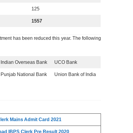
125
1557
itment has been reduced this year. The following
Indian Overseas Bank
UCO Bank
Punjab National Bank
Union Bank of India
lerk
Mains Admit Card 2021
ad IBPS Clerk
Pre Result 2020