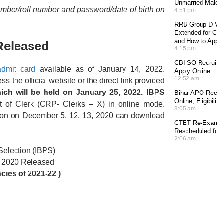
Unmarried Mal
umber/roll number and password/date of birth on
4:51 pm
RRB Group D V
Extended for CE
and How to Ap
Released
4:15 pm
CBI SO Recruit
dmit card
available as of January 14, 2022.
Apply Online
12:52 am
the official website or the direct link provided
ich will be held on January 25, 2022. IBPS
Bihar APO Recr
Online, Eligibi
st of Clerk (CRP- Clerks – X) in online mode.
3:05 am
ion on December 5, 12, 13, 2020 can download
CTET Re-Exam 
Rescheduled fo
2:06 am
 Selection (IBPS)
d 2020 Released
ies of 2021-22 )