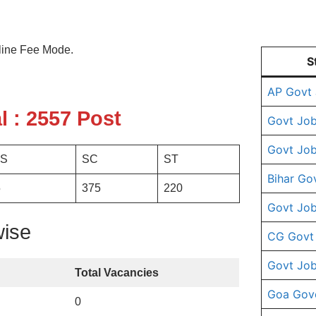
line Fee Mode.
S
AP Govt
l : 2557 Post
Govt Job
Govt Job
S
SC
ST
Bihar Go
5
375
220
Govt Job
wise
CG Govt
Govt Job
Total Vacancies
Goa Gov
0