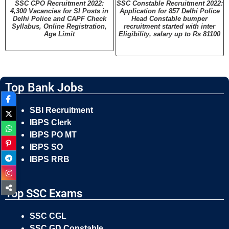
SSC CPO Recruitment 2022:
SSC Constable Recruitment 2022:
4,300 Vacancies for SI Posts in
Application for 857 Delhi Police
Delhi Police and CAPF Check
Head Constable bumper
Syllabus, Online Registration,
recruitment started with inter
Age Limit
Eligibility, salary up to Rs 81100
Top Bank Jobs
SBI Recruitment
IBPS Clerk
IBPS PO MT
IBPS SO
IBPS RRB
Top SSC Exams
SSC CGL
SSC GD Constable