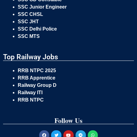
SSC Junior Engineer
SSC CHSL
SSC JHT
SSC Delhi Police
SSC MTS
Top Railway Jobs
RRB NTPC 2025
RRB Apprentice
Railway Group D
Railway ITI
RRB NTPC
Follow Us