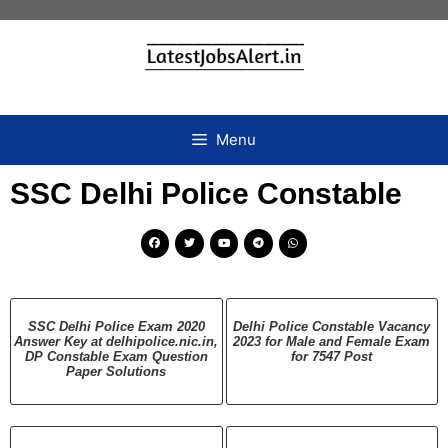
Menu
SSC Delhi Police Constable
SSC Delhi Police Exam 2020
Delhi Police Constable Vacancy
Answer Key at delhipolice.nic.in,
2023 for Male and Female Exam
DP Constable Exam Question
for 7547 Post
Paper Solutions