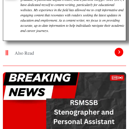
have dedicated myself to content writing, particularly for educational
websites. My experience in the field has allowed me to craft informative and
engaging content that resonates with readers seeking the latest updates in
education and employment. As a content writer, my focus is on providing
accurate, up-to-date information to help individuals navigate their academic
and career journeys.
Also Read