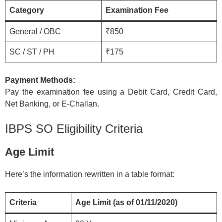
Category
Examination Fee
General / OBC
₹850
SC / ST / PH
₹175
Payment Methods:
Pay the examination fee using a Debit Card, Credit Card,
Net Banking, or E-Challan.
IBPS SO Eligibility Criteria
Age Limit
Here’s the information rewritten in a table format:
Criteria
Age Limit (as of 01/11/2020)