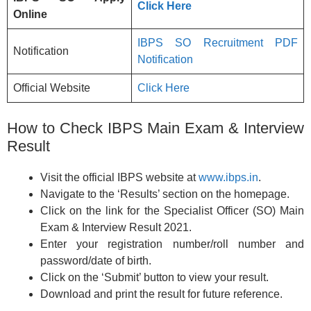
Click Here
Online
IBPS SO Recruitment PDF
Notification
Notification
Official Website
Click Here
How to Check IBPS Main Exam & Interview
Result
Visit the official IBPS website at
www.ibps.in
.
Navigate to the ‘Results’ section on the homepage.
Click on the link for the Specialist Officer (SO) Main
Exam & Interview Result 2021.
Enter your registration number/roll number and
password/date of birth.
Click on the ‘Submit’ button to view your result.
Download and print the result for future reference.