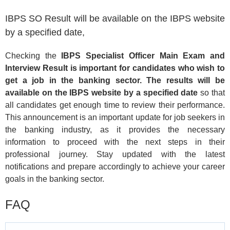
IBPS SO Result will be available on the IBPS website
by a specified date,
Checking the
IBPS Specialist Officer Main Exam and
Interview Result is important for candidates who wish to
get a job in the banking sector. The results will be
available on the IBPS website by a specified date
so that
all candidates get enough time to review their performance.
This announcement is an important update for job seekers in
the banking industry, as it provides the necessary
information to proceed with the next steps in their
professional journey. Stay updated with the latest
notifications and prepare accordingly to achieve your career
goals in the banking sector.
FAQ