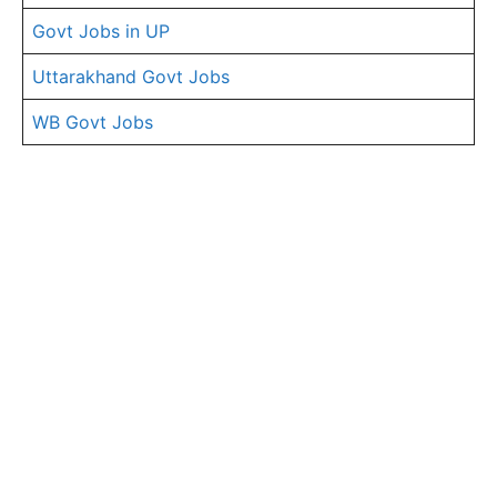
Govt Jobs in UP
Uttarakhand Govt Jobs
WB Govt Jobs