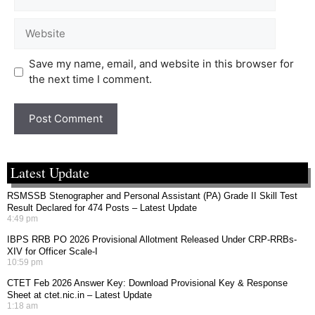
Save my name, email, and website in this browser for
the next time I comment.
Latest Update
RSMSSB Stenographer and Personal Assistant (PA) Grade II Skill Test
Result Declared for 474 Posts – Latest Update
4:49 pm
IBPS RRB PO 2026 Provisional Allotment Released Under CRP-RRBs-
XIV for Officer Scale-I
10:59 pm
CTET Feb 2026 Answer Key: Download Provisional Key & Response
Sheet at ctet.nic.in – Latest Update
1:18 am