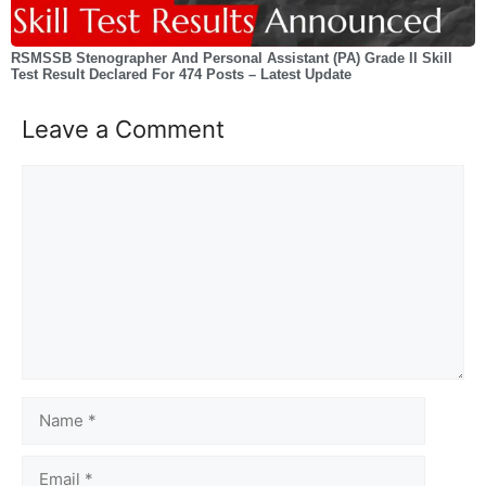
RSMSSB Stenographer And Personal Assistant (PA) Grade II Skill
Test Result Declared For 474 Posts – Latest Update
Leave a Comment