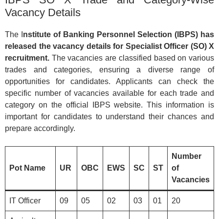
Vacancy Details
The I
nstitute of Banking Personnel Selection (IBPS) has
released the vacancy details for Specialist Officer (SO) X
recruitment.
The vacancies are classified based on various
trades and categories, ensuring a diverse range of
opportunities for candidates. Applicants can check the
specific number of vacancies available for each trade and
category on the official IBPS website. This information is
important for candidates to understand their chances and
prepare accordingly.
Number
Pot Name
UR
OBC
EWS
SC
ST
of
Vacancies
IT Officer
09
05
02
03
01
20