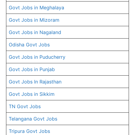
Govt Jobs in Meghalaya
Govt Jobs in Mizoram
Govt Jobs in Nagaland
Odisha Govt Jobs
Govt Jobs in Puducherry
Govt Jobs in Punjab
Govt Jobs In Rajasthan
Govt Jobs in Sikkim
TN Govt Jobs
Telangana Govt Jobs
Tripura Govt Jobs