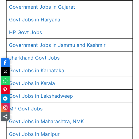
Government Jobs in Gujarat
Govt Jobs in Haryana
HP Govt Jobs
Government Jobs in Jammu and Kashmir
Jharkhand Govt Jobs
Govt Jobs in Karnataka
Govt Jobs in Kerala
Govt Jobs in Lakshadweep
MP Govt Jobs
Govt Jobs in Maharashtra, NMK
Govt Jobs in Manipur