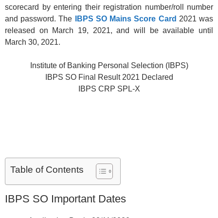
scorecard by entering their registration number/roll number
and password. The
IBPS SO Mains Score Card
2021 was
released on March 19, 2021, and will be available until
March 30, 2021.
Institute of Banking Personal Selection (IBPS)
IBPS SO Final Result 2021 Declared
IBPS CRP SPL-X
Table of Contents
IBPS SO Important Dates