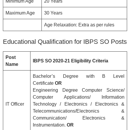
Minimum Age
20 Years
Maximum Age
30 Years
Age Relaxation: Extra as per rules
Educational Qualification for IBPS SO Posts
Post
IBPS SO 2020-21
Eligibility
Criteria
Name
Bachelor’s Degree with B Level
Certificate
OR
Engineering Degree Computer Science/
Computer Applications/ Information
IT Officer
Technology / Electronics / Electronics &
Telecommunications/Electronics &
Communication/ Electronics &
Instrumentation.
OR