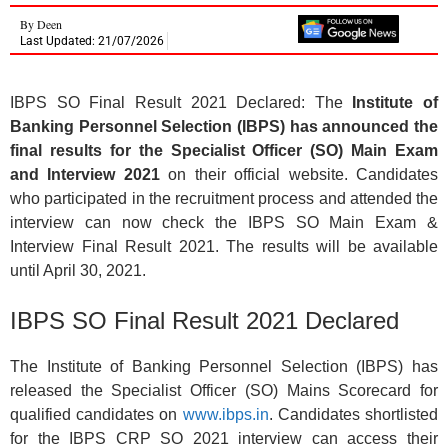
By
Deen
Last Updated: 21/07/2026
IBPS SO Final Result 2021 Declared: The
Institute of
Banking Personnel Selection (IBPS) has announced the
final results for the Specialist Officer (SO) Main Exam
and Interview 2021
on their official website. Candidates
who participated in the recruitment process and attended the
interview can now check the IBPS SO Main Exam &
Interview Final Result 2021. The results will be available
until April 30, 2021.
IBPS SO Final Result 2021 Declared
The Institute of Banking Personnel Selection (IBPS) has
released the Specialist Officer (SO) Mains Scorecard for
qualified candidates on
www.ibps.in
. Candidates shortlisted
for the IBPS CRP SO 2021 interview can access their