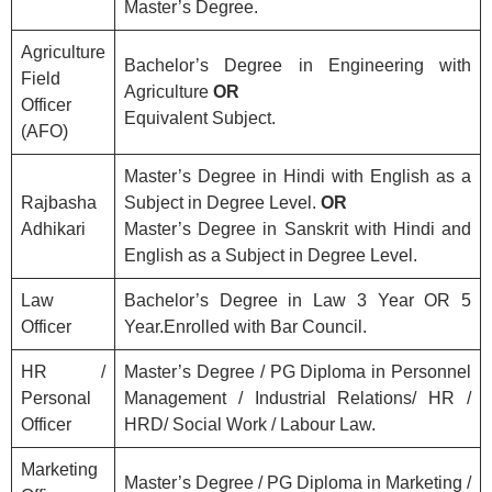
Master’s Degree.
Agriculture
Bachelor’s Degree in Engineering with
Field
Agriculture
OR
Officer
Equivalent Subject.
(AFO)
Master’s Degree in Hindi with English as a
Rajbasha
Subject in Degree Level.
OR
Adhikari
Master’s Degree in Sanskrit with Hindi and
English as a Subject in Degree Level.
Law
Bachelor’s Degree in Law 3 Year OR 5
Officer
Year.Enrolled with Bar Council.
HR /
Master’s Degree / PG Diploma in Personnel
Personal
Management / Industrial Relations/ HR /
Officer
HRD/ Social Work / Labour Law.
Marketing
Master’s Degree / PG Diploma in Marketing /