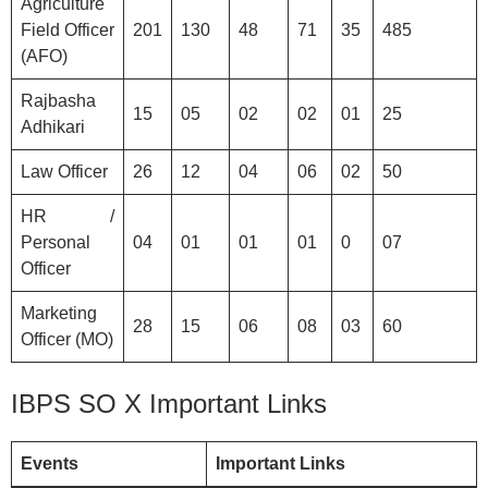
Agriculture
Field Officer
201
130
48
71
35
485
(AFO)
Rajbasha
15
05
02
02
01
25
Adhikari
Law Officer
26
12
04
06
02
50
HR /
Personal
04
01
01
01
0
07
Officer
Marketing
28
15
06
08
03
60
Officer (MO)
IBPS SO X Important Links
Events
Important Links