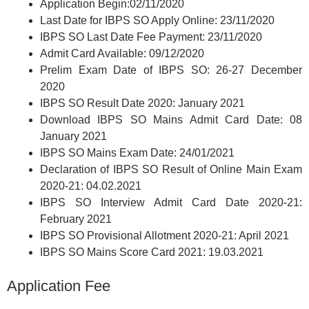
Application Begin:02/11/2020
Last Date for IBPS SO Apply Online: 23/11/2020
IBPS SO Last Date Fee Payment: 23/11/2020
Admit Card Available: 09/12/2020
Prelim Exam Date of IBPS SO: 26-27 December
2020
IBPS SO Result Date 2020: January 2021
Download IBPS SO Mains Admit Card Date: 08
January 2021
IBPS SO Mains Exam Date: 24/01/2021
Declaration of IBPS SO Result of Online Main Exam
2020-21: 04.02.2021
IBPS SO Interview Admit Card Date 2020-21:
February 2021
IBPS SO Provisional Allotment 2020-21: April 2021
IBPS SO Mains Score Card 2021: 19.03.2021
Application Fee