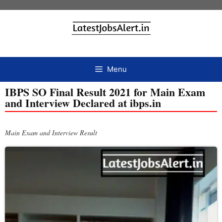
Menu
IBPS SO Final Result 2021 for Main Exam
and Interview Declared at ibps.in
Main Exam and Interview Result