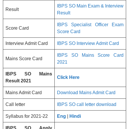
IBPS SO Main Exam & Interview
Result
Result
IBPS Specialist Officer Exam
Score Card
Score Card
Interview Admit Card
IBPS SO Interview Admit Card
IBPS SO Mains Score Card
Mains Score Card
2021
IBPS SO Mains
Click Here
Result 2021
Mains Admit Card
Download Mains Admit Card
Call letter
IBPS SO call letter download
Syllabus for 2021-22
Eng
|
Hindi
IBPS SO
Apply