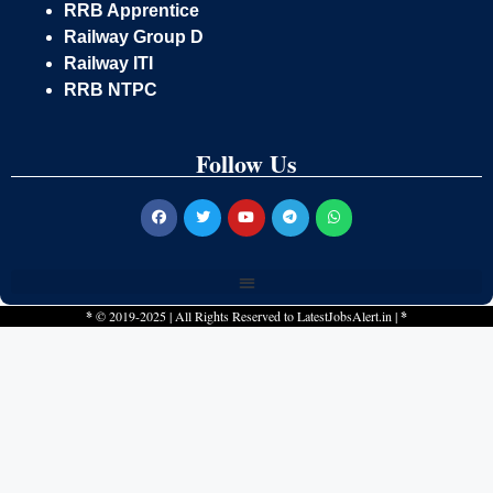
RRB Apprentice
Railway Group D
Railway ITI
RRB NTPC
Follow Us
*
© 2019-2025 | All Rights Reserved to
LatestJobsAlert.in
|
*