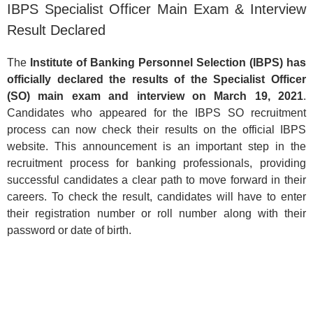
IBPS Specialist Officer Main Exam & Interview
Result Declared
The
Institute of Banking Personnel Selection (IBPS) has
officially declared the results of the Specialist Officer
(SO) main exam and interview on March 19, 2021
.
Candidates who appeared for the IBPS SO recruitment
process can now check their results on the official IBPS
website. This announcement is an important step in the
recruitment process for banking professionals, providing
successful candidates a clear path to move forward in their
careers. To check the result, candidates will have to enter
their registration number or roll number along with their
password or date of birth.