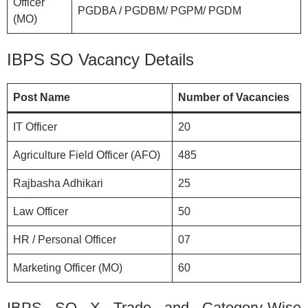
Officer
PGDBA / PGDBM/ PGPM/ PGDM
(MO)
IBPS SO Vacancy Details
Post Name
Number of Vacancies
IT Officer
20
Agriculture Field Officer (AFO)
485
Rajbasha Adhikari
25
Law Officer
50
HR / Personal Officer
07
Marketing Officer (MO)
60
IBPS SO X Trade and Category-Wise