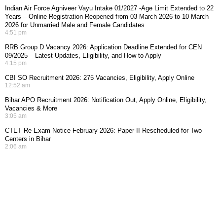
Indian Air Force Agniveer Vayu Intake 01/2027 -Age Limit Extended to 22
Years – Online Registration Reopened from 03 March 2026 to 10 March
2026 for Unmarried Male and Female Candidates
4:51 pm
RRB Group D Vacancy 2026: Application Deadline Extended for CEN
09/2025 – Latest Updates, Eligibility, and How to Apply
4:15 pm
CBI SO Recruitment 2026: 275 Vacancies, Eligibility, Apply Online
12:52 am
Bihar APO Recruitment 2026: Notification Out, Apply Online, Eligibility,
Vacancies & More
3:05 am
CTET Re-Exam Notice February 2026: Paper-II Rescheduled for Two
Centers in Bihar
2:06 am