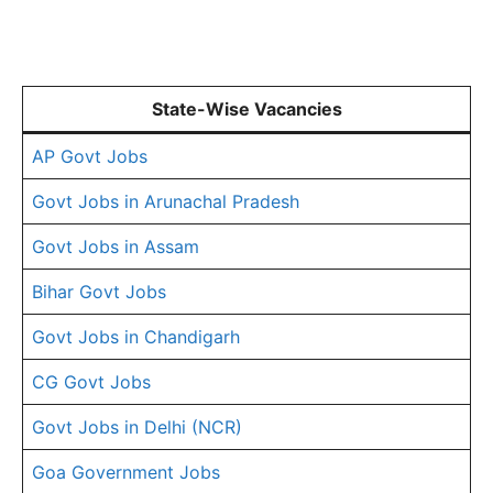
State-Wise Vacancies
AP Govt Jobs
Govt Jobs in Arunachal Pradesh
Govt Jobs in Assam
Bihar Govt Jobs
Govt Jobs in Chandigarh
CG Govt Jobs
Govt Jobs in Delhi (NCR)
Goa Government Jobs