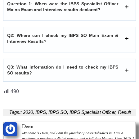
Question 1: When were the IBPS Specialist Officer
Mains Exam and Interview results declared?
Q2: Where can I check my IBPS SO Main Exam &
Interview Results?
Q3: What information do I need to check my IBPS
SO results?
490
Tags::
2020
,
IBPS
,
IBPS SO
,
IBPS Specialist Officer
,
Result
Deen
My name is Deen, and I am the founder of LatestJobsalert.in. I am a
graduate, a passionate digital creator, and a full-time blogger. Since 2019, I