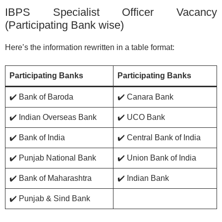
IBPS Specialist Officer Vacancy
(Participating Bank wise)
Here’s the information rewritten in a table format:
Participating Banks
Participating Banks
✔️ Bank of Baroda
✔️ Canara Bank
✔️ Indian Overseas Bank
✔️ UCO Bank
✔️ Bank of India
✔️ Central Bank of India
✔️ Punjab National Bank
✔️ Union Bank of India
✔️ Bank of Maharashtra
✔️ Indian Bank
✔️ Punjab & Sind Bank