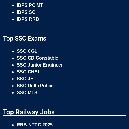
IBPS PO MT
IBPS SO
IBPS RRB
Top SSC Exams
SSC CGL
SSC GD Constable
SSC Junior Engineer
SSC CHSL
SSC JHT
SSC Delhi Police
SSC MTS
Top Railway Jobs
RRB NTPC 2025