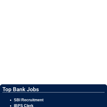
Top Bank Jobs
SBI Recruitment
IBPS Clerk