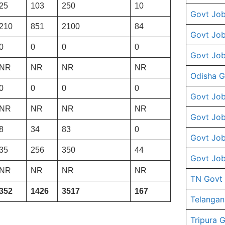
25
103
250
10
Govt Job
210
851
2100
84
Govt Job
0
0
0
0
Govt Job
NR
NR
NR
NR
Odisha G
0
0
0
0
Govt Job
NR
NR
NR
NR
Govt Job
8
34
83
0
Govt Job
35
256
350
44
Govt Job
NR
NR
NR
NR
TN Govt
352
1426
3517
167
Telangan
Tripura 