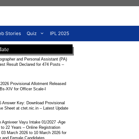
b Stories
Quiz
IPL 2025
date
rapher and Personal Assistant (PA)
Test Result Declared for 474 Posts –
026 Provisional Allotment Released
-XIV for Officer Scale-I
 Answer Key: Download Provisional
 Sheet at ctet.nic.in – Latest Update
ce Agniveer Vayu Intake 01/2027 -Age
 to 22 Years – Online Registration
 03 March 2026 to 10 March 2026 for
e and Female Candidates