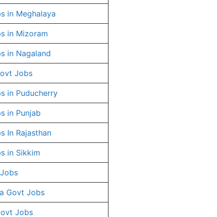
s in Meghalaya
s in Mizoram
s in Nagaland
ovt Jobs
s in Puducherry
s in Punjab
s In Rajasthan
s in Sikkim
 Jobs
a Govt Jobs
Govt Jobs