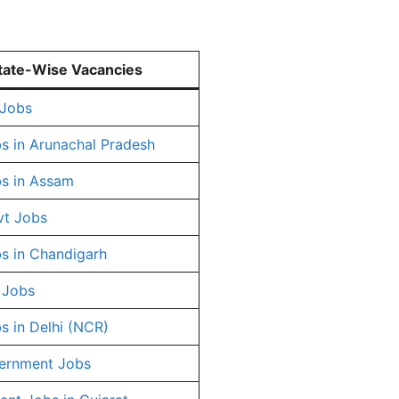
tate-Wise Vacancies
 Jobs
s in Arunachal Pradesh
s in Assam
vt Jobs
s in Chandigarh
 Jobs
s in Delhi (NCR)
ernment Jobs