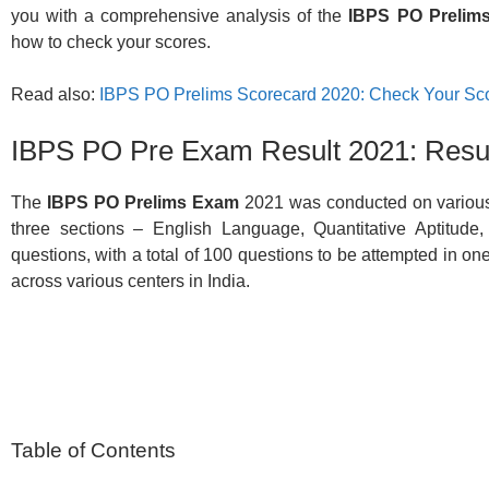
you with a comprehensive analysis of the
IBPS PO Prelims
how to check your scores.
Read also:
IBPS PO Prelims Scorecard 2020: Check Your Sc
IBPS PO Pre Exam Result 2021: Resul
The
IBPS PO Prelims Exam
2021 was conducted on various
three sections – English Language, Quantitative Aptitude
questions, with a total of 100 questions to be attempted in 
across various centers in India.
Table of Contents