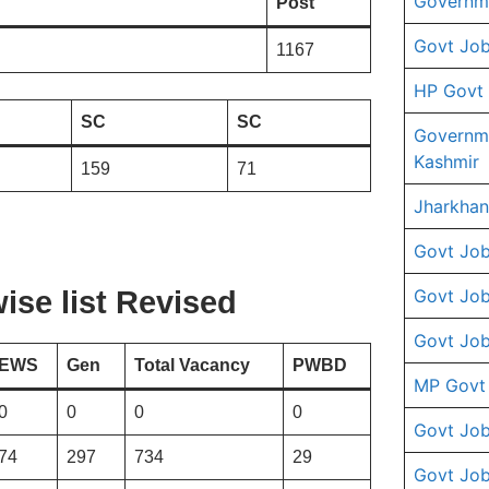
Governme
Post
Govt Job
1167
HP Govt
SC
SC
Governm
Kashmir
159
71
Jharkhan
Govt Job
Govt Job
se list
Revised
Govt Job
EWS
Gen
Total Vacancy
PWBD
MP Govt
0
0
0
0
Govt Job
74
297
734
29
Govt Job