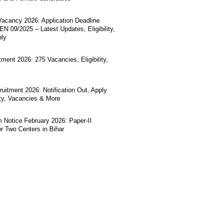
acancy 2026: Application Deadline
N 09/2025 – Latest Updates, Eligibility,
ply
ment 2026: 275 Vacancies, Eligibility,
uitment 2026: Notification Out, Apply
lity, Vacancies & More
Notice February 2026: Paper-II
r Two Centers in Bihar