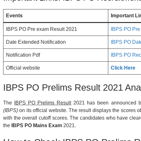
Events
Important Li
IBPS PO Pre exam Result 2021
IBPS PO Pre
Date Extended Notification
IBPS PO Date
Notification Pdf
IBPS PO Recr
Official website
Click Here
IBPS PO Prelims Result 2021 Ana
The
IBPS PO Prelims Result
2021 has been announced b
(IBPS)
on its official website. The result displays the scores 
with the overall cutoff scores. The candidates who have cleared
the
IBPS PO Mains Exam
2021.