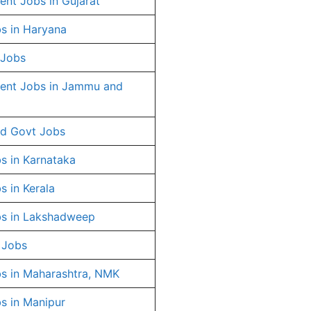
nt Jobs in Gujarat
s in Haryana
 Jobs
ent Jobs in Jammu and
d Govt Jobs
s in Karnataka
s in Kerala
s in Lakshadweep
 Jobs
s in Maharashtra, NMK
s in Manipur