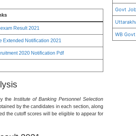
Govt Job
nks
Uttarakh
 exam Result 2021
WB Govt
 Extended Notification 2021
uitment 2020 Notification Pdf
lysis
y the
Institute of Banking Personnel Selection
obtained by the candidates in each section, along
 the cutoff scores will be eligible to appear for