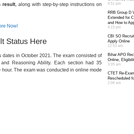
4:51 pm
 result
, along with step-by-step instructions on
RRB Group D V
Extended for CE
and How to Ap
ore Now!
4:15 pm
CBI SO Recruit
t Status Here
Apply Online
12:52 am
Bihar APO Recr
 dates in October 2021. The exam consisted of
Online, Eligibi
, and Reasoning Ability. Each section had 35
3:05 am
one hour. The exam was conducted in online mode
CTET Re-Exam 
Rescheduled fo
2:06 am