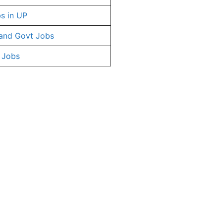
s in UP
and Govt Jobs
 Jobs