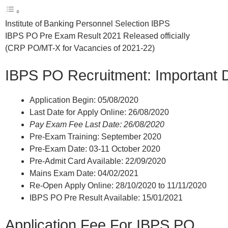
Institute of Banking Personnel Selection IBPS
IBPS PO Pre Exam Result 2021 Released officially
(CRP PO/MT-X for Vacancies of 2021-22)
IBPS PO Recruitment: Important 
Application Begin: 05/08/2020
Last Date for Apply Online: 26/08/2020
Pay Exam Fee Last Date: 26/08/2020
Pre-Exam Training: September 2020
Pre-Exam Date: 03-11 October 2020
Pre-Admit Card Available: 22/09/2020
Mains Exam Date: 04/02/2021
Re-Open Apply Online: 28/10/2020 to 11/11/2020
IBPS PO Pre Result Available: 15/01/2021
Application Fee For IBPS PO