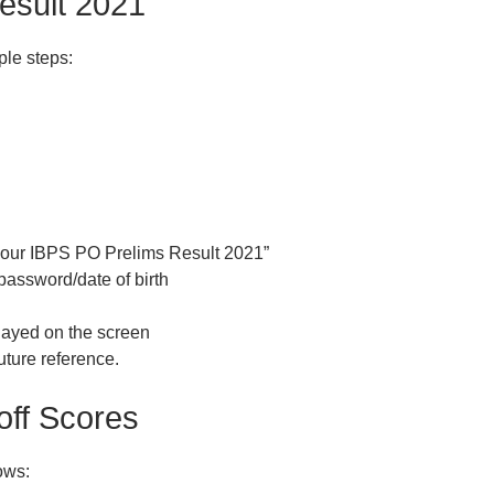
esult 2021
ple steps:
k your IBPS PO Prelims Result 2021”
password/date of birth
layed on the screen
uture reference.
off Scores
ows: