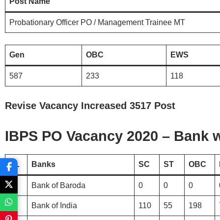
Post Name
Probationary Officer PO / Management Trainee MT
Gen
OBC
EWS
587
233
118
Revise Vacancy Increased 3517 Post
IBPS PO Vacancy 2020 – Bank wi
SL
Banks
SC
ST
OBC
1.
Bank of Baroda
0
0
0
2.
Bank of India
110
55
198