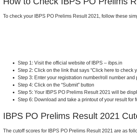
How to Check IBPS PO Prelims R
To check your IBPS PO Prelims Result 2021, follow these sim
Step 1: Visit the official website of IBPS – ibps.in
Step 2: Click on the link that says “Click here to chec
Step 3: Enter your registration number/roll number and 
Step 4: Click on the “Submit” button
Step 5: Your IBPS PO Prelims Result 2021 will be disp
Step 6: Download and take a printout of your result for f
IBPS PO Prelims Result 2021 Cut
The cutoff scores for IBPS PO Prelims Result 2021 are as foll