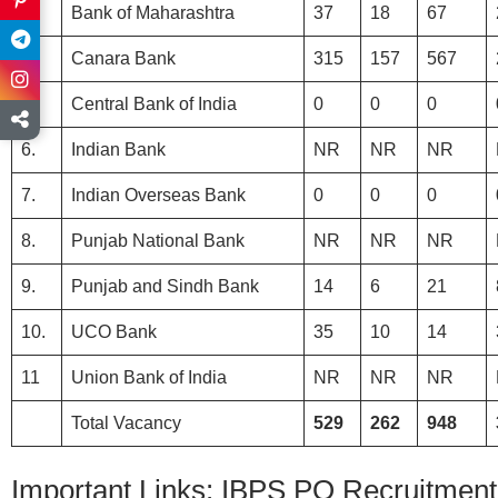
3.
Bank of Maharashtra
37
18
67
4.
Canara Bank
315
157
567
5.
Central Bank of India
0
0
0
6.
Indian Bank
NR
NR
NR
7.
Indian Overseas Bank
0
0
0
8.
Punjab National Bank
NR
NR
NR
9.
Punjab and Sindh Bank
14
6
21
10.
UCO Bank
35
10
14
11
Union Bank of India
NR
NR
NR
Total Vacancy
529
262
948
Important Links: IBPS PO Recruitment