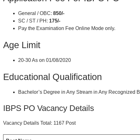
General / OBC:
850/-
SC / ST / PH:
175/-
Pay the Examination Fee Online Mode only.
Age Limit
20-30 As on 01/08/2020
Educational Qualification
Bachelor’s Degree in Any Stream in Any Recognized Bo
IBPS PO Vacancy Details
Vacancy Details Total: 1167 Post