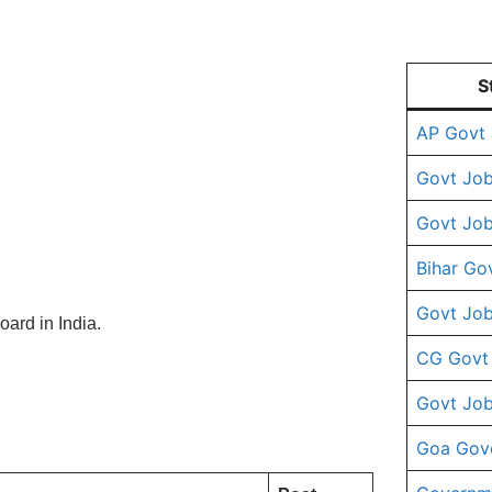
S
AP Govt
Govt Job
Govt Job
Bihar Go
Govt Job
ard in India.
CG Govt
Govt Job
Goa Gov