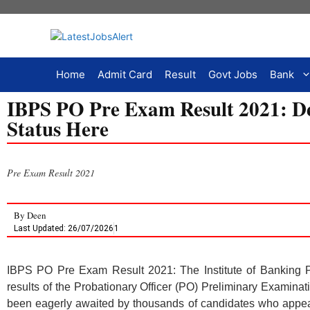
Home
Admit Card
Result
Govt Jobs
Bank
IBPS PO Pre Exam Result 2021: De
Status Here
Pre Exam Result 2021
By
Deen
Last Updated: 26/07/2026
1
IBPS PO Pre Exam Result 2021: The Institute of Banking 
results of the Probationary Officer (PO) Preliminary Examin
been eagerly awaited by thousands of candidates who appeared