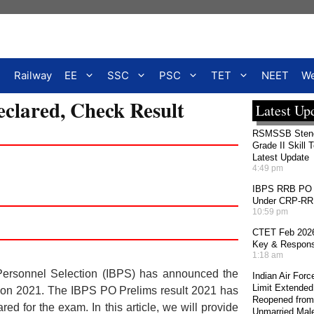
Railway
EE
SSC
PSC
TET
NEET
We
clared, Check Result
Latest Up
RSMSSB Stenog
Grade II Skill 
Latest Update
4:49 pm
IBPS RRB PO 2
Under CRP-RRBs
10:59 pm
CTET Feb 2026
Key & Response
1:18 am
Personnel Selection (IBPS) has announced the
Indian Air For
Limit Extended
ation 2021. The IBPS PO Prelims result 2021 has
Reopened from
 for the exam. In this article, we will provide
Unmarried Mal