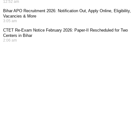
12:52 am
Bihar APO Recruitment 2026: Notification Out, Apply Online, Eligibility,
Vacancies & More
3:05 am
CTET Re-Exam Notice February 2026: Paper-II Rescheduled for Two
Centers in Bihar
2:06 am