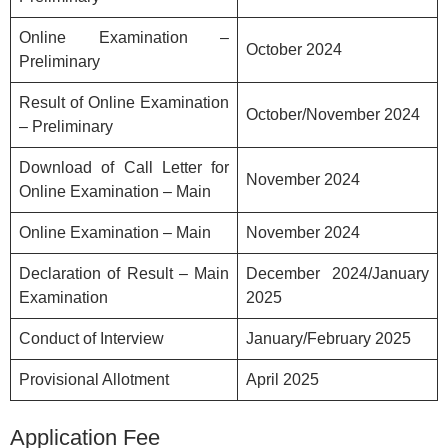
Online Examination –
October 2024
Preliminary
Result of Online Examination
October/November 2024
– Preliminary
Download of Call Letter for
November 2024
Online Examination – Main
Online Examination – Main
November 2024
Declaration of Result – Main
December 2024/January
Examination
2025
Conduct of Interview
January/February 2025
Provisional Allotment
April 2025
Application Fee