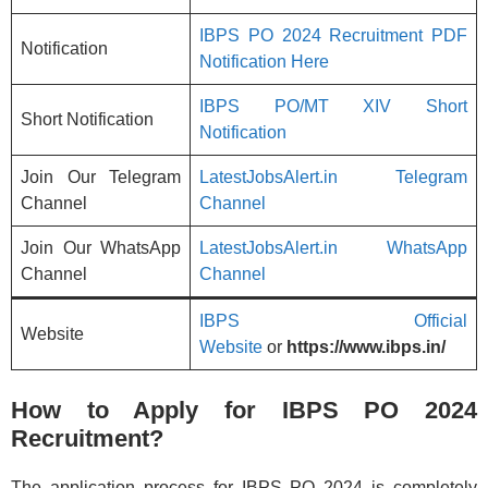
IBPS PO 2024 Recruitment PDF
Notification
Notification Here
IBPS PO/MT XIV Short
Short Notification
Notification
Join Our Telegram
LatestJobsAlert.in Telegram
Channel
Channel
Join Our WhatsApp
LatestJobsAlert.in WhatsApp
Channel
Channel
IBPS Official
Website
Website
or
https://www.ibps.in/
How to Apply for IBPS PO 2024
Recruitment?
The application process for IBPS PO 2024 is completely