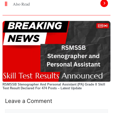
Also Read
RSMSSB Stenographer And Personal Assistant (PA) Grade II Skill
Test Result Declared For 474 Posts – Latest Update
Leave a Comment