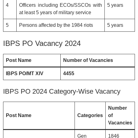
4
Officers including ECOs/SSCOs with
5 years
at least 5 years of military service
5
Persons affected by the 1984 riots
5 years
IBPS PO Vacancy 2024
Post Name
Number of Vacancies
IBPS PO/MT XIV
4455
IBPS PO 2024 Category-Wise Vacancy
Number
Post Name
Categories
of
Vacancies
Gen
1846