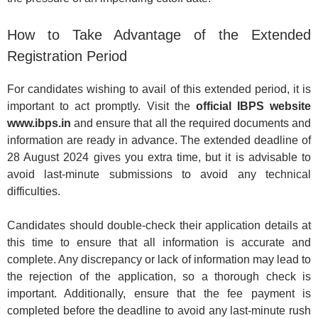
How to Take Advantage of the Extended
Registration Period
For candidates wishing to avail of this extended period, it is
important to act promptly. Visit the
official IBPS website
www.ibps.in
and ensure that all the required documents and
information are ready in advance. The extended deadline of
28 August 2024 gives you extra time, but it is advisable to
avoid last-minute submissions to avoid any technical
difficulties.
Candidates should double-check their application details at
this time to ensure that all information is accurate and
complete. Any discrepancy or lack of information may lead to
the rejection of the application, so a thorough check is
important. Additionally, ensure that the fee payment is
completed before the deadline to avoid any last-minute rush