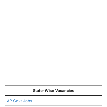
State-Wise Vacancies
AP Govt Jobs