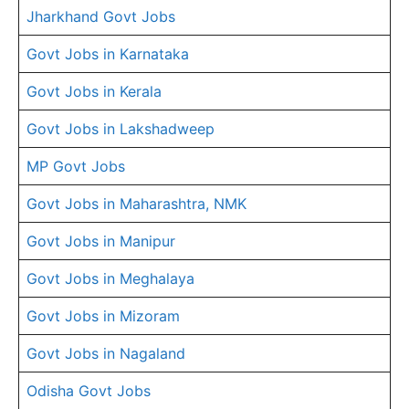
Jharkhand Govt Jobs
Govt Jobs in Karnataka
Govt Jobs in Kerala
Govt Jobs in Lakshadweep
MP Govt Jobs
Govt Jobs in Maharashtra, NMK
Govt Jobs in Manipur
Govt Jobs in Meghalaya
Govt Jobs in Mizoram
Govt Jobs in Nagaland
Odisha Govt Jobs