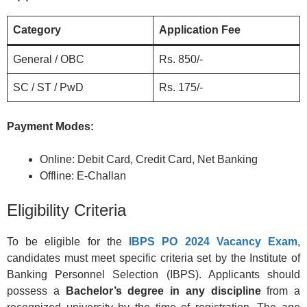
Category
Application Fee
General / OBC
Rs. 850/-
SC / ST / PwD
Rs. 175/-
Payment Modes:
Online: Debit Card, Credit Card, Net Banking
Offline: E-Challan
Eligibility Criteria
To be eligible for the
IBPS PO 2024 Vacancy Exam
,
candidates must meet specific criteria set by the Institute of
Banking Personnel Selection (IBPS). Applicants should
possess a
Bachelor’s degree in any discipline
from a