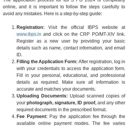
online, and it is important to follow the steps carefully to
avoid any mistakes. Here is a step-by-step guide:
Registration:
Visit the official IBPS website at
www.ibps.in
and click on the CRP PO/MT-XIV link.
Register as a new user by providing your basic
details such as name, contact information, and email
ID.
Filling the Application Form:
After registration, log in
with your credentials to access the application form.
Fill in your personal, educational, and professional
details as required. Make sure all information is
accurate and matches your documents.
Uploading Documents:
Upload scanned copies of
your
photograph, signature, ID proof,
and any other
required documents in the prescribed format.
Fee Payment:
Pay the application fee through the
available online payment modes. The fee varies