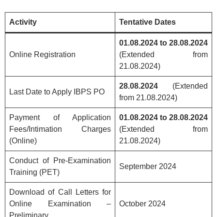
Activity
Tentative Dates
01.08.2024 to 28.08.2024
Online Registration
(Extended from
21.08.2024)
28.08.2024
(Extended
Last Date to Apply IBPS PO
from 21.08.2024)
Payment of Application
01.08.2024 to 28.08.2024
Fees/Intimation Charges
(Extended from
(Online)
21.08.2024)
Conduct of Pre-Examination
September 2024
Training (PET)
Download of Call Letters for
Online Examination –
October 2024
Preliminary