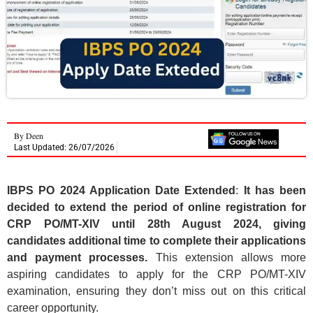
By
Deen
Last Updated: 26/07/2026
IBPS PO 2024 Application Date Extended
:
It has been
decided to extend the period of online registration for
CRP PO/MT-XIV until 28th August 2024, giving
candidates additional time to complete their applications
and payment processes.
This extension allows more
aspiring candidates to apply for the CRP PO/MT-XIV
examination, ensuring they don’t miss out on this critical
career opportunity.