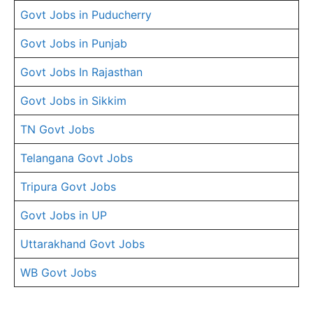
Govt Jobs in Puducherry
Govt Jobs in Punjab
Govt Jobs In Rajasthan
Govt Jobs in Sikkim
TN Govt Jobs
Telangana Govt Jobs
Tripura Govt Jobs
Govt Jobs in UP
Uttarakhand Govt Jobs
WB Govt Jobs