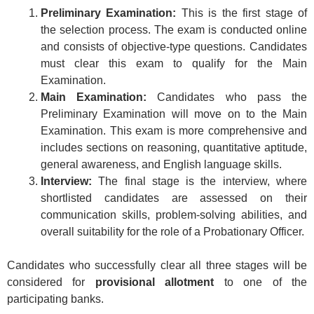
Preliminary Examination:
This is the first stage of
the selection process. The exam is conducted online
and consists of objective-type questions. Candidates
must clear this exam to qualify for the Main
Examination.
Main Examination:
Candidates who pass the
Preliminary Examination will move on to the Main
Examination. This exam is more comprehensive and
includes sections on reasoning, quantitative aptitude,
general awareness, and English language skills.
Interview:
The final stage is the interview, where
shortlisted candidates are assessed on their
communication skills, problem-solving abilities, and
overall suitability for the role of a Probationary Officer.
Candidates who successfully clear all three stages will be
considered for
provisional allotment
to one of the
participating banks.