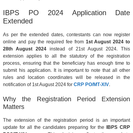
IBPS PO 2024 Application Date
Extended
As per the extended dates, contestants can now register
online and pay the required fee from
1st August 2024 to
28th August 2024
instead of 21st August 2024. This
extension applies to all the statutory of the registration
process, ensuring that the beneficiary has enough time to
submit his application. It is important to note that all other
rules and location coordinates will be released in the
notification of 1st August 2024 for
CRP PO/MT-XIV
.
Why the Registration Period Extension
Matters
The extension of the registration period is an important
update for all the candidates preparing for the
IBPS CRP