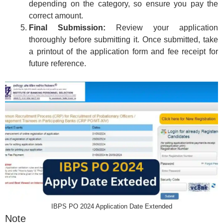
depending on the category, so ensure you pay the
correct amount.
Final Submission:
Review your application
thoroughly before submitting it. Once submitted, take
a printout of the application form and fee receipt for
future reference.
IBPS PO 2024 Application Date Extended
Note