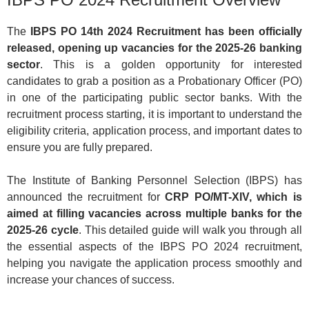
The
IBPS PO 14th 2024 Recruitment has been officially
released, opening up vacancies for the 2025-26 banking
sector
. This is a golden opportunity for interested
candidates to grab a position as a Probationary Officer (PO)
in one of the participating public sector banks. With the
recruitment process starting, it is important to understand the
eligibility criteria, application process, and important dates to
ensure you are fully prepared.
The Institute of Banking Personnel Selection (IBPS) has
announced the recruitment for
CRP PO/MT-XIV, which is
aimed at filling vacancies across multiple banks for the
2025-26 cycle
. This detailed guide will walk you through all
the essential aspects of the IBPS PO 2024 recruitment,
helping you navigate the application process smoothly and
increase your chances of success.