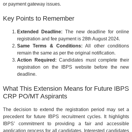
or payment gateway issues.
Key Points to Remember
Extended Deadline:
The new deadline for online
registration and fee payment is 28th August 2024.
Same Terms & Conditions:
All other conditions
remain the same as per the original notification.
Action Required:
Candidates must complete their
registration on the IBPS website before the new
deadline.
What This Extension Means for Future IBPS
CRP PO/MT Aspirants
The decision to extend the registration period may set a
precedent for future IBPS recruitment cycles. It highlights
IBPS’ commitment to providing a fair and accessible
application process for all candidates. Interested candidates