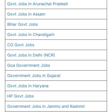
Govt Jobs in Arunachal Pradesh
Govt Jobs in Assam
Bihar Govt Jobs
Govt Jobs in Chandigarh
CG Govt Jobs
Govt Jobs in Delhi (NCR)
Goa Government Jobs
Government Jobs in Gujarat
Govt Jobs in Haryana
HP Govt Jobs
Government Jobs in Jammu and Kashmir