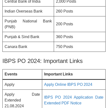
Central Bank of India
2,000 Posts
Indian Overseas Bank
260 Posts
Punjab National Bank
200 Posts
(PNB)
Punjab & Sind Bank
360 Posts
Canara Bank
750 Posts
IBPS PO 2024: Important Links
Events
Important Links
Apply
Apply Online IBPS PO 2024
Apply Date
IBPS PO 2024 Application Date
Extended
Extended PDF Notice
21.08.2024