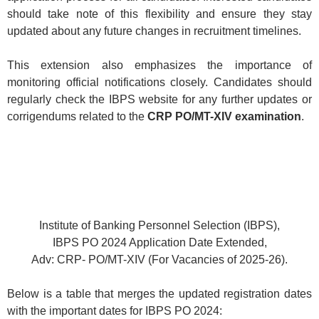
should take note of this flexibility and ensure they stay
updated about any future changes in recruitment timelines.
This extension also emphasizes the importance of
monitoring official notifications closely. Candidates should
regularly check the IBPS website for any further updates or
corrigendums related to the
CRP PO/MT-XIV examination
.
Institute of Banking Personnel Selection (IBPS),
IBPS PO 2024 Application Date Extended,
Adv: CRP- PO/MT-XIV (For Vacancies of 2025-26).
Below is a table that merges the updated registration dates
with the important dates for IBPS PO 2024: