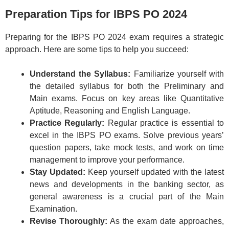
Preparation Tips for IBPS PO 2024
Preparing for the IBPS PO 2024 exam requires a strategic
approach. Here are some tips to help you succeed:
Understand the Syllabus:
Familiarize yourself with
the detailed syllabus for both the Preliminary and
Main exams. Focus on key areas like Quantitative
Aptitude, Reasoning and English Language.
Practice Regularly:
Regular practice is essential to
excel in the IBPS PO exams. Solve previous years’
question papers, take mock tests, and work on time
management to improve your performance.
Stay Updated:
Keep yourself updated with the latest
news and developments in the banking sector, as
general awareness is a crucial part of the Main
Examination.
Revise Thoroughly:
As the exam date approaches,