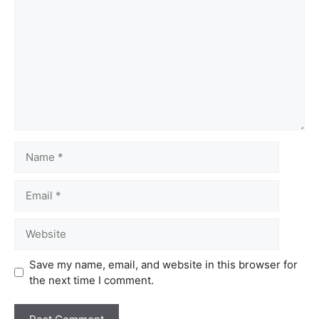
Save my name, email, and website in this browser for
the next time I comment.