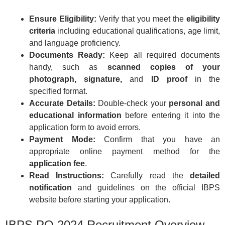
Ensure Eligibility:
Verify that you meet the
eligibility
criteria
including educational qualifications, age limit,
and language proficiency.
Documents Ready:
Keep all required documents
handy, such as
scanned copies of your
photograph, signature,
and
ID proof
in the
specified format.
Accurate Details:
Double-check your
personal and
educational information
before entering it into the
application form to avoid errors.
Payment Mode:
Confirm that you have an
appropriate online payment method for the
application fee
.
Read Instructions:
Carefully read the
detailed
notification
and guidelines on the official IBPS
website before starting your application.
IBPS PO 2024 Recruitment Overview