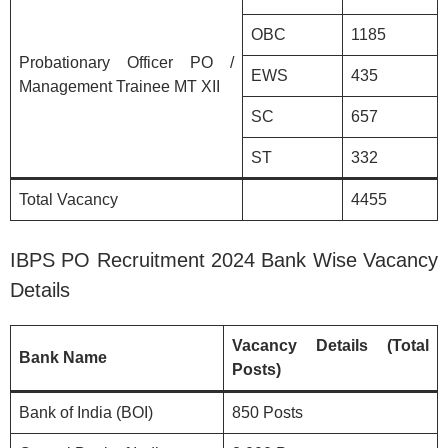
OBC
1185
Probationary Officer PO /
EWS
435
Management Trainee MT XII
SC
657
ST
332
Total Vacancy
4455
IBPS PO Recruitment 2024 Bank Wise Vacancy
Details
Vacancy Details (Total
Bank Name
Posts)
Bank of India (BOI)
850 Posts