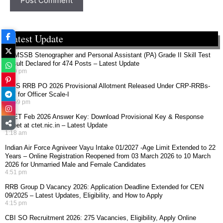
Latest Update
RSMSSB Stenographer and Personal Assistant (PA) Grade II Skill Test
Result Declared for 474 Posts – Latest Update
4:49 pm
IBPS RRB PO 2026 Provisional Allotment Released Under CRP-RRBs-
XIV for Officer Scale-I
10:59 pm
CTET Feb 2026 Answer Key: Download Provisional Key & Response
Sheet at ctet.nic.in – Latest Update
1:18 am
Indian Air Force Agniveer Vayu Intake 01/2027 -Age Limit Extended to 22
Years – Online Registration Reopened from 03 March 2026 to 10 March
2026 for Unmarried Male and Female Candidates
4:51 pm
RRB Group D Vacancy 2026: Application Deadline Extended for CEN
09/2025 – Latest Updates, Eligibility, and How to Apply
4:15 pm
CBI SO Recruitment 2026: 275 Vacancies, Eligibility, Apply Online