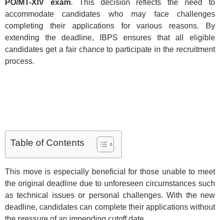
PO/MT-XIV exam
. This decision reflects the need to
accommodate candidates who may face challenges
completing their applications for various reasons. By
extending the deadline, IBPS ensures that all eligible
candidates get a fair chance to participate in the recruitment
process.
Table of Contents
This move is especially beneficial for those unable to meet
the original deadline due to unforeseen circumstances such
as technical issues or personal challenges. With the new
deadline, candidates can complete their applications without
the pressure of an impending cutoff date.