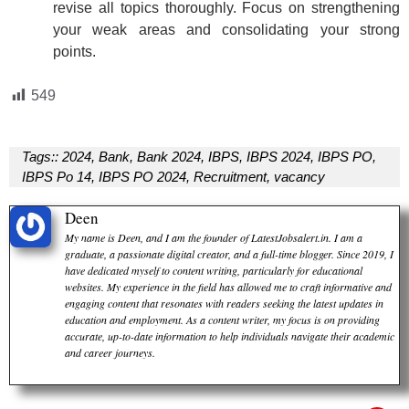
revise all topics thoroughly. Focus on strengthening
your weak areas and consolidating your strong
points.
549
Tags::
2024
,
Bank
,
Bank 2024
,
IBPS
,
IBPS 2024
,
IBPS PO
,
IBPS Po 14
,
IBPS PO 2024
,
Recruitment
,
vacancy
Deen
My name is Deen, and I am the founder of LatestJobsalert.in. I am a
graduate, a passionate digital creator, and a full-time blogger. Since 2019, I
have dedicated myself to content writing, particularly for educational
websites. My experience in the field has allowed me to craft informative and
engaging content that resonates with readers seeking the latest updates in
education and employment. As a content writer, my focus is on providing
accurate, up-to-date information to help individuals navigate their academic
and career journeys.