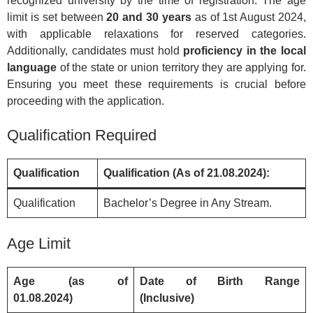
recognized university by the time of registration. The age
limit is set between
20 and 30 years
as of 1st August 2024,
with applicable relaxations for reserved categories.
Additionally, candidates must hold
proficiency in the local
language
of the state or union territory they are applying for.
Ensuring you meet these requirements is crucial before
proceeding with the application.
Qualification Required
Qualification
Qualification (As of 21.08.2024):
Qualification
Bachelor’s Degree in Any Stream.
Age Limit
Age (as of
Date of Birth Range
01.08.2024)
(Inclusive)