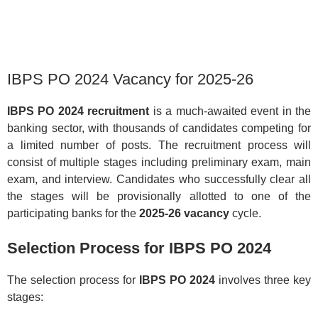
IBPS PO 2024 Vacancy for 2025-26
IBPS PO 2024 recruitment
is a much-awaited event in the
banking sector, with thousands of candidates competing for
a limited number of posts. The recruitment process will
consist of multiple stages including preliminary exam, main
exam, and interview. Candidates who successfully clear all
the stages will be provisionally allotted to one of the
participating banks for the
2025-26 vacancy
cycle.
Selection Process for IBPS PO 2024
The selection process for
IBPS PO 2024
involves three key
stages: