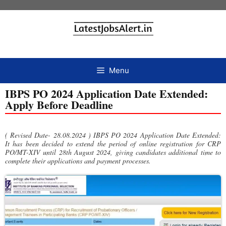
Menu
IBPS PO 2024 Application Date Extended:
Apply Before Deadline
( Revised Date- 28.08.2024 ) IBPS PO 2024 Application Date Extended:
It has been decided to extend the period of online registration for CRP
PO/MT-XIV until 28th August 2024, giving candidates additional time to
complete their applications and payment processes.