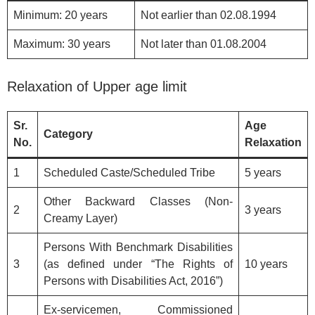
Minimum: 20 years
Not earlier than 02.08.1994
Maximum: 30 years
Not later than 01.08.2004
Relaxation of Upper age limit
Sr.
Age
Category
No.
Relaxation
1
Scheduled Caste/Scheduled Tribe
5 years
Other Backward Classes (Non-
2
3 years
Creamy Layer)
Persons With Benchmark Disabilities
3
(as defined under “The Rights of
10 years
Persons with Disabilities Act, 2016”)
Ex-servicemen, Commissioned