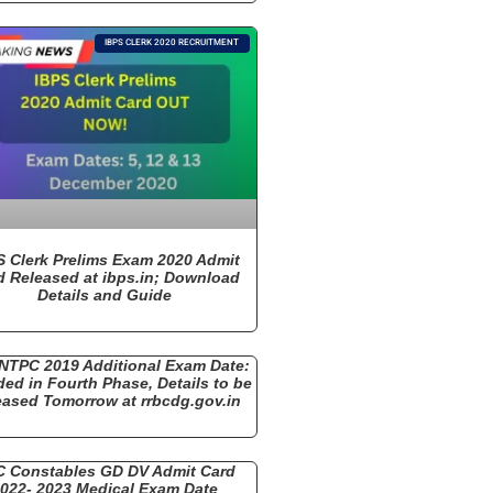
IBPS CLERK 2020 RECRUITMENT
S Clerk Prelims Exam 2020 Admit
d Released at ibps.in; Download
Details and Guide
NTPC 2019 Additional Exam Date:
ded in Fourth Phase, Details to be
eased Tomorrow at rrbcdg.gov.in
 Constables GD DV Admit Card
022- 2023 Medical Exam Date