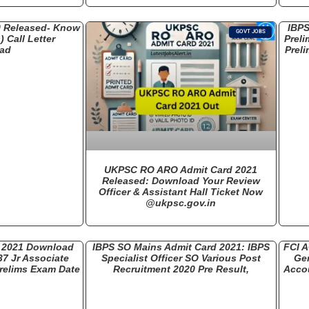
0 Released- Know
IBPS
GOVT JOBS
 Call Letter
Preli
ad
Preli
UKPSC RO ARO Admit Card 2021
Released: Download Your Review
Officer & Assistant Hall Ticket Now
@ukpsc.gov.in
d 2021 Download
IBPS SO Mains Admit Card 2021: IBPS
FCI A
37 Jr Associate
Specialist Officer SO Various Post
Gen
relims Exam Date
Recruitment 2020 Pre Result,
Accou