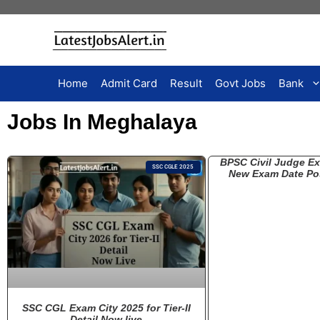
Home
Admit Card
Result
Govt Jobs
Bank
Jobs In Meghalaya
BPSC Civil Judge E
SSC CGLE 2025
New Exam Date Po
SSC CGL Exam City 2025 for Tier-II
Detail Now live