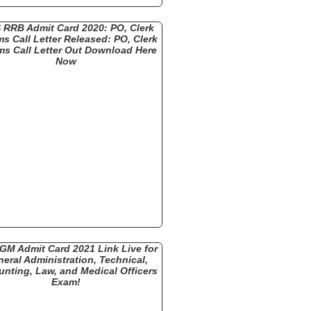
 RRB Admit Card 2020: PO, Clerk
ms Call Letter Released: PO, Clerk
ms Call Letter Out Download Here
Now
GM Admit Card 2021 Link Live for
eral Administration, Technical,
nting, Law, and Medical Officers
Exam!