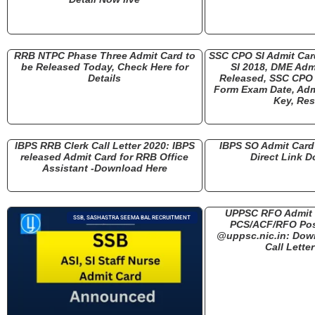
RRB NTPC Phase Three Admit Card to
SSC CPO SI Admit Ca
be Released Today, Check Here for
SI 2018, DME Adm
Details
Released, SSC CPO 
Form Exam Date, Adm
Key, Res
IBPS RRB Clerk Call Letter 2020: IBPS
IBPS SO Admit Card 
released Admit Card for RRB Office
Direct Link 
Assistant -Download Here
UPPSC RFO Admit 
SSB, SASHASTRA SEEMA BAL RECRUITMENT
PCS/ACF/RFO Pos
@uppsc.nic.in: Dow
Call Lette