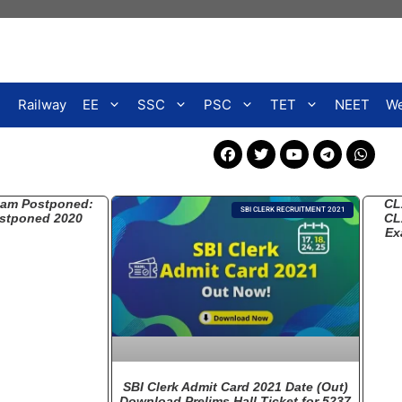
Railway
EE
SSC
PSC
TET
NEET
We
xam Postponed:
CL
SBI CLERK RECRUITMENT 2021
stponed 2020
CL
Ex
SBI Clerk Admit Card 2021 Date (Out)
Download Prelims Hall Ticket for 5237