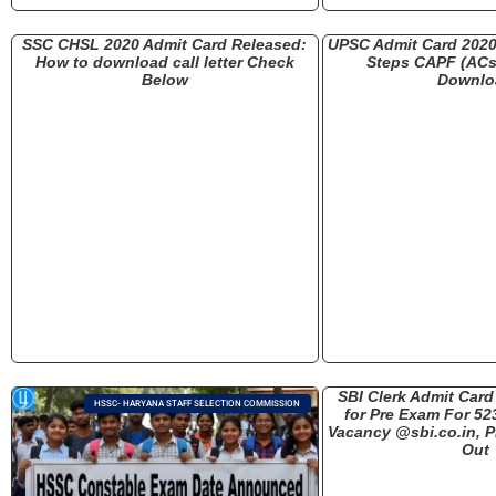
SSC CHSL 2020 Admit Card Released:
UPSC Admit Card 202
How to download call letter Check
Steps CAPF (ACs)
Below
Downlo
SBI Clerk Admit Car
HSSC- HARYANA STAFF SELECTION COMMISSION
for Pre Exam For 52
Vacancy @sbi.co.in, P
Out