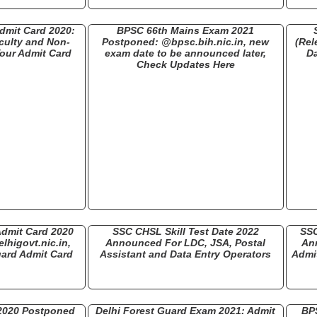
dmit Card 2020:
BPSC 66th Mains Exam 2021
culty and Non-
Postponed: @bpsc.bih.nic.in, new
(Rel
our Admit Card
exam date to be announced later,
D
Check Updates Here
Admit Card 2020
SSC CHSL Skill Test Date 2022
SSC
lhigovt.nic.in,
Announced For LDC, JSA, Postal
An
ard Admit Card
Assistant and Data Entry Operators
Admit
 2020 Postponed
Delhi Forest Guard Exam 2021: Admit
BP