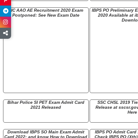
LIC AAO AE Recruitment 2020 Exam
IBPS PO Preliminary 
Postponed: See New Exam Date
2020 Available at i
Downlo
Bihar Police SI PET Exam Admit Card
SSC CHSL 2019 Tier
2021 Released
Release at sscsr.gov
Here
Download IBPS SO Main Exam Admit
IBPS PO Admit Card
Card 2022: and know How to Download
Check IBPS PO (Xth