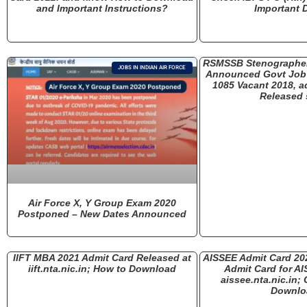
and Important Instructions?
Important D
RSMSSB Stenographer
JOBS IN INDIAN AIR FORCE
Announced Govt Job 
1085 Vacant 2018, a
Released
Air Force X, Y Group Exam 2020
Postponed – New Dates Announced
IIFT MBA 2021 Admit Card Released at
AISSEE Admit Card 20
iift.nta.nic.in; How to Download
Admit Card for AI
aissee.nta.nic.in;
Downlo