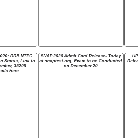
2020: RRB NTPC
SNAP 2020 Admit Card Release- Today
UP
n Status, Link to
at snaptest.org, Exam to be Conducted
Rele
ember, 35208
on December 20
ails Here