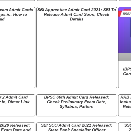
Exam Admit Cards
SBI Apprentice Admit Card 2021: SBI To
bps.in; How to
Release Admit Card Soon, Check
ad
Details
IBP
Car
 2 Admit Card
BPSC 66th Admit Card Released:
RRB 
.in, Direct Link
Check Preliminary Exam Date,
Inclu
Syllabus, Pattern
Rel
 2020 Released:
SBI SCO Admit Card 2021 Released:
SSC
) Exam Date and
State Bank Specialist Officer
2