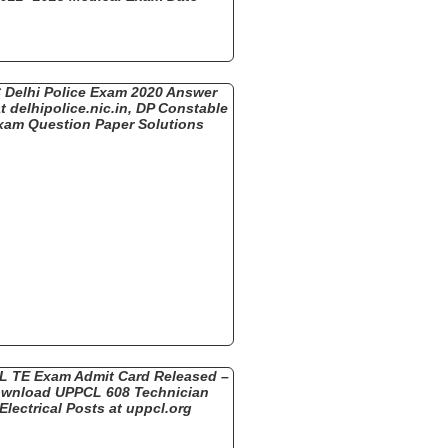
 Delhi Police Exam 2020 Answer
t delhipolice.nic.in, DP Constable
xam Question Paper Solutions
 TE Exam Admit Card Released –
wnload UPPCL 608 Technician
Electrical Posts at uppcl.org