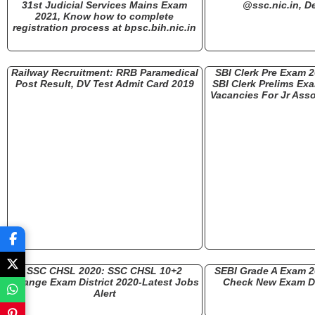
31st Judicial Services Mains Exam
@ssc.nic.in, De
2021, Know how to complete
registration process at bpsc.bih.nic.in
Railway Recruitment: RRB Paramedical
SBI Clerk Pre Exam 
Post Result, DV Test Admit Card 2019
SBI Clerk Prelims Ex
Vacancies For Jr Asso
SSC CHSL 2020: SSC CHSL 10+2
SEBI Grade A Exam 
Change Exam District 2020-Latest Jobs
Check New Exam Da
Alert