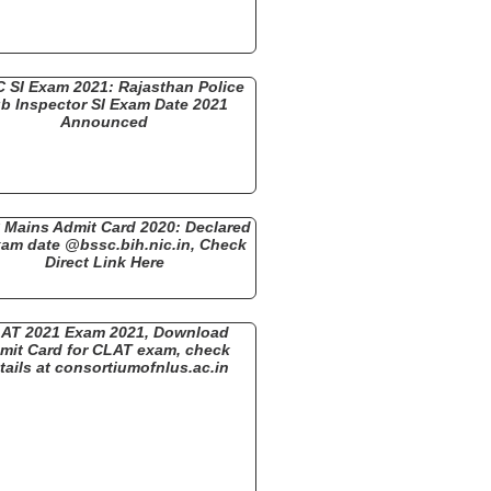
 SI Exam 2021: Rajasthan Police
b Inspector SI Exam Date 2021
Announced
Mains Admit Card 2020: Declared
xam date @bssc.bih.nic.in, Check
Direct Link Here
AT 2021 Exam 2021, Download
mit Card for CLAT exam, check
tails at consortiumofnlus.ac.in