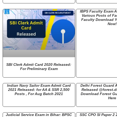
IBPS Faculty Exam A
SBI CLERK RECURUITMENT
Various Posts of Fa
Faculty Download Y
Now!
SBI Clerk Admit Card 2020 Released:
For Preliminary Exam
Indian Navy Sailor Exam Admit Card
Delhi Forest Guard 
2021 Released: for AA & SSR 2,500
Released @forest.de
Posts , For Aug Batch 2021
Download Forest Gu
Here
Judicial Service Exam in Bihar: BPSC
SSC CPO SI Paper 2