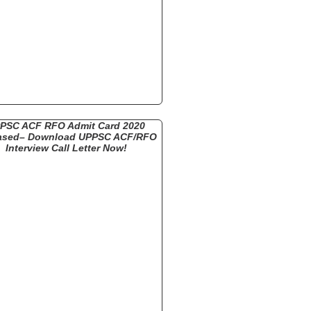
PSC ACF RFO Admit Card 2020
ased– Download UPPSC ACF/RFO
Interview Call Letter Now!