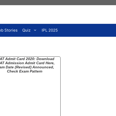
b Stories
Quiz
IPL 2025
AT Admit Card 2020: Download
AT Admission Admit Card Here,
am Date (Revised) Announced,
Check Exam Pattern