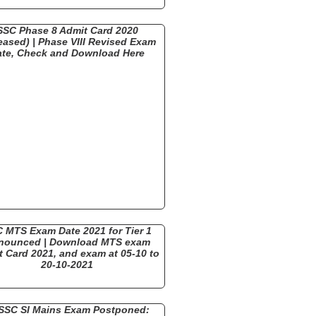
SSC Phase 8 Admit Card 2020
eased) | Phase VIII Revised Exam
ate, Check and Download Here
 MTS Exam Date 2021 for Tier 1
nounced | Download MTS exam
 Card 2021, and exam at 05-10 to
20-10-2021
SSC SI Mains Exam Postponed: