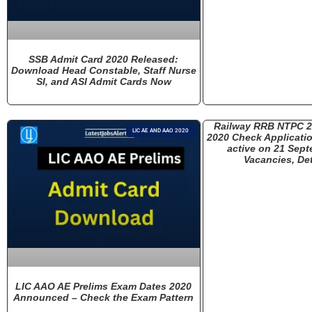
SSB Admit Card 2020 Released:
Download Head Constable, Staff Nurse
SI, and ASI Admit Cards Now
Railway RRB NTPC 
LIC AE AND AAO 2020
2020 Check Applicatio
active on 21 Sept
Vacancies, Det
LIC AAO AE Prelims Exam Dates 2020
Announced – Check the Exam Pattern