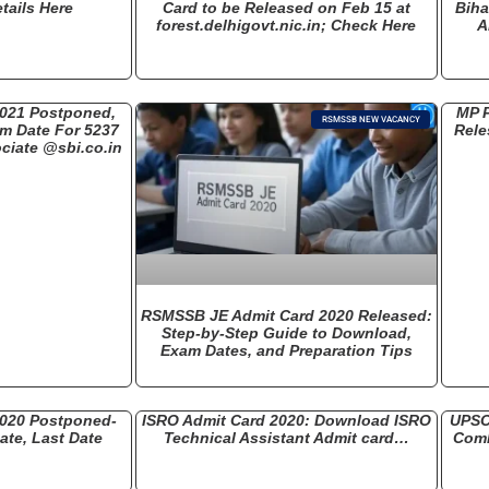
tails Here
Card to be Released on Feb 15 at
Biha
forest.delhigovt.nic.in; Check Here
A
2021 Postponed,
MP P
RSMSSB NEW VACANCY
am Date For 5237
Rele
ciate @sbi.co.in
RSMSSB JE Admit Card 2020 Released:
Step-by-Step Guide to Download,
Exam Dates, and Preparation Tips
2020 Postponed-
ISRO Admit Card 2020: Download ISRO
UPSC
te, Last Date
Technical Assistant Admit card…
Comb