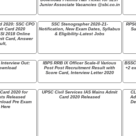
Junior Associate Vacancies @sbi.co.in
rd 2020: SSC CPO
SSC Stenographer 2020-21-
RPSC
it Card 2020
Notification, New Exam Dates, Syllabus
Su
SI 2018 Online
& Eligibility-Latest Jobs
it Card, Answer
ult,
Interview Out:
IBPS RRB IX Officer Scale-II Various
BSSC 
Download
Post Post Recruitment Result with
+2 e
Score Card, Interview Letter 2020
Card 2020 for
UPSC Civil Services IAS Mains Admit
CL
ts Released
Card 2020 Released
Ad
nload Pre Exam
De
r Here