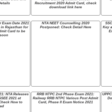
etails
Recruitment 2020 Admit Card, check
download link here
 Exam Date 2021
NTA NEET Counselling 2020
SSC
in Rajasthan for
Postponed: Check Detail Here
Key a
dmit Card to be
E
 soon
21: NTA Releases
RRB NTPC 2nd Phase Exam 2021:
UPPCL
SSEE 2021 at
Railway RRB NTPC Various Post Admit
Do
 Check How to
Card, Phase II Exam Notice 2021
ad