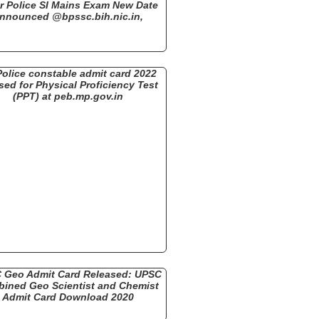
r Police SI Mains Exam New Date
nnounced @bpssc.bih.nic.in,
olice constable admit card 2022
sed for Physical Proficiency Test
(PPT) at peb.mp.gov.in
 Geo Admit Card Released: UPSC
ined Geo Scientist and Chemist
Admit Card Download 2020