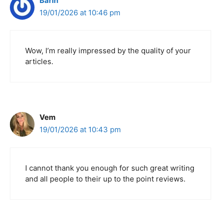
Barın
19/01/2026 at 10:46 pm
Wow, I’m really impressed by the quality of your
articles.
Vem
19/01/2026 at 10:43 pm
I cannot thank you enough for such great writing
and all people to their up to the point reviews.