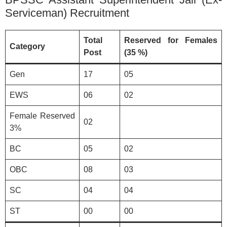
Serviceman) Recruitment
Total
Reserved for Females
Category
Post
(35 %)
Gen
17
05
EWS
06
02
Female Reserved
02
3%
BC
05
02
OBC
08
03
SC
04
04
ST
00
00