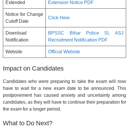
Extended
Extension Notice PDF
Notice for Change
Click Here
Cutoff Date
Download
BPSSC Bihar Police SI, ASJ
Notification
Recruitment Notification PDF
Website
Official Website
Impact on Candidates
Candidates who were preparing to take the exam will now
have to wait for a new exam date to be announced. This
postponement has caused anxiety and uncertainty among
candidates, as they will have to continue their preparation for
the exam for a longer period.
What to Do Next?