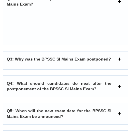
Mains Exam?
Q3: Why was the BPSSC SI Mains Exam postponed?
Q4: What should candidates do next after the
postponement of the BPSSC SI Mains Exam?
Q5: When will the new exam date for the BPSSC SI
Mains Exam be announced?