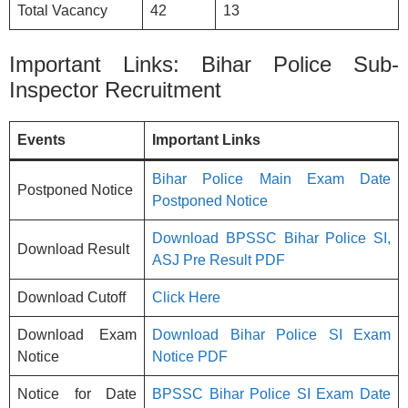
Total Vacancy
42
13
Important Links: Bihar Police Sub-
Inspector Recruitment
Events
Important Links
Bihar Police Main Exam Date
Postponed Notice
Postponed Notice
Download BPSSC Bihar Police SI,
Download Result
ASJ Pre Result PDF
Download Cutoff
Click Here
Download Exam
Download Bihar Police SI Exam
Notice
Notice PDF
Notice for Date
BPSSC Bihar Police SI Exam Date