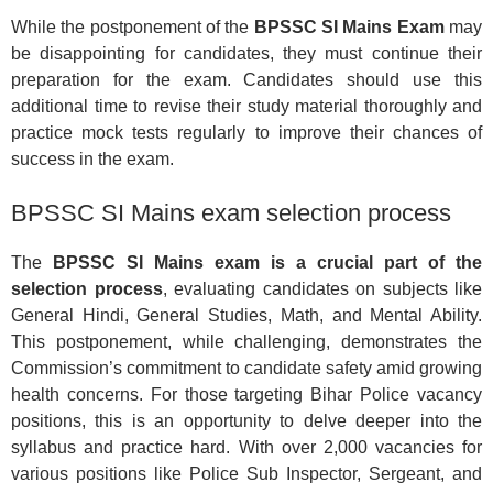
While the postponement of the
BPSSC SI Mains Exam
may
be disappointing for candidates, they must continue their
preparation for the exam. Candidates should use this
additional time to revise their study material thoroughly and
practice mock tests regularly to improve their chances of
success in the exam.
BPSSC SI Mains exam selection process
The
BPSSC SI Mains exam is a crucial part of the
selection process
, evaluating candidates on subjects like
General Hindi, General Studies, Math, and Mental Ability.
This postponement, while challenging, demonstrates the
Commission’s commitment to candidate safety amid growing
health concerns. For those targeting Bihar Police vacancy
positions, this is an opportunity to delve deeper into the
syllabus and practice hard. With over 2,000 vacancies for
various positions like Police Sub Inspector, Sergeant, and