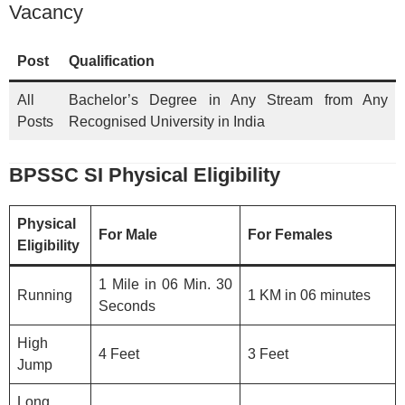
Vacancy
Post
Qualification
All
Bachelor’s Degree in Any Stream from Any
Posts
Recognised University in India
BPSSC SI Physical Eligibility
Physical
For Male
For Females
Eligibility
1 Mile in 06 Min. 30
Running
1 KM in 06 minutes
Seconds
High
4 Feet
3 Feet
Jump
Long