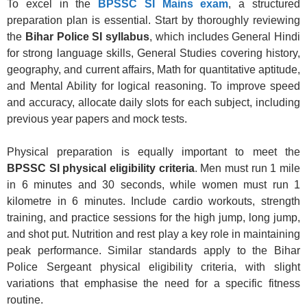
To excel in the
BPSSC SI Mains exam
, a structured
preparation plan is essential. Start by thoroughly reviewing
the
Bihar Police SI syllabus
, which includes General Hindi
for strong language skills, General Studies covering history,
geography, and current affairs, Math for quantitative aptitude,
and Mental Ability for logical reasoning. To improve speed
and accuracy, allocate daily slots for each subject, including
previous year papers and mock tests.
Physical preparation is equally important to meet the
BPSSC SI physical eligibility criteria
. Men must run 1 mile
in 6 minutes and 30 seconds, while women must run 1
kilometre in 6 minutes. Include cardio workouts, strength
training, and practice sessions for the high jump, long jump,
and shot put. Nutrition and rest play a key role in maintaining
peak performance. Similar standards apply to the Bihar
Police Sergeant physical eligibility criteria, with slight
variations that emphasise the need for a specific fitness
routine.