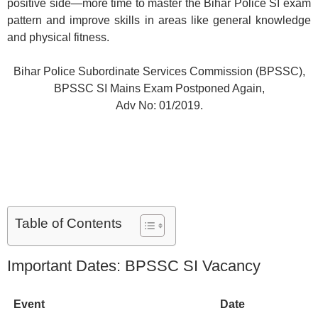
positive side—more time to master the Bihar Police SI exam
pattern and improve skills in areas like general knowledge
and physical fitness.
Bihar Police Subordinate Services Commission (BPSSC),
BPSSC SI Mains Exam Postponed Again,
Adv No: 01/2019.
Table of Contents
Important Dates: BPSSC SI Vacancy
Event
Date