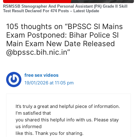
RSMSSB Stenographer And Personal Assistant (PA) Grade II Skill
Test Result Declared For 474 Posts – Latest Update
105 thoughts on “BPSSC SI Mains
Exam Postponed: Bihar Police SI
Main Exam New Date Released
@bpssc.bih.nic.in”
free sex videos
19/01/2026 at 11:05 pm
It’s truly a great and helpful piece of information.
I’m satisfied that
you shared this helpful info with us. Please stay
us informed
like this. Thank you for sharing.