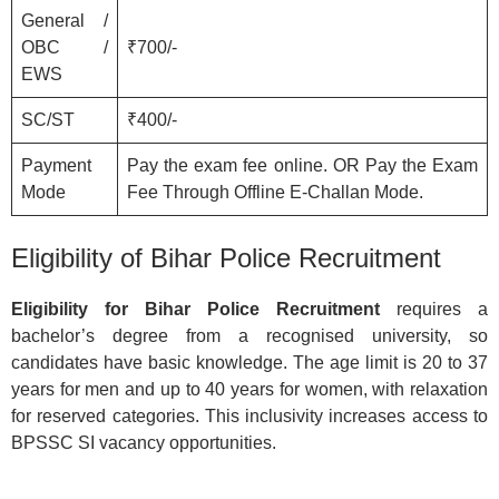
General /
OBC /
₹700/-
EWS
SC/ST
₹400/-
Payment
Pay the exam fee online. OR Pay the Exam
Mode
Fee Through Offline E-Challan Mode.
Eligibility of Bihar Police Recruitment
Eligibility for Bihar Police Recruitment
requires a
bachelor’s degree from a recognised university, so
candidates have basic knowledge. The age limit is 20 to 37
years for men and up to 40 years for women, with relaxation
for reserved categories. This inclusivity increases access to
BPSSC SI vacancy opportunities.