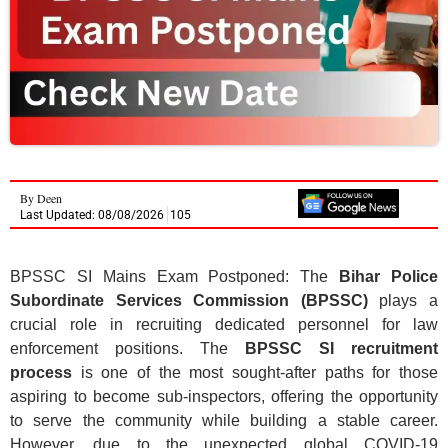
By
Deen
Last Updated: 08/08/2026
105
BPSSC SI Mains Exam Postponed: The
Bihar Police
Subordinate Services Commission (BPSSC)
plays a
crucial role in recruiting dedicated personnel for law
enforcement positions. The
BPSSC SI recruitment
process
is one of the most sought-after paths for those
aspiring to become sub-inspectors, offering the opportunity
to serve the community while building a stable career.
However, due to the unexpected global COVID-19