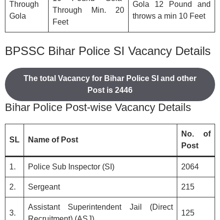
Through
Gola 12 Pound and
Through Min. 20
Gola
throws a min 10 Feet
Feet
BPSSC Bihar Police SI Vacancy Details
The total Vacancy for Bihar Police SI and other
Post is 2446
Bihar Police Post-wise Vacancy Details
No. of
SL
Name of Post
Post
1.
Police Sub Inspector (SI)
2064
2.
Sergeant
215
Assistant Superintendent Jail (Direct
3.
125
Recruitment) (ASJ)