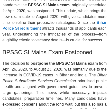
pandemic, the
BPSSC SI Mains exam
, originally scheduled
for April 2020, was postponed. This update, which brings the
new exam date to August 2020, will give candidates more
time to refine their preparation strategies. Since the
Bihar
Police SI recruitment
attracts thousands of applicants each
year, understanding the intricacies of the process—from
eligibility criteria to vacancy details—is crucial for success.
BPSSC SI Mains Exam Postponed
The decision to
postpone the BPSSC SI Mains exam
from
April 26, 2020, to August 23, 2020, was primarily due to the
increase in COVID-19 cases in Bihar and India. The
Bihar
Police Subordinate Services Commission
prioritised public
health and aligned with government guidelines to prevent
large gatherings. This move, while necessary, impacts
candidates’ preparation timelines. Many candidates have
expressed concerns about the long wait, but this also has a