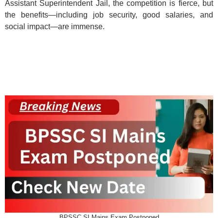
Assistant Superintendent Jail, the competition is fierce, but
the benefits—including job security, good salaries, and
social impact—are immense.
BPSSC SI Mains Exam Postponed