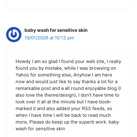
baby wash for sensitive skin
19/01/2026 at 10:13 pm
Howdy I am so glad I found your web site, I really
found you by mistake, while I was browsing on
Yahoo for something else, Anyhow I am here
now and would just like to say thanks a lot for a
remarkable post and a all round enjoyable blog (I
also love the theme/design), I don’t have time to
look over it all at the minute but I have book-
marked it and also added your RSS feeds, so
when I have time I will be back to read much
more, Please do keep up the superb work. baby
wash for sensitive skin