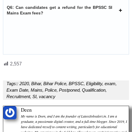
Q6: Can candidates get a refund for the BPSSC SI
Mains Exam fees?
2,557
Tags::
2020
,
Bihar
,
Bihar Police
,
BPSSC
,
Eligibility
,
exam
,
Exam Date
,
Mains
,
Police
,
Postponed
,
Qualification
,
Recruitment
,
SI
,
vacancy
Deen
My name is Deen, and I am the founder of LatestJobsalert.in. I am a
graduate, a passionate digital creator, and a full-time blogger. Since 2019, I
have dedicated myself to content writing, particularly for educational
websites. My experience in the field has allowed me to craft informative and