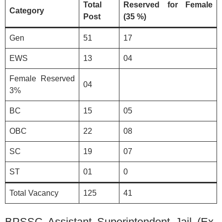
Total
Reserved for Female
Category
Post
(35 %)
Gen
51
17
EWS
13
04
Female Reserved
04
3%
BC
15
05
OBC
22
08
SC
19
07
ST
01
0
Total Vacancy
125
41
BPSSC Assistant Superintendent Jail (Ex-