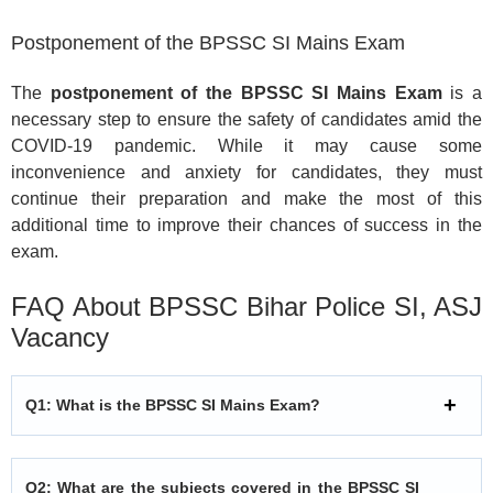
Postponement of the BPSSC SI Mains Exam
The
postponement of the BPSSC SI Mains Exam
is a
necessary step to ensure the safety of candidates amid the
COVID-19 pandemic. While it may cause some
inconvenience and anxiety for candidates, they must
continue their preparation and make the most of this
additional time to improve their chances of success in the
exam.
FAQ About BPSSC Bihar Police SI, ASJ
Vacancy
Q1: What is the BPSSC SI Mains Exam?
Q2: What are the subjects covered in the BPSSC SI