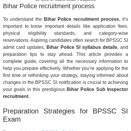
Bihar Police recruitment process
To understand the
Bihar Police recruitment process
, it’s
important to know important details like application fees,
physical eligibility standards, and category-wise
reservations. Aspiring candidates often search for BPSSC SI
admit card updates,
Bihar Police SI syllabus details
, and
preparation tips to stay ahead. This article provides a
complete guide, covering all the necessary information to
help you prepare effectively. Whether you’re applying for the
first time or rethinking your strategy, staying informed about
changes in the BPSSC SI notification is crucial to achieving
your goals in this prestigious
Bihar Police Sub Inspector
recruitment.
Preparation Strategies for BPSSC SI
Exam