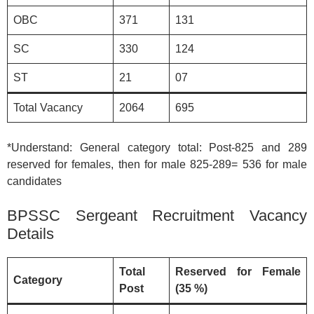
OBC
371
131
SC
330
124
ST
21
07
Total Vacancy
2064
695
*Understand: General category total: Post-825 and 289
reserved for females, then for male 825-289= 536 for male
candidates
BPSSC Sergeant Recruitment Vacancy
Details
Total
Reserved for Female
Category
Post
(35 %)