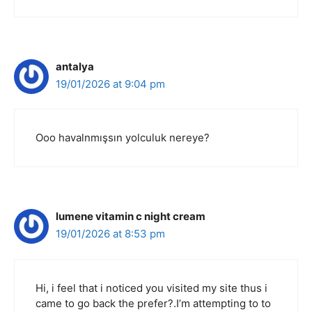
antalya
19/01/2026 at 9:04 pm
Ooo havalnmışsın yolculuk nereye?
lumene vitamin c night cream
19/01/2026 at 8:53 pm
Hi, i feel that i noticed you visited my site thus i
came to go back the prefer?.I’m attempting to to