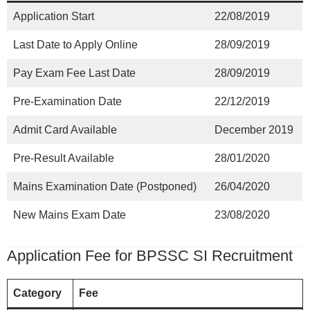
Application Start
22/08/2019
Last Date to Apply Online
28/09/2019
Pay Exam Fee Last Date
28/09/2019
Pre-Examination Date
22/12/2019
Admit Card Available
December 2019
Pre-Result Available
28/01/2020
Mains Examination Date (Postponed)
26/04/2020
New Mains Exam Date
23/08/2020
Application Fee for BPSSC SI Recruitment
Category
Fee