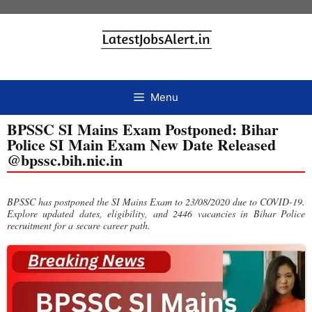
Menu
BPSSC SI Mains Exam Postponed: Bihar
Police SI Main Exam New Date Released
@bpssc.bih.nic.in
BPSSC has postponed the SI Mains Exam to 23/08/2020 due to COVID-19.
Explore updated dates, eligibility, and 2446 vacancies in Bihar Police
recruitment for a secure career path.