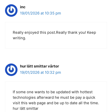
inc
19/01/2026 at 10:35 pm
Really enjoyed this post.Really thank you! Keep
writing.
hur lätt smittar vårtor
19/01/2026 at 10:32 pm
If some one wants to be updated with hottest
technologies afterward he must be pay a quick
visit this web page and be up to date all the time.
hur lätt smittar