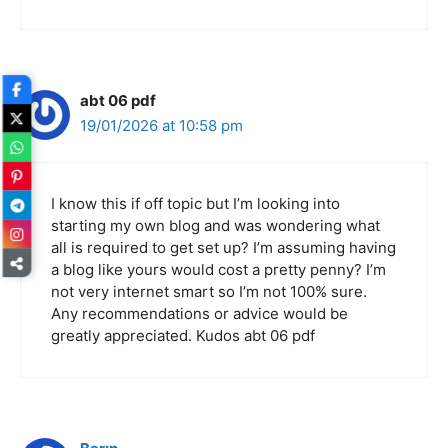
abt 06 pdf
19/01/2026 at 10:58 pm
I know this if off topic but I’m looking into
starting my own blog and was wondering what
all is required to get set up? I’m assuming having
a blog like yours would cost a pretty penny? I’m
not very internet smart so I’m not 100% sure.
Any recommendations or advice would be
greatly appreciated. Kudos abt 06 pdf