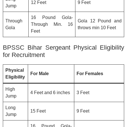
12 Feet
9 Feet
Jump
16 Pound Gola-
Through
Gola 12 Pound and
Through Min. 16
Gola
throws min 10 Feet
Feet
BPSSC Bihar Sergeant Physical Eligibility
for Recruitment
Physical
For Male
For Females
Eligibility
High
4 Feet and 6 inches
3 Feet
Jump
Long
15 Feet
9 Feet
Jump
16 Pound Gola-