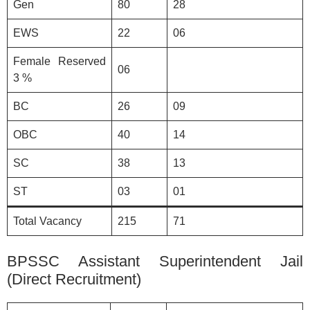
Gen
80
28
EWS
22
06
Female Reserved
06
3 %
BC
26
09
OBC
40
14
SC
38
13
ST
03
01
Total Vacancy
215
71
BPSSC Assistant Superintendent Jail
(Direct Recruitment)