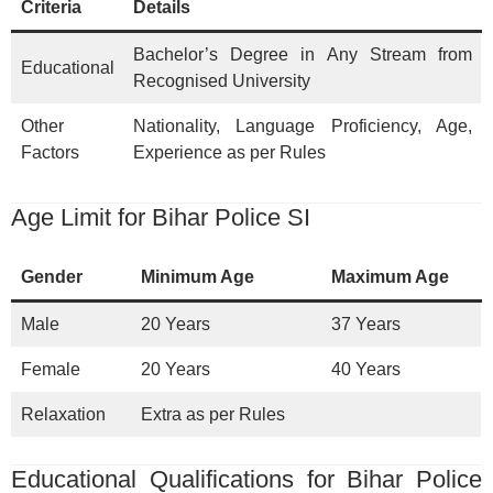
Criteria
Details
Bachelor’s Degree in Any Stream from
Educational
Recognised University
Other
Nationality, Language Proficiency, Age,
Factors
Experience as per Rules
Age Limit for Bihar Police SI
Gender
Minimum Age
Maximum Age
Male
20 Years
37 Years
Female
20 Years
40 Years
Relaxation
Extra as per Rules
Educational Qualifications for Bihar Police