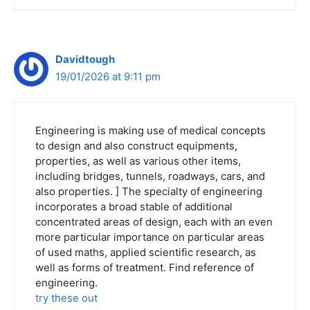
Davidtough
19/01/2026 at 9:11 pm
Engineering is making use of medical concepts
to design and also construct equipments,
properties, as well as various other items,
including bridges, tunnels, roadways, cars, and
also properties. ] The specialty of engineering
incorporates a broad stable of additional
concentrated areas of design, each with an even
more particular importance on particular areas
of used maths, applied scientific research, as
well as forms of treatment. Find reference of
engineering.
try these out