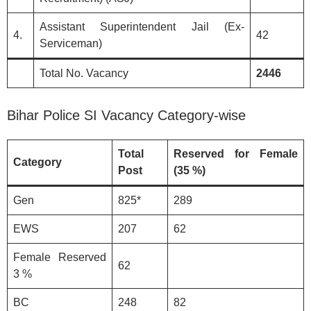
Assistant Superintendent Jail (Ex-
4.
42
Serviceman)
Total No. Vacancy
2446
Bihar Police SI Vacancy Category-wise
Total
Reserved for Female
Category
Post
(35 %)
Gen
825*
289
EWS
207
62
Female Reserved
62
3 %
BC
248
82