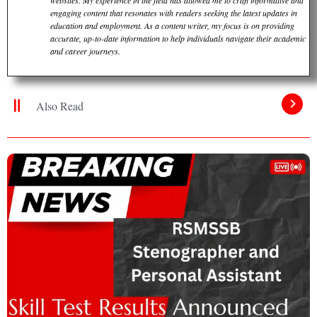
engaging content that resonates with readers seeking the latest updates in
education and employment. As a content writer, my focus is on providing
accurate, up-to-date information to help individuals navigate their academic
and career journeys.
Also Read