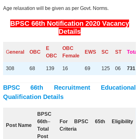
Age relaxation will be given as per Govt. Norms.
BPSC 66th Notification 2020 Vacancy
Details
E
OBC
G
eneral
OBC
EWS
SC
ST
Total
OBC
Female
308
68
139
16
69
125
06
731
BPSC 66th Recruitment Educational
Qualification Details
BPSC
66th
–
For BPSC 65th Eligibility
Post Name
Total
Criteria
Post