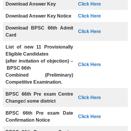
Download Answer Key
Click Here
Download Answer Key Notice
Click Here
Download BPSC 66th Admit
Click Here
Card
List of new 11 Provisionally
Eligible Candidates
(after invitation of objection) –
Click Here
BPSC 66th
Combined (Preliminary)
Competitive Examination.
BPSC 66th Pre exam Centre
Click Here
Change
d
some district
BPSC 66th Pre exam
Date
Click Here
Confirmation Notice