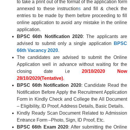
to take a print out of the format of the application form
annexed to these instruction
s
and fill & check the
entries to be made by them before proceeding to fill
online application to avoid any mistake in the online
application.
BPSC 66th Notification 2020
: The applicants are
advised to submit only a single application
BPSC
66th
Vacancy 2020
.
The candidates are advised to submit the Online
Application well in advance without waiting for the
closing date i.e
20/10/2020
Now
28/10/2020(Tentative)
.
BPSC 66th Notification 2020
: Candidate Read the
Notification Before Apply the Recruitment Application
Form in Kindly Check and College the All Document
– Eligibility, ID Proof, Address Details, Basic Details.
Kindly Ready Scan Document Related to Admission
Entrance Form –Photo, Sign, ID Proof, Etc.
BPSC 66th
Exam 2020
: After submitting the Online