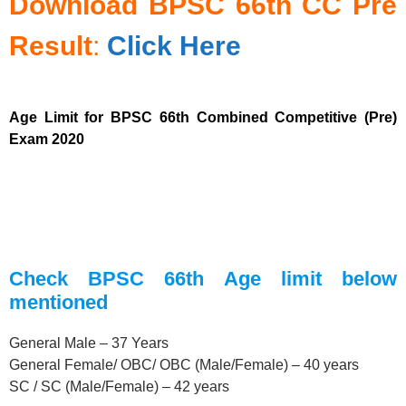
Download
BPSC 66th
CC Pre
Result
:
Click Here
Age Limit for BPSC 66th Combined Competitive (Pre)
Exam 2020
Check BPSC 66th Age limit below
mentioned
General Male – 37 Years
General Female/ OBC/ OBC (Male/Female) – 40 years
SC / SC (Male/Female) – 42 years