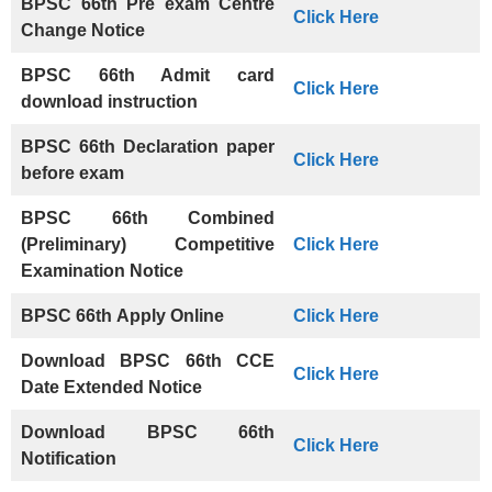
BPSC 66th Pre exam Centre
Click Here
Change Notice
BPSC 66th Admit card
Click Here
download instruction
BPSC 66th Declaration paper
Click Here
before exam
BPSC 66th Combined
(Preliminary) Competitive
Click Here
Examination Notice
BPSC 66th
Apply Online
Click Here
Download BPSC 66th CCE
Click Here
Date Extended Notice
Download
BPSC 66th
Click Her
e
Notification