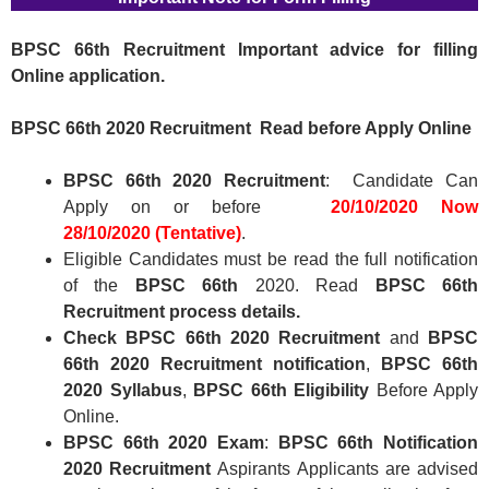
BPSC 66th
Recruitment Important advice for filling
Online application.
BPSC 66th
2020 Recruitment
Read before Apply Online
BPSC 66th
2020 Recruitment
: Candidate Can
Apply on or before
20/10/2020
Now
28/10/2020 (Tentative)
.
Eligible Candidates must be read the full notification
of the
BPSC 66th
2020. Read
BPSC 66th
Recruitment
process details.
Check
BPSC 66th
2020 Recruitment
and
BPSC
66th
2020 Recruitment
notification
,
BPSC 66th
2020
Syllabus
,
BPSC 66th
Eligibility
Before Apply
Online.
BPSC 66th
2020 Exam
:
BPSC 66th Notification
2020
Recruitment
Aspirants Applicants are advised