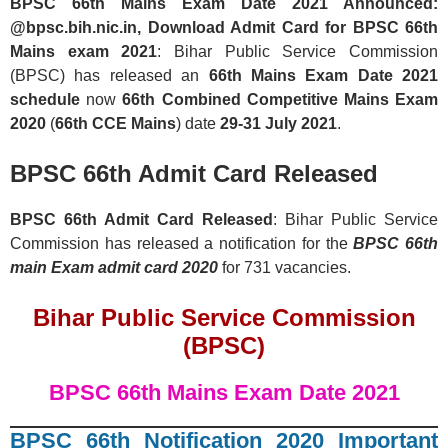
BPSC 66th Mains Exam Date 2021 Announced:
@bpsc.bih.nic.in, Download Admit Card for BPSC 66th
Mains exam 2021
: Bihar Public Service Commission
(BPSC) has released an
66th Mains Exam Date 2021
schedule
now
66th Combined Competitive Mains Exam
2020
(
66th CCE Mains
) date
29-31 July 2021
.
BPSC 66th Admit Card Released
BPSC 66th Admit Card Released
: Bihar Public Service
Commission has released a notification for the
BPSC 66th
main Exam admit card
2020
for 731 vacancies.
Bihar Public Service Commission
(BPSC)
BPSC 66th Mains Exam Date 2021
BPSC 66th Notification 2020 Important