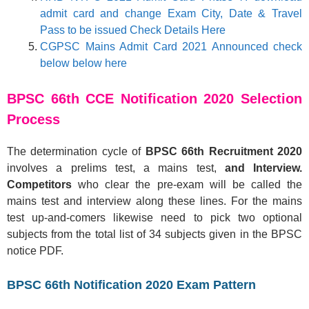
admit card and change Exam City, Date & Travel
Pass to be issued Check Details Here
CGPSC Mains Admit Card 2021 Announced check
below below here
BPSC 66th CCE Notification 2020 Selection
Process
The determination cycle of
BPSC 66th Recruitment 2020
involves a prelims test, a mains test,
and Interview.
Competitors
who clear the pre-exam will be called the
mains test and interview along these lines. For the mains
test up-and-comers likewise need to pick two optional
subjects from the total list of 34 subjects given in the BPSC
notice PDF.
BPSC 66th Notification 2020 Exam Pattern