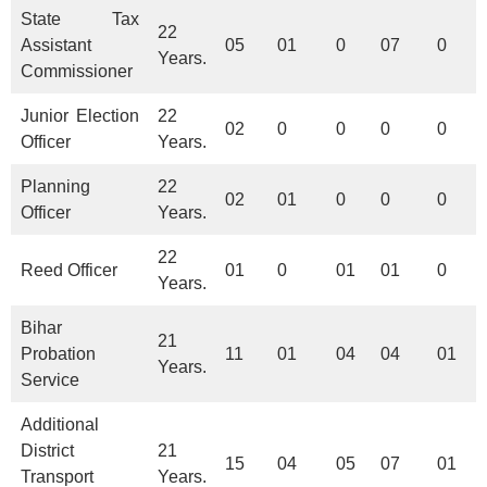
State Tax
22
Assistant
05
01
0
07
0
Years.
Commissioner
Junior Election
22
02
0
0
0
0
Officer
Years.
Planning
22
02
01
0
0
0
Officer
Years.
22
Reed Officer
01
0
01
01
0
Years.
Bihar
21
Probation
11
01
04
04
01
Years.
Service
Additional
District
21
15
04
05
07
01
Transport
Years.