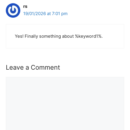
rs
19/01/2026 at 7:01 pm
Yes! Finally something about %keyword1%.
Leave a Comment