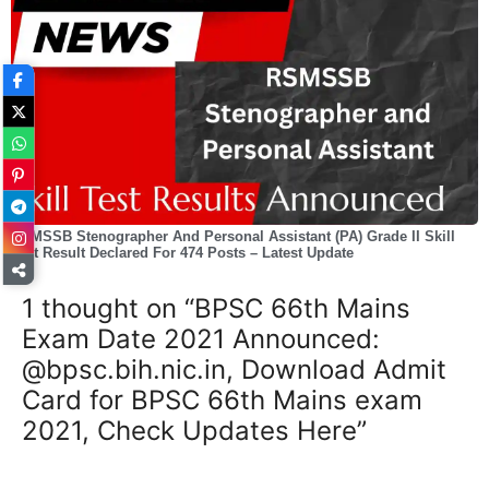
RSMSSB Stenographer And Personal Assistant (PA) Grade II Skill
Test Result Declared For 474 Posts – Latest Update
1 thought on “BPSC 66th Mains
Exam Date 2021 Announced:
@bpsc.bih.nic.in, Download Admit
Card for BPSC 66th Mains exam
2021, Check Updates Here”