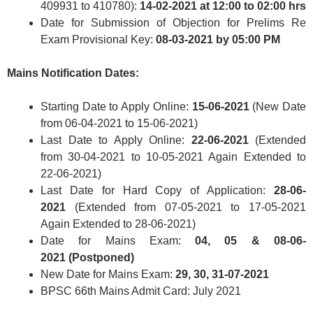
409931 to 410780):
14-02-2021 at 12:00 to 02:00 hrs
Date for Submission of Objection for Prelims Re
Exam Provisional Key:
08-03-2021 by 05:00 PM
Mains Notification Dates:
Starting Date to Apply Online:
15-06-2021
(New Date
from 06-04-2021 to 15-06-2021)
Last Date to Apply Online:
22-06-2021
(Extended
from 30-04-2021 to 10-05-2021 Again Extended to
22-06-2021)
Last Date for Hard Copy of Application:
28-06-
2021
(Extended from 07-05-2021 to 17-05-2021
Again Extended to 28-06-2021)
Date for Mains Exam:
04, 05 & 08-06-
2021 (Postponed)
New Date for Mains Exam:
29, 30, 31-07-2021
BPSC 66th Mains Admit Card: July 2021