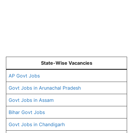
State-Wise Vacancies
AP Govt Jobs
Govt Jobs in Arunachal Pradesh
Govt Jobs in Assam
Bihar Govt Jobs
Govt Jobs in Chandigarh