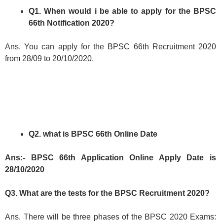
Q1. When would i be able to apply for the BPSC
66th Notification 2020?
Ans. You can apply for the BPSC 66th Recruitment 2020
from 28/09 to 20/10/2020.
Q2. what is BPSC 66th Online Date
Ans:- BPSC 66th Application Online Apply Date is
28/10/2020
Q3. What are the tests for the BPSC Recruitment 2020?
Ans. There will be three phases of the BPSC 2020 Exams: