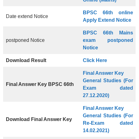
BPSC 66th online
Date extend Notice
Apply Extend Notice
BPSC 66th Mains
postponed Notice
exam postponed
Notice
Download Result
Click Here
Final Answer Key
General Studies (For
Final Answer Key
BPSC 66th
Exam dated
27.12.2020)
Final Answer Key
General Studies (For
Download Final Answer Key
Re-Exam dated
14.02.2021)