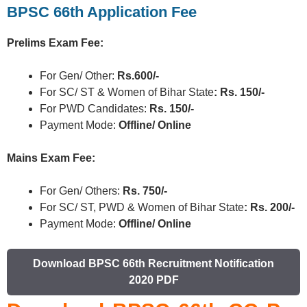
BPSC 66th Application Fee
Prelims Exam Fee:
For Gen/ Other:
Rs.600/-
For SC/ ST & Women of Bihar State
: Rs. 150/-
For PWD Candidates:
Rs. 150/-
Payment Mode:
Offline/ Online
Mains Exam Fee:
For Gen/ Others:
Rs. 750/-
For SC/ ST, PWD & Women of Bihar State
: Rs. 200/-
Payment Mode:
Offline/ Online
Download BPSC 66th Recruitment Notification
2020 PDF