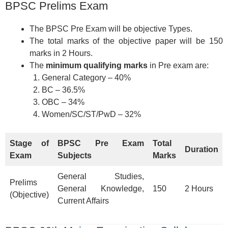
BPSC Prelims Exam
The BPSC Pre Exam will be objective Types.
The total marks of the objective paper will be 150
marks in 2 Hours.
The
minimum qualifying marks
in Pre exam are:
General Category – 40%
BC – 36.5%
OBC – 34%
Women/SC/ST/PwD – 32%
Stage of
BPSC Pre Exam
Total
Duration
Exam
Subjects
Marks
General Studies,
Prelims
General Knowledge,
150
2 Hours
(Objective)
Current Affairs