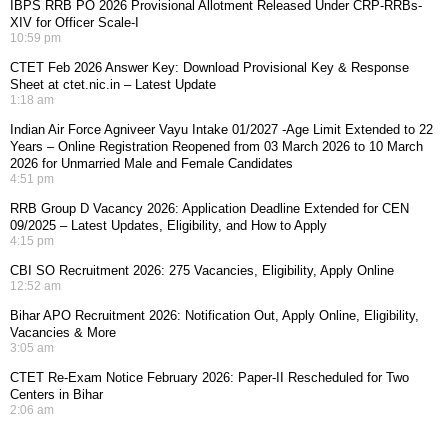
IBPS RRB PO 2026 Provisional Allotment Released Under CRP-RRBs-
XIV for Officer Scale-I
10:59 pm
CTET Feb 2026 Answer Key: Download Provisional Key & Response
Sheet at ctet.nic.in – Latest Update
1:18 am
Indian Air Force Agniveer Vayu Intake 01/2027 -Age Limit Extended to 22
Years – Online Registration Reopened from 03 March 2026 to 10 March
2026 for Unmarried Male and Female Candidates
4:51 pm
RRB Group D Vacancy 2026: Application Deadline Extended for CEN
09/2025 – Latest Updates, Eligibility, and How to Apply
4:15 pm
CBI SO Recruitment 2026: 275 Vacancies, Eligibility, Apply Online
12:52 am
Bihar APO Recruitment 2026: Notification Out, Apply Online, Eligibility,
Vacancies & More
3:05 am
CTET Re-Exam Notice February 2026: Paper-II Rescheduled for Two
Centers in Bihar
2:06 am