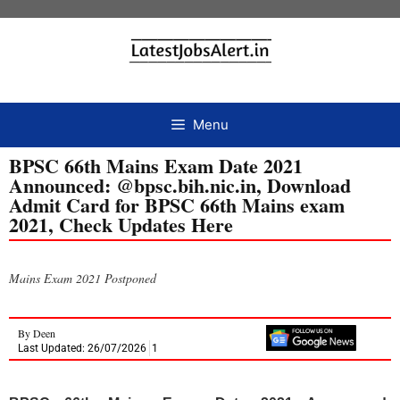
Menu
BPSC 66th Mains Exam Date 2021
Announced: @bpsc.bih.nic.in, Download
Admit Card for BPSC 66th Mains exam
2021, Check Updates Here
Mains Exam 2021 Postponed
By
Deen
Last Updated: 26/07/2026
1