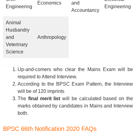
Economics
and
Engineering
Engineering
Accountancy
Animal
Husbandry
and
Anthropology
Veterinary
Science
Up-and-comers who clear the Mains Exam will be
required to Attend Interview.
According to the BPSC Exam Pattern, the Interview
will be of 120 imprints
The
final merit list
will be calculated based on the
marks obtained by candidates in Mains and Interview
both.
BPSC 66th Notification 2020 FAQs