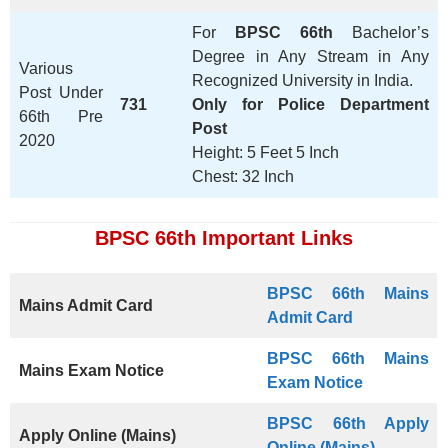
For
BPSC 66th
Bachelor’s
Degree in Any Stream in Any
Various
Recognized University in India.
Post Under
731
Only for Police Department
66th Pre
Post
2020
Height: 5 Feet 5 Inch
Chest: 32 Inch
BPSC 66th Important Links
BPSC 66th Mains
Mains Admit Card
Admit Card
BPSC 66th
Mains
Mains Exam Notice
Exam Notice
BPSC 66th Apply
Apply Online (Mains)
Online (Mains)