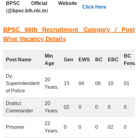
BPSC
Official Website
Click Here
(
@bpsc.bih.nic.in
)
BPSC 66th Recruitment Category / Post
Wise Vacancy Details
Min
BC
Post Name
Gen
EWS
BC
EBC
Age
Femal
Dy.
20
Superintendent
15
04
06
10
01
Years.
of Police
District
20
02
0
0
0
0
Commander
Years.
22
Prisoner
0
0
0
02
0
Years.