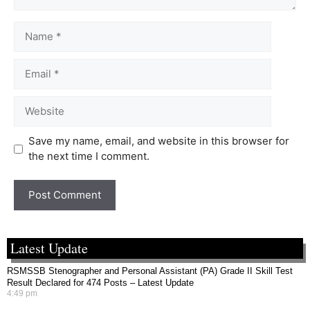
Save my name, email, and website in this browser for
the next time I comment.
Latest Update
RSMSSB Stenographer and Personal Assistant (PA) Grade II Skill Test
Result Declared for 474 Posts – Latest Update
4:49 pm