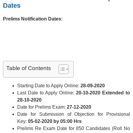
Dates
Prelims Notification Dates:
Table of Contents
Starting Date to Apply Online:
28-09-2020
Last Date to Apply Online:
20-10-2020 Extended to
28-10-2020
Date for Prelims Exam:
27-12-2020
Date for Submission of Objection for Provisional
Key:
05-02-2020 by 05:00 Hrs
Prelims Re Exam Date for 850 Candidates (Roll No