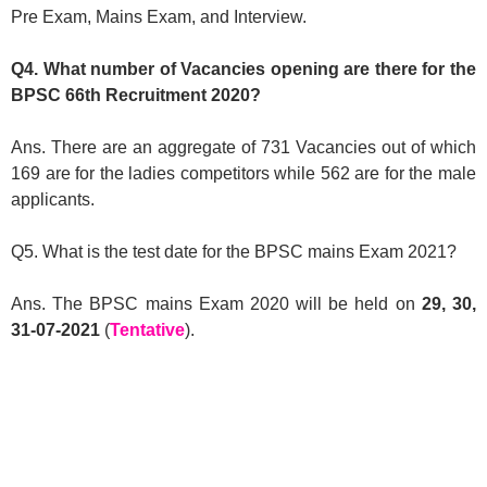
Pre Exam, Mains Exam, and Interview.
Q4. What number of Vacancies opening are there for the
BPSC 66th Recruitment 2020?
Ans. There are an aggregate of 731 Vacancies out of which
169 are for the ladies competitors while 562 are for the male
applicants.
Q5. What is the test date for the BPSC mains Exam 2021?
Ans. The BPSC mains Exam 2020 will be held on
29, 30,
31-07-2021
(
Tentative
).