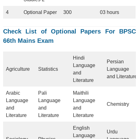
4
Optional Paper
300
03 hours
Check
List of Optional Papers For BPSC
66th Mains Exam
Hindi
Persian
Language
Agriculture
Statistics
Language
and
and Literature
Literature
Arabic
Pali
Maithili
Language
Language
Language
Chemistry
and
and
and
Literature
Literature
Literature
English
Urdu
Language