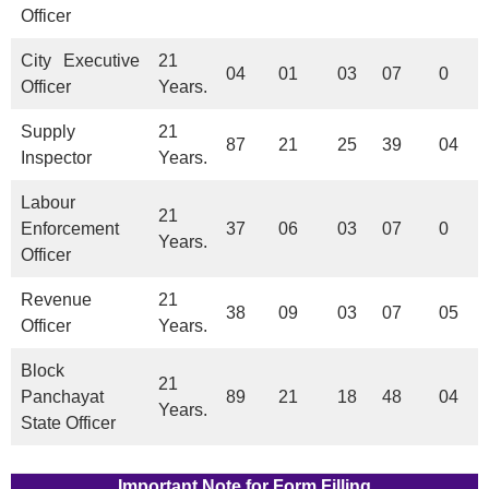
Officer
City Executive
21
04
01
03
07
0
Officer
Years.
Supply
21
87
21
25
39
04
Inspector
Years.
Labour
21
Enforcement
37
06
03
07
0
Years.
Officer
Revenue
21
38
09
03
07
05
Officer
Years.
Block
21
Panchayat
89
21
18
48
04
Years.
State Officer
Important Note for Form Filling