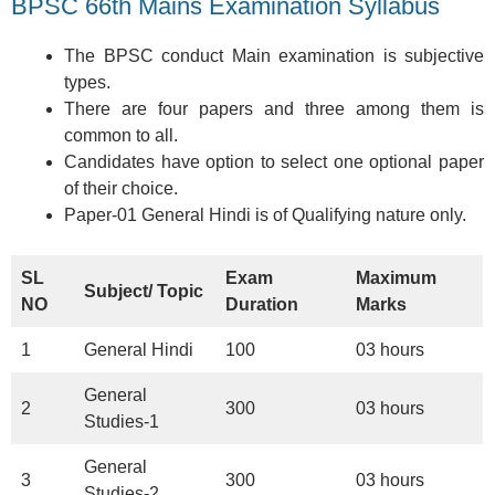
BPSC 66th Mains Examination Syllabus
The BPSC conduct Main examination is subjective
types.
There are four papers and three among them is
common to all.
Candidates have option to select one optional paper
of their choice.
Paper-01 General Hindi is of Qualifying nature only.
SL
Exam
Maximum
Subject/ Topic
NO
Duration
Marks
1
General Hindi
100
03 hours
General
2
300
03 hours
Studies-1
General
3
300
03 hours
Studies-2