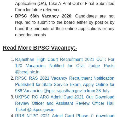
Application (OA), Take A Print Out of Final Submitted
Form for future reference.
BPSC 66th
Vacancy 2020
: Candidates are not
required to submit to the board either by post or by
hand the printouts of their online applications or any
other documents
Read More BPSC Vacancy:-
Rajasthan High Court Recruitment 2021 OUT: For
120 Vacancies Notified for Civil Judge Posts
@hcraj.nic.in
RPSC RAS 2021 Vacancy Recruitment Notification
Published for State Service Exam, Apply Online for
988 Vacancies @rpsc.rajasthan.gov.in from 28 July
UKPSC RO ARO Admit Card 2021 Out: Download
Review Officer and Assistant Review Officer Hall
Ticket @ukpsc.gov.in-
RRB NTPC 2021 Admit Card Phase 7: download