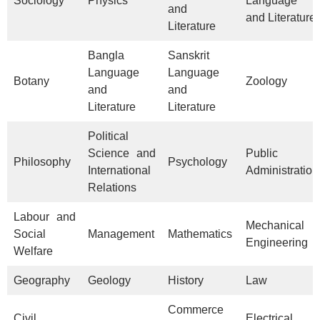
Sociology
Physics
Language
and
and Literature
Literature
Bangla
Sanskrit
Language
Language
Botany
Zoology
and
and
Literature
Literature
Political
Science and
Public
Philosophy
Psychology
International
Administration
Relations
Labour and
Mechanical
Social
Management
Mathematics
Engineering
Welfare
Geography
Geology
History
Law
Commerce
Civil
Electrical