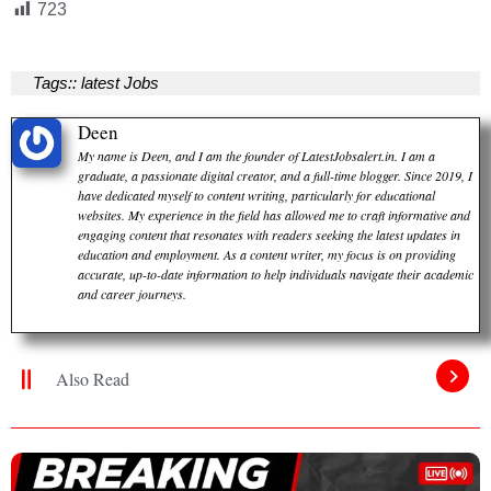
723
Tags::
latest Jobs
Deen
My name is Deen, and I am the founder of LatestJobsalert.in. I am a
graduate, a passionate digital creator, and a full-time blogger. Since 2019, I
have dedicated myself to content writing, particularly for educational
websites. My experience in the field has allowed me to craft informative and
engaging content that resonates with readers seeking the latest updates in
education and employment. As a content writer, my focus is on providing
accurate, up-to-date information to help individuals navigate their academic
and career journeys.
Also Read