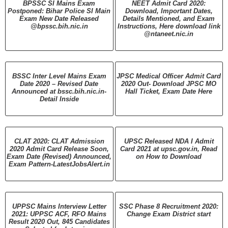
BPSSC SI Mains Exam
NEET Admit Card 2020:
Postponed: Bihar Police SI Main
Download, Important Dates,
Exam New Date Released
Details Mentioned, and Exam
@bpssc.bih.nic.in
Instructions, Here download link
@ntaneet.nic.in
BSSC Inter Level Mains Exam
JPSC Medical Officer Admit Card
Date 2020 – Revised Date
2020 Out- Download JPSC MO
Announced at bssc.bih.nic.in-
Hall Ticket, Exam Date Here
Detail Inside
CLAT 2020: CLAT Admission
UPSC Released NDA I Admit
2020 Admit Card Release Soon,
Card 2021 at upsc.gov.in, Read
Exam Date (Revised) Announced,
on How to Download
Exam Pattern-LatestJobsAlert.in
UPPSC Mains Interview Letter
SSC Phase 8 Recruitment 2020:
2021: UPPSC ACF, RFO Mains
Change Exam District start
Result 2020 Out, 845 Candidates