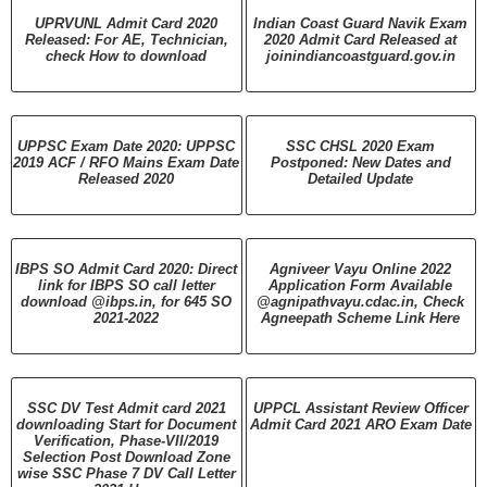
UPRVUNL Admit Card 2020
Indian Coast Guard Navik Exam
Released: For AE, Technician,
2020 Admit Card Released at
check How to download
joinindiancoastguard.gov.in
UPPSC Exam Date 2020: UPPSC
SSC CHSL 2020 Exam
2019 ACF / RFO Mains Exam Date
Postponed: New Dates and
Released 2020
Detailed Update
IBPS SO Admit Card 2020: Direct
Agniveer Vayu Online 2022
link for IBPS SO call letter
Application Form Available
download @ibps.in, for 645 SO
@agnipathvayu.cdac.in, Check
2021-2022
Agneepath Scheme Link Here
SSC DV Test Admit card 2021
UPPCL Assistant Review Officer
downloading Start for Document
Admit Card 2021 ARO Exam Date
Verification, Phase-VII/2019
Selection Post Download Zone
wise SSC Phase 7 DV Call Letter