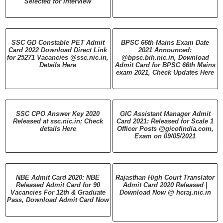
Selected for Interview
SSC GD Constable PET Admit
BPSC 66th Mains Exam Date
Card 2022 Download Direct Link
2021 Announced:
for 25271 Vacancies @ssc.nic.in,
@bpsc.bih.nic.in, Download
Details Here
Admit Card for BPSC 66th Mains
exam 2021, Check Updates Here
SSC CPO Answer Key 2020
GIC Assistant Manager Admit
Released at ssc.nic.in; Check
Card 2021: Released for Scale 1
details Here
Officer Posts @gicofindia.com,
Exam on 09/05/2021
NBE Admit Card 2020: NBE
Rajasthan High Court Translator
Released Admit Card for 90
Admit Card 2020 Released |
Vacancies For 12th & Graduate
Download Now @ hcraj.nic.in
Pass, Download Admit Card Now