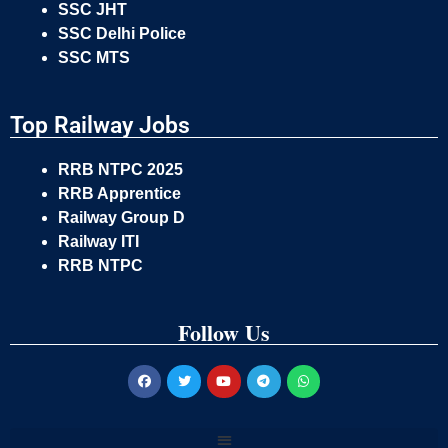
SSC JHT
SSC Delhi Police
SSC MTS
Top Railway Jobs
RRB NTPC 2025
RRB Apprentice
Railway Group D
Railway ITI
RRB NTPC
Follow Us