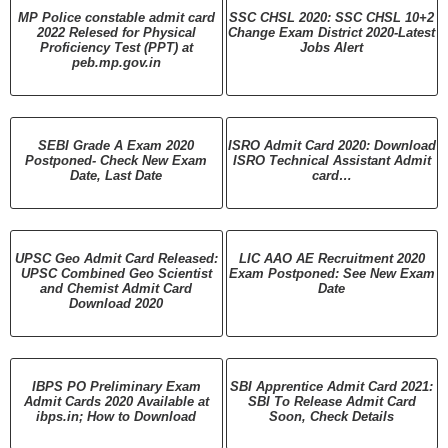
MP Police constable admit card
SSC CHSL 2020: SSC CHSL 10+2
2022 Relesed for Physical
Change Exam District 2020-Latest
Proficiency Test (PPT) at
Jobs Alert
peb.mp.gov.in
SEBI Grade A Exam 2020
ISRO Admit Card 2020: Download
Postponed- Check New Exam
ISRO Technical Assistant Admit
Date, Last Date
card…
UPSC Geo Admit Card Released:
LIC AAO AE Recruitment 2020
UPSC Combined Geo Scientist
Exam Postponed: See New Exam
and Chemist Admit Card
Date
Download 2020
IBPS PO Preliminary Exam
SBI Apprentice Admit Card 2021:
Admit Cards 2020 Available at
SBI To Release Admit Card
ibps.in; How to Download
Soon, Check Details