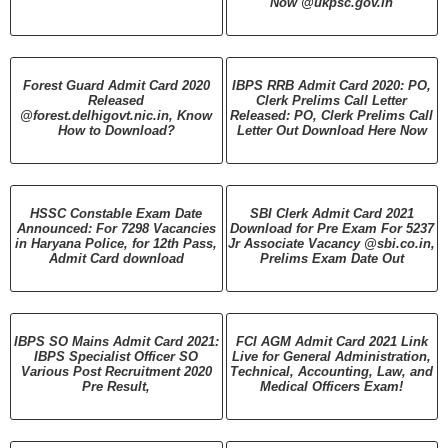
Now @ukpsc.gov.in
Forest Guard Admit Card 2020
IBPS RRB Admit Card 2020: PO,
Released
Clerk Prelims Call Letter
@forest.delhigovt.nic.in, Know
Released: PO, Clerk Prelims Call
How to Download?
Letter Out Download Here Now
HSSC Constable Exam Date
SBI Clerk Admit Card 2021
Announced: For 7298 Vacancies
Download for Pre Exam For 5237
in Haryana Police, for 12th Pass,
Jr Associate Vacancy @sbi.co.in,
Admit Card download
Prelims Exam Date Out
IBPS SO Mains Admit Card 2021:
FCI AGM Admit Card 2021 Link
IBPS Specialist Officer SO
Live for General Administration,
Various Post Recruitment 2020
Technical, Accounting, Law, and
Pre Result,
Medical Officers Exam!