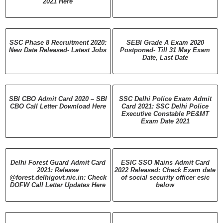
2021 Here
SSC Phase 8 Recruitment 2020:
SEBI Grade A Exam 2020
New Date Released- Latest Jobs
Postponed- Till 31 May Exam
Date, Last Date
SBI CBO Admit Card 2020 – SBI
SSC Delhi Police Exam Admit
CBO Call Letter Download Here
Card 2021: SSC Delhi Police
Executive Constable PE&MT
Exam Date 2021
Delhi Forest Guard Admit Card
ESIC SSO Mains Admit Card
2021: Release
2022 Released: Check Exam date
@forest.delhigovt.nic.in: Check
of social security officer esic
DOFW Call Letter Updates Here
below