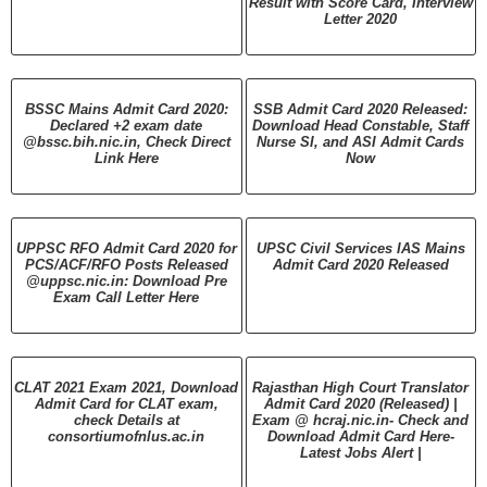
Result with Score Card, Interview
Letter 2020
BSSC Mains Admit Card 2020:
SSB Admit Card 2020 Released:
Declared +2 exam date
Download Head Constable, Staff
@bssc.bih.nic.in, Check Direct
Nurse SI, and ASI Admit Cards
Link Here
Now
UPPSC RFO Admit Card 2020 for
UPSC Civil Services IAS Mains
PCS/ACF/RFO Posts Released
Admit Card 2020 Released
@uppsc.nic.in: Download Pre
Exam Call Letter Here
CLAT 2021 Exam 2021, Download
Rajasthan High Court Translator
Admit Card for CLAT exam,
Admit Card 2020 (Released) |
check Details at
Exam @ hcraj.nic.in- Check and
consortiumofnlus.ac.in
Download Admit Card Here-
Latest Jobs Alert |