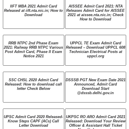
IIFT MBA 2021 Admit Card
AISSEE Admit Card 2021: NTA
Released at iift.nta.nic.in; How to
Releases Admit Card for AISSEE
Download
2021 at aissee.nta.nic.in; Check
How to Download
RRB NTPC 2nd Phase Exam
UPPCL TE Exam Admit Card
2021: Railway RRB NTPC Various
Released – Download UPPCL 608
Post Admit Card, Phase II Exam
Technician Electrical Posts at
Notice 2021
uppcl.org
SSC CHSL 2020 Admit Card
DSSSB PGT New Exam Date 2021
Released: How to download call
Announced, Admit Card
letter Check Below
Download Start
@dsssb.delhi.gov.in
UPSC Admit Card 2020 Released-
UKPSC RO ARO Admit Card 2021
Know Steps CAPF (ACs) Call
Released: Download Your Review
Letter Download
Officer & Assistant Hall Ticket