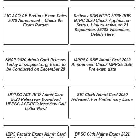
LIC AAO AE Prelims Exam Dates
Railway RRB NTPC 2020: RRB
2020 Announced – Check the
NTPC 2020 Check Application
Exam Pattern
Status, Link to active on 21
September, 35208 Vacancies,
Details Here
SNAP 2020 Admit Card Release-
MPPSC SSE Admit Card 2022
Today at snaptest.org, Exam to
Announced: Check MPPSE SSE
be Conducted on December 20
Pre exam date
UPPSC ACF RFO Admit Card
SBI Clerk Admit Card 2020
2020 Released– Download
Released: For Preliminary Exam
UPPSC ACF/RFO Interview Call
Letter Now!
IBPS Faculty Exam Admit Card
BPSC 66th Mains Exam 2021