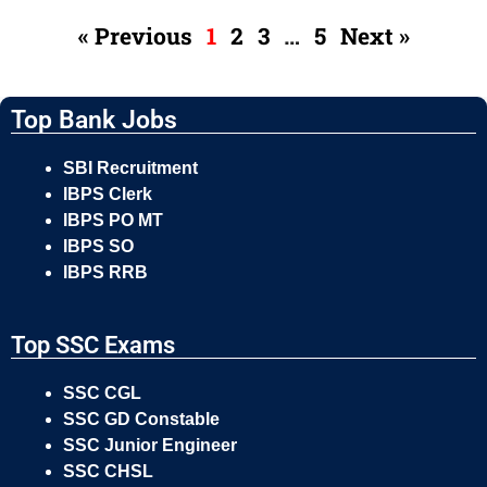
« Previous
1
2
3
…
5
Next »
Top Bank Jobs
SBI Recruitment
IBPS Clerk
IBPS PO MT
IBPS SO
IBPS RRB
Top SSC Exams
SSC CGL
SSC GD Constable
SSC Junior Engineer
SSC CHSL