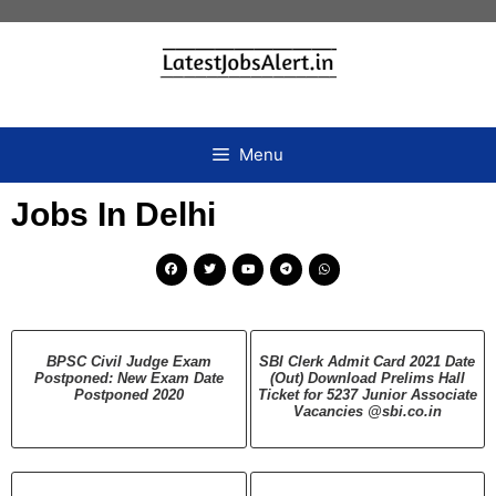
Menu
Jobs In Delhi
BPSC Civil Judge Exam
SBI Clerk Admit Card 2021 Date
Postponed: New Exam Date
(Out) Download Prelims Hall
Postponed 2020
Ticket for 5237 Junior Associate
Vacancies @sbi.co.in