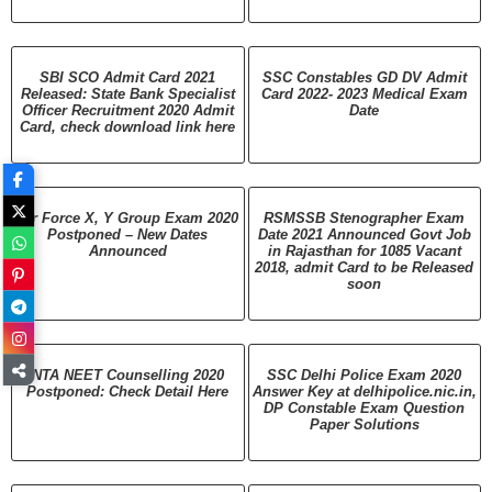
SBI SCO Admit Card 2021
SSC Constables GD DV Admit
Released: State Bank Specialist
Card 2022- 2023 Medical Exam
Officer Recruitment 2020 Admit
Date
Card, check download link here
Air Force X, Y Group Exam 2020
RSMSSB Stenographer Exam
Postponed – New Dates
Date 2021 Announced Govt Job
Announced
in Rajasthan for 1085 Vacant
2018, admit Card to be Released
soon
NTA NEET Counselling 2020
SSC Delhi Police Exam 2020
Postponed: Check Detail Here
Answer Key at delhipolice.nic.in,
DP Constable Exam Question
Paper Solutions