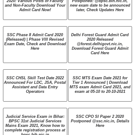
2020: Various Posts of Faculty
Postponed: @bpsc.bih.nic.in,
and Non-Faculty Download Your
new exam date to be announced
Admit Card Now!
later, Check Updates Here
SSC Phase 8 Admit Card 2020
Delhi Forest Guard Admit Card
(Released) | Phase VIII Revised
2020 Released
Exam Date, Check and Download
@forest.delhigovt.nic.in,
Here
Download Forest Guard Admit
Card Here
SSC CHSL Skill Test Date 2022
SSC MTS Exam Date 2021 for
Announced For LDC, JSA, Postal
Tier 1 Announced | Download
Assistant and Data Entry
MTS exam Admit Card 2021, and
Operators
exam at 05-10 to 20-10-2021
Judicial Service Exam in Bihar:
SSC CPO SI Paper 2 2020
BPSC 31st Judicial Services
Postponed @ssc.nic.in, Details
Mains Exam 2021, Know how to
Here
complete registration process at
bpsc.bih.nic.in