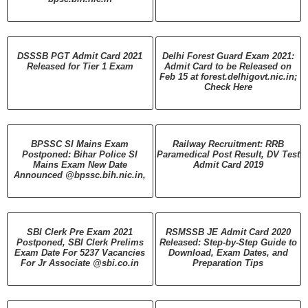
DSSSB PGT Admit Card 2021
Delhi Forest Guard Exam 2021:
Released for Tier 1 Exam
Admit Card to be Released on
Feb 15 at forest.delhigovt.nic.in;
Check Here
BPSSC SI Mains Exam
Railway Recruitment: RRB
Postponed: Bihar Police SI
Paramedical Post Result, DV Test
Mains Exam New Date
Admit Card 2019
Announced @bpssc.bih.nic.in,
SBI Clerk Pre Exam 2021
RSMSSB JE Admit Card 2020
Postponed, SBI Clerk Prelims
Released: Step-by-Step Guide to
Exam Date For 5237 Vacancies
Download, Exam Dates, and
For Jr Associate @sbi.co.in
Preparation Tips