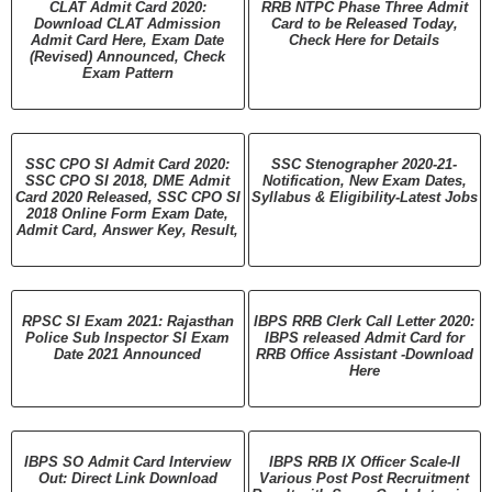
CLAT Admit Card 2020:
RRB NTPC Phase Three Admit
Download CLAT Admission
Card to be Released Today,
Admit Card Here, Exam Date
Check Here for Details
(Revised) Announced, Check
Exam Pattern
SSC CPO SI Admit Card 2020:
SSC Stenographer 2020-21-
SSC CPO SI 2018, DME Admit
Notification, New Exam Dates,
Card 2020 Released, SSC CPO SI
Syllabus & Eligibility-Latest Jobs
2018 Online Form Exam Date,
Admit Card, Answer Key, Result,
RPSC SI Exam 2021: Rajasthan
IBPS RRB Clerk Call Letter 2020:
Police Sub Inspector SI Exam
IBPS released Admit Card for
Date 2021 Announced
RRB Office Assistant -Download
Here
IBPS SO Admit Card Interview
IBPS RRB IX Officer Scale-II
Out: Direct Link Download
Various Post Post Recruitment