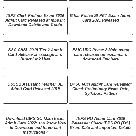
IBPS Clerk Prelims Exam 2020
Bihar Police SI PET Exam Admit
Admit Card Released at ibps.in;
Card 2021 Released
Download Details and Guide
SSC CHSL 2019 Tier 2 Admit
ESIC UDC Phase 2 Main admit
Card Release at sscsr.gov.in,
card released on esic.nic.in,
Direct Link Here
download link here
DSSSB Assistant Teacher, JE
BPSC 66th Admit Card Released:
Admit Card Released 2019
Check Preliminary Exam Date,
Syllabus, Pattern
Download IBPS SO Main Exam
IBPS PO Admit Card 2020
Admit Card 2022: and know How
Released: Check IBPS PO (Xth)
to Download and Important
Exam Date and Important Details
Instructions?