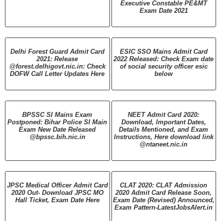
Executive Constable PE&MT
Exam Date 2021
Delhi Forest Guard Admit Card
ESIC SSO Mains Admit Card
2021: Release
2022 Released: Check Exam date
@forest.delhigovt.nic.in: Check
of social security officer esic
DOFW Call Letter Updates Here
below
BPSSC SI Mains Exam
NEET Admit Card 2020:
Postponed: Bihar Police SI Main
Download, Important Dates,
Exam New Date Released
Details Mentioned, and Exam
@bpssc.bih.nic.in
Instructions, Here download link
@ntaneet.nic.in
JPSC Medical Officer Admit Card
CLAT 2020: CLAT Admission
2020 Out- Download JPSC MO
2020 Admit Card Release Soon,
Hall Ticket, Exam Date Here
Exam Date (Revised) Announced,
Exam Pattern-LatestJobsAlert.in