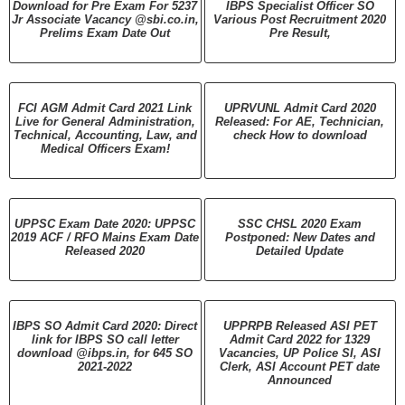
Download for Pre Exam For 5237
IBPS Specialist Officer SO
Jr Associate Vacancy @sbi.co.in,
Various Post Recruitment 2020
Prelims Exam Date Out
Pre Result,
FCI AGM Admit Card 2021 Link
UPRVUNL Admit Card 2020
Live for General Administration,
Released: For AE, Technician,
Technical, Accounting, Law, and
check How to download
Medical Officers Exam!
UPPSC Exam Date 2020: UPPSC
SSC CHSL 2020 Exam
2019 ACF / RFO Mains Exam Date
Postponed: New Dates and
Released 2020
Detailed Update
IBPS SO Admit Card 2020: Direct
UPPRPB Released ASI PET
link for IBPS SO call letter
Admit Card 2022 for 1329
download @ibps.in, for 645 SO
Vacancies, UP Police SI, ASI
2021-2022
Clerk, ASI Account PET date
Announced