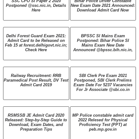
SSC CPO SI Paper 2 2020
Bihar Police Driver Constable
Postponed @ssc.nic.in, Details
New Exam Date 2021 Announced:
Here
Download Admit Card Now
Delhi Forest Guard Exam 2021:
BPSSC SI Mains Exam
Admit Card to be Released on
Postponed: Bihar Police SI
Feb 15 at forest.delhigovt.nic.in;
Mains Exam New Date
Check Here
Announced @bpssc.bih.nic.in,
Railway Recruitment: RRB
SBI Clerk Pre Exam 2021
Paramedical Post Result, DV Test
Postponed, SBI Clerk Prelims
Admit Card 2019
Exam Date For 5237 Vacancies
For Jr Associate @sbi.co.in
RSMSSB JE Admit Card 2020
MP Police constable admit card
Released: Step-by-Step Guide to
2022 Relesed for Physical
Download, Exam Dates, and
Proficiency Test (PPT) at
Preparation Tips
peb.mp.gov.in