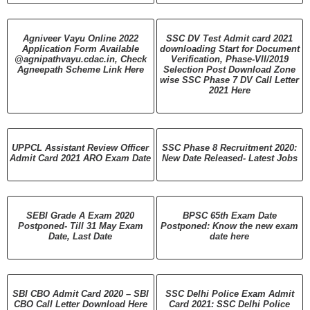
Agniveer Vayu Online 2022
SSC DV Test Admit card 2021
Application Form Available
downloading Start for Document
@agnipathvayu.cdac.in, Check
Verification, Phase-VII/2019
Agneepath Scheme Link Here
Selection Post Download Zone
wise SSC Phase 7 DV Call Letter
2021 Here
UPPCL Assistant Review Officer
SSC Phase 8 Recruitment 2020:
Admit Card 2021 ARO Exam Date
New Date Released- Latest Jobs
SEBI Grade A Exam 2020
BPSC 65th Exam Date
Postponed- Till 31 May Exam
Postponed: Know the new exam
Date, Last Date
date here
SBI CBO Admit Card 2020 – SBI
SSC Delhi Police Exam Admit
CBO Call Letter Download Here
Card 2021: SSC Delhi Police