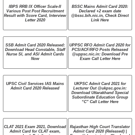
IBPS RRB IX Officer Scale-II
BSSC Mains Admit Card 2020:
Various Post Post Recruitment
Declared +2 exam date
Result with Score Card, Interview
@bssc.bih.nic.in, Check Direct
Letter 2020
Link Here
SSB Admit Card 2020 Released:
UPPSC RFO Admit Card 2020 for
Download Head Constable, Staff
PCS/ACF/RFO Posts Released
Nurse SI, and ASI Admit Cards
@uppsc.nic.in: Download Pre
Now
Exam Call Letter Here
UPSC Civil Services IAS Mains
UKPSC Admit Card 2021 for
Admit Card 2020 Released
Lecturer Out @ukpsc.gov.in:
Download Uttarakhand Special
Subordinate Education Group
“C” Call Letter Here
CLAT 2021 Exam 2021, Download
Rajasthan High Court Translator
Admit Card for CLAT exam,
Admit Card 2020 (Released) |