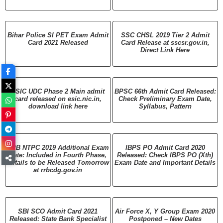
Bihar Police SI PET Exam Admit
SSC CHSL 2019 Tier 2 Admit
Card 2021 Released
Card Release at sscsr.gov.in,
Direct Link Here
ESIC UDC Phase 2 Main admit
BPSC 66th Admit Card Released:
card released on esic.nic.in,
Check Preliminary Exam Date,
download link here
Syllabus, Pattern
RRB NTPC 2019 Additional Exam
IBPS PO Admit Card 2020
Date: Included in Fourth Phase,
Released: Check IBPS PO (Xth)
Details to be Released Tomorrow
Exam Date and Important Details
at rrbcdg.gov.in
SBI SCO Admit Card 2021
Air Force X, Y Group Exam 2020
Released: State Bank Specialist
Postponed – New Dates