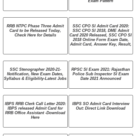
Exam Pattern
RRB NTPC Phase Three Admit
SSC CPO SI Admit Card 2020:
Card to be Released Today,
SSC CPO SI 2018, DME Admit
Check Here for Details
Card 2020 Released, SSC CPO SI
2018 Online Form Exam Date,
Admit Card, Answer Key, Result,
SSC Stenographer 2020-21-
RPSC SI Exam 2021: Rajasthan
Notification, New Exam Dates,
Police Sub Inspector SI Exam
Syllabus & Eligibility-Latest Jobs
Date 2021 Announced
IBPS RRB Clerk Call Letter 2020:
IBPS SO Admit Card Interview
IBPS released Admit Card for
Out: Direct Link Download
RRB Office Assistant -Download
Here