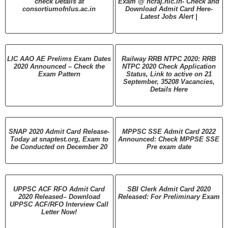
check Details at
Exam @ hcraj.nic.in- Check and
consortiumofnlus.ac.in
Download Admit Card Here-
Latest Jobs Alert |
LIC AAO AE Prelims Exam Dates
Railway RRB NTPC 2020: RRB
2020 Announced – Check the
NTPC 2020 Check Application
Exam Pattern
Status, Link to active on 21
September, 35208 Vacancies,
Details Here
SNAP 2020 Admit Card Release-
MPPSC SSE Admit Card 2022
Today at snaptest.org, Exam to
Announced: Check MPPSE SSE
be Conducted on December 20
Pre exam date
UPPSC ACF RFO Admit Card
SBI Clerk Admit Card 2020
2020 Released– Download
Released: For Preliminary Exam
UPPSC ACF/RFO Interview Call
Letter Now!