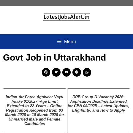
Menu
Govt Job in Uttarakhand
Indian Air Force Agniveer Vayu
RRB Group D Vacancy 2026:
Intake 01/2027 -Age Limit
Application Deadline Extended
Extended to 22 Years – Online
for CEN 09/2025 – Latest Updates,
Registration Reopened from 03
Eligibility, and How to Apply
March 2026 to 10 March 2026 for
Unmarried Male and Female
Candidates