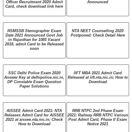
Officer Recruitment 2020 Admit
Announced
Card, check download link here
RSMSSB Stenographer Exam
NTA NEET Counselling 2020
Date 2021 Announced Govt Job
Postponed: Check Detail Here
in Rajasthan for 1085 Vacant
2018, admit Card to be Released
soon
SSC Delhi Police Exam 2020
IIFT MBA 2021 Admit Card
Answer Key at delhipolice.nic.in,
Released at iift.nta.nic.in; How to
DP Constable Exam Question
Download
Paper Solutions
AISSEE Admit Card 2021: NTA
RRB NTPC 2nd Phase Exam
Releases Admit Card for AISSEE
2021: Railway RRB NTPC Various
2021 at aissee.nta.nic.in; Check
Post Admit Card, Phase II Exam
How to Download
Notice 2021