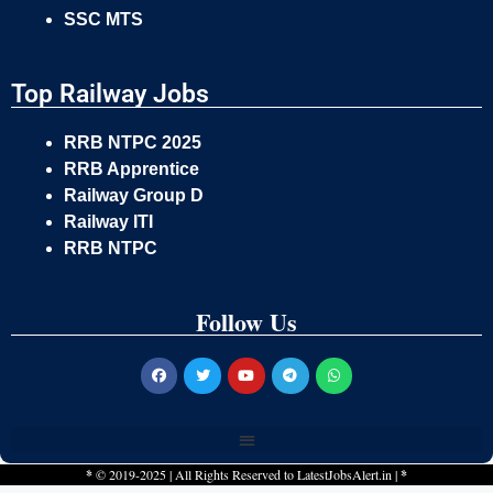
SSC MTS
Top Railway Jobs
RRB NTPC 2025
RRB Apprentice
Railway Group D
Railway ITI
RRB NTPC
Follow Us
*
© 2019-2025 | All Rights Reserved to
LatestJobsAlert.in
|
*