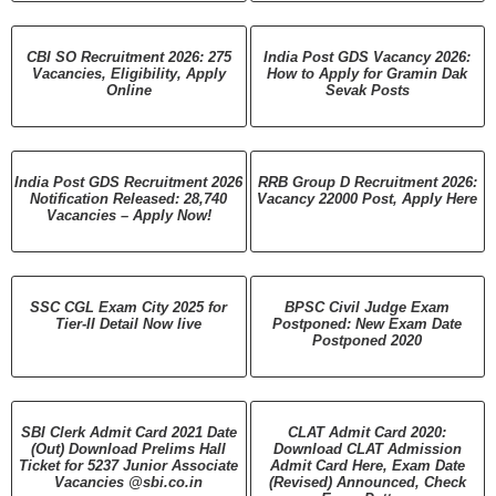
CBI SO Recruitment 2026: 275
India Post GDS Vacancy 2026:
Vacancies, Eligibility, Apply
How to Apply for Gramin Dak
Online
Sevak Posts
India Post GDS Recruitment 2026
RRB Group D Recruitment 2026:
Notification Released: 28,740
Vacancy 22000 Post, Apply Here
Vacancies – Apply Now!
SSC CGL Exam City 2025 for
BPSC Civil Judge Exam
Tier-II Detail Now live
Postponed: New Exam Date
Postponed 2020
SBI Clerk Admit Card 2021 Date
CLAT Admit Card 2020:
(Out) Download Prelims Hall
Download CLAT Admission
Ticket for 5237 Junior Associate
Admit Card Here, Exam Date
Vacancies @sbi.co.in
(Revised) Announced, Check