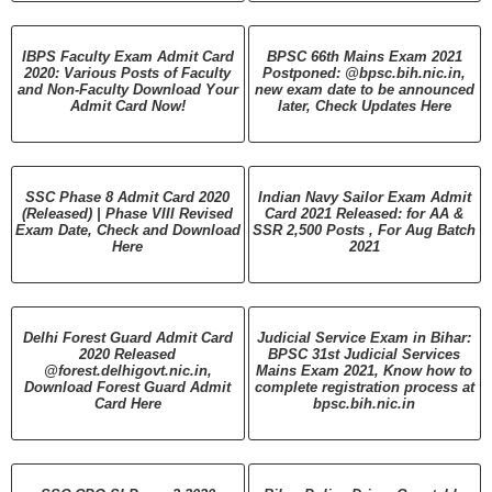
IBPS Faculty Exam Admit Card
BPSC 66th Mains Exam 2021
2020: Various Posts of Faculty
Postponed: @bpsc.bih.nic.in,
and Non-Faculty Download Your
new exam date to be announced
Admit Card Now!
later, Check Updates Here
SSC Phase 8 Admit Card 2020
Indian Navy Sailor Exam Admit
(Released) | Phase VIII Revised
Card 2021 Released: for AA &
Exam Date, Check and Download
SSR 2,500 Posts , For Aug Batch
Here
2021
Delhi Forest Guard Admit Card
Judicial Service Exam in Bihar:
2020 Released
BPSC 31st Judicial Services
@forest.delhigovt.nic.in,
Mains Exam 2021, Know how to
Download Forest Guard Admit
complete registration process at
Card Here
bpsc.bih.nic.in