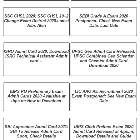
SSC CHSL 2020: SSC CHSL 10+2
SEBI Grade A Exam 2020
Change Exam District 2020-Latest
Postponed- Check New Exam
Jobs Alert
Date, Last Date
ISRO Admit Card 2020: Download
UPSC Geo Admit Card Released:
ISRO Technical Assistant Admit
UPSC Combined Geo Scientist
card…
and Chemist Admit Card
Download 2020
IBPS PO Preliminary Exam
LIC AAO AE Recruitment 2020
Admit Cards 2020 Available at
Exam Postponed: See New Exam
ibps.in; How to Download
Date
SBI Apprentice Admit Card 2021:
IBPS Clerk Prelims Exam 2020
SBI To Release Admit Card
Admit Card Released at ibps.in;
Soon, Check Details
Download Details and Guide