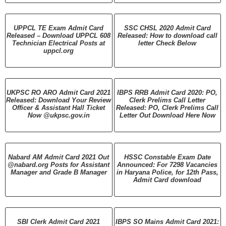
UPPCL TE Exam Admit Card
SSC CHSL 2020 Admit Card
Released – Download UPPCL 608
Released: How to download call
Technician Electrical Posts at
letter Check Below
uppcl.org
UKPSC RO ARO Admit Card 2021
IBPS RRB Admit Card 2020: PO,
Released: Download Your Review
Clerk Prelims Call Letter
Officer & Assistant Hall Ticket
Released: PO, Clerk Prelims Call
Now @ukpsc.gov.in
Letter Out Download Here Now
Nabard AM Admit Card 2021 Out
HSSC Constable Exam Date
@nabard.org Posts for Assistant
Announced: For 7298 Vacancies
Manager and Grade B Manager
in Haryana Police, for 12th Pass,
Admit Card download
SBI Clerk Admit Card 2021
IBPS SO Mains Admit Card 2021: