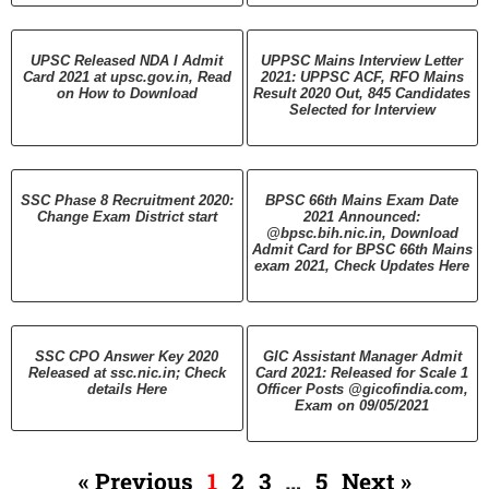
UPSC Released NDA I Admit
UPPSC Mains Interview Letter
Card 2021 at upsc.gov.in, Read
2021: UPPSC ACF, RFO Mains
on How to Download
Result 2020 Out, 845 Candidates
Selected for Interview
SSC Phase 8 Recruitment 2020:
BPSC 66th Mains Exam Date
Change Exam District start
2021 Announced:
@bpsc.bih.nic.in, Download
Admit Card for BPSC 66th Mains
exam 2021, Check Updates Here
SSC CPO Answer Key 2020
GIC Assistant Manager Admit
Released at ssc.nic.in; Check
Card 2021: Released for Scale 1
details Here
Officer Posts @gicofindia.com,
Exam on 09/05/2021
« Previous
1
2
3
…
5
Next »