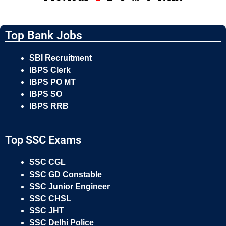
Top Bank Jobs
SBI Recruitment
IBPS Clerk
IBPS PO MT
IBPS SO
IBPS RRB
Top SSC Exams
SSC CGL
SSC GD Constable
SSC Junior Engineer
SSC CHSL
SSC JHT
SSC Delhi Police