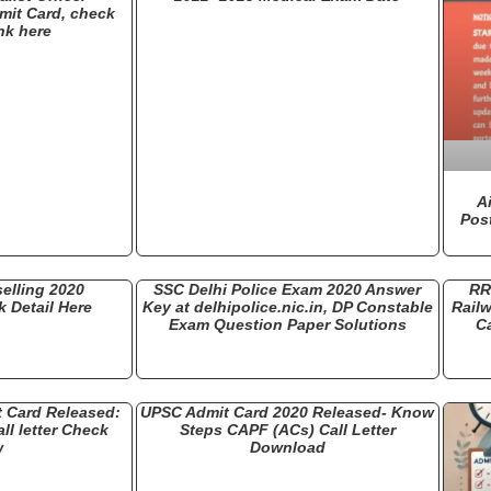
mit Card, check
nk here
A
Pos
elling 2020
SSC Delhi Police Exam 2020 Answer
RR
 Detail Here
Key at delhipolice.nic.in, DP Constable
Rail
Exam Question Paper Solutions
Ca
 Card Released:
UPSC Admit Card 2020 Released- Know
l letter Check
Steps CAPF (ACs) Call Letter
w
Download