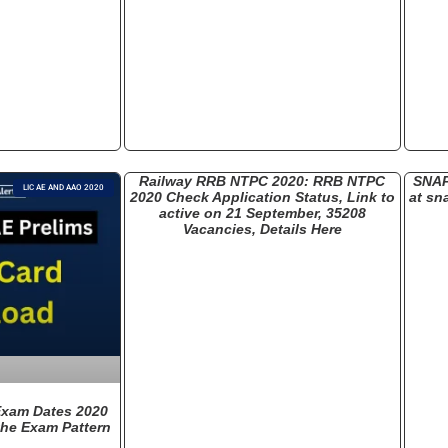
Railway RRB NTPC 2020: RRB NTPC
SNAP
LIC AE AND AAO 2020
2020 Check Application Status, Link to
at sn
active on 21 September, 35208
Vacancies, Details Here
Exam Dates 2020
he Exam Pattern