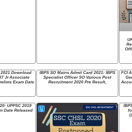
UK
Re
Off
d 2021 Download
IBPS SO Mains Admit Card 2021: IBPS
FCI A
37 Jr Associate
Specialist Officer SO Various Post
Gen
relims Exam Date
Recruitment 2020 Pre Result,
Accou
20: UPPSC 2019
IBPS
SSC CHSL RECRUITMENT
m Date Released
fo
@