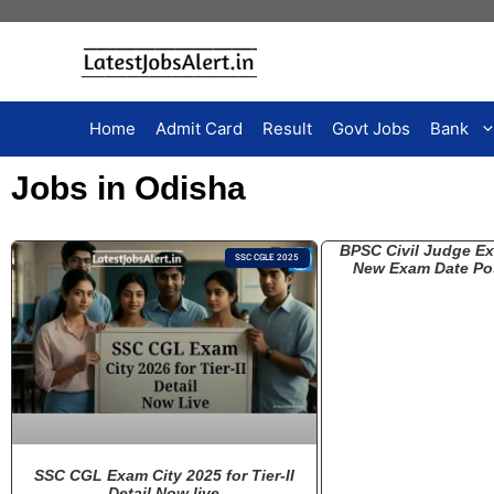
Home
Admit Card
Result
Govt Jobs
Bank
Jobs in Odisha
BPSC Civil Judge E
SSC CGLE 2025
New Exam Date Po
SSC CGL Exam City 2025 for Tier-II
Detail Now live