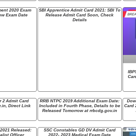
ment 2020 Exam
SBI Apprentice Admit Card 2021: SBI To
ew Exam Date
Release Admit Card Soon, Check
Details
IBP
Car
 2 Admit Card
RRB NTPC 2019 Additional Exam Date:
Dow
.in, Direct Link
Included in Fourth Phase, Details to be
Card 
Released Tomorrow at rrbcdg.gov.in
 2021 Released:
SSC Constables GD DV Admit Card
list Officer
2022- 2023 Medical Exam Date