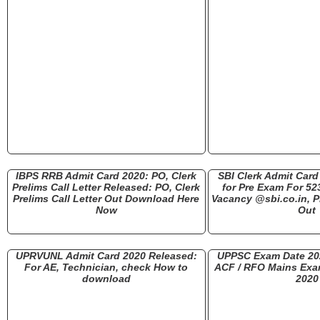
IBPS RRB Admit Card 2020: PO, Clerk
SBI Clerk Admit Car
Prelims Call Letter Released: PO, Clerk
for Pre Exam For 52
Prelims Call Letter Out Download Here
Vacancy @sbi.co.in, P
Now
Out
UPRVUNL Admit Card 2020 Released:
UPPSC Exam Date 20
For AE, Technician, check How to
ACF / RFO Mains Exa
download
2020