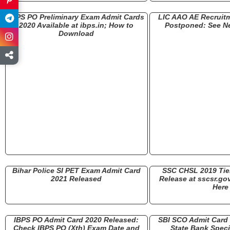
IBPS PO Preliminary Exam Admit Cards
LIC AAO AE Recruit
2020 Available at ibps.in; How to
Postponed: See N
Download
Bihar Police SI PET Exam Admit Card
SSC CHSL 2019 Tier
2021 Released
Release at sscsr.gov
Here
IBPS PO Admit Card 2020 Released:
SBI SCO Admit Card
Check IBPS PO (Xth) Exam Date and
State Bank Specia