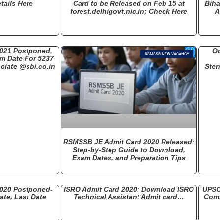
tails Here
Card to be Released on Feb 15 at
Biha
forest.delhigovt.nic.in; Check Here
A
2021 Postponed,
Od
RSMSSB NEW VACANCY
am Date For 5237
ciate @sbi.co.in
Ste
RSMSSB JE Admit Card 2020 Released:
Step-by-Step Guide to Download,
Exam Dates, and Preparation Tips
2020 Postponed-
ISRO Admit Card 2020: Download ISRO
UPSC
te, Last Date
Technical Assistant Admit card…
Comb