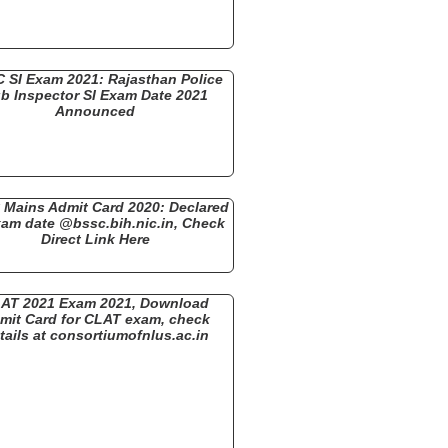
 SI Exam 2021: Rajasthan Police
b Inspector SI Exam Date 2021
Announced
Mains Admit Card 2020: Declared
xam date @bssc.bih.nic.in, Check
Direct Link Here
AT 2021 Exam 2021, Download
mit Card for CLAT exam, check
tails at consortiumofnlus.ac.in