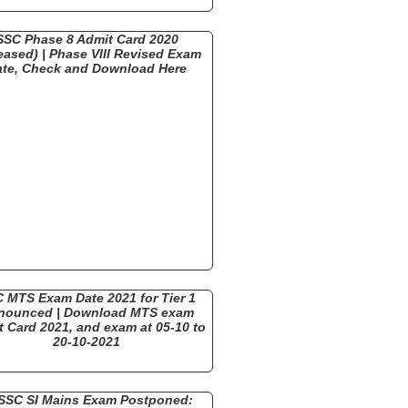
SSC Phase 8 Admit Card 2020
eased) | Phase VIII Revised Exam
ate, Check and Download Here
 MTS Exam Date 2021 for Tier 1
nounced | Download MTS exam
 Card 2021, and exam at 05-10 to
20-10-2021
SSC SI Mains Exam Postponed: