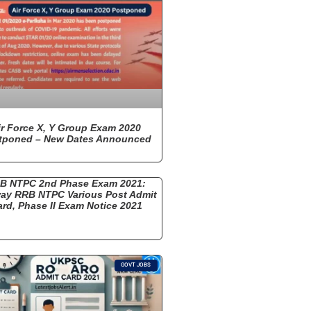
ir Force X, Y Group Exam 2020
tponed – New Dates Announced
B NTPC 2nd Phase Exam 2021:
way RRB NTPC Various Post Admit
rd, Phase II Exam Notice 2021
GOVT JOBS