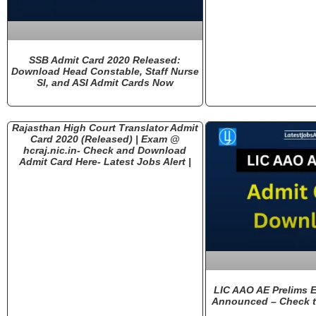
SSB Admit Card 2020 Released:
Download Head Constable, Staff Nurse
SI, and ASI Admit Cards Now
Rajasthan High Court Translator Admit
Card 2020 (Released) | Exam @
hcraj.nic.in- Check and Download
Admit Card Here- Latest Jobs Alert |
LIC AAO AE Prelims 
Announced – Check t