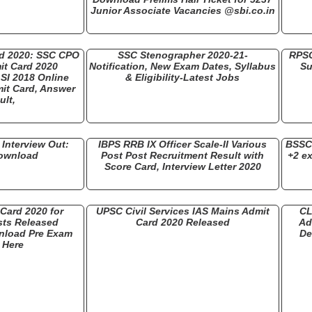
Junior Associate Vacancies @sbi.co.in
rd 2020: SSC CPO
SSC Stenographer 2020-21-
RPSC
it Card 2020
Notification, New Exam Dates, Syllabus
Su
SI 2018 Online
& Eligibility-Latest Jobs
it Card, Answer
ult,
Interview Out:
IBPS RRB IX Officer Scale-II Various
BSSC 
Download
Post Post Recruitment Result with
+2 e
Score Card, Interview Letter 2020
Card 2020 for
UPSC Civil Services IAS Mains Admit
CL
ts Released
Card 2020 Released
Ad
nload Pre Exam
De
r Here