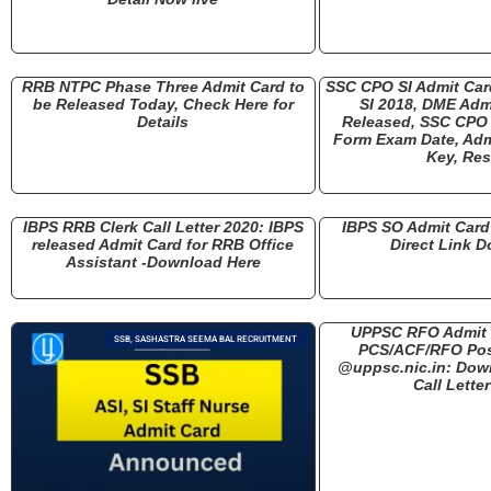
RRB NTPC Phase Three Admit Card to
SSC CPO SI Admit Ca
be Released Today, Check Here for
SI 2018, DME Adm
Details
Released, SSC CPO 
Form Exam Date, Adm
Key, Res
IBPS RRB Clerk Call Letter 2020: IBPS
IBPS SO Admit Card 
released Admit Card for RRB Office
Direct Link 
Assistant -Download Here
UPPSC RFO Admit 
SSB, SASHASTRA SEEMA BAL RECRUITMENT
PCS/ACF/RFO Pos
@uppsc.nic.in: Dow
Call Lette