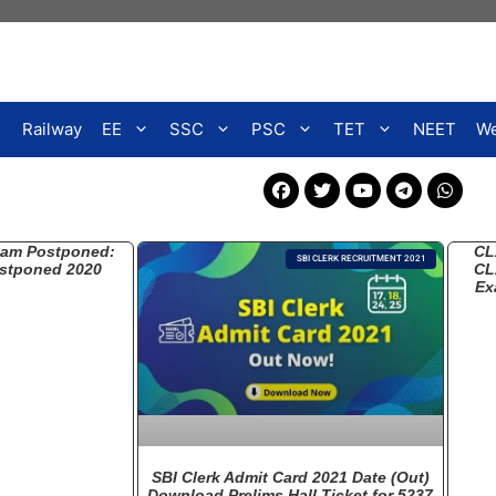
Railway
EE
SSC
PSC
TET
NEET
We
xam Postponed:
CL
SBI CLERK RECRUITMENT 2021
stponed 2020
CL
Ex
SBI Clerk Admit Card 2021 Date (Out)
Download Prelims Hall Ticket for 5237