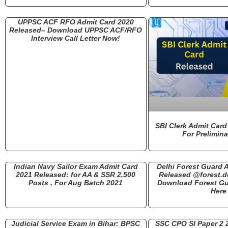
UPPSC ACF RFO Admit Card 2020
Released– Download UPPSC ACF/RFO
Interview Call Letter Now!
SBI Clerk Admit Card
For Prelimin
Indian Navy Sailor Exam Admit Card
Delhi Forest Guard 
2021 Released: for AA & SSR 2,500
Released @forest.de
Posts , For Aug Batch 2021
Download Forest Gu
Here
Judicial Service Exam in Bihar: BPSC
SSC CPO SI Paper 2