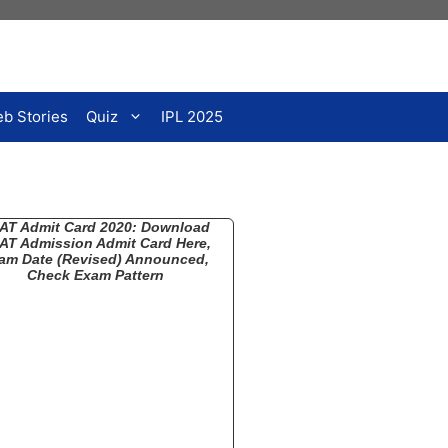
b Stories
Quiz
IPL 2025
AT Admit Card 2020: Download
AT Admission Admit Card Here,
am Date (Revised) Announced,
Check Exam Pattern