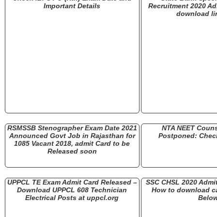
Important Details
Recruitment 2020 Ad
download li
RSMSSB Stenographer Exam Date 2021
NTA NEET Couns
Announced Govt Job in Rajasthan for
Postponed: Check
1085 Vacant 2018, admit Card to be
Released soon
UPPCL TE Exam Admit Card Released –
SSC CHSL 2020 Admit
Download UPPCL 608 Technician
How to download cal
Electrical Posts at uppcl.org
Belo