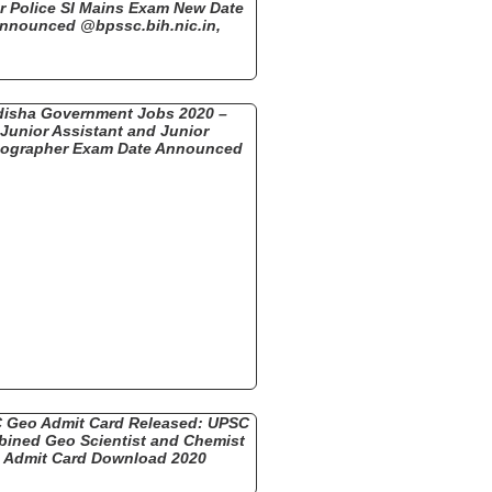
r Police SI Mains Exam New Date
nnounced @bpssc.bih.nic.in,
isha Government Jobs 2020 –
Junior Assistant and Junior
nographer Exam Date Announced
 Geo Admit Card Released: UPSC
ined Geo Scientist and Chemist
Admit Card Download 2020