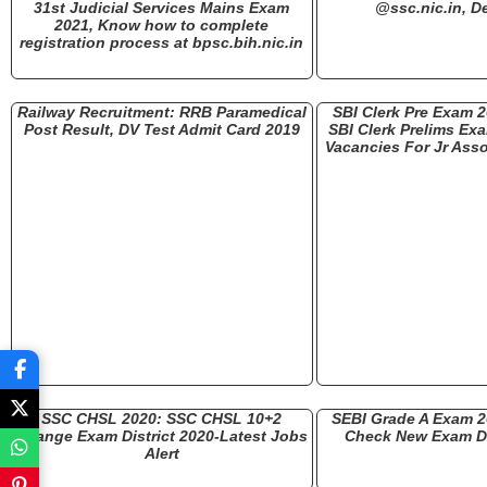
31st Judicial Services Mains Exam
@ssc.nic.in, De
2021, Know how to complete
registration process at bpsc.bih.nic.in
Railway Recruitment: RRB Paramedical
SBI Clerk Pre Exam 
Post Result, DV Test Admit Card 2019
SBI Clerk Prelims Ex
Vacancies For Jr Asso
SSC CHSL 2020: SSC CHSL 10+2
SEBI Grade A Exam 
Change Exam District 2020-Latest Jobs
Check New Exam Da
Alert