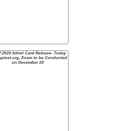
 2020 Admit Card Release- Today
aptest.org, Exam to be Conducted
on December 20