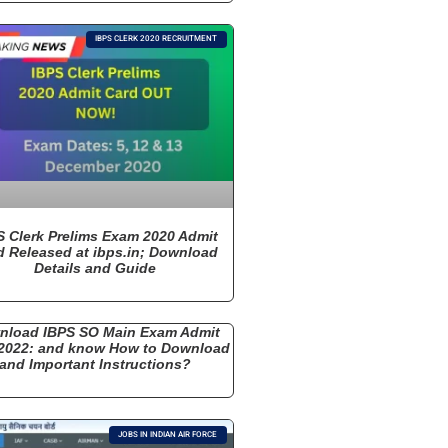
IBPS CLERK 2020 RECRUITMENT
S Clerk Prelims Exam 2020 Admit
d Released at ibps.in; Download
Details and Guide
nload IBPS SO Main Exam Admit
2022: and know How to Download
and Important Instructions?
JOBS IN INDIAN AIR FORCE