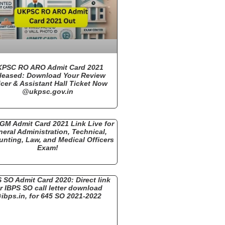
PSC RO ARO Admit Card 2021
leased: Download Your Review
icer & Assistant Hall Ticket Now
@ukpsc.gov.in
GM Admit Card 2021 Link Live for
eral Administration, Technical,
nting, Law, and Medical Officers
Exam!
 SO Admit Card 2020: Direct link
r IBPS SO call letter download
ibps.in, for 645 SO 2021-2022