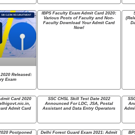
IBPS Faculty Exam Admit Card 2020:
SBI CLERK RECURUITMENT
Various Posts of Faculty and Non-
(Rel
Faculty Download Your Admit Card
D
Now!
 2020 Released:
ary Exam
Admit Card 2020
SSC CHSL Skill Test Date 2022
SSC
lhigovt.nic.in,
Announced For LDC, JSA, Postal
An
ard Admit Card
Assistant and Data Entry Operators
Admit
 2020 Postponed
Delhi Forest Guard Exam 2021: Admit
BP