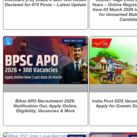
Declared for 474 Posts – Latest Update
Years – Online Regis
from 03 March 2026 t
for Unmarried Mal
Candida
BPSC APO 2026
Bihar APO Recruitment 2026:
India Post GDS Vacan
Notification Out, Apply Online,
Apply for Gramin D
Eligibility, Vacancies & More