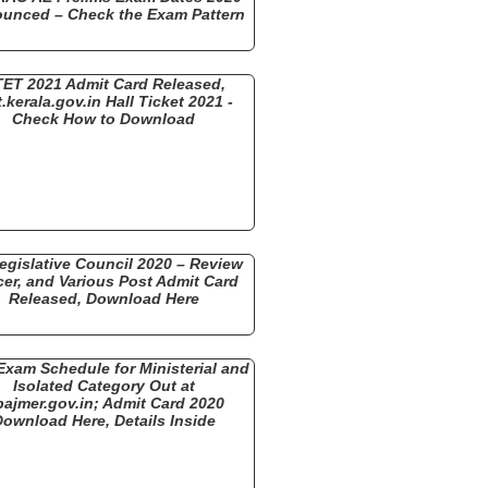
unced – Check the Exam Pattern
ET 2021 Admit Card Released,
t.kerala.gov.in Hall Ticket 2021 -
Check How to Download
egislative Council 2020 – Review
cer, and Various Post Admit Card
Released, Download Here
xam Schedule for Ministerial and
Isolated Category Out at
bajmer.gov.in; Admit Card 2020
ownload Here, Details Inside