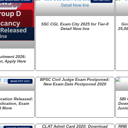
WAY RECRUITMENT IN INDIA
SSC CGLE 2025
SSC CGL Exam City 2025 for Tier-II
Go
Detail Now live
25,00
uitment 2026:
t, Apply Here
BPSC Civil Judge Exam Postponed:
BIHAR STET 2025
New Exam Date Postponed 2020
ication Released:
SBI 
pplication, Exam
Down
d More
Junio
CLAT Admit Card 2020: Download
RRB 