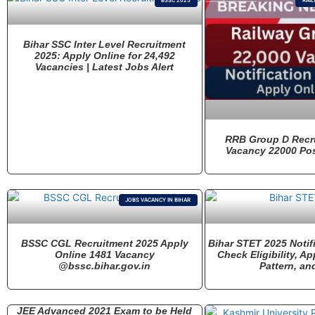
BSSC 2025
RAIL
Bihar SSC Inter Level Recruitment
2025: Apply Online for 24,492
Vacancies | Latest Jobs Alert
RRB Group D Recr
Vacancy 22000 Pos
JOBS VACANCY IN BIHAR
BSSC CGL Recruitment 2025 Apply
Bihar STET 2025 Notif
Online 1481 Vacancy
Check Eligibility, A
@bssc.bihar.gov.in
Pattern, an
JEE Advanced 2021 Exam to be Held