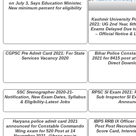
on July 3, Says Education Minister,
New minimum percent for eligibility
Kashmir University 
2021: UG 2nd Year, 6t
Exams Delayed Due t
– Official Notice &
CGPSC Pre Admit Card 2021: For State
Bihar Police Consta
Services Vacancy 2020
2021 for 8415 post at
Direct Downl
SSC Stenographer 2020-21-
RPSC SI Exam 2021: R
Notification, New Exam Dates, Syllabus
Sub Inspector SI E
& Eligibility-Latest Jobs
Announ
Haryana police admit card 2021
IBPS RRB IX Officer 
announced for Constable Commando
Post Post Recruitme
Wing exam for 520 Post at 14
Score Card, Intervi
November 2021- @hssc.gov.in