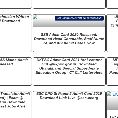
hnician Written
U
SSB, SASHASTRA SEEMA BAL RECRUITMENT
d Download
@up
SSB Admit Card 2020 Released:
Download Head Constable, Staff Nurse
SI, and ASI Admit Cards Now
IAS Mains Admit
UKPSC Admit Card 2021 for Lecturer
MP
eleased
Out @ukpsc.gov.in: Download
ag
Uttarakhand Special Subordinate
Education Group “C” Call Letter Here
Pand
Translator Admit
SSC CPO SI Paper 2 Admit Card 2019
ed) | Exam @
Download Link Live @ssc-cr.org
k and Download
est Jobs Alert |
LIC 