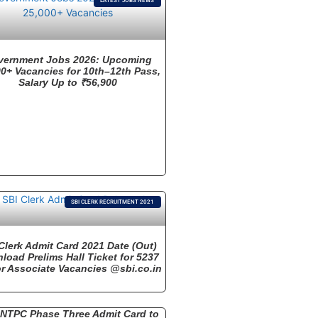
LATEST JOBS NEWS
vernment Jobs 2026: Upcoming
0+ Vacancies for 10th–12th Pass,
Salary Up to ₹56,900
SBI CLERK RECRUITMENT 2021
Clerk Admit Card 2021 Date (Out)
load Prelims Hall Ticket for 5237
r Associate Vacancies @sbi.co.in
NTPC Phase Three Admit Card to