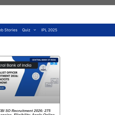
b Stories
Quiz
IPL 2025
CENTRAL BANK OF INDIA
CBI SO Recruitment 2026: 275
ancies, Eligibility, Apply Online