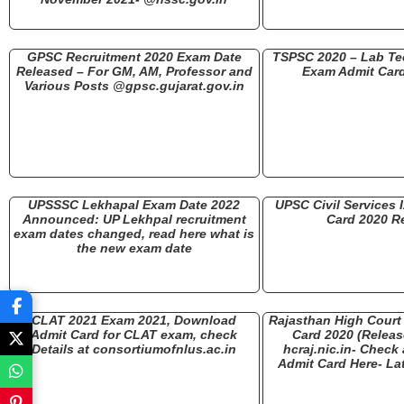
GPSC Recruitment 2020 Exam Date
TSPSC 2020 – Lab Tec
Released – For GM, AM, Professor and
Exam Admit Car
Various Posts @gpsc.gujarat.gov.in
UPSSSC Lekhapal Exam Date 2022
UPSC Civil Services 
Announced: UP Lekhpal recruitment
Card 2020 R
exam dates changed, read here what is
the new exam date
CLAT 2021 Exam 2021, Download
Rajasthan High Court 
Admit Card for CLAT exam, check
Card 2020 (Releas
Details at consortiumofnlus.ac.in
hcraj.nic.in- Chec
Admit Card Here- Lat