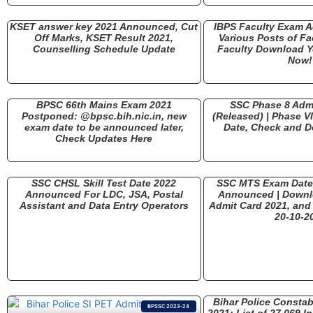
KSET answer key 2021 Announced, Cut
IBPS Faculty Exam A
Off Marks, KSET Result 2021,
Various Posts of Fa
Counselling Schedule Update
Faculty Download Y
Now!
BPSC 66th Mains Exam 2021
SSC Phase 8 Adm
Postponed: @bpsc.bih.nic.in, new
(Released) | Phase V
exam date to be announced later,
Date, Check and 
Check Updates Here
SSC CHSL Skill Test Date 2022
SSC MTS Exam Date 2
Announced For LDC, JSA, Postal
Announced | Down
Assistant and Data Entry Operators
Admit Card 2021, and 
20-10-2
Bihar Police Constab
BPSSC 2023-24
2021: List of 27,069 I