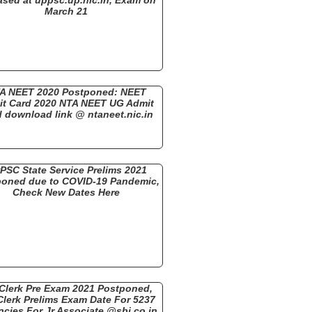
March 21
A NEET 2020 Postponed: NEET
t Card 2020 NTA NEET UG Admit
 download link @ ntaneet.nic.in
PSC State Service Prelims 2021
oned due to COVID-19 Pandemic,
Check New Dates Here
 Clerk Pre Exam 2021 Postponed,
Clerk Prelims Exam Date For 5237
cies For Jr Associate @sbi.co.in