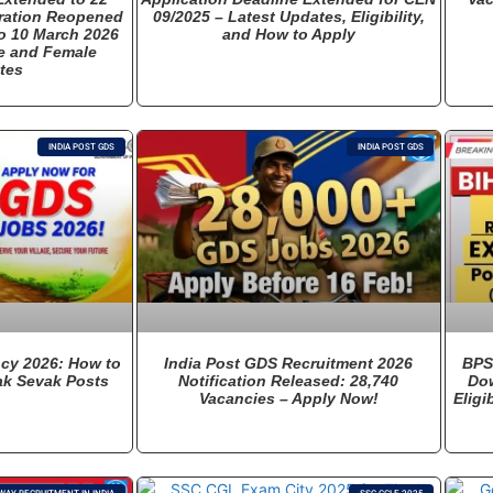
tration Reopened
09/2025 – Latest Updates, Eligibility,
o 10 March 2026
and How to Apply
e and Female
tes
INDIA POST GDS
INDIA POST GDS
cy 2026: How to
India Post GDS Recruitment 2026
BPS
ak Sevak Posts
Notification Released: 28,740
Dow
Vacancies – Apply Now!
Eligi