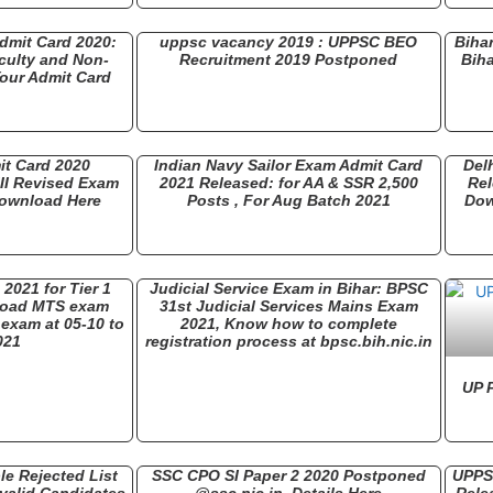
dmit Card 2020:
uppsc vacancy 2019 : UPPSC BEO
Biha
culty and Non-
Recruitment 2019 Postponed
Biha
our Admit Card
it Card 2020
Indian Navy Sailor Exam Admit Card
Del
III Revised Exam
2021 Released: for AA & SSR 2,500
Rel
Download Here
Posts , For Aug Batch 2021
Dow
021 for Tier 1
Judicial Service Exam in Bihar: BPSC
load MTS exam
31st Judicial Services Mains Exam
exam at 05-10 to
2021, Know how to complete
021
registration process at bpsc.bih.nic.in
UP 
le Rejected List
SSC CPO SI Paper 2 2020 Postponed
UPPSC
nvalid Candidates
@ssc.nic.in, Details Here
Rele