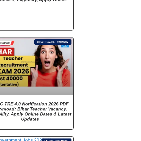
BIHAR TEACHER VACANCY
C TRE 4.0 Notification 2026 PDF
nload: Bihar Teacher Vacancy,
bility, Apply Online Dates & Latest
Updates