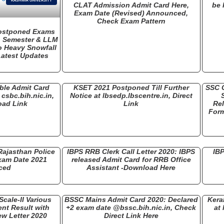
KASHMIR UNIVERSITY
CLAT Admission Admit Card Here,
be 
Exam Date (Revised) Announced,
Check Exam Pattern
Postponed Exams
h Semester & LLM
o Heavy Snowfall
 Latest Updates
ble Admit Card
KSET 2021 Postponed Till Further
SSC 
 csbc.bih.nic.in,
Notice at lbsedp.lbscentre.in, Direct
oad Link
Link
Rel
Form
ajasthan Police
IBPS RRB Clerk Call Letter 2020: IBPS
IBP
xam Date 2021
released Admit Card for RRB Office
ced
Assistant -Download Here
Scale-II Various
BSSC Mains Admit Card 2020: Declared
Kera
nt Result with
+2 exam date @bssc.bih.nic.in, Check
at 
ew Letter 2020
Direct Link Here