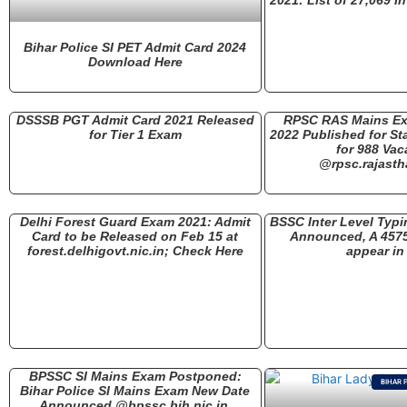
Bihar Police SI PET Admit Card 2024
Download Here
DSSSB PGT Admit Card 2021 Released
RPSC RAS Mains Ex
for Tier 1 Exam
2022 Published for St
for 988 Vac
@rpsc.rajasth
Delhi Forest Guard Exam 2021: Admit
BSSC Inter Level Typi
Card to be Released on Feb 15 at
Announced, A 457
forest.delhigovt.nic.in; Check Here
appear in
BPSSC SI Mains Exam Postponed:
BIHAR 
Bihar Police SI Mains Exam New Date
Announced @bpssc.bih.nic.in,