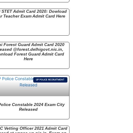
r STET Admit Card 2020: Dowload
r Teacher Exam Admit Card Here
hi Forest Guard Admit Card 2020
eased @forest.delhigovt.nic.in,
nload Forest Guard Admit Card
Here
UP POLICE RECRUITMENT
Police Constable 2024 Exam City
Released
 Vetting Officer 2021 Admit Card
ased at uppsc.up.nic.in, Exam on