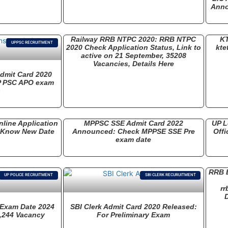
Anno
Railway RRB NTPC 2020: RRB NTPC
KT
UPPSC RECRUITMENT
2020 Check Application Status, Link to
kte
active on 21 September, 35208
Vacancies, Details Here
dmit Card 2020
P PSC APO exam
s
line Application
MPPSC SSE Admit Card 2022
UP L
: Know New Date
Announced: Check MPPSE SSE Pre
Offi
exam date
RRB E
UP POLICE RECRUITMENT
SBI CLERK RECURUITMENT
rr
D
 Exam Date 2024
SBI Clerk Admit Card 2020 Released:
,244 Vacancy
For Preliminary Exam