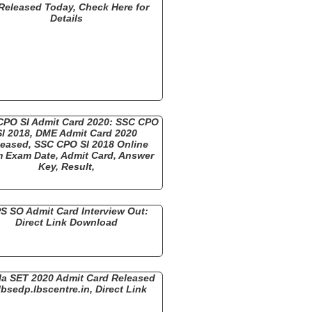
Released Today, Check Here for
Details
CPO SI Admit Card 2020: SSC CPO
SI 2018, DME Admit Card 2020
eased, SSC CPO SI 2018 Online
 Exam Date, Admit Card, Answer
Key, Result,
S SO Admit Card Interview Out:
Direct Link Download
la SET 2020 Admit Card Released
lbsedp.lbscentre.in, Direct Link