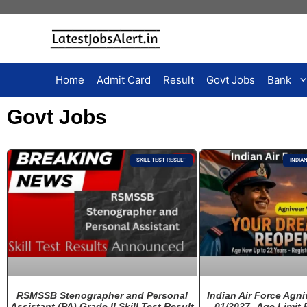
Home
Admit Card
Result
Govt Jobs
Bank
Govt Jobs
SKILL TEST RESULT
INDIA
RSMSSB Stenographer and Personal
Indian Air Force Agni
Assistant (PA) Grade II Skill Test Result
01/2027 -Age Limit 