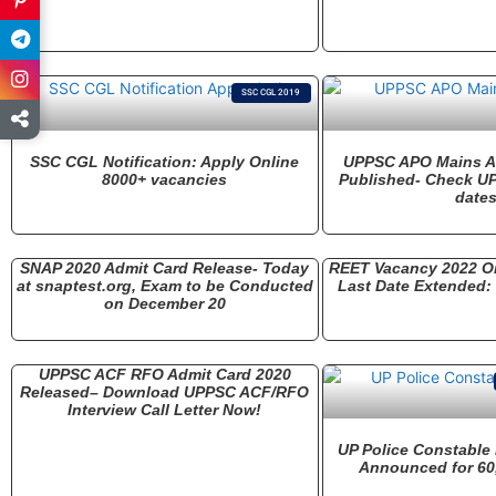
SSC CGL 2019
SSC CGL Notification: Apply Online
UPPSC APO Mains A
8000+ vacancies
Published- Check U
date
SNAP 2020 Admit Card Release- Today
REET Vacancy 2022 On
at snaptest.org, Exam to be Conducted
Last Date Extended
on December 20
UPPSC ACF RFO Admit Card 2020
Released– Download UPPSC ACF/RFO
Interview Call Letter Now!
UP Police Constable
Announced for 60