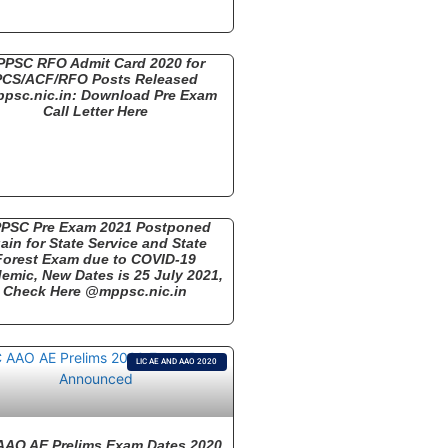
PPSC RFO Admit Card 2020 for
PCS/ACF/RFO Posts Released
psc.nic.in: Download Pre Exam
Call Letter Here
PSC Pre Exam 2021 Postponed
ain for State Service and State
Forest Exam due to COVID-19
emic, New Dates is 25 July 2021,
Check Here @mppsc.nic.in
LIC AE AND AAO 2020
AAO AE Prelims Exam Dates 2020