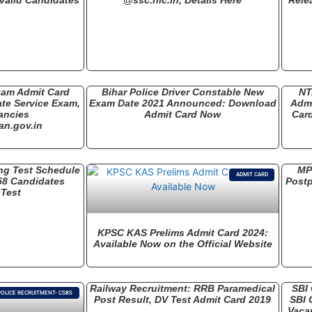
am Admit Card
Bihar Police Driver Constable New
NT
ate Service Exam,
Exam Date 2021 Announced: Download
Admi
ancies
Admit Card Now
Card
an.gov.in
ng Test Schedule
MP
ADMIT CARD
58 Candidates
Postp
 Test
KPSC KAS Prelims Admit Card 2024:
Available Now on the Official Website
Railway Recruitment: RRB Paramedical
SBI
POLICE RECRUITMENT- CSBS
Post Result, DV Test Admit Card 2019
SBI 
Vacan