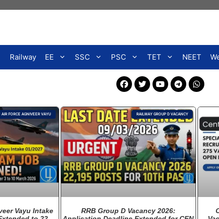
Railway
EE
SSC
PSC
TET
NEET
We
N AIR FORCE AGNIVEER VAYU
RAILWAY GROUP D VACANCY
veer Vayu Intake
RRB Group D Vacancy 2026:
Extended to 22
Application Deadline Extended for CEN
Vac