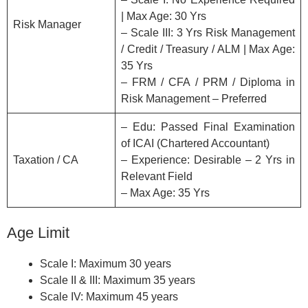
| Max Age: 30 Yrs
Risk Manager
– Scale III: 3 Yrs Risk Management
/ Credit / Treasury / ALM | Max Age:
35 Yrs
– FRM / CFA / PRM / Diploma in
Risk Management – Preferred
– Edu: Passed Final Examination
of ICAI (Chartered Accountant)
Taxation / CA
– Experience: Desirable – 2 Yrs in
Relevant Field
– Max Age: 35 Yrs
Age Limit
Scale I: Maximum 30 years
Scale II & III: Maximum 35 years
Scale IV: Maximum 45 years