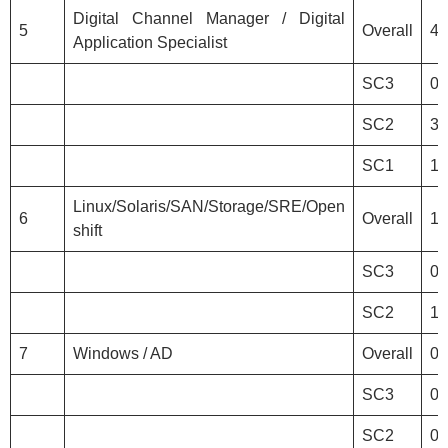
Digital Channel Manager / Digital
5
Overall
4
Application Specialist
SC3
0
SC2
3
SC1
1
Linux/Solaris/SAN/Storage/SRE/Open
6
Overall
1
shift
SC3
0
SC2
1
7
Windows / AD
Overall
0
SC3
0
SC2
0