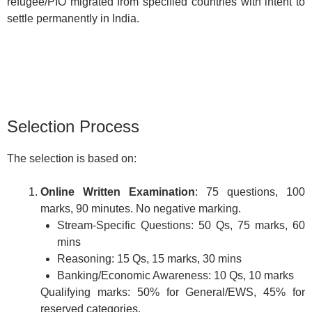
refugee/PIO migrated from specified countries with intent to
settle permanently in India.
Selection Process
The selection is based on:
Online Written Examination
: 75 questions, 100
marks, 90 minutes. No negative marking.
Stream-Specific Questions: 50 Qs, 75 marks, 60
mins
Reasoning: 15 Qs, 15 marks, 30 mins
Banking/Economic Awareness: 10 Qs, 10 marks
Qualifying marks: 50% for General/EWS, 45% for
reserved categories.