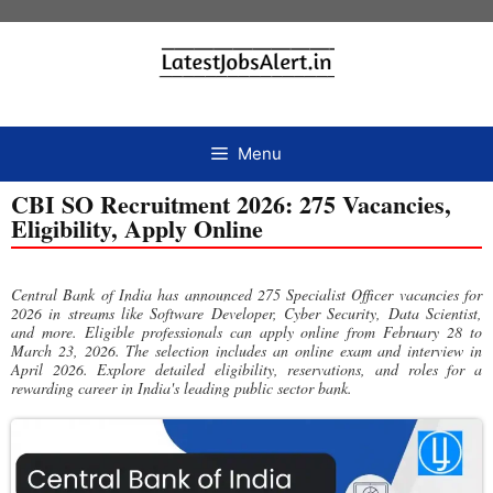
Menu
CBI SO Recruitment 2026: 275 Vacancies,
Eligibility, Apply Online
Central Bank of India has announced 275 Specialist Officer vacancies for
2026 in streams like Software Developer, Cyber Security, Data Scientist,
and more. Eligible professionals can apply online from February 28 to
March 23, 2026. The selection includes an online exam and interview in
April 2026. Explore detailed eligibility, reservations, and roles for a
rewarding career in India's leading public sector bank.