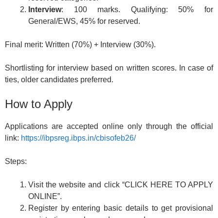
Interview
: 100 marks. Qualifying: 50% for
General/EWS, 45% for reserved.
Final merit: Written (70%) + Interview (30%).
Shortlisting for interview based on written scores. In case of
ties, older candidates preferred.
How to Apply
Applications are accepted online only through the official
link:
https://ibpsreg.ibps.in/cbisofeb26/
Steps:
Visit the website and click “CLICK HERE TO APPLY
ONLINE”.
Register by entering basic details to get provisional