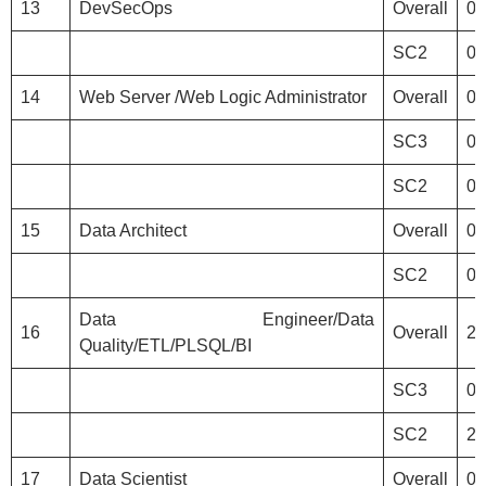
13
DevSecOps
Overall
0
SC2
0
14
Web Server /Web Logic Administrator
Overall
0
SC3
0
SC2
0
15
Data Architect
Overall
0
SC2
0
Data Engineer/Data
16
Overall
2
Quality/ETL/PLSQL/BI
SC3
0
SC2
2
17
Data Scientist
Overall
0