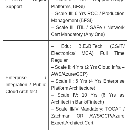
Support
Platforms, BFSI)
– Scale III: 6 Yrs ROC / Production
Management (BFSI)
– Scale III: ITIL / SAFe / Network
Cert Mandatory (Any One)
– Edu: B.E./B.Tech (CS/IT/
Electronics/ MCA) Full Time
Regular
– Scale II: 4 Yrs (2 Yrs Cloud Infra –
AWS/Azure/GCP)
Enterprise /
– Scale III: 6 Yrs (4 Yrs Enterprise
Integration / Public
Platform Architecture)
Cloud Architect
– Scale IV: 10 Yrs (6 Yrs as
Architect in Bank/Fintech)
– Scale III/IV Mandatory: TOGAF /
Zachman OR AWS/GCP/Azure
Expert Architect Cert