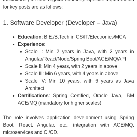
for key posts are as follows:
1. Software Developer (Developer – Java)
Education
: B.E./B.Tech in CS/IT/Electronics/MCA
Experience
:
Scale I: Min 2 years in Java, with 2 years in
Angular/React/Node/Spring Boot/ACE/MQ/API
Scale II: Min 4 years, with 2 years in above
Scale III: Min 6 years, with 4 years in above
Scale IV: Min 10 years, with 6 years as Java
Architect
Certifications
: Spring Certified, Oracle Java, IBM
ACE/MQ (mandatory for higher scales)
The role involves application development using Spring
Boot, React, Angular, etc., integration with ACE/MQ,
microservices and CI/CD.