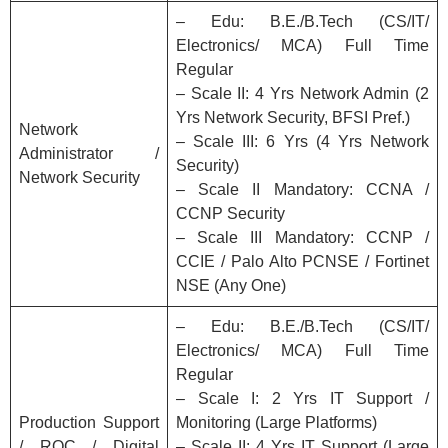
– Edu: B.E./B.Tech (CS/IT/
Electronics/ MCA) Full Time
Regular
– Scale II: 4 Yrs Network Admin (2
Yrs Network Security, BFSI Pref.)
Network
– Scale III: 6 Yrs (4 Yrs Network
Administrator /
Security)
Network Security
– Scale II Mandatory: CCNA /
CCNP Security
– Scale III Mandatory: CCNP /
CCIE / Palo Alto PCNSE / Fortinet
NSE (Any One)
– Edu: B.E./B.Tech (CS/IT/
Electronics/ MCA) Full Time
Regular
– Scale I: 2 Yrs IT Support /
Production Support
Monitoring (Large Platforms)
/ ROC / Digital
– Scale II: 4 Yrs IT Support (Large