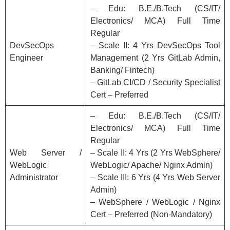
– Edu: B.E./B.Tech (CS/IT/
Electronics/ MCA) Full Time
Regular
DevSecOps
– Scale II: 4 Yrs DevSecOps Tool
Engineer
Management (2 Yrs GitLab Admin,
Banking/ Fintech)
– GitLab CI/CD / Security Specialist
Cert – Preferred
– Edu: B.E./B.Tech (CS/IT/
Electronics/ MCA) Full Time
Regular
Web Server /
– Scale II: 4 Yrs (2 Yrs WebSphere/
WebLogic
WebLogic/ Apache/ Nginx Admin)
Administrator
– Scale III: 6 Yrs (4 Yrs Web Server
Admin)
– WebSphere / WebLogic / Nginx
Cert – Preferred (Non-Mandatory)