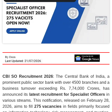
By
Deen
Last Updated: 21/07/2026
CBI SO Recruitment 2026
: The Central Bank of India, a
prominent public sector bank with over 4500 branches and a
business turnover exceeding Rs. 7,74,000 Crores, has
announced its
latest recruitment for Specialist Officers
in
various streams. This notification, released on February 28,
2026, aims to fill
275 vacancies
in fields primarily focused