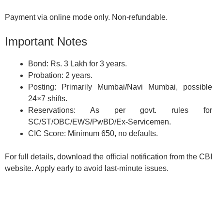
Payment via online mode only. Non-refundable.
Important Notes
Bond: Rs. 3 Lakh for 3 years.
Probation: 2 years.
Posting: Primarily Mumbai/Navi Mumbai, possible
24×7 shifts.
Reservations: As per govt. rules for
SC/ST/OBC/EWS/PwBD/Ex-Servicemen.
CIC Score: Minimum 650, no defaults.
For full details, download the official notification from the CBI
website. Apply early to avoid last-minute issues.