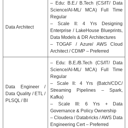
– Edu: B.E./ B.Tech (CS/IT/ Data
Science/AI-ML/ MCA) Full Time
Regular
– Scale II: 4 Yrs Designing
Data Architect
Enterprise / LakeHouse Blueprints,
Data Models & DR Architectures
– TOGAF / Azure/ AWS Cloud
Architect / CDMP – Preferred
– Edu: B.E./B.Tech (CS/IT/ Data
Science/AI-ML/ MCA) Full Time
Regular
– Scale II: 4 Yrs (Batch/CDC/
Data Engineer /
Streaming Pipelines – Spark,
Data Quality / ETL /
Kafka)
PLSQL / BI
– Scale III: 6 Yrs + Data
Governance & Policy Ownership
– Cloudera / Databricks / AWS Data
Engineering Cert – Preferred