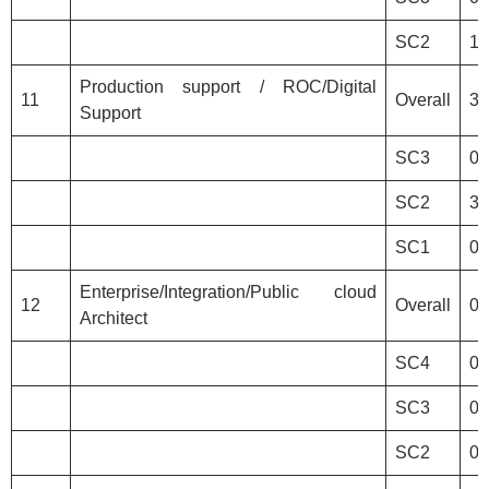
SC2
1
Production support / ROC/Digital
11
Overall
3
Support
SC3
0
SC2
3
SC1
0
Enterprise/Integration/Public cloud
12
Overall
0
Architect
SC4
0
SC3
0
SC2
0