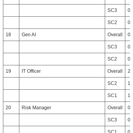
SC3
0
SC2
0
18
Gen AI
Overall
0
SC3
0
SC2
0
19
IT Officer
Overall
20
SC2
10
SC1
10
20
Risk Manager
Overall
0
SC3
0
SC1
0