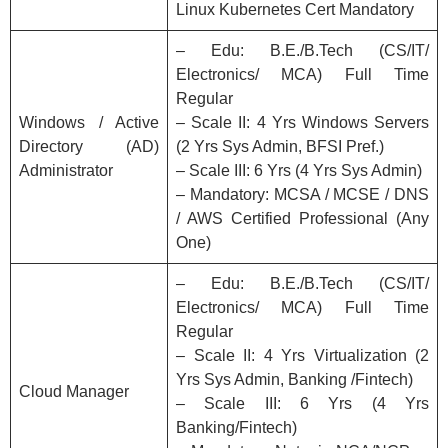
Linux Kubernetes Cert Mandatory
– Edu: B.E./B.Tech (CS/IT/
Electronics/ MCA) Full Time
Regular
Windows / Active
– Scale II: 4 Yrs Windows Servers
Directory (AD)
(2 Yrs Sys Admin, BFSI Pref.)
Administrator
– Scale III: 6 Yrs (4 Yrs Sys Admin)
– Mandatory: MCSA / MCSE / DNS
/ AWS Certified Professional (Any
One)
– Edu: B.E./B.Tech (CS/IT/
Electronics/ MCA) Full Time
Regular
– Scale II: 4 Yrs Virtualization (2
Yrs Sys Admin, Banking /Fintech)
Cloud Manager
– Scale III: 6 Yrs (4 Yrs
Banking/Fintech)