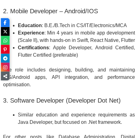
2. Mobile Developer – Android/IOS
Education
: B.E./B.Tech in CS/IT/Electronics/MCA
Experience
: Min 4 years in mobile app development
(Scale II), with hands-on in Swift, React Native, Flutter
Certifications
: Apple Developer, Android Certified,
Flutter Certified (preferable)
The role includes designing, building, and maintaining
iOS/Android apps, API integration, and performance
optimisation.
3. Software Developer (Developer Dot Net)
Similar education and experience requirements as
Java Developer, but focused on .Net framework.
For other posts like Database Administration, Digital