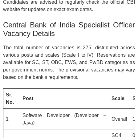
Candidates are advised to regularly check the official CBI
website for updates on exact exam dates.
Central Bank of India Specialist Officer
Vacancy Details
The total number of vacancies is 275, distributed across
various posts and scales (Scale I to IV). Reservations are
available for SC, ST, OBC, EWS, and PwBD categories as
per government norms. The provisional vacancies may vary
based on the bank’s requirements.
Sr.
Post
Scale
S
No.
Software Developer (Developer –
1
Overall
1
Java)
SC4
0