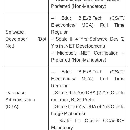
Preferred (Non-Mandatory)
– Edu: B.E./B.Tech (CS/IT/
Electronics/ MCA) Full Time
Software
Regular
Developer (Dot
– Scale II: 4 Yrs Software Dev (2
Net)
Yrs in .NET Development)
– Microsoft .NET Certification –
Preferred (Non-Mandatory)
– Edu: B.E./B.Tech (CS/IT/
Electronics/ MCA) Full Time
Regular
Database
– Scale II: 4 Yrs DBA (2 Yrs Oracle
Administration
on Linux, BFSI Pref.)
(DBA)
– Scale III: 6 Yrs DBA (4 Yrs Oracle
Large Platforms)
– Scale III: Oracle OCA/OCP
Mandatory