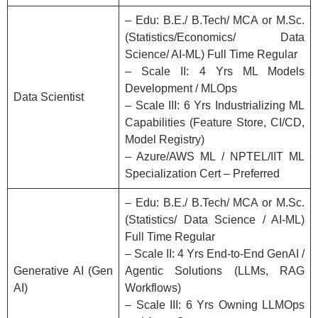
– Edu: B.E./ B.Tech/ MCA or M.Sc.
(Statistics/Economics/ Data
Science/ AI-ML) Full Time Regular
– Scale II: 4 Yrs ML Models
Development / MLOps
Data Scientist
– Scale III: 6 Yrs Industrializing ML
Capabilities (Feature Store, CI/CD,
Model Registry)
– Azure/AWS ML / NPTEL/IIT ML
Specialization Cert – Preferred
– Edu: B.E./ B.Tech/ MCA or M.Sc.
(Statistics/ Data Science / AI-ML)
Full Time Regular
– Scale II: 4 Yrs End-to-End GenAI /
Generative AI (Gen
Agentic Solutions (LLMs, RAG
AI)
Workflows)
– Scale III: 6 Yrs Owning LLMOps