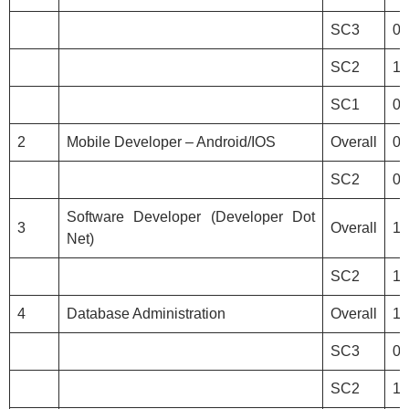
SC3
0
SC2
1
SC1
0
2
Mobile Developer – Android/IOS
Overall
0
SC2
0
Software Developer (Developer Dot
3
Overall
1
Net)
SC2
1
4
Database Administration
Overall
1
SC3
0
SC2
1