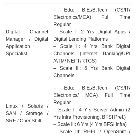
– Edu: B.E./B.Tech (CS/IT/
Electronics/MCA) Full Time
Regular
Digital Channel
– Scale I: 2 Yrs Digital Apps /
Manager / Digital
Digital Lending Platforms
Application
– Scale II: 4 Yrs Bank Digital
Specialist
Channels (Internet Banking/UPI
/ATM/ NEFT/RTGS)
– Scale III: 6 Yrs Bank Digital
Channels
– Edu: B.E./B.Tech (CS/IT/
Electronics/ MCA) Full Time
Regular
Linux / Solaris /
– Scale II: 4 Yrs Server Admin (2
SAN / Storage /
Yrs Infra Provisioning, BFSI Pref.)
SRE / OpenShift
– Scale III: 6 Yrs (4 Yrs BFSI Infra)
– Scale III: RHEL / OpenShift /