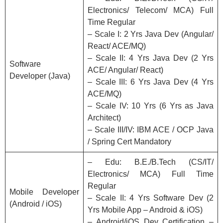
Electronics/ Telecom/ MCA) Full
Time Regular
– Scale I: 2 Yrs Java Dev (Angular/
React/ ACE/MQ)
– Scale II: 4 Yrs Java Dev (2 Yrs
Software
ACE/ Angular/ React)
Developer (Java)
– Scale III: 6 Yrs Java Dev (4 Yrs
ACE/MQ)
– Scale IV: 10 Yrs (6 Yrs as Java
Architect)
– Scale III/IV: IBM ACE / OCP Java
/ Spring Cert Mandatory
– Edu: B.E./B.Tech (CS/IT/
Electronics/ MCA) Full Time
Regular
Mobile Developer
– Scale II: 4 Yrs Software Dev (2
(Android / iOS)
Yrs Mobile App – Android & iOS)
– Android/iOS Dev Certification –