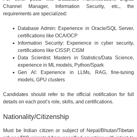
Channel Manager, Information Security, etc., the
requirements are specialized:
Database Admin: Experience in Oracle/SQL Server,
certifications like OCA/OCP
Information Security: Experience in cyber security,
certifications like CISSP, CISM
Data Scientist: Masters in Statistics/Data Science,
experience in ML models, Python/Spark
Gen AI: Experience in LLMs, RAG, fine-tuning
models, GPU clusters
Candidates should refer to the official notification for full
details on each post’s role, skills, and certifications.
Nationality/Citizenship
Must be Indian citizen or subject of Nepal/Bhutan/Tibetan