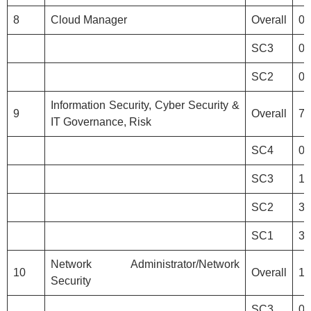
8
Cloud Manager
Overall
0
SC3
0
SC2
0
Information Security, Cyber Security &
9
Overall
7
IT Governance, Risk
SC4
0
SC3
1
SC2
3
SC1
3
Network Administrator/Network
10
Overall
1
Security
SC3
0