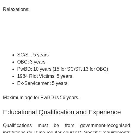
Relaxations:
SC/ST: 5 years
OBC: 3 years
PwBD: 10 years (15 for SC/ST, 13 for OBC)
1984 Riot Victims: 5 years
Ex-Servicemen: 5 years
Maximum age for PwBD is 56 years.
Educational Qualification and Experience
Qualifications must be from government-recognised
institutions (full-time regular courses). Specific requirements