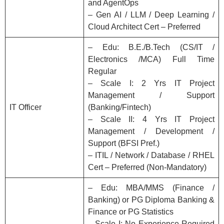
and AgentOps
– Gen AI / LLM / Deep Learning /
Cloud Architect Cert – Preferred
– Edu: B.E./B.Tech (CS/IT /
Electronics /MCA) Full Time
Regular
– Scale I: 2 Yrs IT Project
Management / Support
IT Officer
(Banking/Fintech)
– Scale II: 4 Yrs IT Project
Management / Development /
Support (BFSI Pref.)
– ITIL / Network / Database / RHEL
Cert – Preferred (Non-Mandatory)
– Edu: MBA/MMS (Finance /
Banking) or PG Diploma Banking &
Finance or PG Statistics
– Scale I: No Experience Required