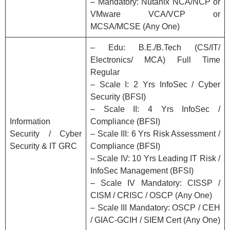
– Mandatory: Nutanix NCA/NCP or
VMware VCA/VCP or
MCSA/MCSE (Any One)
– Edu: B.E./B.Tech (CS/IT/
Electronics/ MCA) Full Time
Regular
– Scale I: 2 Yrs InfoSec / Cyber
Security (BFSI)
– Scale II: 4 Yrs InfoSec /
Information
Compliance (BFSI)
Security / Cyber
– Scale III: 6 Yrs Risk Assessment /
Security & IT GRC
Compliance (BFSI)
– Scale IV: 10 Yrs Leading IT Risk /
InfoSec Management (BFSI)
– Scale IV Mandatory: CISSP /
CISM / CRISC / OSCP (Any One)
– Scale III Mandatory: OSCP / CEH
/ GIAC-GCIH / SIEM Cert (Any One)