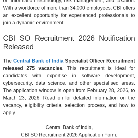
on information technology, risk management, and taxation.
With a workforce of more than 34,000 employees, CBI offers
an excellent opportunity for experienced professionals to
join a dynamic environment.
CBI SO Recruitment 2026 Notification
Released
The
Central Bank of India
Specialist Officer Recruitment
released 275 vacancies
. This recruitment is ideal for
candidates with expertise in software development,
cybersecurity, data science, and other specialised areas.
The application window is open from February 28, 2026, to
March 23, 2026. Read on for detailed information on the
vacancy, eligibility criteria, selection process, and how to
apply.
Central Bank of India,
CBI SO Recruitment 2026 Application Form.