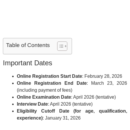
Table of Contents
Important Dates
Online Registration Start Date
: February 28, 2026
Online Registration End Date
: March 23, 2026
(including payment of fees)
Online Examination Date
: April 2026 (tentative)
Interview Date
: April 2026 (tentative)
Eligibility Cutoff Date (for age, qualification,
experience)
: January 31, 2026