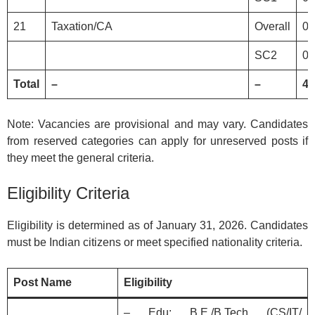
21
Taxation/CA
Overall
0
SC2
0
Total
–
–
41
Note: Vacancies are provisional and may vary. Candidates
from reserved categories can apply for unreserved posts if
they meet the general criteria.
Eligibility Criteria
Eligibility is determined as of January 31, 2026. Candidates
must be Indian citizens or meet specified nationality criteria.
Post Name
Eligibility
– Edu: B.E./B.Tech (CS/IT/