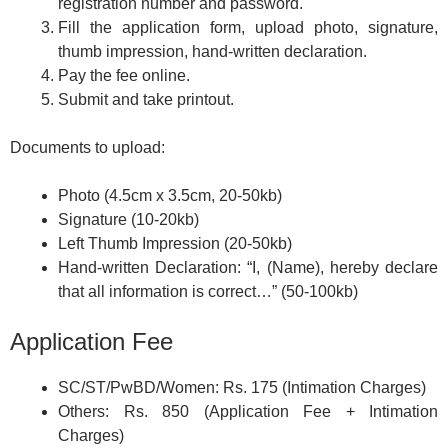
registration number and password.
Fill the application form, upload photo, signature,
thumb impression, hand-written declaration.
Pay the fee online.
Submit and take printout.
Documents to upload:
Photo (4.5cm x 3.5cm, 20-50kb)
Signature (10-20kb)
Left Thumb Impression (20-50kb)
Hand-written Declaration: “I, (Name), hereby declare
that all information is correct…” (50-100kb)
Application Fee
SC/ST/PwBD/Women: Rs. 175 (Intimation Charges)
Others: Rs. 850 (Application Fee + Intimation
Charges)