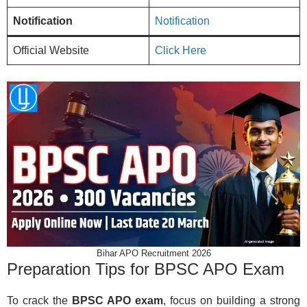
Notification
Notification
Official Website
Click Here
Bihar APO Recruitment 2026
Preparation Tips for BPSC APO Exam
To crack the
BPSC APO exam
, focus on building a strong