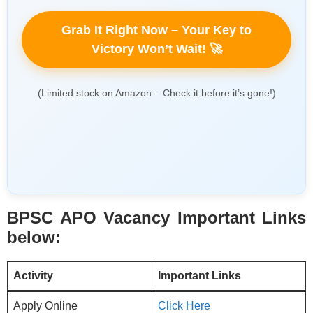
Grab It Right Now – Your Key to
Victory Won’t Wait! 🚀
(Limited stock on Amazon – Check it before it’s gone!)
BPSC APO Vacancy Important Links
below:
Activity
Important Links
Apply Online
Click Here