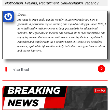
Notification
,
Prelims
,
Recruitment
,
SarkariNaukri
,
vacancy
Deen
My name is Deen, and I am the founder of LatestJobsalert.in. I am a
graduate, a passionate digital creator, and a full-time blogger. Since 2019, I
have dedicated myself to content writing, particularly for educational
websites. My experience in the field has allowed me to craft informative and
engaging content that resonates with readers seeking the latest updates in
education and employment. As a content writer, my focus is on providing
accurate, up-to-date information to help individuals navigate their academic
and career journeys.
Also Read