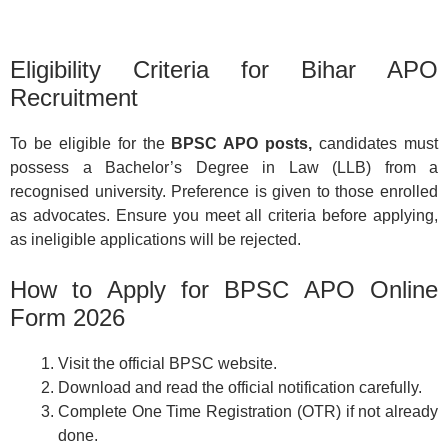
Eligibility Criteria for Bihar APO
Recruitment
To be eligible for the
BPSC APO posts,
candidates must
possess a Bachelor’s Degree in Law (LLB) from a
recognised university. Preference is given to those enrolled
as advocates. Ensure you meet all criteria before applying,
as ineligible applications will be rejected.
How to Apply for BPSC APO Online
Form 2026
Visit the official BPSC website.
Download and read the official notification carefully.
Complete One Time Registration (OTR) if not already
done.