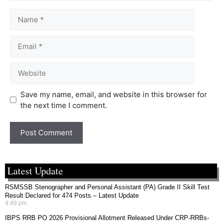
Save my name, email, and website in this browser for
the next time I comment.
Latest Update
RSMSSB Stenographer and Personal Assistant (PA) Grade II Skill Test
Result Declared for 474 Posts – Latest Update
4:49 pm
IBPS RRB PO 2026 Provisional Allotment Released Under CRP-RRBs-