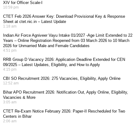
XIV for Officer Scale-I
10:59 pm
CTET Feb 2026 Answer Key: Download Provisional Key & Response
Sheet at ctet.nic.in – Latest Update
1:18 am
Indian Air Force Agniveer Vayu Intake 01/2027 -Age Limit Extended to 22
Years – Online Registration Reopened from 03 March 2026 to 10 March
2026 for Unmarried Male and Female Candidates
4:51 pm
RRB Group D Vacancy 2026: Application Deadline Extended for CEN
09/2025 – Latest Updates, Eligibility, and How to Apply
4:15 pm
CBI SO Recruitment 2026: 275 Vacancies, Eligibility, Apply Online
12:52 am
Bihar APO Recruitment 2026: Notification Out, Apply Online, Eligibility,
Vacancies & More
3:05 am
CTET Re-Exam Notice February 2026: Paper-II Rescheduled for Two
Centers in Bihar
2:06 am