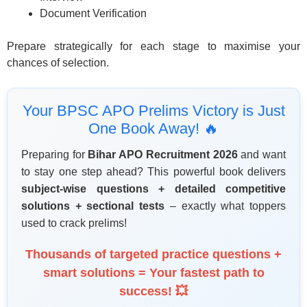
Document Verification
Prepare strategically for each stage to maximise your
chances of selection.
Your BPSC APO Prelims Victory is Just
One Book Away! 🔥
Preparing for
Bihar APO Recruitment 2026
and want
to stay one step ahead? This powerful book delivers
subject-wise questions + detailed competitive
solutions + sectional tests
– exactly what toppers
used to crack prelims!
Thousands of targeted practice questions +
smart solutions = Your fastest path to
success! 💥