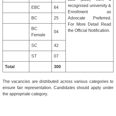
recognised university &
EBC
64
Enrollment as
BC
25
Advocate Preferred.
For More Detail Read
BC
the Official Notification.
04
Female
SC
42
ST
07
Total
300
The vacancies are distributed across various categories to
ensure fair representation. Candidates should apply under
the appropriate category.