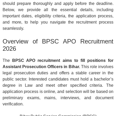
should prepare thoroughly and apply before the deadline.
Below, we provide all the essential details, including
important dates, eligibility criteria, the application process,
and more, to help you navigate the recruitment process
seamlessly.
Overview of BPSC APO Recruitment
2026
The
BPSC APO recruitment aims to fill positions for
Assistant Prosecution Officers in Bihar.
This role involves
legal prosecution duties and offers a stable career in the
public sector. Interested candidates must hold a bachelor’s
degree in Law and meet other specified criteria. The
application process is online, and selection will be based on
preliminary exams, mains, interviews, and document
verification.