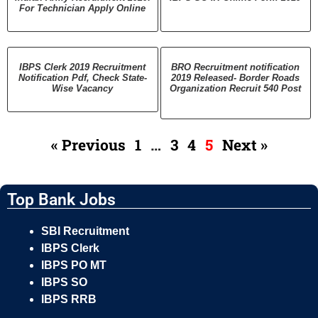
For Technician Apply Online
IBPS Clerk 2019 Recruitment
BRO Recruitment notification
Notification Pdf, Check State-
2019 Released- Border Roads
Wise Vacancy
Organization Recruit 540 Post
« Previous
1
…
3
4
5
Next »
Top Bank Jobs
SBI Recruitment
IBPS Clerk
IBPS PO MT
IBPS SO
IBPS RRB