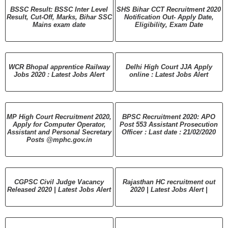
BSSC Result: BSSC Inter Level
SHS Bihar CCT Recruitment 2020
Result, Cut-Off, Marks, Bihar SSC
Notification Out- Apply Date,
Mains exam date
Eligibility, Exam Date
WCR Bhopal apprentice Railway
Delhi High Court JJA Apply
Jobs 2020 : Latest Jobs Alert
online : Latest Jobs Alert
MP High Court Recruitment 2020,
BPSC Recruitment 2020: APO
Apply for Computer Operator,
Post 553 Assistant Prosecution
Assistant and Personal Secretary
Officer : Last date : 21/02/2020
Posts @mphc.gov.in
CGPSC Civil Judge Vacancy
Rajasthan HC recruitment out
Released 2020 | Latest Jobs Alert
2020 | Latest Jobs Alert |