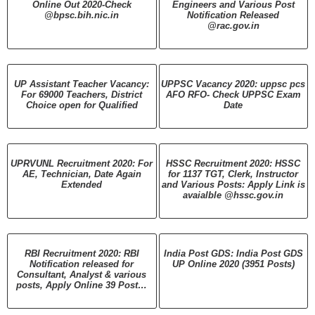
Online Out 2020-Check
Engineers and Various Post
@bpsc.bih.nic.in
Notification Released
@rac.gov.in
UP Assistant Teacher Vacancy:
UPPSC Vacancy 2020: uppsc pcs
For 69000 Teachers, District
AFO RFO- Check UPPSC Exam
Choice open for Qualified
Date
UPRVUNL Recruitment 2020: For
HSSC Recruitment 2020: HSSC
AE, Technician, Date Again
for 1137 TGT, Clerk, Instructor
Extended
and Various Posts: Apply Link is
avaialble @hssc.gov.in
RBI Recruitment 2020: RBI
India Post GDS: India Post GDS
Notification released for
UP Online 2020 (3951 Posts)
Consultant, Analyst & various
posts, Apply Online 39 Post…