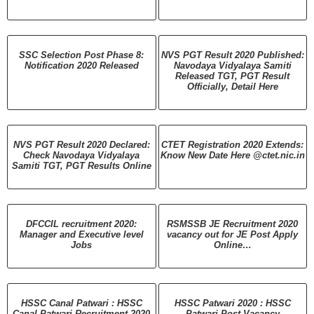
SSC Selection Post Phase 8:
NVS PGT Result 2020 Published:
Notification 2020 Released
Navodaya Vidyalaya Samiti
Released TGT, PGT Result
Officially, Detail Here
NVS PGT Result 2020 Declared:
CTET Registration 2020 Extends:
Check Navodaya Vidyalaya
Know New Date Here @ctet.nic.in
Samiti TGT, PGT Results Online
DFCCIL recruitment 2020:
RSMSSB JE Recruitment 2020
Manager and Executive level
vacancy out for JE Post Apply
Jobs
Online…
HSSC Canal Patwari : HSSC
HSSC Patwari 2020 : HSSC
Canal Patwari Recruitment 2020
Patwari Post Vacancy