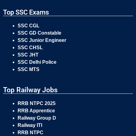
Top SSC Exams
SSC CGL
SSC GD Constable
SSC Junior Engineer
SSC CHSL
SSC JHT
SSC Delhi Police
SSC MTS
Top Railway Jobs
RRB NTPC 2025
RRB Apprentice
Railway Group D
Railway ITI
RRB NTPC