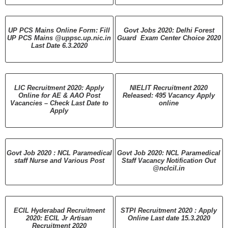
UP PCS Mains Online Form: Fill
Govt Jobs 2020: Delhi Forest
UP PCS Mains @uppsc.up.nic.in
Guard Exam Center Choice 2020
Last Date 6.3.2020
LIC Recruitment 2020: Apply
NIELIT Recruitment 2020
Online for AE & AAO Post
Released: 495 Vacancy Apply
Vacancies – Check Last Date to
online
Apply
Govt Job 2020 : NCL Paramedical
Govt Job 2020: NCL Paramedical
staff Nurse and Various Post
Staff Vacancy Notification Out
@nclcil.in
ECIL Hyderabad Recruitment
STPI Recruitment 2020 : Apply
2020: ECIL Jr Artisan
Online Last date 15.3.2020
Recruitment 2020