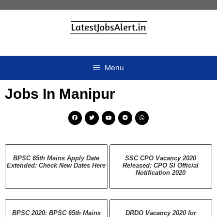
Menu
Jobs In Manipur
BPSC 65th Mains Apply Date
SSC CPO Vacancy 2020
Extended: Check New Dates Here
Released: CPO SI Official
Notification 2020
BPSC 2020: BPSC 65th Mains
DRDO Vacancy 2020 for