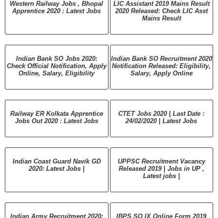
Western Railway Jobs , Bhopal
LIC Assistant 2019 Mains Result
Apprentice 2020 : Latest Jobs
2020 Released: Check LIC Asst
Mains Result
Indian Bank SO Jobs 2020:
Indian Bank SO Recruitment 2020
Check Official Notification, Apply
Notification Released: Eligibility,
Online, Salary, Eligibility
Salary, Apply Online
Railway ER Kolkata Apprentice
CTET Jobs 2020 | Last Date :
Jobs Out 2020 : Latest Jobs
24/02/2020 | Latest Jobs
Indian Coast Guard Navik GD
UPPSC Recruitment Vacancy
2020: Latest Jobs |
Released 2019 | Jobs in UP ,
Latest jobs |
Indian Army Recruitment 2020:
IBPS SO IX Online Form 2019