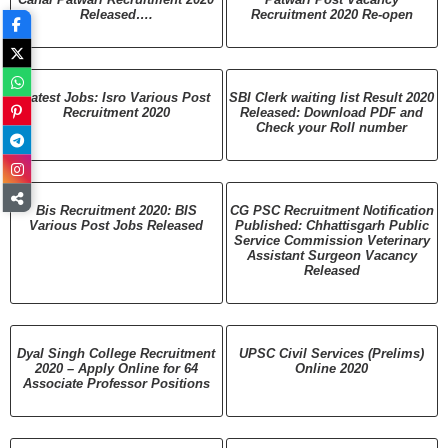
Released….
Recruitment 2020 Re-open
Latest Jobs: Isro Various Post
SBI Clerk waiting list Result 2020
Recruitment 2020
Released: Download PDF and
Check your Roll number
Bis Recruitment 2020: BIS
CG PSC Recruitment Notification
Various Post Jobs Released
Published: Chhattisgarh Public
Service Commission Veterinary
Assistant Surgeon Vacancy
Released
Dyal Singh College Recruitment
UPSC Civil Services (Prelims)
2020 – Apply Online for 64
Online 2020
Associate Professor Positions