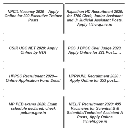
NPCIL Vacancy 2020 – Apply
Rajasthan HC Recruitment 2020:
Online for 200 Executive Trainee
for 1760 Clerk, Junior Assistant
Posts
and Jr Judicial Assistant Posts,
Apply @hcraj.nic.in
CSIR UGC NET 2020: Apply
PCS J BPSC Civil Judge 2020,
Online by NTA
Apply Online for 221 Post……
HPPSC Recruitment 2020—
UPRVUNL Recruitment 2020 :
Online Application Form Detail
Apply Online for 353 post….
MP PEB exams 2020: Exam
NIELIT Recruitment 2020: 495
schedule declared, check
Vacancies for Scientist B &
peb.mp.gov.in
Scientific/Technical Assistant A
Posts, Apply Online
@nielit.gov.in