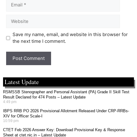
Save my name, email, and website in this browser for
the next time I comment.
Latest Update
RSMSSB Stenographer and Personal Assistant (PA) Grade II Skill Test
Result Declared for 474 Posts – Latest Update
4:49 pm
IBPS RRB PO 2026 Provisional Allotment Released Under CRP-RRBs-
XIV for Officer Scale-I
10:59 pm
CTET Feb 2026 Answer Key: Download Provisional Key & Response
Sheet at ctet.nic.in – Latest Update