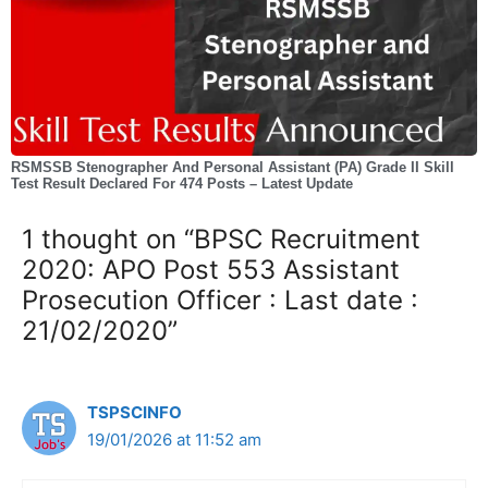
RSMSSB Stenographer And Personal Assistant (PA) Grade II Skill
Test Result Declared For 474 Posts – Latest Update
1 thought on “BPSC Recruitment
2020: APO Post 553 Assistant
Prosecution Officer : Last date :
21/02/2020”
TSPSCINFO
19/01/2026 at 11:52 am