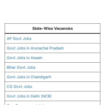
State-Wise Vacancies
AP Govt Jobs
Govt Jobs in Arunachal Pradesh
Govt Jobs in Assam
Bihar Govt Jobs
Govt Jobs in Chandigarh
CG Govt Jobs
Govt Jobs in Delhi (NCR)