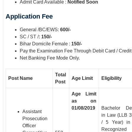
Admit Card Available :
Notified Soon
Application Fee
General /BC/EWS:
600/-
SC / ST /
: 150/-
Bihar Domicile Female :
150/-
Pay the Examination Fee Through Debit Card / Credit
Net Banking Fee Mode Only.
Total
Post Name
Age Limit
Eligibility
Post
Age Limit
as on
01/08/2019
Bachelor De
Assistant
in Law (LLB 3
Prosecution
/ 5 Year) in
Officer
Recognized