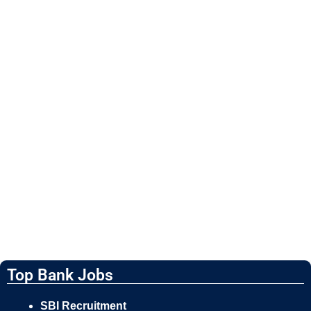
Top Bank Jobs
SBI Recruitment