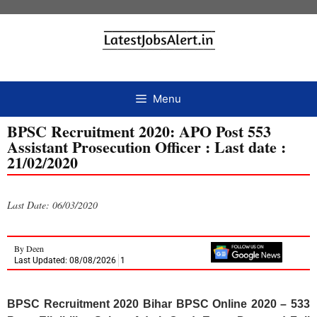
Menu
BPSC Recruitment 2020: APO Post 553
Assistant Prosecution Officer : Last date :
21/02/2020
Last Date: 06/03/2020
By
Deen
Last Updated: 08/08/2026
1
BPSC Recruitment 2020 Bihar BPSC Online 2020 – 533