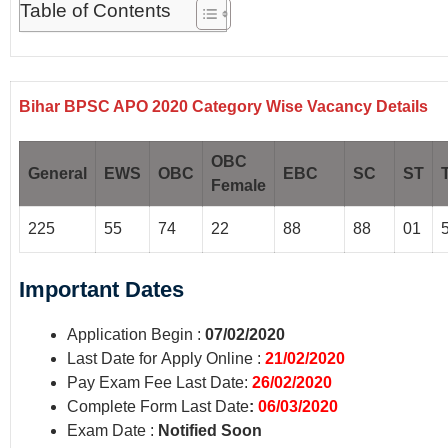
Table of Contents
Bihar BPSC APO 2020
Category Wise Vacancy Details
OBC
General
EWS
OBC
EBC
SC
ST
Female
225
55
74
22
88
88
01
Important
Dates
Application Begin :
07/02/2020
Last Date for Apply Online :
21/02/2020
Pay Exam Fee Last Date:
26/02/2020
Complete Form Last Date
:
06/03/2020
Exam Date :
Notified Soon