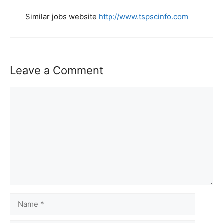
Similar jobs website
http://www.tspscinfo.com
Leave a Comment