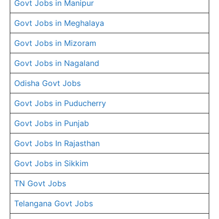
Govt Jobs in Manipur
Govt Jobs in Meghalaya
Govt Jobs in Mizoram
Govt Jobs in Nagaland
Odisha Govt Jobs
Govt Jobs in Puducherry
Govt Jobs in Punjab
Govt Jobs In Rajasthan
Govt Jobs in Sikkim
TN Govt Jobs
Telangana Govt Jobs