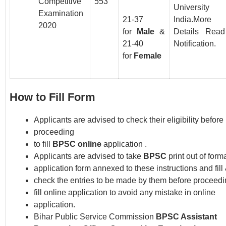
Competitive
553
Universit
Examination
21-37
India.More
2020
for
Male
&
Details Read
21-40
Notification.
for
Female
How to Fill Form
Applicants are advised to check their eligibility before
proceeding
to fill
BPSC online
application .
Applicants are advised to take
BPSC
print out of forma
application form annexed to these instructions and fill
check the entries to be made by them before proceedi
fill online application to avoid any mistake in online
application.
Bihar Public Service Commission
BPSC Assistant