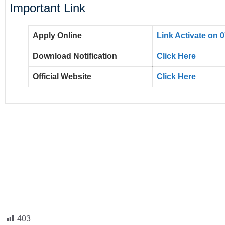
Important Link
Apply Online
Link Activate on 
Download Notification
Click Here
Official Website
Click Here
403