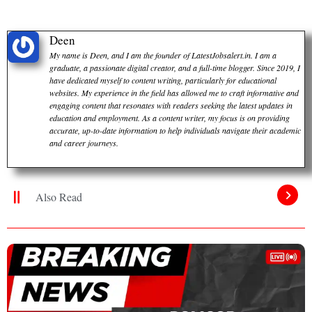
Deen
My name is Deen, and I am the founder of LatestJobsalert.in. I am a
graduate, a passionate digital creator, and a full-time blogger. Since 2019, I
have dedicated myself to content writing, particularly for educational
websites. My experience in the field has allowed me to craft informative and
engaging content that resonates with readers seeking the latest updates in
education and employment. As a content writer, my focus is on providing
accurate, up-to-date information to help individuals navigate their academic
and career journeys.
Also Read