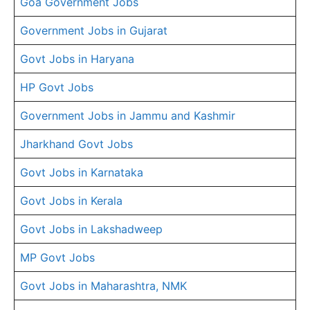
Goa Government Jobs
Government Jobs in Gujarat
Govt Jobs in Haryana
HP Govt Jobs
Government Jobs in Jammu and Kashmir
Jharkhand Govt Jobs
Govt Jobs in Karnataka
Govt Jobs in Kerala
Govt Jobs in Lakshadweep
MP Govt Jobs
Govt Jobs in Maharashtra, NMK