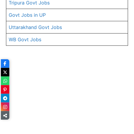
Tripura Govt Jobs
Govt Jobs in UP
Uttarakhand Govt Jobs
WB Govt Jobs