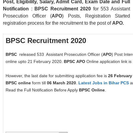
Post, Eligibility, Salary, Admit Card, Exam Date and Full
Notification
:
BPSC Recruitment 2020
for 553 Assistant
Prosecution Officer (
APO
) Posts, Registration Started
registration process for the recruitment to the post of
APO.
BPSC Recruitment 2020
BPSC
released 533 Assistant Prosecution Officer (
APO
) Post Inte
online upto 21 February 2020.
BPSC
APO
Online application link is
However, the last date for submitting application fee is
26 February
BPSC
online
form till
06 March 2020
.
Latest Jobs in Bihar
PCS
an
Read the Full Notification Before Apply
BPSC
Online
.