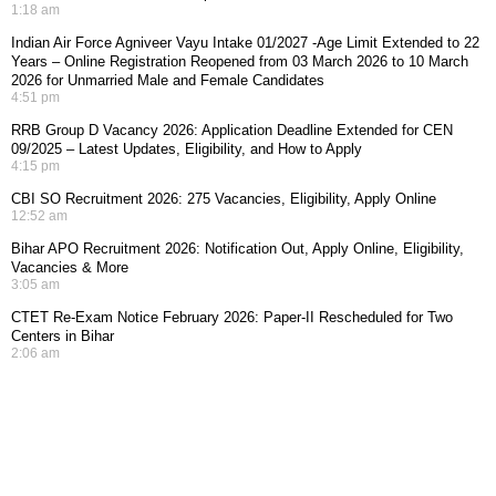
1:18 am
Indian Air Force Agniveer Vayu Intake 01/2027 -Age Limit Extended to 22
Years – Online Registration Reopened from 03 March 2026 to 10 March
2026 for Unmarried Male and Female Candidates
4:51 pm
RRB Group D Vacancy 2026: Application Deadline Extended for CEN
09/2025 – Latest Updates, Eligibility, and How to Apply
4:15 pm
CBI SO Recruitment 2026: 275 Vacancies, Eligibility, Apply Online
12:52 am
Bihar APO Recruitment 2026: Notification Out, Apply Online, Eligibility,
Vacancies & More
3:05 am
CTET Re-Exam Notice February 2026: Paper-II Rescheduled for Two
Centers in Bihar
2:06 am