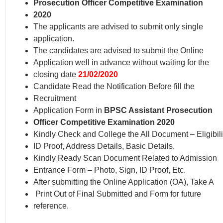
Prosecution Officer Competitive Examination
2020
The applicants are advised to submit only single
application.
The candidates are advised to submit the Online
Application well in advance without waiting for the
closing date
21/02/2020
Candidate Read the Notification Before fill the
Recruitment
Application Form in
BPSC Assistant Prosecution
Officer Competitive Examination 2020
Kindly Check and College the All Document – Eligibili
ID Proof, Address Details, Basic Details.
Kindly Ready Scan Document Related to Admission
Entrance Form – Photo, Sign, ID Proof, Etc.
After submitting the Online Application (OA), Take A
Print Out of Final Submitted and Form for future
reference.