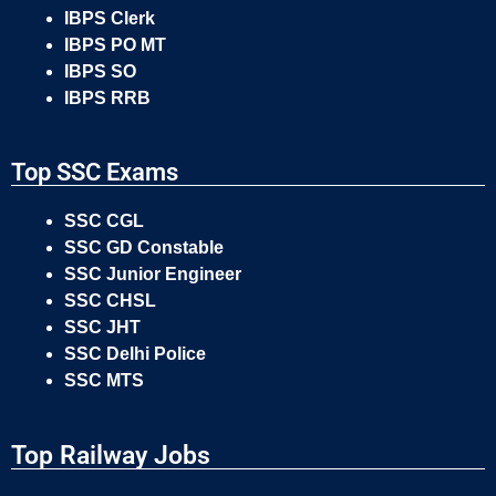
IBPS Clerk
IBPS PO MT
IBPS SO
IBPS RRB
Top SSC Exams
SSC CGL
SSC GD Constable
SSC Junior Engineer
SSC CHSL
SSC JHT
SSC Delhi Police
SSC MTS
Top Railway Jobs