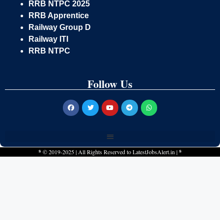
RRB NTPC 2025
RRB Apprentice
Railway Group D
Railway ITI
RRB NTPC
Follow Us
*
© 2019-2025 | All Rights Reserved to
LatestJobsAlert.in
|
*