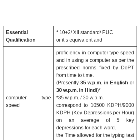
Essential
*
10+2/ XII standard/ PUC
Qualification
or it’s equivalent and
proficiency in computer type speed
and in using a computer as per the
prescribed norms fixed by DoPT
from time to time.
(Presently
35 w.p.m. in English
or
30 w.p.m. in Hindi
)*
computer type
*35 w.p.m. / 30 w.p.m.
speed
correspond to 10500 KDPH/9000
KDPH (Key Depressions per Hour)
on an average of 5 key
depressions for each word.
the Time allowed for the typing test