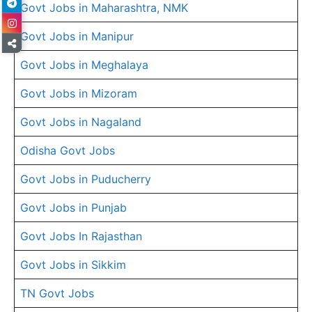
Govt Jobs in Maharashtra, NMK
Govt Jobs in Manipur
Govt Jobs in Meghalaya
Govt Jobs in Mizoram
Govt Jobs in Nagaland
Odisha Govt Jobs
Govt Jobs in Puducherry
Govt Jobs in Punjab
Govt Jobs In Rajasthan
Govt Jobs in Sikkim
TN Govt Jobs