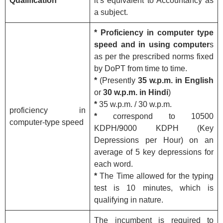
Qualification
it’s equivalent to Accountancy as
a subject.
* Proficiency in computer type
speed and in using computer
s
as per the prescribed norms fixed
by DoPT from time to time.
*
(Presently
35 w.p.m. in English
or
30 w.p.m. in Hindi
)
*
35 w.p.m. / 30 w.p.m.
proficiency in
*
correspond to 10500
computer-type speed
KDPH/9000 KDPH (Key
Depressions per Hour) on an
average of 5 key depressions for
each word.
*
The Time allowed for the typing
test is 10 minutes, which is
qualifying in nature.
The incumbent is required to