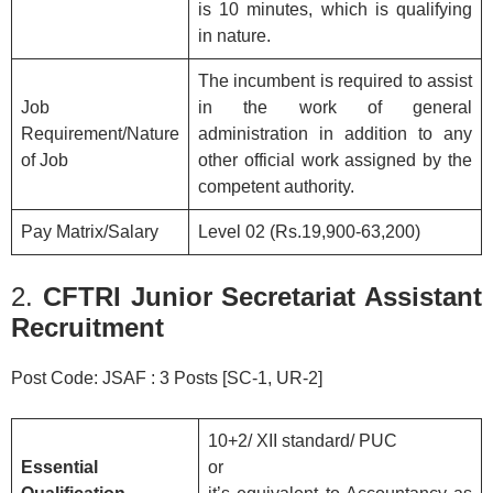
is 10 minutes, which is qualifying
in nature.
The incumbent is required to assist
Job
in the work of general
Requirement/Nature
administration in addition to any
of Job
other official work assigned by the
competent authority.
Pay Matrix/Salary
Level 02 (Rs.19,900-63,200)
2.
CFTRI Junior Secretariat Assistant
Recruitment
Post Code: JSAF : 3 Posts [SC-1, UR-2]
10+2/ XII standard/ PUC
Essential
or