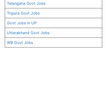
Telangana Govt Jobs
Tripura Govt Jobs
Govt Jobs in UP
Uttarakhand Govt Jobs
WB Govt Jobs