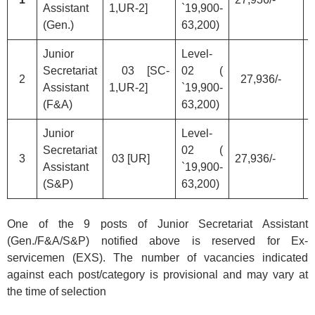
Assistant
1,UR-2]
`19,900-
(Gen.)
63,200)
Junior
Level-
Secretariat
03 [SC-
02 (
2
27,936/-
Assistant
1,UR-2]
`19,900-
(F&A)
63,200)
Junior
Level-
Secretariat
02 (
3
03 [UR]
27,936/-
Assistant
`19,900-
(S&P)
63,200)
One of the 9 posts of Junior Secretariat Assistant
(Gen./F&A/S&P) notified above is reserved for Ex-
servicemen (EXS). The number of vacancies indicated
against each post/category is provisional and may vary at
the time of selection