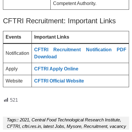
Competent Authority.
CFTRI Recruitment: Important Links
Events
Important Links
CFTRI Recruitment Notification PDF
Notification
Download
Apply
CFTRI
Apply Online
Website
CFTRI
Official Website
521
Tags::
2021
,
Central Food Technological Research Institute
,
CFTRI
,
cftri.res.in
,
latest Jobs
,
Mysore
,
Recruitment
,
vacancy