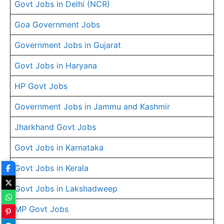
Govt Jobs in Delhi (NCR)
Goa Government Jobs
Government Jobs in Gujarat
Govt Jobs in Haryana
HP Govt Jobs
Government Jobs in Jammu and Kashmir
Jharkhand Govt Jobs
Govt Jobs in Karnataka
Govt Jobs in Kerala
Govt Jobs in Lakshadweep
MP Govt Jobs