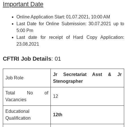
Important Date
Online Application Start: 01.07.2021, 10:00 AM
Last Date for Online Submission: 30.07.2021 up to
5:00 Pm
Last date for receipt of Hard Copy Application:
23.08.2021
CFTRI
Job Details
: 01
Jr Secretariat Asst & Jr
Job Role
Stenographer
Total No of
12
Vacancies
Educational
12th
Qualification