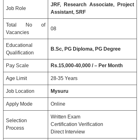
JRF, Research Associate, Project
Job Role
Assistant, SRF
Total No of
08
Vacancies
Educational
B.Sc, PG Diploma, PG Degree
Qualification
Pay Scale
Rs.15,000-40,000 / – Per Month
Age Limit
28-35 Years
Job Location
Mysuru
Apply Mode
Online
Written Exam
Selection
Certification Verification
Process
Direct Interview