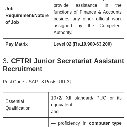
provide assistance in the
Job
functions of Finance & Accounts
Requirement/Nature
besides any other official work
of Job
assigned by the Competent
Authority.
Pay Matrix
Level 02 (Rs.19,900-63,200)
3.
CFTRI Junior Secretariat Assistant
Recruitment
Post Code: JSAP : 3 Posts [UR-3]
10+2/ XII standard/ PUC or its
Essential
equivalent
Qualification
and
— proficiency in
computer type