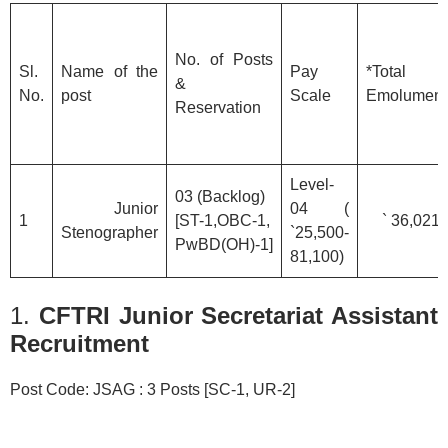
No. of Posts
Sl.
Name of the
Pay
*Total
&
No.
post
Scale
Emolument
Reservation
Level-
03 (Backlog)
Junior
04 (
1
[ST-1,OBC-1,
` 36,021/
Stenographer
`25,500-
PwBD(OH)-1]
81,100)
1.
CFTRI Junior Secretariat Assistant
Recruitment
Post Code: JSAG : 3 Posts [SC-1, UR-2]