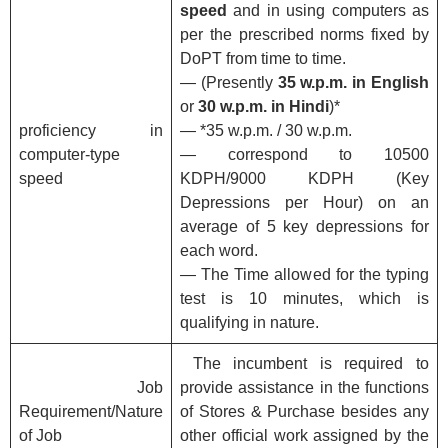
speed
and in using computers as
per the prescribed norms fixed by
DoPT from time to time.
— (Presently
35 w.p.m. in English
or
30 w.p.m. in Hindi
)*
proficiency in
— *35 w.p.m. / 30 w.p.m.
computer-type
— correspond to 10500
speed
KDPH/9000 KDPH (Key
Depressions per Hour) on an
average of 5 key depressions for
each word.
— The Time allowed for the typing
test is 10 minutes, which is
qualifying in nature.
The incumbent is required to
Job
provide assistance in the functions
Requirement/Nature
of Stores & Purchase besides any
of Job
other official work assigned by the