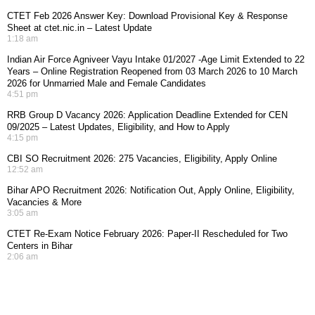
CTET Feb 2026 Answer Key: Download Provisional Key & Response
Sheet at ctet.nic.in – Latest Update
1:18 am
Indian Air Force Agniveer Vayu Intake 01/2027 -Age Limit Extended to 22
Years – Online Registration Reopened from 03 March 2026 to 10 March
2026 for Unmarried Male and Female Candidates
4:51 pm
RRB Group D Vacancy 2026: Application Deadline Extended for CEN
09/2025 – Latest Updates, Eligibility, and How to Apply
4:15 pm
CBI SO Recruitment 2026: 275 Vacancies, Eligibility, Apply Online
12:52 am
Bihar APO Recruitment 2026: Notification Out, Apply Online, Eligibility,
Vacancies & More
3:05 am
CTET Re-Exam Notice February 2026: Paper-II Rescheduled for Two
Centers in Bihar
2:06 am