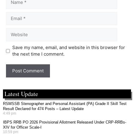
Save my name, email, and website in this browser for
the next time I comment.
Latest Update
RSMSSB Stenographer and Personal Assistant (PA) Grade II Skill Test
Result Declared for 474 Posts – Latest Update
4:49 pm
IBPS RRB PO 2026 Provisional Allotment Released Under CRP-RRBs-
XIV for Officer Scale-I
10:59 pm