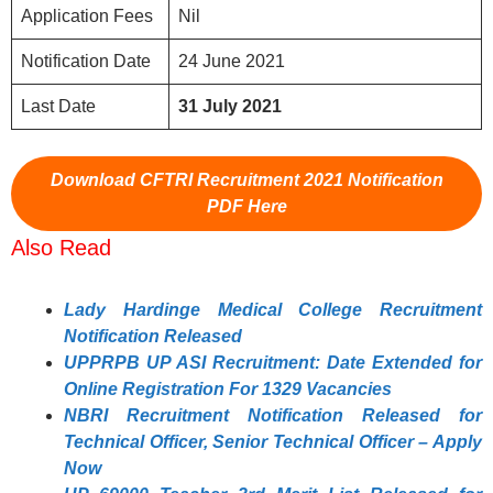
Application Fees
Nil
Notification Date
24 June 2021
Last Date
31
July 2021
Download CFTRI Recruitment 2021 Notification
PDF Here
Also Read
Lady Hardinge Medical College Recruitment
Notification Released
UPPRPB UP ASI Recruitment: Date Extended for
Online Registration For 1329 Vacancies
NBRI Recruitment Notification Released for
Technical Officer, Senior Technical Officer – Apply
Now