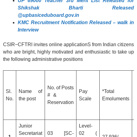
UP 69000 Teacher 3rd Merit List Released for
Shikshak Bharti Released
@upbasiceduboard.gov.in
KMC Recruitment Notification Released – walk in
Interview
CSIR−CFTRI invites online applicationS from Indian citizens
who are bright, highly motivated and enthusiastic to take up
the following administrative positions
No. of Posts
Sl.
Name of
Pay
*Total
n
# &
No.
the post
Scale
Emoluments
Reservation
3
Junior
Level-
Secretariat
03 [SC-
02 (
1
27,936/-