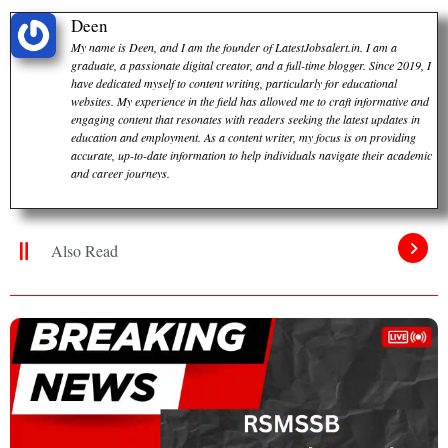
Deen
My name is Deen, and I am the founder of LatestJobsalert.in. I am a
graduate, a passionate digital creator, and a full-time blogger. Since 2019, I
have dedicated myself to content writing, particularly for educational
websites. My experience in the field has allowed me to craft informative and
engaging content that resonates with readers seeking the latest updates in
education and employment. As a content writer, my focus is on providing
accurate, up-to-date information to help individuals navigate their academic
and career journeys.
Also Read