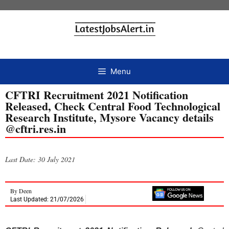
Menu
CFTRI Recruitment 2021 Notification
Released, Check Central Food Technological
Research Institute, Mysore Vacancy details
@cftri.res.in
Last Date: 30 July 2021
By
Deen
Last Updated: 21/07/2026