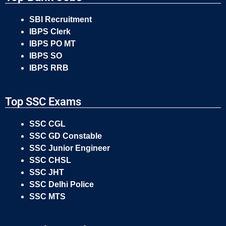
SBI Recruitment
IBPS Clerk
IBPS PO MT
IBPS SO
IBPS RRB
Top SSC Exams
SSC CGL
SSC GD Constable
SSC Junior Engineer
SSC CHSL
SSC JHT
SSC Delhi Police
SSC MTS