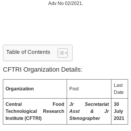
Adv No 02/2021.
Table of Contents
CFTRI Organization Details:
Last
Organization
Post
Date
Central Food
Jr
Secretariat
30
Technological Research
Asst & Jr
July
Institute (CFTRI)
Stenographer
2021