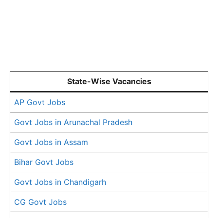
State-Wise Vacancies
AP Govt Jobs
Govt Jobs in Arunachal Pradesh
Govt Jobs in Assam
Bihar Govt Jobs
Govt Jobs in Chandigarh
CG Govt Jobs