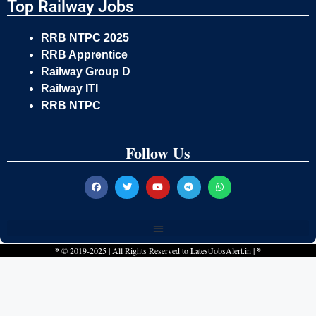
Top Railway Jobs
RRB NTPC 2025
RRB Apprentice
Railway Group D
Railway ITI
RRB NTPC
Follow Us
*
© 2019-2025 | All Rights Reserved to
LatestJobsAlert.in
|
*