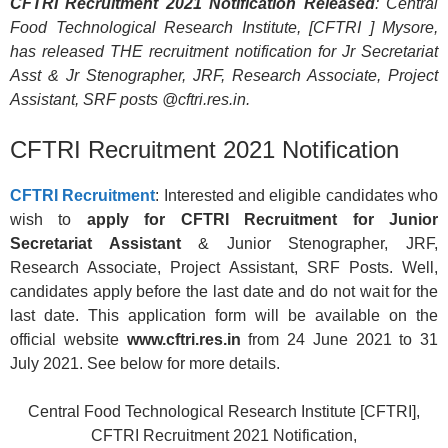
CFTRI Recruitment 2021 Notification Released
: Central
Food Technological Research Institute, [CFTRI ] Mysore,
has released THE recruitment notification for Jr Secretariat
Asst & Jr Stenographer, JRF, Research Associate, Project
Assistant, SRF posts @cftri.res.in.
CFTRI Recruitment 2021 Notification
CFTRI Recruitment
: Interested and eligible candidates who
wish to
apply for CFTRI Recruitment for Junior
Secretariat Assistant
& Junior Stenographer, JRF,
Research Associate, Project Assistant, SRF Posts. Well,
candidates apply before the last date and do not wait for the
last date. This application form will be available on the
official website
www.cftri.res.in
from 24 June 2021 to 31
July 2021. See below for more details.
Central Food Technological Research Institute [CFTRI],
CFTRI Recruitment 2021 Notification,