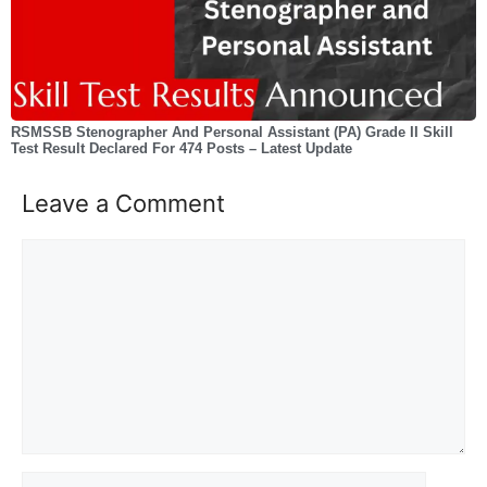
RSMSSB Stenographer And Personal Assistant (PA) Grade II Skill
Test Result Declared For 474 Posts – Latest Update
Leave a Comment