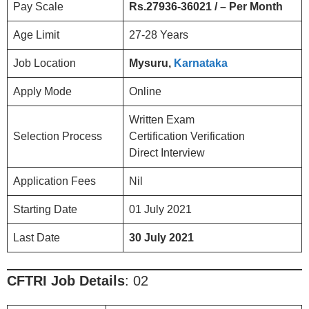
Pay Scale
Rs.27936-36021 / – Per Month
Age Limit
27-28 Years
Job Location
Mysuru,
Karnataka
Apply Mode
Online
Written Exam
Selection Process
Certification Verification
Direct Interview
Application Fees
Nil
Starting Date
01 July 2021
Last Date
30 July 2021
CFTRI
Job Details
: 02