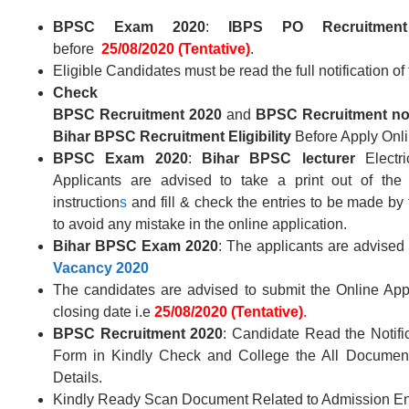
BPSC Exam 2020
:
IBPS PO Recruitment
before
25/08/2020 (Tentative)
.
Eligible Candidates must be read the full notification of
Check
BPSC
Recruitment
2020
and
BPSC
Recruitment
no
Bihar BPSC
Recruitment Eligibility
Before Apply Onli
BPSC
Exam 2020
:
Bihar BPSC
lecturer
Electr
Applicants are advised to take a print out of the
instruction
s
and fill & check the entries to be made by 
to avoid any mistake in the online application.
Bihar BPSC
Exam 2020
: The applicants are advised 
Vacancy
2020
The candidates are advised to submit the Online Appl
closing date i.e
25/08/2020 (Tentative)
.
BPSC
Recruitment 2020
: Candidate Read the Notifi
Form in Kindly Check and College the All Document –
Details.
Kindly Ready Scan Document Related to Admission Ent