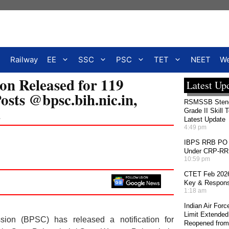
Railway
EE
SSC
PSC
TET
NEET
We
on Released for 119
Latest Up
osts @bpsc.bih.nic.in,
RSMSSB Stenog
t
Grade II Skill 
Latest Update
4:49 pm
IBPS RRB PO 2
Under CRP-RRBs
10:59 pm
CTET Feb 2026
Key & Response
1:18 am
Indian Air For
Limit Extended
ion (BPSC) has released a notification for
Reopened from