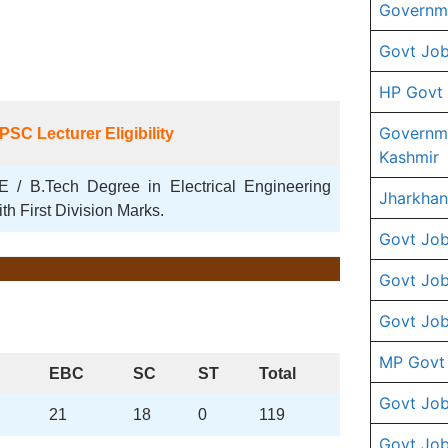
Governme
Govt Job
HP Govt
Governm
PSC
Lecturer
Eligibility
Kashmir
E / B.Tech Degree in Electrical Engineering
Jharkhan
ith First Division Marks.
Govt Job
Govt Job
Govt Job
MP Govt
EBC
SC
ST
Total
Govt Job
21
18
0
119
Govt Job