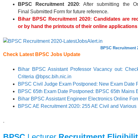
BPSC
Recruitment 2020
: After submitting the O
Final Submitted Form for future reference.
Bihar BPSC
Recruitment 2020: Candidates are req
or by hand the printouts of their online applicatio
BPSC Recruitment 
Check Latest
BPSC
Jobs Update
Bihar BPSC Assistant Professor Vacancy out: Check 
Criteria @bpsc.bih.nic.in
BPSC Civil Judge Exam Postponed: New Exam Date 
BPSC 65th Exam Date Postponed: BPSC 65th Mains 
Bihar BPSC Assistant Engineer Electronics Online Fo
BPSC AE Recruitment 2020: 255 AE Civil and Various
.
BPSC
Lecturer
Recruitment Eligibilit