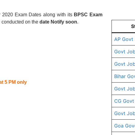
r
2020 Exam Dates along with its
BPSC
Exam
e conducted on the
date Notify soon
.
S
AP Govt
Govt Job
Govt Job
Bihar Go
at 5 PM only
Govt Job
CG Govt
Govt Job
Goa Gov