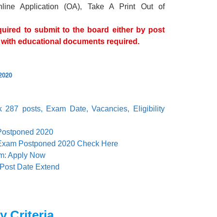
nline Application (OA), Take A Print Out of
uired to submit to the board either by post
ns with educational documents required.
2020
287 posts, Exam Date, Vacancies, Eligibility
Postponed 2020
Exam Postponed 2020 Check Here
rm: Apply Now
 Post Date Extend
y Criteria