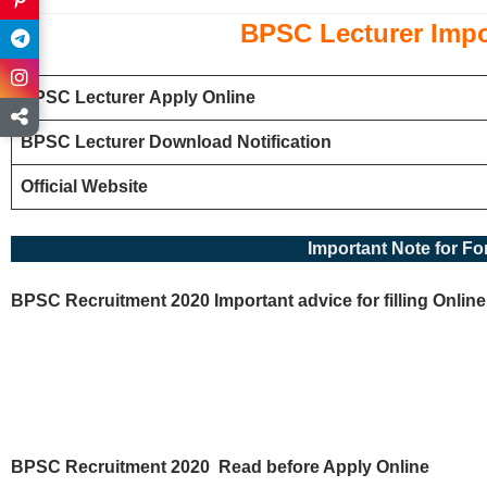
BPSC
Lecturer
Impo
BPSC
Lecturer
Apply Online
BPSC
Lecturer
Download Notification
Official Website
Important Note for For
BPSC Recruitment 2020 Important advice for filling Online
BPSC Recruitment 2020
Read before Apply Online