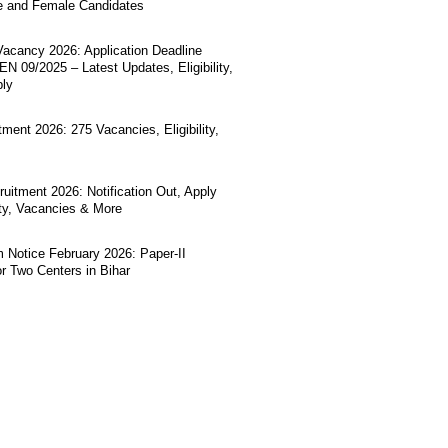
e and Female Candidates
acancy 2026: Application Deadline
N 09/2025 – Latest Updates, Eligibility,
ply
ment 2026: 275 Vacancies, Eligibility,
uitment 2026: Notification Out, Apply
lity, Vacancies & More
Notice February 2026: Paper-II
r Two Centers in Bihar