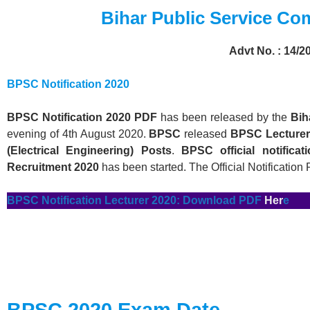
Bihar Public Service C
Advt No. : 14/2
BPSC Notification 2020
BPSC
Notification 2020 PDF
has been released by the
Bih
evening of 4th August 2020.
BPSC
released
BPSC
Lecturer
(Electrical Engineering) Posts
.
BPSC
official notifica
Recruitment 2020
has been started. The Official Notification
BPSC
Notification
Lecturer 2020
: Download PD
F
Her
e
BPSC
2020 Exam Date