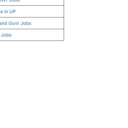
s in UP
and Govt Jobs
 Jobs