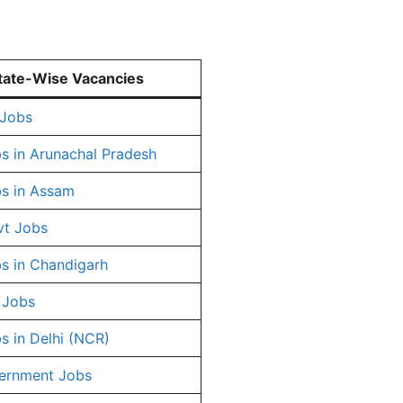
tate-Wise Vacancies
 Jobs
s in Arunachal Pradesh
s in Assam
vt Jobs
s in Chandigarh
 Jobs
s in Delhi (NCR)
ernment Jobs