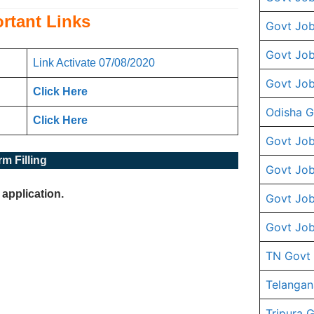
rtant Links
Govt Job
Govt Job
Link Activate 07/08/2020
Govt Job
Click Her
e
Odisha G
Click Here
Govt Job
m Filling
Govt Job
 application.
Govt Job
Govt Job
TN Govt
Telangan
Tripura 