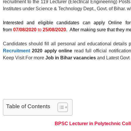
recruitment to the 119 Lecturer (Electrical Engineering) Pos
Institutes under Science & Technology Dept., Govt. of Bihar. w
Interested and eligible candidates can apply Online f
from
07/08/2020
to
25/08/2020
. After making sure that they mee
Candidates should fill all personal and educational details p
Recruitment
2020 apply
online
read full official notificat
Keep Visit For more
Job in Bihar
vacancies
and Latest Govt
Table of Contents
BPSC Lecturer in Polytechnic Col