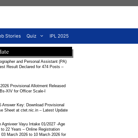
b Stories
Quiz
IPL 2025
date
rapher and Personal Assistant (PA)
Test Result Declared for 474 Posts –
026 Provisional Allotment Released
-XIV for Officer Scale-I
 Answer Key: Download Provisional
 Sheet at ctet.nic.in – Latest Update
ce Agniveer Vayu Intake 01/2027 -Age
 to 22 Years – Online Registration
 03 March 2026 to 10 March 2026 for