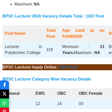
Maximum:
NA
BPSC
Lecturer
2020
Vacancy Details Total : 1167 Post
Total
Age Limit as on
Post Name
B
Post
01/08/2020
Lecturer in
Minimum :
21
B
119
Polytechnic College
Years.
Maximum :
NA
w
BPSC Lecturer Apply Online:
Click Here
BPSC
Lecturer
Category Wise Vacancy Details
General
EWS
OBC
OBC Female
51
12
14
03