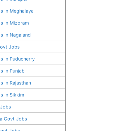
s in Meghalaya
s in Mizoram
s in Nagaland
ovt Jobs
s in Puducherry
s in Punjab
s In Rajasthan
s in Sikkim
 Jobs
a Govt Jobs
Govt Jobs