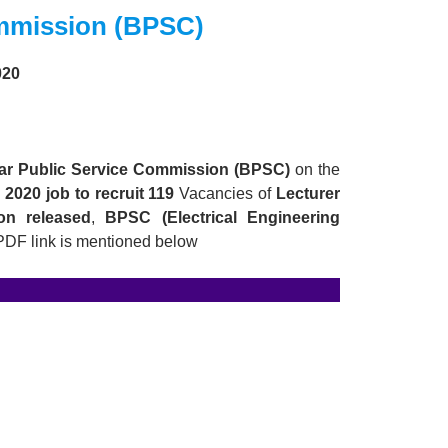
ommission (BPSC)
020
ar Public Service Commission (BPSC)
on the
2020 job to recruit 119
Vacancies of
Lecturer
tion released
,
BPSC
(Electrical Engineering
 PDF link is mentioned below