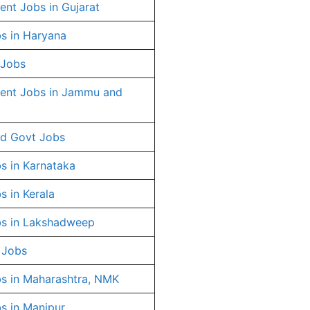
nt Jobs in Gujarat
s in Haryana
 Jobs
ent Jobs in Jammu and
d Govt Jobs
s in Karnataka
s in Kerala
s in Lakshadweep
 Jobs
s in Maharashtra, NMK
s in Manipur