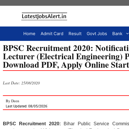
Home
Admit Card
Result
Govt Jobs
Bank
BPSC Recruitment 2020: Notificati
Lecturer (Electrical Engineering) P
Download PDF, Apply Online Star
Last Date: 25/08/2020
By
Deen
Last Updated: 08/05/2026
BPSC Recruitment 2020:
Bihar Public Service Commiss