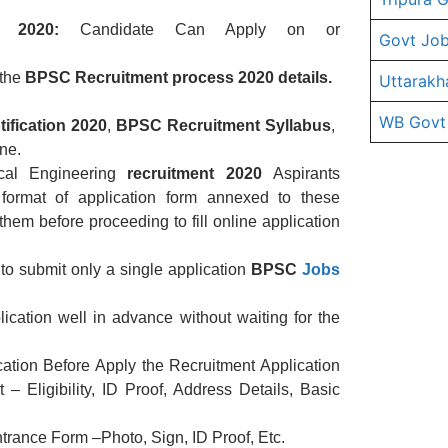
 2020:
Candidate Can Apply on or
Govt Job
 the
BPSC
Recruitment
process 2020 details.
Uttarakh
WB Govt
tification
2020
,
BPSC
Recruitment
Syllabus
,
ne.
ical Engineering
recruitment
2020
Aspirants
 format of application form annexed to these
them before proceeding to fill online application
to submit only a single application
BPSC
Jobs
ication well in advance without waiting for the
cation Before Apply the Recruitment Application
 Eligibility, ID Proof, Address Details, Basic
rance Form –Photo, Sign, ID Proof, Etc.