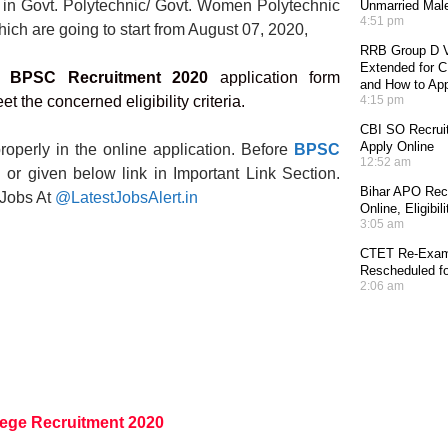
ts in Govt. Polytechnic/ Govt. Women Polytechnic
Unmarried Mal
4:51 pm
hich are going to start from August 07, 2020,
RRB Group D V
Extended for CE
or
BPSC Recruitment 2020
application form
and How to Ap
t the concerned eligibility criteria.
4:15 pm
CBI SO Recruit
Apply Online
roperly in the online application. Before
BPSC
12:52 am
ion or given below link in Important Link Section.
Bihar APO Recr
 Jobs At
@LatestJobsAlert.in
Online, Eligibi
3:05 am
CTET Re-Exam 
Rescheduled fo
2:06 am
lege Recruitment 2020