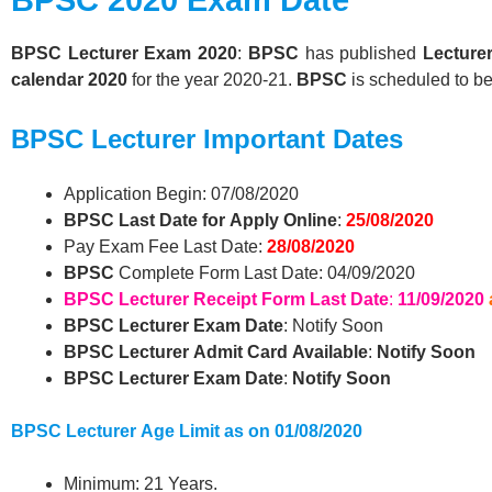
BPSC
Lecturer
Exam 2020
:
BPSC
has published
Lecture
calendar 2020
for the year 2020-21.
BPSC
is scheduled to b
BPSC
Lecturer
Important Dates
Application Begin: 07/08/2020
BPSC Last Date for Apply Online
:
25/08/2020
Pay Exam Fee Last Date:
28/08/2020
BPSC
Complete Form Last Date: 04/09/2020
BPSC
Lecturer
Receipt Form Last Date
:
11/09/2020
BPSC
Lecturer
Exam Date
: Notify Soon
BPSC
Lecturer
Admit Card Available
:
Notify Soon
BPSC
Lecturer
Exam Date
:
Notify Soon
BPSC
Lecturer
Age Limit as on 01/08/2020
Minimum: 21 Years.