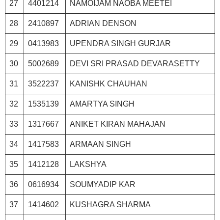
27
4401214
NAMOIJAM NAOBA MEETEI
28
2410897
ADRIAN DENSON
29
0413983
UPENDRA SINGH GURJAR
30
5002689
DEVI SRI PRASAD DEVARASETTY
31
3522237
KANISHK CHAUHAN
32
1535139
AMARTYA SINGH
33
1317667
ANIKET KIRAN MAHAJAN
34
1417583
ARMAAN SINGH
35
1412128
LAKSHYA
36
0616934
SOUMYADIP KAR
37
1414602
KUSHAGRA SHARMA