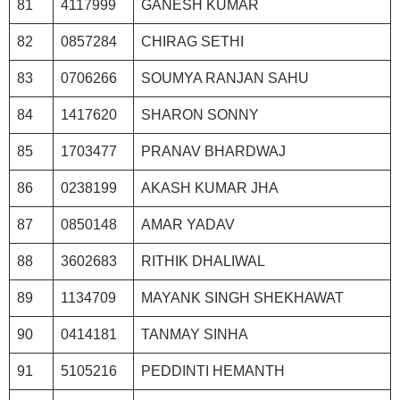
81
4117999
GANESH KUMAR
82
0857284
CHIRAG SETHI
83
0706266
SOUMYA RANJAN SAHU
84
1417620
SHARON SONNY
85
1703477
PRANAV BHARDWAJ
86
0238199
AKASH KUMAR JHA
87
0850148
AMAR YADAV
88
3602683
RITHIK DHALIWAL
89
1134709
MAYANK SINGH SHEKHAWAT
90
0414181
TANMAY SINHA
91
5105216
PEDDINTI HEMANTH