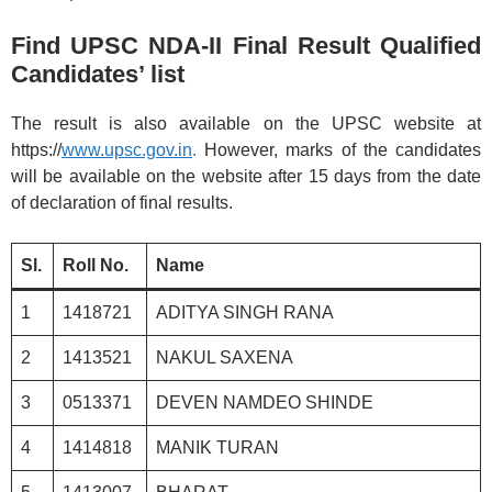
Find UPSC NDA-II Final Result Qualified
Candidates’ list
The result is also available on the UPSC website at
https://
www.upsc.gov.in
.
However, marks of the candidates
will be available on the website after 15 days from the date
of declaration of final results.
Sl.
Roll No.
Name
1
1418721
ADITYA SINGH RANA
2
1413521
NAKUL SAXENA
3
0513371
DEVEN NAMDEO SHINDE
4
1414818
MANIK TURAN