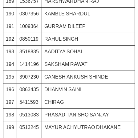
189
1536757
HARSHWARDHAN RAJ
190
0307356
KAMBLE SHARDUL
191
1009364
GURRAM DILEEP
192
0850119
RAHUL SINGH
193
3518835
AADITYA SOHAL
194
1414196
SAKSHAM RAWAT
195
3907230
GANESH ANKUSH SHINDE
196
0863435
DHANVIN SAINI
197
5411593
CHIRAG
198
0513083
PRASAD TANISHQ SANJAY
199
0513245
MAYUR ACHYUTRAO DHAKANE