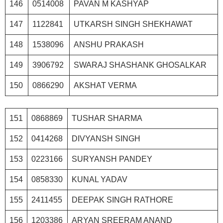
146
0514008
PAVAN M KASHYAP
147
1122841
UTKARSH SINGH SHEKHAWAT
148
1538096
ANSHU PRAKASH
149
3906792
SWARAJ SHASHANK GHOSALKAR
150
0866290
AKSHAT VERMA
151
0868869
TUSHAR SHARMA
152
0414268
DIVYANSH SINGH
153
0223166
SURYANSH PANDEY
154
0858330
KUNAL YADAV
155
2411455
DEEPAK SINGH RATHORE
156
1203386
ARYAN SREERAM ANAND