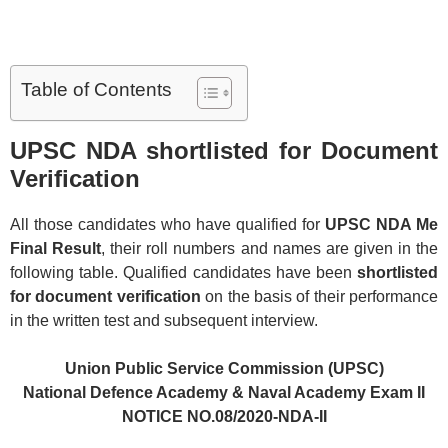
Table of Contents
UPSC NDA shortlisted for Document
Verification
All those candidates who have qualified for
UPSC NDA Me
Final Result
, their roll numbers and names are given in the
following table. Qualified candidates have been
shortlisted
for document verification
on the basis of their performance
in the written test and subsequent interview.
Union Public Service Commission (UPSC)
National Defence Academy & Naval Academy Exam II
NOTICE NO.08/2020-NDA-II