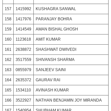
157
1415992
KUSHAGRA SANWAL
158
1417976
PARANJAY BOHRA
159
1414549
AMAN BISHAL GHOSH
160
1123618
AMIT KUMAR
161
2638872
SHASHWAT DWIVEDI
162
3517559
SHIVANSH SHARMA
163
0855979
SANJEEV SAINI
164
2635372
GAURAV RAI
165
1534110
AVINASH KUMAR
166
3522927
NATHAN BENJAMIN JOY MIRANDA
167
1540954
SHUBHAM KUMAR