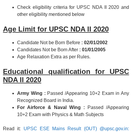
Check eligibility criteria for UPSC NDA II 2020 and
other eligibility mentioned below
Age Limit for UPSC NDA II 2020
Candidate Not be Born Before
: 02/01/2002
Candidates Not be Born After
: 01/01/2005
Age Relaxation Extra as per Rules.
Educational qualification for UPSC
NDA II 2020
Army Wing :
Passed /Appearing 10+2 Exam in Any
Recognized Board in India.
For Airforce & Naval Wing :
Passed /Appearing
10+2 Exam with Physics & Math Subjects
Read it:
UPSC ESE Mains Result (OUT) @upsc.gov.in: