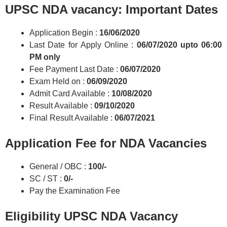
UPSC NDA vacancy: Important Dates
Application Begin :
16/06/2020
Last Date for Apply Online :
06/07/2020
upto 06:00
PM only
Fee Payment Last Date :
06/07/2020
Exam Held on :
06/09/2020
Admit Card Available :
10/08/2020
Result Available :
09/10/2020
Final Result Available :
06/07/2021
Application Fee for NDA Vacancies
General / OBC :
100/-
SC / ST :
0/-
Pay the Examination Fee
Eligibility UPSC NDA Vacancy