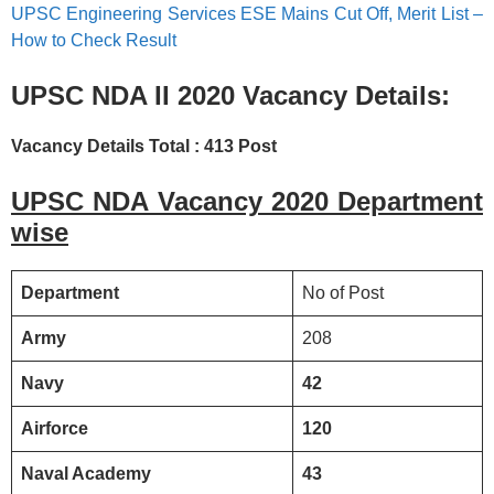
UPSC Engineering Services ESE Mains Cut Off, Merit List –
How to Check Result
UPSC NDA II 2020
Vacancy Details:
Vacancy Details Total : 413 Post
UPSC NDA Vacancy 2020 Department
wise
Department
No of Post
Army
208
Navy
42
Airforce
120
Naval Academy
43