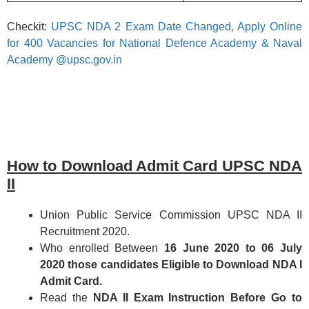
Checkit:
UPSC NDA 2 Exam Date Changed, Apply Online
for 400 Vacancies for National Defence Academy & Naval
Academy @upsc.gov.in
How to Download Admit Card UPSC NDA
II
Union Public Service Commission UPSC NDA II
Recruitment 2020.
Who enrolled Between
16 June 2020 to 06 July
2020 those candidates Eligible to Download NDA I
Admit Card.
Read the
NDA II Exam Instruction Before Go to