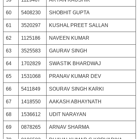
60
5408230
SHOBHIT GUPTA
61
3520297
KUSHAL PREET SALLAN
62
1125186
NAVEEN KUMAR
63
3525583
GAURAV SINGH
64
1702829
SWASTIK BHARDWAJ
65
1531068
PRANAV KUMAR DEV
66
5411849
SOURAV SINGH KARKI
67
1418550
AAKASH ABHAYNATH
68
1536612
UDIT NARAYAN
69
0878265
ARNAV SHARMA