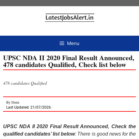
Menu
UPSC NDA II 2020 Final Result Announced,
478 candidates Qualified, Check list below
478 candidates Qualified
By
Deen
Last Updated: 21/07/2026
UPSC NDA II 2020 Final Result Announced, Check the
qualified candidates’ list below
: There is good news for the