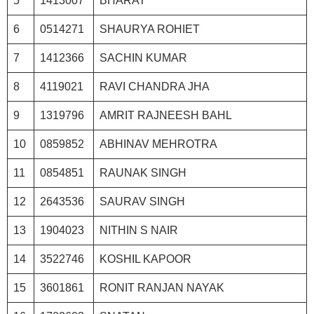
5
1413007
BHARAT
6
0514271
SHAURYA ROHIET
7
1412366
SACHIN KUMAR
8
4119021
RAVI CHANDRA JHA
9
1319796
AMRIT RAJNEESH BAHL
10
0859852
ABHINAV MEHROTRA
11
0854851
RAUNAK SINGH
12
2643536
SAURAV SINGH
13
1904023
NITHIN S NAIR
14
3522746
KOSHIL KAPOOR
15
3601861
RONIT RANJAN NAYAK