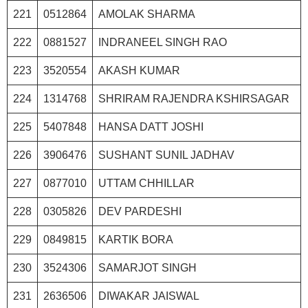
221
0512864
AMOLAK SHARMA
222
0881527
INDRANEEL SINGH RAO
223
3520554
AKASH KUMAR
224
1314768
SHRIRAM RAJENDRA KSHIRSAGAR
225
5407848
HANSA DATT JOSHI
226
3906476
SUSHANT SUNIL JADHAV
227
0877010
UTTAM CHHILLAR
228
0305826
DEV PARDESHI
229
0849815
KARTIK BORA
230
3524306
SAMARJOT SINGH
231
2636506
DIWAKAR JAISWAL