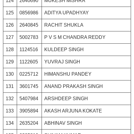
124
2640690
MUKESH MISHRA
125
0856986
ADITYA UPADHYAY
126
2640845
RACHIT SHUKLA
127
5002783
P V S M CHANDRA REDDY
128
1124516
KULDEEP SINGH
129
1122605
YUVRAJ SINGH
130
0225712
HIMANSHU PANDEY
131
3601745
ANAND PRAKASH SINGH
132
5407984
ARSHDEEP SINGH
133
3905894
AKASH ARJUNA KOKATE
134
2635204
ABHINAV SINGH