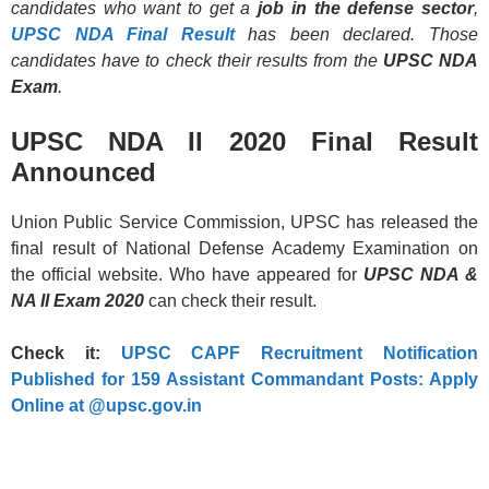
candidates who want to get a
job in the defense
sector
,
UPSC NDA Final Result
has been declared. Those
candidates have to check their results from the
UPSC NDA
Exam
.
UPSC NDA II 2020 Final Result
Announced
Union Public Service Commission, UPSC has released the
final result of National Defense Academy Examination on
the official website. Who have appeared for
UPSC NDA &
NA II Exam 2020
can check their result.
Check it:
UPSC CAPF Recruitment Notification
Published for 159 Assistant Commandant Posts: Apply
Online at @upsc.gov.in