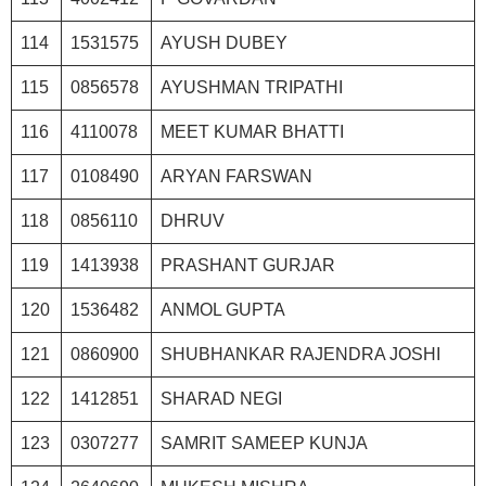
114
1531575
AYUSH DUBEY
115
0856578
AYUSHMAN TRIPATHI
116
4110078
MEET KUMAR BHATTI
117
0108490
ARYAN FARSWAN
118
0856110
DHRUV
119
1413938
PRASHANT GURJAR
120
1536482
ANMOL GUPTA
121
0860900
SHUBHANKAR RAJENDRA JOSHI
122
1412851
SHARAD NEGI
123
0307277
SAMRIT SAMEEP KUNJA