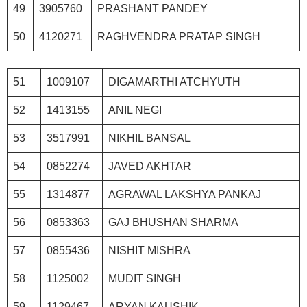
49
3905760
PRASHANT PANDEY
50
4120271
RAGHVENDRA PRATAP SINGH
51
1009107
DIGAMARTHI ATCHYUTH
52
1413155
ANIL NEGI
53
3517991
NIKHIL BANSAL
54
0852274
JAVED AKHTAR
55
1314877
AGRAWAL LAKSHYA PANKAJ
56
0853363
GAJ BHUSHAN SHARMA
57
0855436
NISHIT MISHRA
58
1125002
MUDIT SINGH
59
1129467
ARYAN KAUSHIK