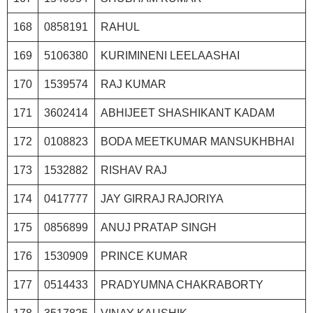
168
0858191
RAHUL
169
5106380
KURIMINENI LEELAASHAI
170
1539574
RAJ KUMAR
171
3602414
ABHIJEET SHASHIKANT KADAM
172
0108823
BODA MEETKUMAR MANSUKHBHAI
173
1532882
RISHAV RAJ
174
0417777
JAY GIRRAJ RAJORIYA
175
0856899
ANUJ PRATAP SINGH
176
1530909
PRINCE KUMAR
177
0514433
PRADYUMNA CHAKRABORTY