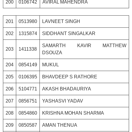
200
0106742
AVIRAL MAHENDRA
201
0513980
LAVNEET SINGH
202
1315874
SIDDHANT SINGALKAR
SAMARTH KAVIR MATTHEW
203
1411338
DSOUZA
204
0854149
MUKUL
205
0106395
BHAVDEEP S RATHORE
206
5104771
AKASH BHADAURIYA
207
0856751
YASHASVI YADAV
208
0854860
KRISHNA MOHAN SHARMA
209
0850587
AMAN THENUA