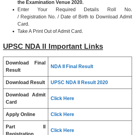
the Examination Venue 2020.
Enter Your Required Details Roll No.
/ Registration No. / Date of Birth to Download Admit
Card.
Take A Print Out of Admit Card.
UPSC NDA II
Important Links
Download Final
NDA II Final Result
Result
Download Result
UPSC NDA II Result 2020
Download Admit
Click Here
Card
Apply Online
Click Here
Part II
Click Here
Registration