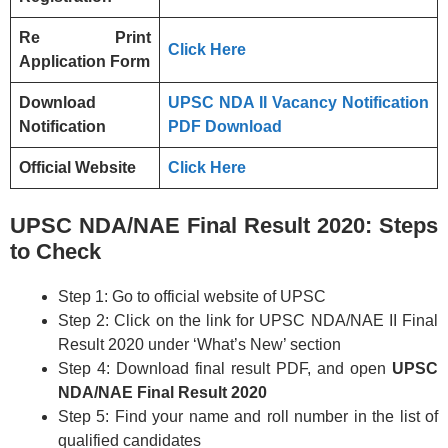
Re Print
Click Here
Application Form
Download
UPSC NDA II Vacancy Notification
Notification
PDF Download
Official Website
Click Here
UPSC NDA/NAE Final Result 2020: Steps
to Check
Step 1: Go to official website of UPSC
Step 2: Click on the link for UPSC NDA/NAE II Final
Result 2020 under ‘What’s New’ section
Step 4: Download final result PDF, and open
UPSC
NDA/NAE Final Result 2020
Step 5: Find your name and roll number in the list of
qualified candidates