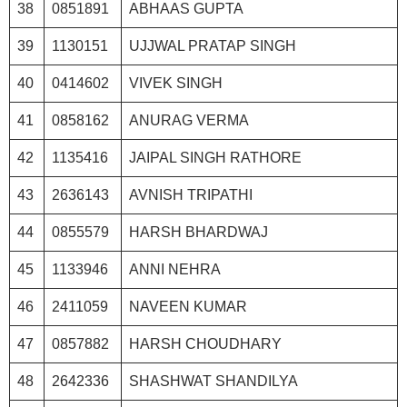
38
0851891
ABHAAS GUPTA
39
1130151
UJJWAL PRATAP SINGH
40
0414602
VIVEK SINGH
41
0858162
ANURAG VERMA
42
1135416
JAIPAL SINGH RATHORE
43
2636143
AVNISH TRIPATHI
44
0855579
HARSH BHARDWAJ
45
1133946
ANNI NEHRA
46
2411059
NAVEEN KUMAR
47
0857882
HARSH CHOUDHARY
48
2642336
SHASHWAT SHANDILYA