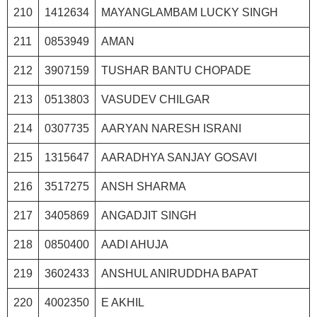
210
1412634
MAYANGLAMBAM LUCKY SINGH
211
0853949
AMAN
212
3907159
TUSHAR BANTU CHOPADE
213
0513803
VASUDEV CHILGAR
214
0307735
AARYAN NARESH ISRANI
215
1315647
AARADHYA SANJAY GOSAVI
216
3517275
ANSH SHARMA
217
3405869
ANGADJIT SINGH
218
0850400
AADI AHUJA
219
3602433
ANSHUL ANIRUDDHA BAPAT
220
4002350
E AKHIL