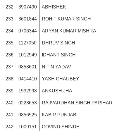
232
3907490
ABHISHEK
233
3601844
ROHIT KUMAR SINGH
234
0706344
ARYAN KUMAR MISHRA
235
1127050
DHRUV SINGH
236
1012949
IDHANT SINGH
237
0858601
NITIN YADAV
238
0414410
YASH CHAUBEY
239
1532998
ANKUSH JHA
240
0223653
RAJVARDHAN SINGH PARIHAR
241
0856525
KABIR PUNJABI
242
1009151
GOVIND SHINDE