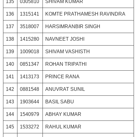
135
0305810
SHIVAM KUMAR
136
1315141
KOMTE PRATHAMESH RAVINDRA
137
3518007
HARSIMRANBIR SINGH
138
1415280
NAVNEET JOSHI
139
1009018
SHIVAM VASHISTH
140
0851347
ROHAN TRIPATHI
141
1413173
PRINCE RANA
142
0881548
ANUVRAT SUNIL
143
1903644
BASIL SABU
144
1540979
ABHAY KUMAR
145
1533272
RAHUL KUMAR