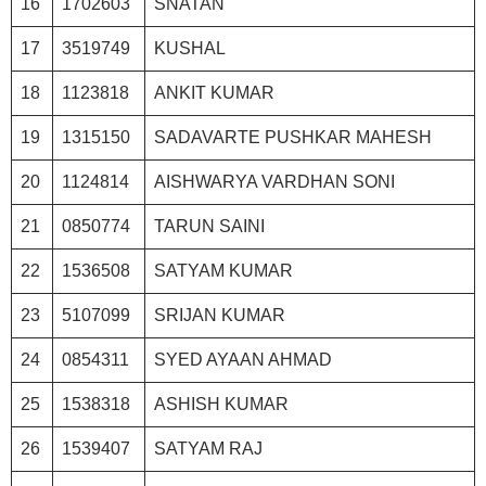
16
1702603
SNATAN
17
3519749
KUSHAL
18
1123818
ANKIT KUMAR
19
1315150
SADAVARTE PUSHKAR MAHESH
20
1124814
AISHWARYA VARDHAN SONI
21
0850774
TARUN SAINI
22
1536508
SATYAM KUMAR
23
5107099
SRIJAN KUMAR
24
0854311
SYED AYAAN AHMAD
25
1538318
ASHISH KUMAR
26
1539407
SATYAM RAJ