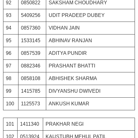
92
0850822
SAKSHAM CHOUDHARY
93
5409256
UDIT PRADEEP DUBEY
94
0857360
VIDHAN JAIN
95
1533145
ABHINAV RANJAN
96
0857539
ADITYA PUNDIR
97
0882346
PRASHANT BHATTI
98
0858108
ABHISHEK SHARMA
99
1415785
DIVYANSHU DWIVEDI
100
1125573
ANKUSH KUMAR
101
1411340
PRAKHAR NEGI
102
0513924
KAUSTUBH MEHUL PATIL