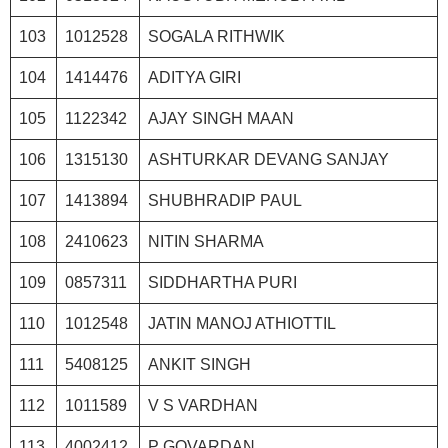
103
1012528
SOGALA RITHWIK
104
1414476
ADITYA GIRI
105
1122342
AJAY SINGH MAAN
106
1315130
ASHTURKAR DEVANG SANJAY
107
1413894
SHUBHRADIP PAUL
108
2410623
NITIN SHARMA
109
0857311
SIDDHARTHA PURI
110
1012548
JATIN MANOJ ATHIOTTIL
111
5408125
ANKIT SINGH
112
1011589
V S VARDHAN
113
4002412
P GOVARDAN