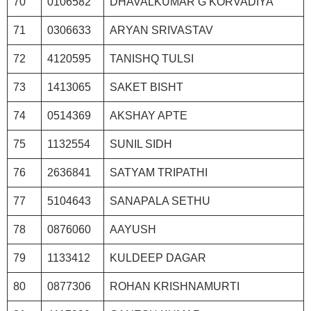
70
0106582
DHAVALKUMAR G KORVADIYA
71
0306633
ARYAN SRIVASTAV
72
4120595
TANISHQ TULSI
73
1413065
SAKET BISHT
74
0514369
AKSHAY APTE
75
1132554
SUNIL SIDH
76
2636841
SATYAM TRIPATHI
77
5104643
SANAPALA SETHU
78
0876060
AAYUSH
79
1133412
KULDEEP DAGAR
80
0877306
ROHAN KRISHNAMURTI