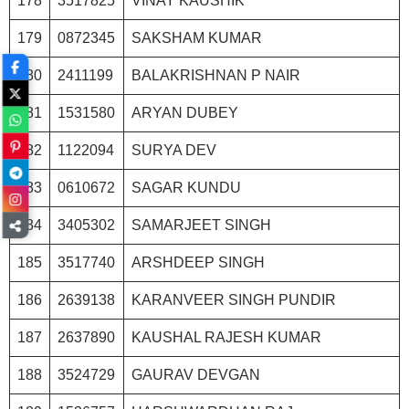
178
3517825
VINAY KAUSHIK
179
0872345
SAKSHAM KUMAR
180
2411199
BALAKRISHNAN P NAIR
181
1531580
ARYAN DUBEY
182
1122094
SURYA DEV
183
0610672
SAGAR KUNDU
184
3405302
SAMARJEET SINGH
185
3517740
ARSHDEEP SINGH
186
2639138
KARANVEER SINGH PUNDIR
187
2637890
KAUSHAL RAJESH KUMAR
188
3524729
GAURAV DEVGAN