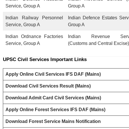
Service, Group A
Group A
Indian Railway Personnel
Indian Defence Estates Serv
Service, Group A
Group A
Indian Ordnance Factories
Indian Revenue Serv
Service, Group A
(Customs and Central Excise)
UPSC Civil Services
Important Links
Apply Online Civil Services IFS DAF (Mains)
Download Civil Services Result (Mains)
Download Admit Card Civil Services (Mains)
Apply Online Forest Services IFS DAF (Mains)
Download Forest Service Mains Notification