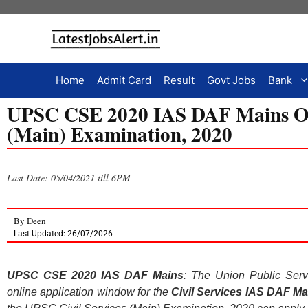
Home
Admit Card
Result
Govt Jobs
Bank
UPSC CSE 2020 IAS DAF Mains Onl
(Main) Examination, 2020
Last Date: 05/04/2021 till 6PM
By
Deen
Last Updated: 26/07/2026
UPSC CSE 2020 IAS DAF Mains
: The Union Public Se
online application window for the
Civil Services IAS DAF Ma