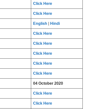
Click Here
Click Here
English
|
Hindi
Click Here
Click Here
Click Here
Click Here
Click Here
04 October 2020
Click Here
Click Here