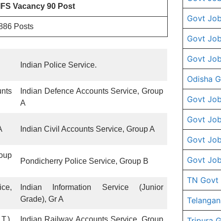
IFS Vacancy 90 Post
Govt Job
886 Posts
Govt Job
Govt Job
Indian Police Service.
Odisha G
nts
Indian Defence Accounts Service, Group
Govt Job
A
Govt Job
A
Indian Civil Accounts Service, Group A
Govt Job
roup
Govt Job
Pondicherry Police Service, Group B
TN Govt
ce,
Indian Information Service (Junior
Grade), Gr A
Telangan
T.),
Indian Railway Accounts Service, Group
Tripura 