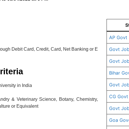
S
AP Govt
Govt Job
ugh Debit Card, Credit, Card, Net Banking or E
Govt Job
riteria
Bihar Go
Govt Job
versity in India
CG Govt
dry & Veterinary Science, Botany, Chemistry,
lture or Equivalent
Govt Job
Goa Gov