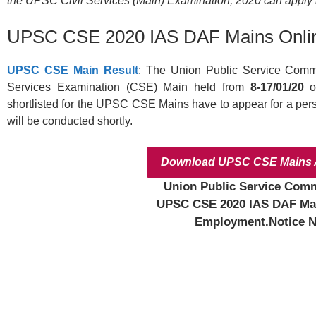
the UPSC Civil Services (Main) Examination, 2020 can apply be
UPSC CSE 2020 IAS DAF Mains Onli
UPSC CSE Main Result
: The Union Public Service Commi
Services Examination (CSE) Main held from
8-17/01/20
o
shortlisted for the UPSC CSE Mains have to appear for a person
will be conducted shortly.
Download UPSC CSE Mains A
Union Public Service Com
UPSC CSE 2020 IAS DAF Ma
Employment.Notice N