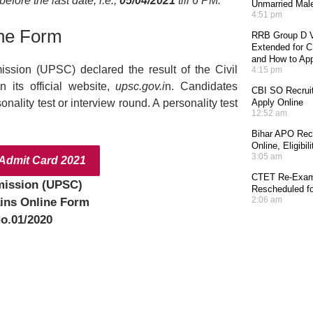
fore the last date, i.e.,
05/04/2021
till 6 PM.
Unmarried Mal
4:51 pm
ne Form
RRB Group D V
Extended for CE
and How to Ap
ssion (UPSC) declared the result of the Civil
4:15 pm
n its official website,
upsc.gov.i
n. Candidates
CBI SO Recruit
ality test or interview round. A personality test
Apply Online
12:52 am
Bihar APO Recr
Online, Eligibi
3:05 am
dmit Card 2021
CTET Re-Exam 
mission (UPSC)
Rescheduled fo
2:06 am
ins Online Form
o.01/2020