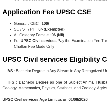
Application Fee UPSC CSE
General / OBC :
100/-
SC / ST / PH :
0/- (Exempted)
All Category Female :
0/- (Nil)
For
UPSC Civil services
Pay the Examination Fee Thro
Challan Fee Mode Only
UPSC Civil services Eligibility C
·
IAS
: Bachelor Degree in Any Stream in Any Recognized Uni
·
IFS :
Bachelor Degree as one of Subject Animal Husban
Geology, Mathematics, Physics, Statistics, and Zoology, Agricu
UPSC Civil services
Age Limit as on 01/08/2020