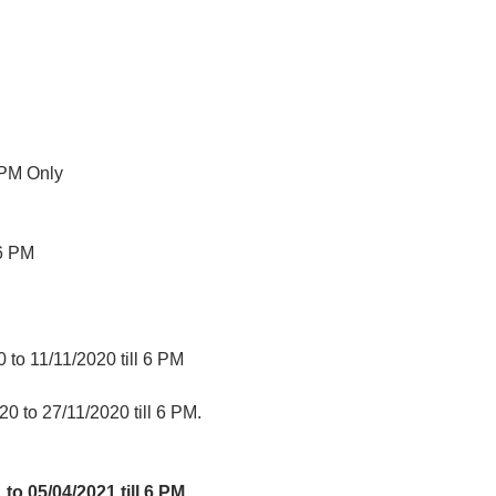
 PM Only
06 PM
to 11/11/2020 till 6 PM
0 to 27/11/2020 till 6 PM.
 to 05/04/2021 till 6 PM