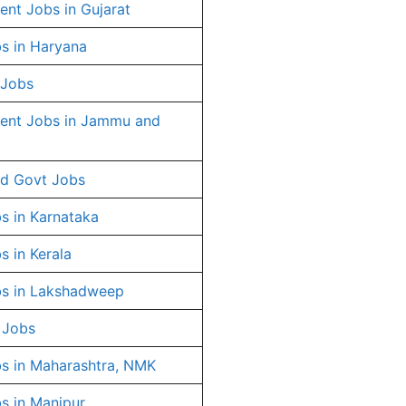
nt Jobs in Gujarat
s in Haryana
 Jobs
ent Jobs in Jammu and
d Govt Jobs
s in Karnataka
s in Kerala
s in Lakshadweep
 Jobs
s in Maharashtra, NMK
s in Manipur