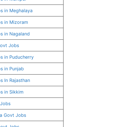
s in Meghalaya
s in Mizoram
s in Nagaland
ovt Jobs
s in Puducherry
s in Punjab
s In Rajasthan
s in Sikkim
 Jobs
a Govt Jobs
Govt Jobs