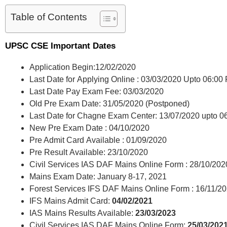
Table of Contents
UPSC CSE Important Dates
Application Begin:12/02/2020
Last Date for Applying Online : 03/03/2020 Upto 06:00
Last Date Pay Exam Fee: 03/03/2020
Old Pre Exam Date: 31/05/2020 (Postponed)
Last Date for Chagne Exam Center: 13/07/2020 upto 
New Pre Exam Date : 04/10/2020
Pre Admit Card Available : 01/09/2020
Pre Result Available: 23/10/2020
Civil Services IAS DAF Mains Online Form : 28/10/2020 
Mains Exam Date: January 8-17, 2021
Forest Services IFS DAF Mains Online Form : 16/11/202
IFS Mains Admit Card:
04/02/2021
IAS Mains Results Available:
23/03/2023
Civil Services IAS DAF Mains Online Form:
25/03/2021