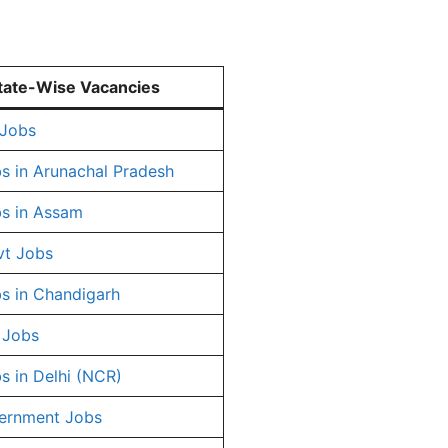
tate-Wise Vacancies
 Jobs
s in Arunachal Pradesh
s in Assam
vt Jobs
s in Chandigarh
 Jobs
s in Delhi (NCR)
ernment Jobs