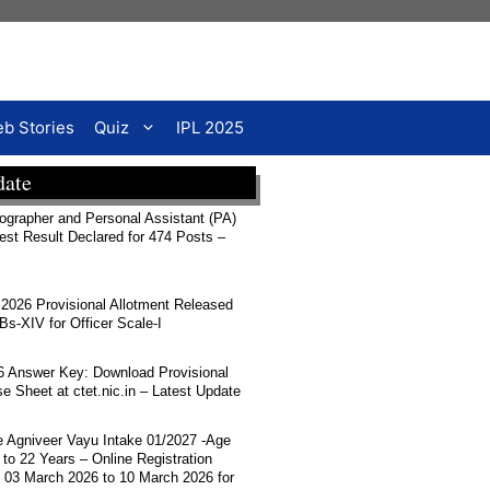
b Stories
Quiz
IPL 2025
date
rapher and Personal Assistant (PA)
Test Result Declared for 474 Posts –
026 Provisional Allotment Released
-XIV for Officer Scale-I
 Answer Key: Download Provisional
 Sheet at ctet.nic.in – Latest Update
ce Agniveer Vayu Intake 01/2027 -Age
 to 22 Years – Online Registration
 03 March 2026 to 10 March 2026 for