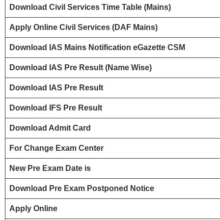
Download Civil Services Time Table (Mains)
Apply Online Civil Services (DAF Mains)
Download IAS Mains Notification
eGazette CSM
Download IAS Pre Result (Name Wise)
Download IAS Pre Result
Download IFS Pre Result
Download Admit Card
For Change Exam Center
New Pre Exam Date is
Download Pre Exam Postponed Notice
Apply Online