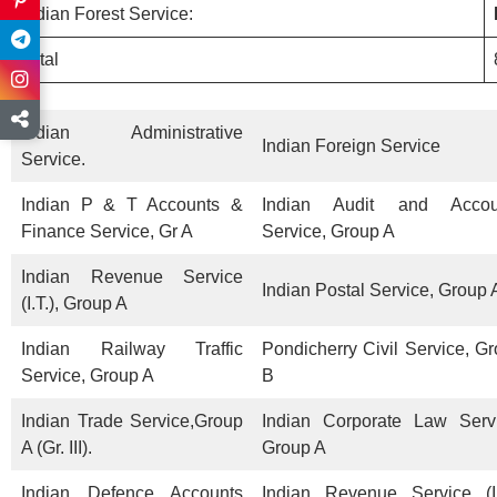
Indian Forest Service:
Total
Indian Administrative
Indian Foreign Service
Service.
Indian P & T Accounts &
Indian Audit and Accou
Finance Service, Gr A
Service, Group A
Indian Revenue Service
Indian Postal Service, Group 
(I.T.), Group A
Indian Railway Traffic
Pondicherry Civil Service, G
Service, Group A
B
Indian Trade Service,Group
Indian Corporate Law Servi
A (Gr. III).
Group A
Indian Defence Accounts
Indian Revenue Service (I.