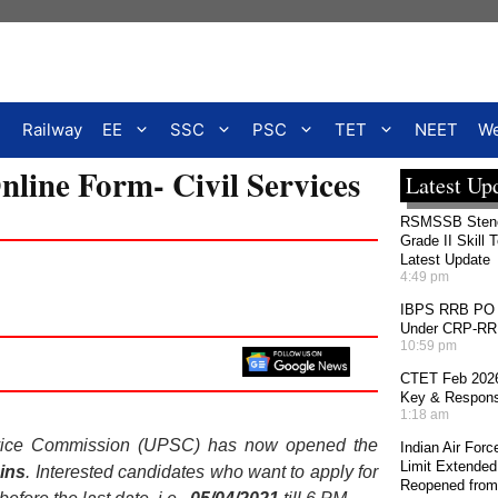
Railway
EE
SSC
PSC
TET
NEET
We
ine Form- Civil Services
Latest Up
RSMSSB Stenog
Grade II Skill 
Latest Update
4:49 pm
IBPS RRB PO 2
Under CRP-RRBs
10:59 pm
CTET Feb 2026
Key & Response
1:18 am
rvice Commission (UPSC) has now opened the
Indian Air For
Limit Extended
ins
. Interested candidates who want to apply for
Reopened from