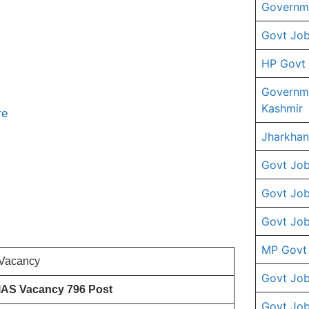
Governme
Govt Job
HP Govt
Governm
Kashmir
re
Jharkhan
Govt Job
Govt Job
Govt Job
MP Govt
Vacancy
Govt Job
IAS Vacancy 796 Post
Govt Job