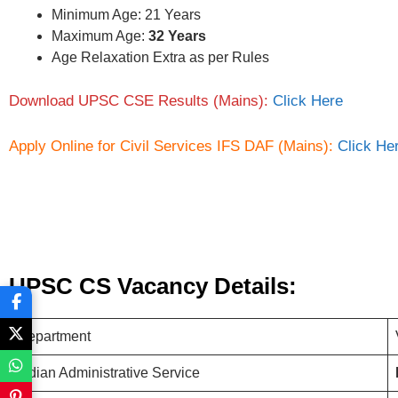
Minimum Age: 21 Years
Maximum Age:
32 Years
Age Relaxation Extra as per Rules
Download UPSC CSE Results (Mains):
Click Here
Apply Online for Civil Services IFS DAF (Mains):
Click He
UPSC CS Vacancy Details:
Department
Indian Administrative Service