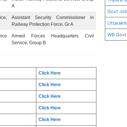
A
Govt Job
ice,
Assistant Security Commissioner in
Uttarakh
Railway Protection Force, Gr A
WB Govt
ice
Armed Forces Headquarters Civil
Service, Group B
Click Here
Click Here
Click Here
Click Here
Click Here