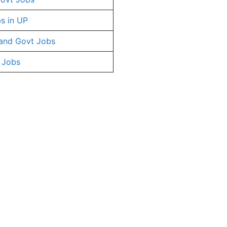
s in UP
and Govt Jobs
 Jobs