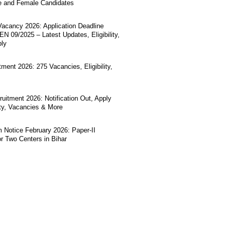
e and Female Candidates
acancy 2026: Application Deadline
N 09/2025 – Latest Updates, Eligibility,
ply
ment 2026: 275 Vacancies, Eligibility,
uitment 2026: Notification Out, Apply
lity, Vacancies & More
Notice February 2026: Paper-II
r Two Centers in Bihar