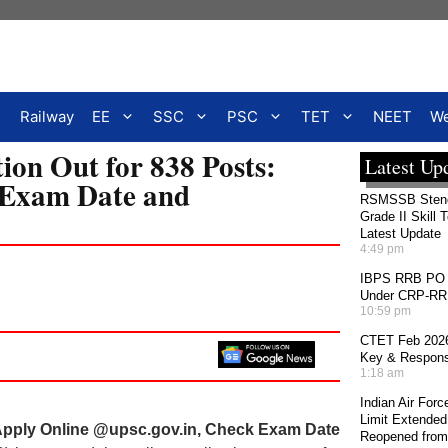
Railway
EE
SSC
PSC
TET
NEET
We
on Out for 838 Posts:
Latest Up
 Exam Date and
RSMSSB Stenog
Grade II Skill 
Latest Update
4:49 pm
IBPS RRB PO 2
Under CRP-RRBs
10:59 pm
CTET Feb 2026
Key & Response
1:18 am
Indian Air For
Limit Extended
Apply Online @upsc.gov.in, Check Exam Date
Reopened from