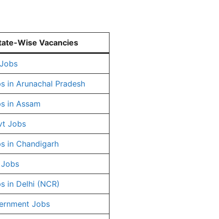
tate-Wise Vacancies
 Jobs
s in Arunachal Pradesh
s in Assam
vt Jobs
s in Chandigarh
 Jobs
s in Delhi (NCR)
ernment Jobs