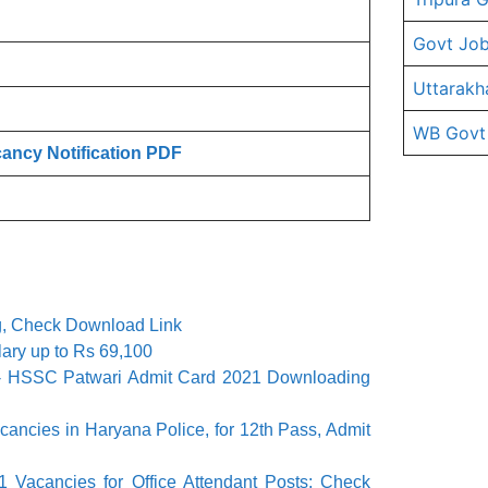
Govt Job
Uttarakh
WB Govt
ncy Notification PDF
g, Check Download Link
lary up to Rs 69,100
 HSSC Patwari Admit Card 2021 Downloading
cies in Haryana Police, for 12th Pass, Admit
1 Vacancies for Office Attendant Posts; Check