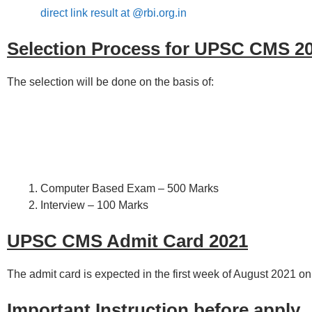
direct link result at @rbi.org.in
Selection Process for UPSC CMS 2
The selection will be done on the basis of:
Computer Based Exam – 500 Marks
Interview – 100 Marks
UPSC CMS Admit Card 2021
The admit card is expected in the first week of August 2021 on
Important Instruction before apply