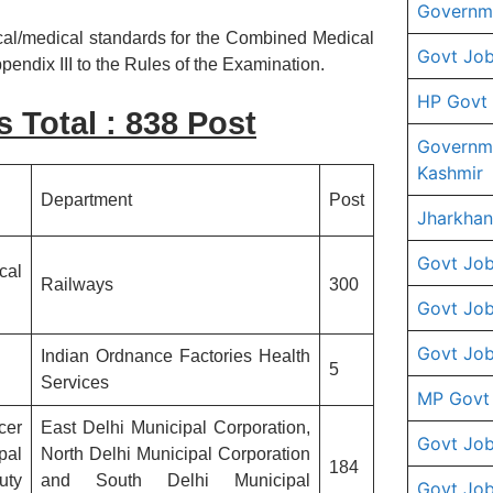
Governme
ical/medical standards for the Combined Medical
Govt Job
endix III to the Rules of the Examination.
HP Govt
s Total : 838 Post
Governm
Kashmir
Department
Post
Jharkhan
Govt Job
cal
Railways
300
Govt Job
Govt Job
Indian Ordnance Factories Health
5
Services
MP Govt
cer
East Delhi Municipal Corporation,
Govt Job
pal
North Delhi Municipal Corporation
184
uty
and South Delhi Municipal
Govt Job