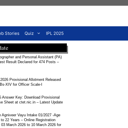
b Stories
Quiz
IPL 2025
date
rapher and Personal Assistant (PA)
Test Result Declared for 474 Posts –
026 Provisional Allotment Released
-XIV for Officer Scale-I
 Answer Key: Download Provisional
 Sheet at ctet.nic.in – Latest Update
ce Agniveer Vayu Intake 01/2027 -Age
 to 22 Years – Online Registration
 03 March 2026 to 10 March 2026 for