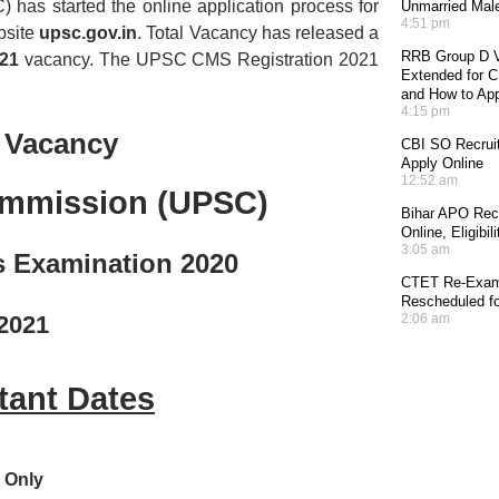
has started the online application process for
Unmarried Mal
4:51 pm
ebsite
upsc.gov.in
. Total Vacancy has released a
RRB Group D V
021
vacancy. The UPSC CMS Registration 2021
Extended for CE
and How to Ap
4:15 pm
 Vacancy
CBI SO Recruit
Apply Online
12:52 am
ommission (UPSC)
Bihar APO Recr
Online, Eligibi
3:05 am
s Examination 2020
CTET Re-Exam 
Rescheduled fo
/2021
2:06 am
ant Dates
 Only