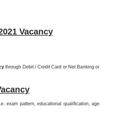
2021 Vacancy
cy
through Debit / Credit Card or Net Banking or
Vacancy
, i.e. exam pattern, educational qualification, age