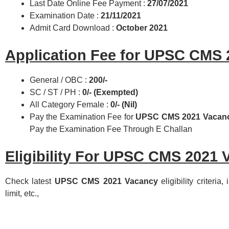
Last Date Online Fee Payment :
27/07/2021
Examination Date :
21/11/2021
Admit Card Download :
October 2021
Application Fee for UPSC CMS 
General / OBC :
200/-
SC / ST / PH :
0/- (Exempted)
All Category Female :
0/- (Nil)
Pay the Examination Fee for
UPSC CMS 2021 Vacan
Pay the Examination Fee Through E Challan
Eligibility For UPSC CMS 2021 
Check latest
UPSC CMS 2021 Vacancy
eligibility criteria
limit, etc.,