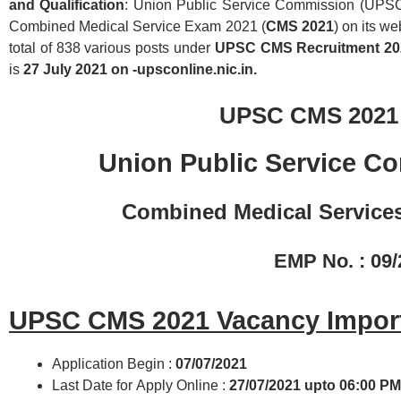
and Qualification
: Union Public Service Commission (UPSC) 
Combined Medical Service Exam 2021 (
CMS 2021
) on its w
total of 838 various posts under
UPSC CMS Recruitment 2
is
27 July 2021 on -upsconline.nic.in.
UPSC CMS 2021
Union Public Service C
Combined Medical Service
EMP No. : 09
UPSC CMS 2021 Vacancy Import
Application Begin :
07/07/2021
Last Date for Apply Online :
27/07/2021
upto 06:00 PM