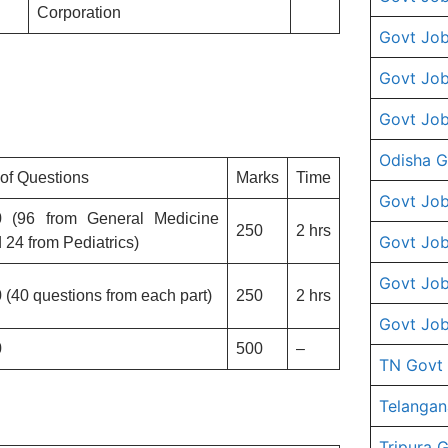
Corporation
Govt Job
Govt Job
Govt Job
Odisha G
of Questions
Marks
Time
Govt Job
0 (96 from General Medicine
250
2 hrs
Govt Job
 24 from Pediatrics)
Govt Job
 (40 questions from each part)
250
2 hrs
Govt Job
0
500
–
TN Govt
Telangan
Tripura 