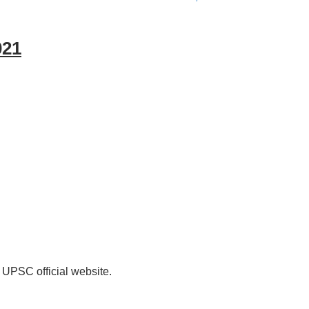
021
 UPSC official website.