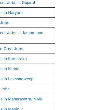
nt Jobs in Gujarat
s in Haryana
 Jobs
ent Jobs in Jammu and
d Govt Jobs
s in Karnataka
s in Kerala
s in Lakshadweep
 Jobs
s in Maharashtra, NMK
s in Manipur