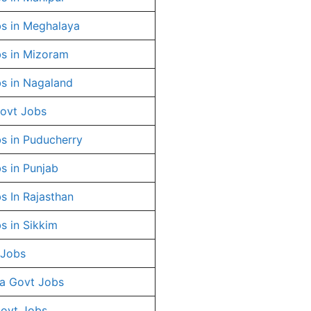
s in Meghalaya
s in Mizoram
s in Nagaland
ovt Jobs
s in Puducherry
s in Punjab
s In Rajasthan
s in Sikkim
 Jobs
a Govt Jobs
Govt Jobs