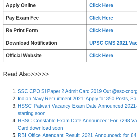
Apply Online
Click Here
Pay Exam Fee
Click Here
Re Print Form
Click Here
Download Notification
UPSC CMS 2021 Vaca
Official Website
Click Here
Read Also>>>>>
SSC CPO SI Paper 2 Admit Card 2019 Out @ssc-cr.or
Indian Navy Recruitment 2021: Apply for 350 Posts, Sa
HSSC Patwari Vacancy Exam Date Announced 2021-
starting soon
HSSC Constable Exam Date Announced: For 7298 Vacan
Card download soon
​RBI Office Attendant Result 2021 Announced: for 84