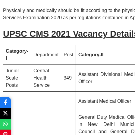
Physically and medically should be fit according to the phys
Services Examination 2020 as per regulations contained in App
UPSC CMS 2021 Vacancy
Detail
Category-
Department
Post
Category-II
I
Junior
Central
Assistant Divisional Medi
Scale
Health
349
Officer
Posts
Service
Assistant Medical Officer
General Duty Medical Offi
in New Delhi Munici
Council and General D