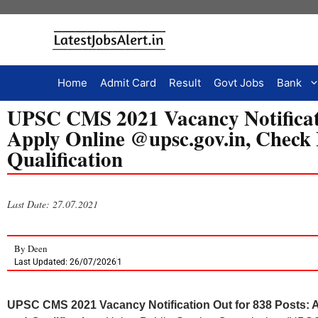
Home
Admit Card
Result
Govt Jobs
Bank
UPSC CMS 2021 Vacancy Notificati
Apply Online @upsc.gov.in, Check
Qualification
Last Date: 27.07.2021
By
Deen
Last Updated: 26/07/2026
1
UPSC CMS 2021 Vacancy Notification Out for 838 Posts: 