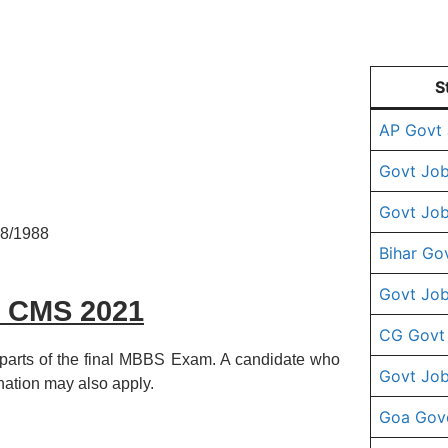
S
AP Govt
Govt Job
Govt Job
08/1988
Bihar Go
Govt Job
C CMS 2021
CG Govt
 parts of the final MBBS Exam. A candidate who
Govt Job
nation may also apply.
Goa Gov