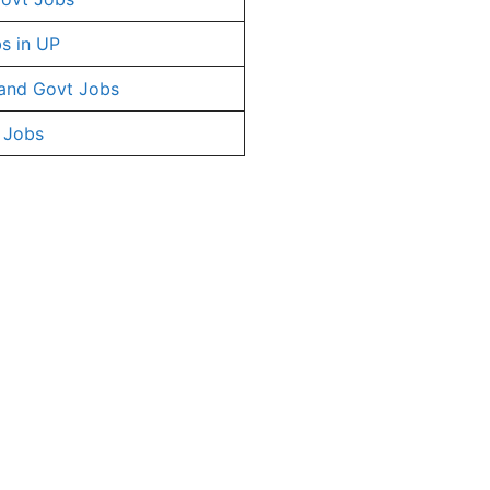
s in UP
and Govt Jobs
 Jobs