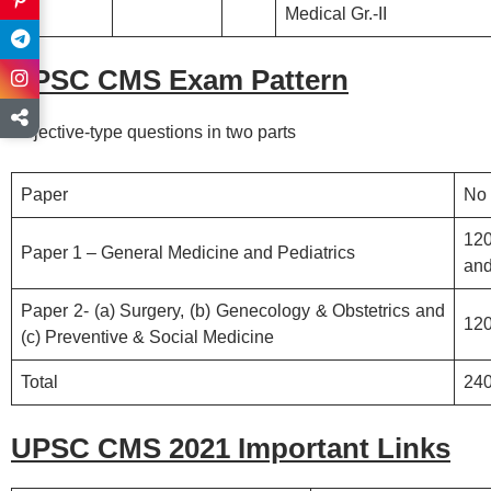
Medical Gr.-II
UPSC CMS Exam Pattern
Objective-type questions in two parts
Paper
No 
12
Paper 1 – General Medicine and Pediatrics
and
Paper 2- (a) Surgery, (b) Genecology & Obstetrics and
120
(c) Preventive & Social Medicine
Total
24
UPSC CMS 2021 Important Links