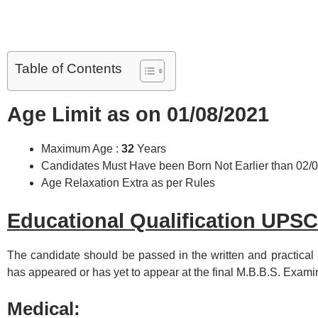
Table of Contents
Age Limit as on 01/08/2021
Maximum Age :
32
Years
Candidates Must Have been Born Not Earlier than 02/
Age Relaxation Extra as per Rules
Educational Qualification UPS
The candidate should be passed in the written and practical
has appeared or has yet to appear at the final M.B.B.S. Exami
Medical: