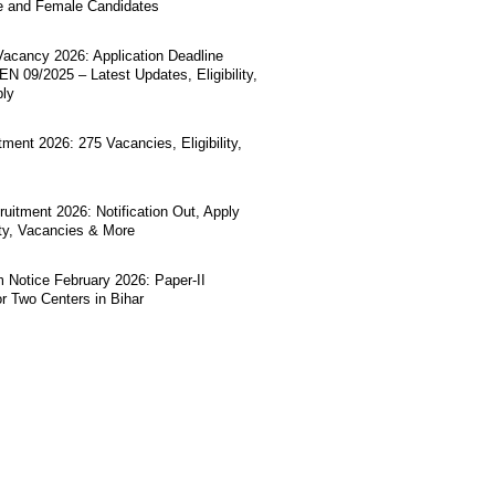
e and Female Candidates
acancy 2026: Application Deadline
N 09/2025 – Latest Updates, Eligibility,
ply
ment 2026: 275 Vacancies, Eligibility,
uitment 2026: Notification Out, Apply
lity, Vacancies & More
Notice February 2026: Paper-II
r Two Centers in Bihar