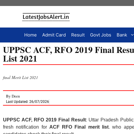
Home
Admit Card
Result
Govt Jobs
Bank
UPPSC ACF, RFO 2019 Final Resul
List 2021
final Merit List 2021
By
Deen
Last Updated: 26/07/2026
UPPSC ACF, RFO 2019 Final Result
: Uttar Pradesh Publ
fresh notification for
ACF RFO Final merit list
. who appe