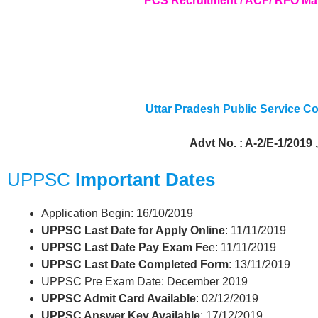
PCS Recruitment / ACF/ RFO Ma
Uttar Pradesh Public Service 
Advt No. : A-2/E-1/2019 
UPPSC
Important Dates
Application Begin: 16/10/2019
UPPSC Last Date for Apply Online
: 11/11/2019
UPPSC Last Date Pay Exam Fe
e: 11/11/2019
UPPSC Last Date Completed Form
: 13/11/2019
UPPSC Pre Exam Date: December 2019
UPPSC Admit Card Available
: 02/12/2019
UPPSC Answer Key Available
: 17/12/2019