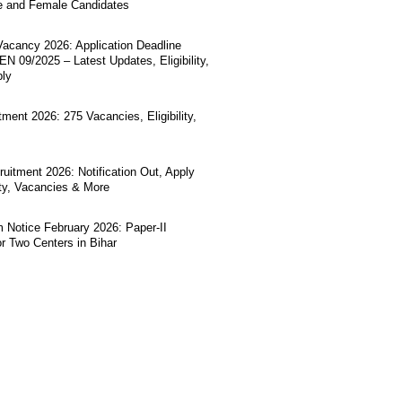
e and Female Candidates
acancy 2026: Application Deadline
N 09/2025 – Latest Updates, Eligibility,
ply
ment 2026: 275 Vacancies, Eligibility,
uitment 2026: Notification Out, Apply
lity, Vacancies & More
Notice February 2026: Paper-II
r Two Centers in Bihar