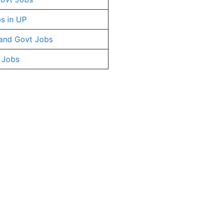
s in UP
and Govt Jobs
 Jobs