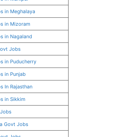
s in Meghalaya
s in Mizoram
s in Nagaland
ovt Jobs
s in Puducherry
s in Punjab
s In Rajasthan
s in Sikkim
 Jobs
a Govt Jobs
Govt Jobs