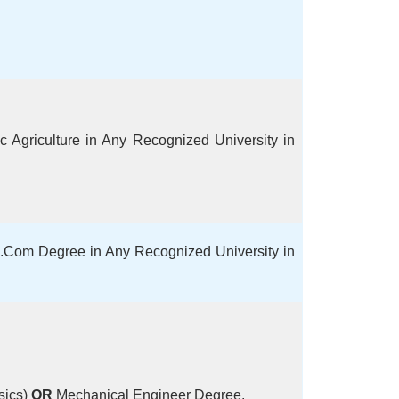
 Agriculture in Any Recognized University in
Com Degree in Any Recognized University in
sics)
OR
Mechanical Engineer Degree.