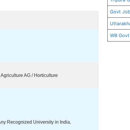
Govt Job
Uttarakh
WB Govt
griculture AG / Horticulture
ny Recognized University in India.