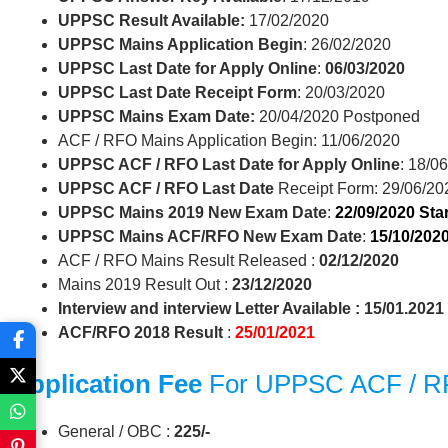
UPPSC Result Available:
17/02/2020
UPPSC Mains Application Begin
: 26/02/2020
UPPSC Last Date for Apply Online
:
06/03/2020
UPPSC Last Date Receipt Form
: 20/03/2020
UPPSC Mains Exam Date:
20/04/2020 Postponed
ACF / RFO Mains Application Begin: 11/06/2020
UPPSC ACF / RFO Last Date for Apply Online
: 18/0
UPPSC ACF / RFO Last Date
Receipt Form: 29/06/20
UPPSC Mains 2019 New Exam Date
:
22/09/2020 Star
UPPSC Mains ACF/RFO New Exam Date
:
15/10/2020
ACF / RFO Mains Result Released :
02/12/2020
Mains 2019 Result Out :
23/12/2020
Interview and interview Letter Available : 15/01.2021
ACF/RFO 2018 Result
:
25/01/2021
Application Fee
For UPPSC ACF / 
General / OBC :
225/-