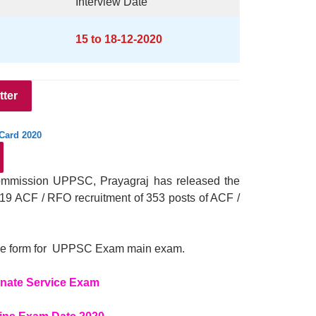
Interview Date
15 to 18-12-2020
tter
Card 2020
Commission UPPSC, Prayagraj has released the
19 ACF / RFO recruitment of 353 posts of ACF /
ll the form for UPPSC Exam main exam.
nate Service Exam