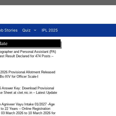
b Stories
Quiz
IPL 2025
date
rapher and Personal Assistant (PA)
Test Result Declared for 474 Posts –
026 Provisional Allotment Released
-XIV for Officer Scale-I
 Answer Key: Download Provisional
 Sheet at ctet.nic.in – Latest Update
ce Agniveer Vayu Intake 01/2027 -Age
 to 22 Years – Online Registration
 03 March 2026 to 10 March 2026 for