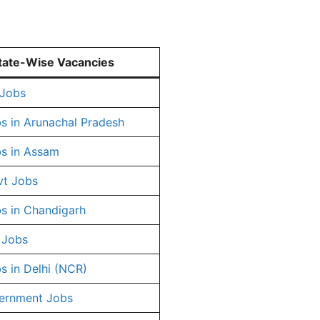
tate-Wise Vacancies
 Jobs
s in Arunachal Pradesh
s in Assam
vt Jobs
s in Chandigarh
 Jobs
s in Delhi (NCR)
ernment Jobs