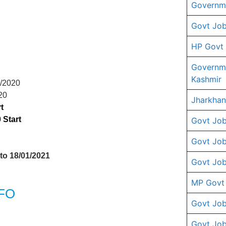
Governme
Govt Job
HP Govt
Governm
Kashmir
6/2020
20
Jharkhan
t
 Start
Govt Job
Govt Job
 to 18/01/2021
Govt Job
MP Govt
RFO
Govt Job
Govt Job