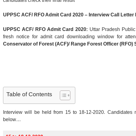
candidates check their final result
UPPSC ACF/ RFO Admit Card 2020 – Interview Call Lette
UPPSC ACF/ RFO Admit Card 2020:
Uttar Pradesh Publi
fresh notice for admit card downloading window for attend
Conservator of Forest (ACF)/ Range Forest Officer (RFO) 
Table of Contents
Interview will be held from 15 to 18-12-2020. Candidates 
below…