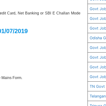
Govt Job
dit Card, Net Banking or SBI E Challan Mode
Govt Job
Govt Job
01/07/2019
Odisha G
Govt Job
Govt Job
Govt Job
Govt Job
he Mains Form.
TN Govt
Telangan
Tripura 