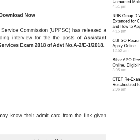
Unmarried Mal
4:51 pm
r Download Now
RRB Group D V
Extended for CE
and How to Ap
c Service Commission (UPPSC) has released a
4:15 pm
ing interview for the the posts of
Assistant
CBI SO Recruit
Services Exam 2018 of Advt No.A-2/E-1/2018.
Apply Online
12:52 am
Bihar APO Recr
Online, Eligibi
3:05 am
CTET Re-Exam 
Rescheduled fo
2:06 am
may know their admit card from the link given