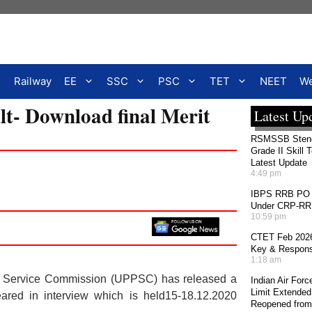
Railway
EE
SSC
PSC
TET
NEET
We
t- Download final Merit
Latest Up
RSMSSB Stenog
Grade II Skill 
Latest Update
4:49 pm
IBPS RRB PO 2
Under CRP-RRBs
10:59 pm
CTET Feb 2026
Key & Response
1:18 am
ic Service Commission (UPPSC) has released a
Indian Air For
Limit Extended
ared in interview which is held15-18.12.2020
Reopened from