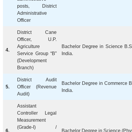
posts, District
Administrative
Officer
District Cane
Officer, U.P.
Agriculture
Bachelor Degree in Science B.Sc
4.
Service Group “B”
India.
(Development
Branch)
District Audit
Bachelor Degree in Commerce B.
5.
Officer (Revenue
India.
Audit)
Assistant
Controller Legal
Measurement
(Grade-I) /
6.
Bachelor Degree in Science (Phy