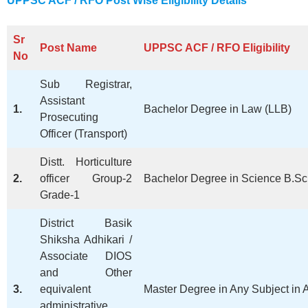
UPPSC ACF / RFO Post Wise Eligibility Details
Sr
Post Name
UPPSC ACF / RFO
Eligibility
No
Sub Registrar,
Assistant
1.
Bachelor Degree in Law (LLB)
Prosecuting
Officer (Transport)
Distt. Horticulture
2.
officer Group-2
Bachelor Degree in Science B.Sc A
Grade-1
District Basik
Shiksha Adhikari /
Associate DIOS
and Other
3.
equivalent
Master Degree in Any Subject in A
administrative