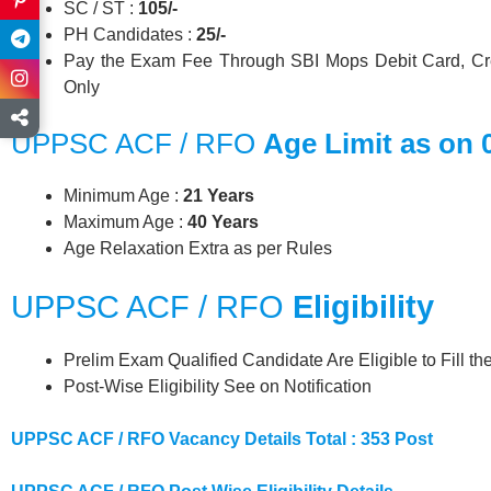
SC / ST :
105/-
PH Candidates :
25/-
Pay the Exam Fee Through SBI Mops Debit Card, Cre
Only
UPPSC ACF / RFO
Age Limit as on 
Minimum Age :
21 Years
Maximum Age :
40 Years
Age Relaxation Extra as per Rules
UPPSC ACF / RFO
Eligibility
Prelim Exam Qualified Candidate Are Eligible to Fill t
Post-Wise Eligibility See on Notification
UPPSC ACF / RFO Vacancy Details Total : 353 Post