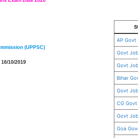
ins Exam Date 2020
S
AP Govt
Commission (UPPSC)
Govt Job
, 16/10/2019
Govt Job
Bihar Go
Govt Job
CG Govt
Govt Job
Goa Gov