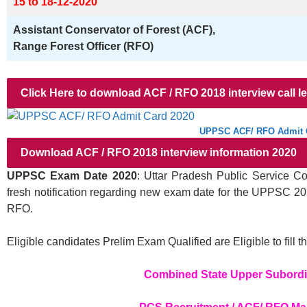
15 to 18-12-2020
Assistant Conservator of Forest (ACF),
Range Forest Officer (RFO)
Click Here to download ACF / RFO 2018 interview call le
UPPSC ACF/ RFO Admit 
Download ACF / RFO 2018 interview information 2020
UPPSC Exam Date 2020
: Uttar Pradesh Public Service 
fresh notification regarding new exam date for the UPPSC 20
RFO.
Eligible candidates Prelim Exam Qualified are Eligible to fi
Combined State Upper Subordi