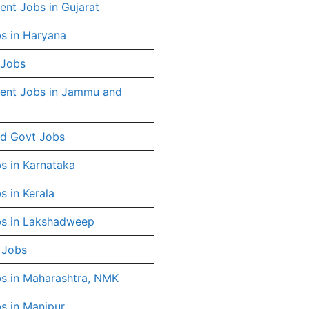
nt Jobs in Gujarat
s in Haryana
 Jobs
ent Jobs in Jammu and
d Govt Jobs
s in Karnataka
s in Kerala
s in Lakshadweep
 Jobs
s in Maharashtra, NMK
s in Manipur