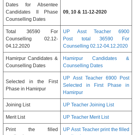
Dates for Absentee
Candidates II Phase
09, 10 & 11-12-2020
Counselling Dates
Total 36590 For
UP Asst Teacher 6900
Counselling 02.12-
Post total 36590 For
04.12.2020
Counselling 02.12-04.12.2020
Hamirpur Candidates &
Hamirpur Candidates &
Counselling Dates
Counselling Dates
UP Asst Teacher 6900 Post
Selected in the First
Selected in First Phase in
Phase in Hamirpur
Hamirpur
Joining List
UP Teacher Joining List
Merit List
UP Teacher Merit List
Print the filled
UP Asst Teacher print the filled