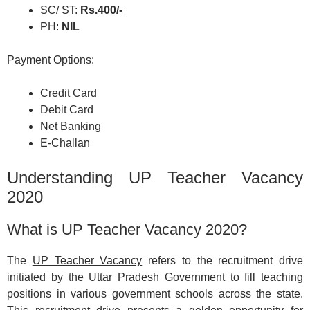
SC/ ST:
Rs.400/-
PH:
NIL
Payment Options:
Credit Card
Debit Card
Net Banking
E-Challan
Understanding UP Teacher Vacancy
2020
What is UP Teacher Vacancy 2020?
The
UP Teacher Vacancy
refers to the recruitment drive
initiated by the Uttar Pradesh Government to fill teaching
positions in various government schools across the state.