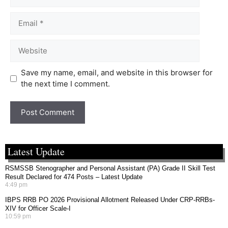
Save my name, email, and website in this browser for
the next time I comment.
Latest Update
RSMSSB Stenographer and Personal Assistant (PA) Grade II Skill Test
Result Declared for 474 Posts – Latest Update
4:49 pm
IBPS RRB PO 2026 Provisional Allotment Released Under CRP-RRBs-
XIV for Officer Scale-I
10:59 pm