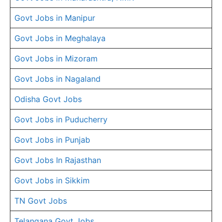
Govt Jobs in Manipur
Govt Jobs in Meghalaya
Govt Jobs in Mizoram
Govt Jobs in Nagaland
Odisha Govt Jobs
Govt Jobs in Puducherry
Govt Jobs in Punjab
Govt Jobs In Rajasthan
Govt Jobs in Sikkim
TN Govt Jobs
Telangana Govt Jobs