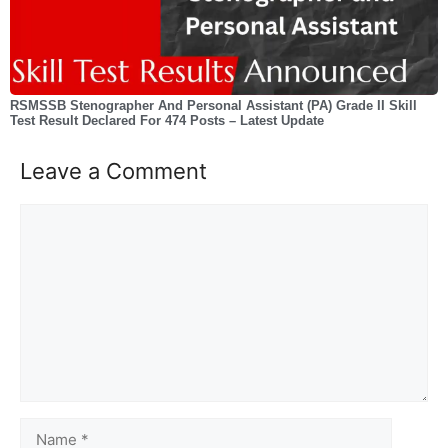
RSMSSB Stenographer And Personal Assistant (PA) Grade II Skill
Test Result Declared For 474 Posts – Latest Update
Leave a Comment