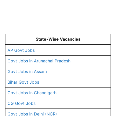
State-Wise Vacancies
AP Govt Jobs
Govt Jobs in Arunachal Pradesh
Govt Jobs in Assam
Bihar Govt Jobs
Govt Jobs in Chandigarh
CG Govt Jobs
Govt Jobs in Delhi (NCR)