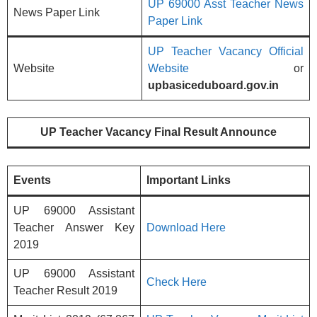
UP 69000 Asst Teacher News
News Paper Link
Paper Link
UP Teacher Vacancy Official
Website
Website
or
upbasiceduboard.gov.in
UP Teacher Vacancy Final Result Announce
Events
Important Links
UP 69000 Assistant
Teacher Answer Key
Download Here
2019
UP 69000 Assistant
Check Here
Teacher Result 2019