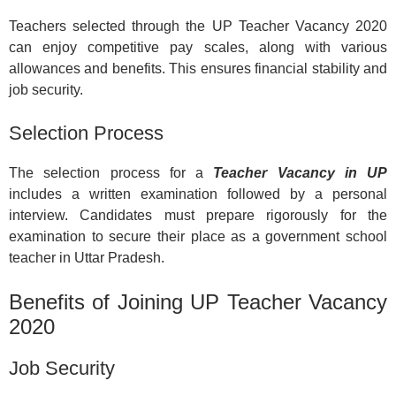
Teachers selected through the UP Teacher Vacancy 2020
can enjoy competitive pay scales, along with various
allowances and benefits. This ensures financial stability and
job security.
Selection Process
The selection process for a
Teacher Vacancy in UP
includes a written examination followed by a personal
interview. Candidates must prepare rigorously for the
examination to secure their place as a government school
teacher in Uttar Pradesh.
Benefits of Joining UP Teacher Vacancy
2020
Job Security