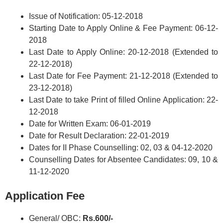
Issue of Notification: 05-12-2018
Starting Date to Apply Online & Fee Payment: 06-12-
2018
Last Date to Apply Online: 20-12-2018 (Extended to
22-12-2018)
Last Date for Fee Payment: 21-12-2018 (Extended to
23-12-2018)
Last Date to take Print of filled Online Application: 22-
12-2018
Date for Written Exam: 06-01-2019
Date for Result Declaration: 22-01-2019
Dates for II Phase Counselling: 02, 03 & 04-12-2020
Counselling Dates for Absentee Candidates: 09, 10 &
11-12-2020
Application Fee
General/ OBC:
Rs.600/-