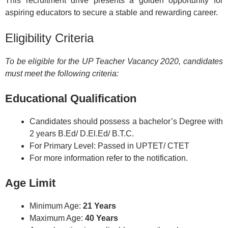
This recruitment drive presents a golden opportunity for
aspiring educators to secure a stable and rewarding career.
Eligibility Criteria
To be eligible for the UP Teacher Vacancy 2020, candidates
must meet the following criteria:
Educational Qualification
Candidates should possess a bachelor’s Degree with
2 years B.Ed/ D.El.Ed/ B.T.C.
For Primary Level: Passed in UPTET/ CTET
For more information refer to the notification.
Age Limit
Minimum Age:
21 Years
Maximum Age:
40 Years