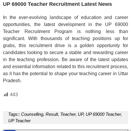
UP 69000 Teacher Recruitment Latest News
In the ever-evolving landscape of education and career
opportunities, the latest development in the UP 69000
Teacher Recruitment Program is nothing less than
significant. With thousands of teaching positions up for
grabs, this recruitment drive is a golden opportunity for
candidates looking to secure a stable and rewarding career
in the teaching profession. Be aware of the latest updates
and essential information related to this recruitment process,
as it has the potential to shape your teaching career in Uttar
Pradesh.
443
Tags::
Counselling
,
Result
,
Teacher
,
UP
,
UP 69000 Teacher
,
UP Teacher