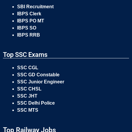
SBI Recruitment
IBPS Clerk
IBPS PO MT
IBPS SO
IBPS RRB
Top SSC Exams
SSC CGL
SSC GD Constable
SSC Junior Engineer
SSC CHSL
SSC JHT
SSC Delhi Police
SSC MTS
Top Railway Jobs