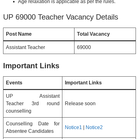
Age relaxation is applicable as per the rules.
UP 69000 Teacher Vacancy Details
Post Name
Total Vacancy
Assistant Teacher
69000
Important Links
Events
Important Links
UP Assistant
Teacher 3rd round
Release soon
counselling
Counselling Date for
Notice1
|
Notice2
Absentee Candidates