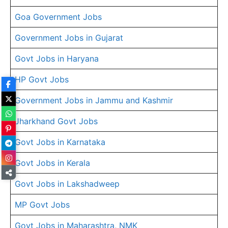
Goa Government Jobs
Government Jobs in Gujarat
Govt Jobs in Haryana
HP Govt Jobs
Government Jobs in Jammu and Kashmir
Jharkhand Govt Jobs
Govt Jobs in Karnataka
Govt Jobs in Kerala
Govt Jobs in Lakshadweep
MP Govt Jobs
Govt Jobs in Maharashtra, NMK