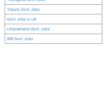
Tripura Govt Jobs
Govt Jobs in UP
Uttarakhand Govt Jobs
WB Govt Jobs