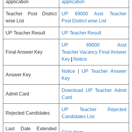
application
application
Teacher Post District
UP 69000 Asst Teacher
wise List
Post District wise List
UP Teacher Result
UP Teacher Result
UP 69000 Asst
Final Answer Key
Teacher Vacancy Final Answer
Key
|
Notice
Notice
|
UP Teacher Answer
Answer Key
Key
Download UP Teacher Admit
Admit Card
Card
UP Teacher Rejected
Rejected Candidates
Candidates List
Last Date Extended