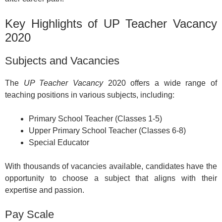
Key Highlights of UP Teacher Vacancy
2020
Subjects and Vacancies
The
UP Teacher Vacancy
2020 offers a wide range of
teaching positions in various subjects, including:
Primary School Teacher (Classes 1-5)
Upper Primary School Teacher (Classes 6-8)
Special Educator
With thousands of vacancies available, candidates have the
opportunity to choose a subject that aligns with their
expertise and passion.
Pay Scale