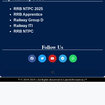
RRB NTPC 2025
RRB Apprentice
Railway Group D
Railway ITI
RRB NTPC
Follow Us
*
© 2019-2025 | All Rights Reserved to
LatestJobsAlert.in
|
*