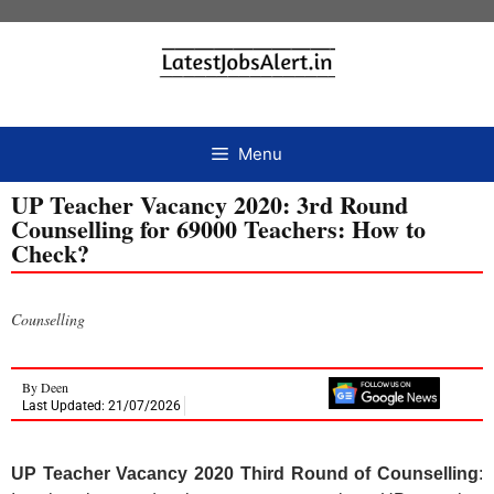
Menu
UP Teacher Vacancy 2020: 3rd Round
Counselling for 69000 Teachers: How to
Check?
Counselling
By
Deen
Last Updated: 21/07/2026
UP Teacher Vacancy 2020 Third Round of Counselling
: