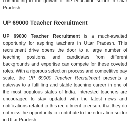
contributing to the growth of the education sector in Uttar
Pradesh.
UP 69000 Teacher Recruitment
UP 69000 Teacher Recruitment
is a much-awaited
opportunity for aspiring teachers in Uttar Pradesh. This
recruitment drive opens the door to a large number of
teaching positions, and candidates from different
backgrounds and expertise can compete for these coveted
roles. With a rigorous selection process and competitive pay
scale, the
UP 69000 Teacher Recruitment
presents a
gateway to a fulfilling and stable teaching career in one of
the most populous states of India. Interested teachers are
encouraged to stay updated with the latest news and
notifications related to this recruitment to ensure that they do
not miss the opportunity to contribute to the education sector
in Uttar Pradesh.