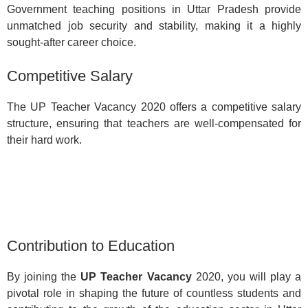
Government teaching positions in Uttar Pradesh provide
unmatched job security and stability, making it a highly
sought-after career choice.
Competitive Salary
The UP Teacher Vacancy 2020 offers a competitive salary
structure, ensuring that teachers are well-compensated for
their hard work.
Contribution to Education
By joining the
UP Teacher Vacancy
2020, you will play a
pivotal role in shaping the future of countless students and