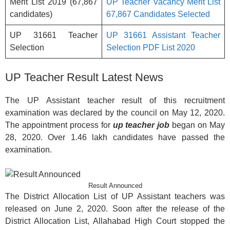
Merit List 2019 (67,867
UP Teacher Vacancy Merit List
candidates)
67,867 Candidates Selected
UP 31661 Teacher
UP 31661 Assistant Teacher
Selection
Selection PDF List 2020
UP Teacher Result Latest News
The UP Assistant teacher result of this recruitment
examination was declared by the council on May 12, 2020.
The appointment process for
up teacher job
began on May
28, 2020. Over 1.46 lakh candidates have passed the
examination.
Result Announced
The District Allocation List of UP Assistant teachers was
released on June 2, 2020. Soon after the release of the
District Allocation List, Allahabad High Court stopped the