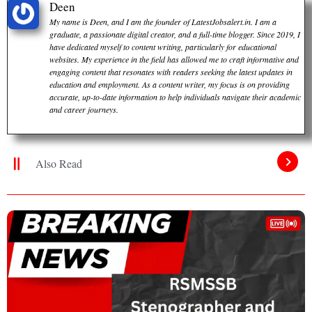
Deen
My name is Deen, and I am the founder of LatestJobsalert.in. I am a
graduate, a passionate digital creator, and a full-time blogger. Since 2019, I
have dedicated myself to content writing, particularly for educational
websites. My experience in the field has allowed me to craft informative and
engaging content that resonates with readers seeking the latest updates in
education and employment. As a content writer, my focus is on providing
accurate, up-to-date information to help individuals navigate their academic
and career journeys.
Also Read