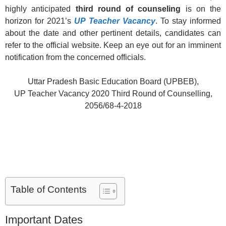
highly anticipated
third round of counseling
is on the
horizon for 2021’s
UP Teacher Vacancy
. To stay informed
about the date and other pertinent details, candidates can
refer to the official website. Keep an eye out for an imminent
notification from the concerned officials.
Uttar Pradesh Basic Education Board (UPBEB),
UP Teacher Vacancy 2020 Third Round of Counselling,
2056/68-4-2018
Table of Contents
Important Dates