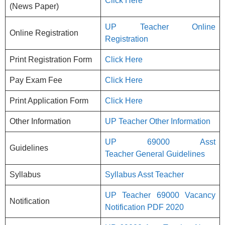
Click Here
(News Paper)
UP Teacher Online
Online Registration
Registration
Print Registration Form
Click Here
Pay Exam Fee
Click Here
Print Application Form
Click Here
Other Information
UP Teacher Other Information
UP 69000 Asst
Guidelines
Teacher General Guidelines
Syllabus
Syllabus Asst Teacher
UP Teacher 69000
Vacancy
Notification
Notification PDF 2020