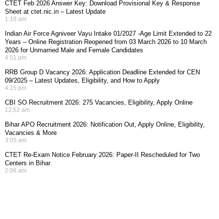
CTET Feb 2026 Answer Key: Download Provisional Key & Response
Sheet at ctet.nic.in – Latest Update
1:18 am
Indian Air Force Agniveer Vayu Intake 01/2027 -Age Limit Extended to 22
Years – Online Registration Reopened from 03 March 2026 to 10 March
2026 for Unmarried Male and Female Candidates
4:51 pm
RRB Group D Vacancy 2026: Application Deadline Extended for CEN
09/2025 – Latest Updates, Eligibility, and How to Apply
4:15 pm
CBI SO Recruitment 2026: 275 Vacancies, Eligibility, Apply Online
12:52 am
Bihar APO Recruitment 2026: Notification Out, Apply Online, Eligibility,
Vacancies & More
3:05 am
CTET Re-Exam Notice February 2026: Paper-II Rescheduled for Two
Centers in Bihar
2:06 am