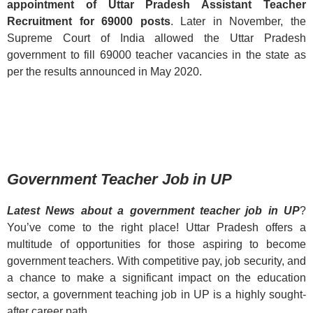
appointment of Uttar Pradesh Assistant Teacher
Recruitment for 69000 posts
. Later in November, the
Supreme Court of India allowed the Uttar Pradesh
government to fill 69000 teacher vacancies in the state as
per the results announced in May 2020.
Government Teacher Job in UP
Latest News about a government teacher job in UP
?
You’ve come to the right place! Uttar Pradesh offers a
multitude of opportunities for those aspiring to become
government teachers. With competitive pay, job security, and
a chance to make a significant impact on the education
sector, a government teaching job in UP is a highly sought-
after career path.