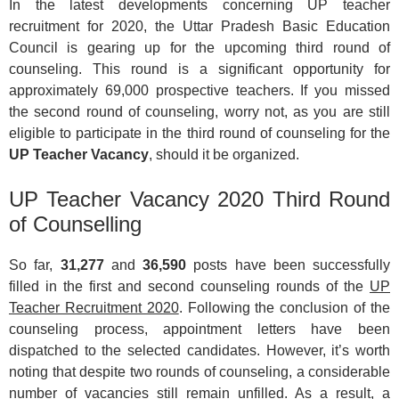
In the latest developments concerning UP teacher
recruitment for 2020, the Uttar Pradesh Basic Education
Council is gearing up for the upcoming third round of
counseling. This round is a significant opportunity for
approximately 69,000 prospective teachers. If you missed
the second round of counseling, worry not, as you are still
eligible to participate in the third round of counseling for the
UP Teacher Vacancy
, should it be organized.
UP Teacher Vacancy 2020 Third Round
of Counselling
So far,
31,277
and
36,590
posts have been successfully
filled in the first and second counseling rounds of the
UP
Teacher Recruitment 2020
. Following the conclusion of the
counseling process, appointment letters have been
dispatched to the selected candidates. However, it’s worth
noting that despite two rounds of counseling, a considerable
number of vacancies still remain unfilled. As a result, a