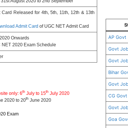
31st August 2020 to 2nd September
ard Released for 4th, 5th, 11th, 12th & 13th
S
Download Admit Card
of UGC NET Admit Card
AP Govt
 2020 Onwards
 NET 2020 Exam Schedule
Govt Job
er
Govt Job
Bihar Go
Govt Job
th
th
site only: 6
July to 15
July 2020
CG Govt
th
e 2020 to 20
June 2020
Govt Job
2020 Exam
Goa Gov