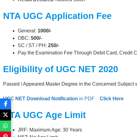
NTA UGC
Application Fee
General:
1000/-
OBC:
500/-
SC / ST / PH:
250/-
Pay the Examination Fee Through Debit Card, Credit C
Eligibility of UGC NET 2020
Passed / Appeared Master Degree in the Concerned Subject 
UGC NET
Download Notification
in PDF
–
Click Her
e
NTA UGC
Age Limit
JRF: Maximum Age: 30 Years