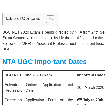
Table of Contents
UGC NET 2020 Exam is being directed by NTA from 24th Sep
Exam Centers across India to decide the qualification for the
Fellowship (JRF) or Assistant Professor just in different India
UGC.
NTA UGC
Important Dates
UGC NET June 2020 Exam
Important Date
Extended Online Application and
th
16
March 2020 
Registration Date
th
Correction Application Form on the
6
July to 20th 