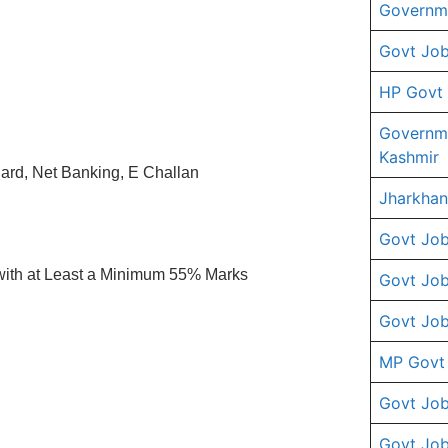
Governme
Govt Job
HP Govt
Governm
Kashmir
ard, Net Banking, E Challan
Jharkhan
Govt Job
with at Least a Minimum 55% Marks
Govt Job
Govt Job
MP Govt
Govt Job
Govt Job