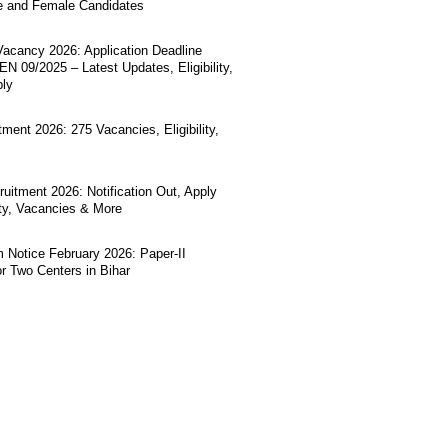
e and Female Candidates
acancy 2026: Application Deadline
N 09/2025 – Latest Updates, Eligibility,
ply
ment 2026: 275 Vacancies, Eligibility,
uitment 2026: Notification Out, Apply
lity, Vacancies & More
Notice February 2026: Paper-II
r Two Centers in Bihar