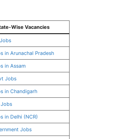
tate-Wise Vacancies
 Jobs
s in Arunachal Pradesh
s in Assam
vt Jobs
s in Chandigarh
 Jobs
s in Delhi (NCR)
ernment Jobs