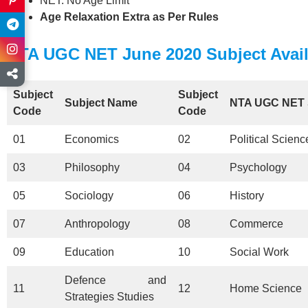
NET: No Age Limit
Age Relaxation Extra as Per Rules
NTA UGC NET June 2020 Subject Avail
Subject
Subject
Subject Name
NTA UGC NET
Code
Code
01
Economics
02
Political Scienc
03
Philosophy
04
Psychology
05
Sociology
06
History
07
Anthropology
08
Commerce
09
Education
10
Social Work
Defence and
11
12
Home Science
Strategies Studies