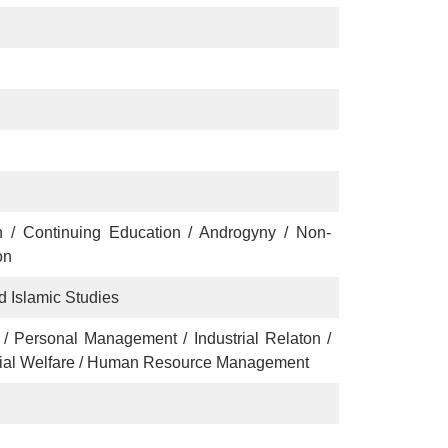
n / Continuing Education / Androgyny / Non-
on
d Islamic Studies
/ Personal Management / Industrial Relaton /
ial Welfare / Human Resource Management