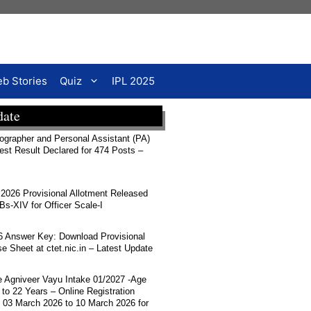
b Stories
Quiz
IPL 2025
date
rapher and Personal Assistant (PA)
Test Result Declared for 474 Posts –
026 Provisional Allotment Released
-XIV for Officer Scale-I
 Answer Key: Download Provisional
 Sheet at ctet.nic.in – Latest Update
ce Agniveer Vayu Intake 01/2027 -Age
 to 22 Years – Online Registration
 03 March 2026 to 10 March 2026 for