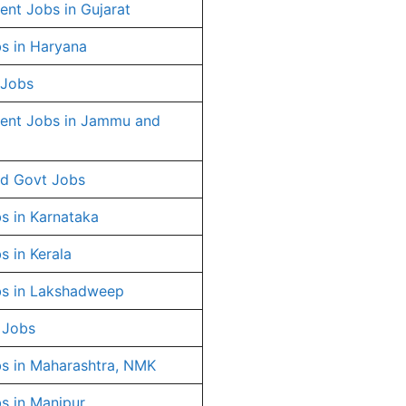
nt Jobs in Gujarat
s in Haryana
 Jobs
ent Jobs in Jammu and
d Govt Jobs
s in Karnataka
s in Kerala
s in Lakshadweep
 Jobs
s in Maharashtra, NMK
s in Manipur