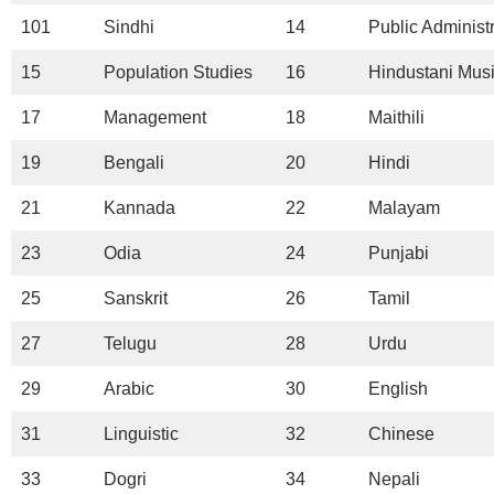
101
Sindhi
14
Public Administ
15
Population Studies
16
Hindustani Mus
17
Management
18
Maithili
19
Bengali
20
Hindi
21
Kannada
22
Malayam
23
Odia
24
Punjabi
25
Sanskrit
26
Tamil
27
Telugu
28
Urdu
29
Arabic
30
English
31
Linguistic
32
Chinese
33
Dogri
34
Nepali