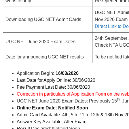
website only
Re-Opened from 
UGC NET Admit C
Downloading UGC NET Admit Cards
Nov 2020 Exam
Direct Link to 
24th September
UGC NET June 2020 Exam Dates
Check NTA UGC
Date for announcing UGC NET results
To be notified lat
Application Begin
: 16/03/2020
Last Date for Apply Online: 30/06/2020
Fee Payment Last Date: 30/06/2020
Correction in particulars of Application Form on the web
th
UGC NET June 2020 Exam Dates: Previously 15
Jun
Online Exam Date: Notified Soon
Admit Card Available: 4th, 5th, 11th, 12th & 13th Nov 
Answer Key Available: After Exam
Result Declared:
Notified Soon