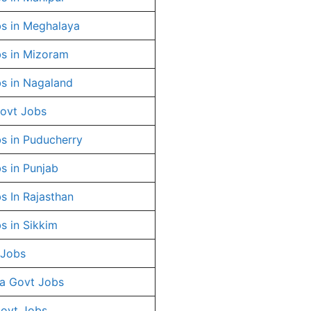
s in Meghalaya
s in Mizoram
s in Nagaland
ovt Jobs
s in Puducherry
s in Punjab
s In Rajasthan
s in Sikkim
 Jobs
a Govt Jobs
Govt Jobs