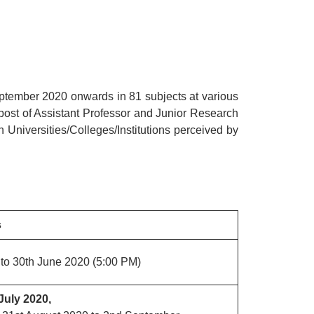
tember 2020 onwards in 81 subjects at various
 post of Assistant Professor and Junior Research
n Universities/Colleges/Institutions perceived by
s
to 30th June 2020 (5:00 PM)
July 2020,