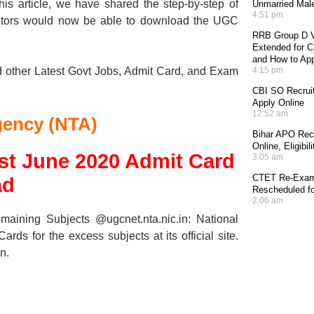
his article, we have shared the step-by-step of
Unmarried Mal
4:51 pm
tors would now be able to download the UGC
RRB Group D V
Extended for CE
and How to Ap
d other Latest Govt Jobs, Admit Card, and Exam
4:15 pm
CBI SO Recruit
Apply Online
12:52 am
gency (NTA)
Bihar APO Recr
Online, Eligibi
est June 2020 Admit Card
3:05 am
CTET Re-Exam 
ad
Rescheduled fo
2:06 am
ning Subjects @ugcnet.nta.nic.in: National
 for the excess subjects at its official site.
n.