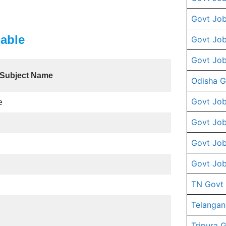
Govt Job
able
Govt Job
Govt Job
Subject Name
Odisha G
Govt Job
e
Govt Job
Govt Job
Govt Job
TN Govt
Telangan
Tripura 