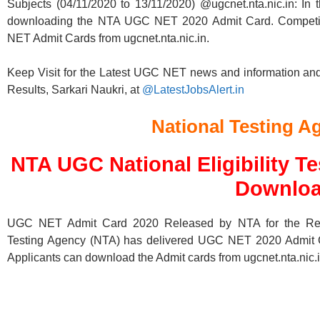
Subjects (04/11/2020 to 13/11/2020) @ugcnet.nta.nic.in: In t
downloading the NTA UGC NET 2020 Admit Card. Competi
NET Admit Cards from ugcnet.nta.nic.in.
Keep Visit for the Latest UGC NET news and information an
Results, Sarkari Naukri, at
@LatestJobsAlert.in
National Testing A
NTA UGC National Eligibility T
Downlo
UGC NET Admit Card 2020 Released by NTA for the Remai
Testing Agency (NTA) has delivered UGC NET 2020 Admit Cards
Applicants can download the Admit cards from ugcnet.nta.nic.i