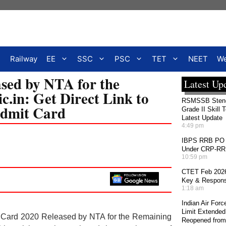
Railway
EE
SSC
PSC
TET
NEET
We
ed by NTA for the
Latest Up
.in: Get Direct Link to
RSMSSB Stenog
dmit Card
Grade II Skill 
Latest Update
4:49 pm
IBPS RRB PO 2
Under CRP-RRBs
10:59 pm
CTET Feb 2026
Key & Response
1:18 am
Indian Air For
Limit Extended
ard 2020 Released by NTA for the Remaining
Reopened from