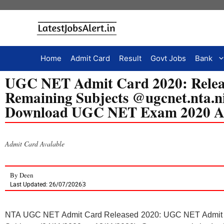
Home
Admit Card
Result
Govt Jobs
Bank
UGC NET Admit Card 2020: Releas
Remaining Subjects @ugcnet.nta.nic
Download UGC NET Exam 2020 A
Admit Card Avalable
By
Deen
Last Updated: 26/07/2026
3
NTA UGC NET Admit Card Released 2020: UGC NET Admit C