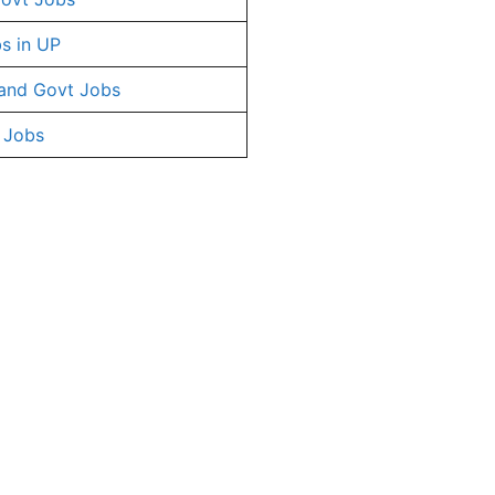
s in UP
and Govt Jobs
 Jobs