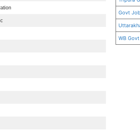
ration
Govt Job
ic
Uttarakh
WB Govt