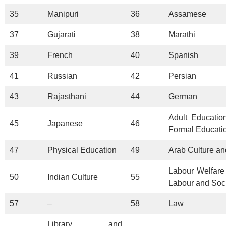
35
Manipuri
36
Assamese
37
Gujarati
38
Marathi
39
French
40
Spanish
41
Russian
42
Persian
43
Rajasthani
44
German
Adult Educatio
45
Japanese
46
Formal Educati
47
Physical Education
49
Arab Culture an
Labour Welfare 
50
Indian Culture
55
Labour and Soc
57
–
58
Law
Library and