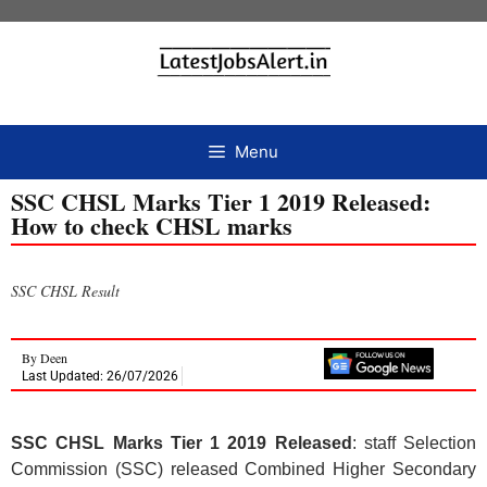
Menu
SSC CHSL Marks Tier 1 2019 Released:
How to check CHSL marks
SSC CHSL Result
By
Deen
Last Updated: 26/07/2026
SSC CHSL Marks Tier 1 2019 Released
: staff Selection
Commission (SSC) released Combined Higher Secondary