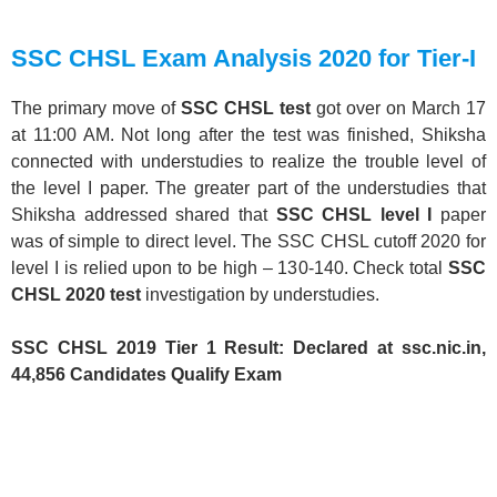
SSC CHSL Exam Analysis 2020 for Tier-I
The primary move of
SSC CHSL test
got over on March 17
at 11:00 AM. Not long after the test was finished, Shiksha
connected with understudies to realize the trouble level of
the level I paper. The greater part of the understudies that
Shiksha addressed shared that
SSC CHSL level I
paper
was of simple to direct level. The SSC CHSL cutoff 2020 for
level I is relied upon to be high – 130-140. Check total
SSC
CHSL 2020 test
investigation by understudies.
SSC CHSL 2019 Tier 1 Result: Declared at ssc.nic.in,
44,856 Candidates Qualify Exam