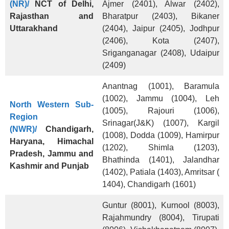
(NR)/
NCT of Delhi,
Ajmer (2401), Alwar (2402),
Rajasthan and
Bharatpur (2403), Bikaner
Uttarakhand
(2404), Jaipur (2405), Jodhpur
(2406), Kota (2407),
Sriganganagar (2408), Udaipur
(2409)
Anantnag (1001), Baramula
(1002), Jammu (1004), Leh
North Western Sub-
(1005), Rajouri (1006),
Region
Srinagar(J&K) (1007), Kargil
(NWR)/
Chandigarh,
(1008), Dodda (1009), Hamirpur
Haryana, Himachal
(1202), Shimla (1203),
Pradesh, Jammu and
Bhathinda (1401), Jalandhar
Kashmir and Punjab
(1402), Patiala (1403), Amritsar (
1404), Chandigarh (1601)
Guntur (8001), Kurnool (8003),
Rajahmundry (8004), Tirupati