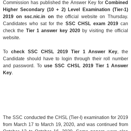
Commission has published the Answer Key for
Combined
Higher Secondary (10 + 2) Level Examination (Tier-1)
2019 on ssc.nic.in on
the official website on Thursday.
Candidates who sat for the
SSC CHSL exam 2019
can
check the
Tier 1 answer key
2020
by visiting the official
website.
To
check SSC CHSL 2019 Tier 1 Answer Key
, the
Candidate should have to login through their roll number
and password. To
use SSC CHSL 2019 Tier 1 Answer
Key
.
The SSC conducted the CHSL (Tier-I) examination for 2019
from March 17 to March 19, 2020, and was continued from