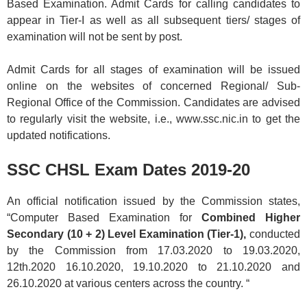
Based Examination. Admit Cards for calling candidates to
appear in Tier-I as well as all subsequent tiers/ stages of
examination will not be sent by post.
Admit Cards for all stages of examination will be issued
online on the websites of concerned Regional/ Sub-
Regional Office of the Commission. Candidates are advised
to regularly visit the website, i.e., www.ssc.nic.in to get the
updated notifications.
SSC CHSL Exam Dates 2019-20
An official notification issued by the Commission states,
“Computer Based Examination for
Combined Higher
Secondary (10 + 2) Level Examination (Tier-1),
conducted
by the Commission from 17.03.2020 to 19.03.2020,
12th.2020 16.10.2020, 19.10.2020 to 21.10.2020 and
26.10.2020 at various centers across the country. “