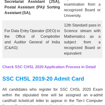
Secretariat Assistant (JSA),
examination from a
Postal Assistant (PA)/ Sorting
recognized Board or
Assistant (SA),
University.
12th Standard pass in
For Data Entry Operator (DEO) in
Science stream with
the Office of Comptroller
Mathematics as a
and Auditor General of India
subject from a
(C&AG)
recognized Board or
equivalent
Check SSC CHSL 2020 Application Process in Detail
SSC CHSL 2019-20 Admit Card
All candidates who register for SSC CHSL 2020 Exam
within the stipulated time will be assigned an e-admit
card/hall ticket/call letter to appear in the Tier-I Computer