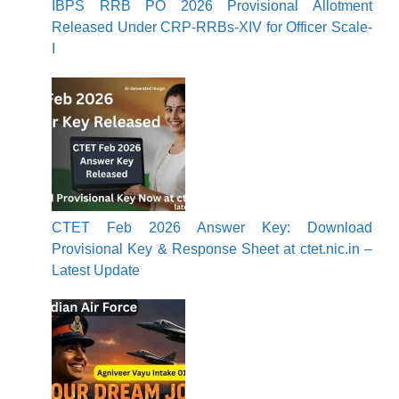
IBPS RRB PO 2026 Provisional Allotment
Released Under CRP-RRBs-XIV for Officer Scale-
I
CTET Feb 2026 Answer Key: Download
Provisional Key & Response Sheet at ctet.nic.in –
Latest Update