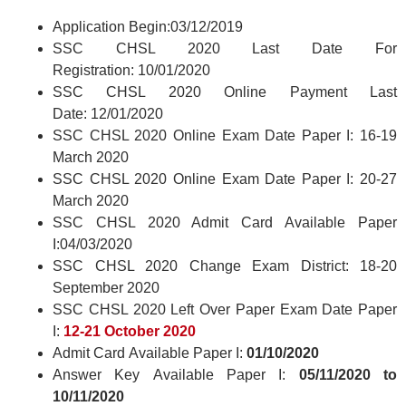
Application Begin:03/12/2019
SSC CHSL 2020 Last Date For
Registration: 10/01/2020
SSC CHSL 2020 Online Payment Last
Date: 12/01/2020
SSC CHSL 2020 Online Exam Date Paper I: 16-19
March 2020
SSC CHSL 2020 Online Exam Date Paper I: 20-27
March 2020
SSC CHSL 2020 Admit Card Available Paper
I:04/03/2020
SSC CHSL 2020 Change Exam District: 18-20
September 2020
SSC CHSL 2020 Left Over Paper Exam Date Paper
I:
12-21 October 2020
Admit Card Available Paper I:
01/10/2020
Answer Key Available Paper I:
05/11/2020 to
10/11/2020