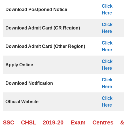
Click
Download Postponed Notice
Here
Click
Download Admit Card (CR Region)
Here
Click
Download Admit Card (Other Region)
Here
Click
Apply Online
Here
Click
Download Notification
Here
Click
Official Website
Here
SSC CHSL 2019-20 Exam Centres &