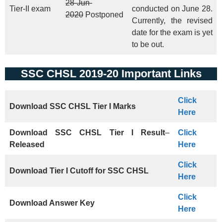
28-Jun-
Tier-II exam
conducted on June 28.
2020
Postponed
Currently, the revised
date for the exam is yet
to be out.
SSC CHSL 2019-20 Important Links
Click
Download
SSC CHSL Tier I
Marks
Here
Download SSC CHSL Tier I Result
–
Click
Released
Here
Click
Download Tier I Cutoff
for
SSC CHSL
Here
Click
Download Answer Key
Here