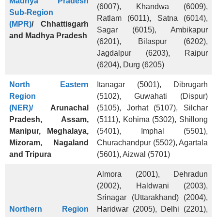
Madhya Pradesh
(6007), Khandwa (6009),
Sub-Region
Ratlam (6011), Satna (6014),
(MPR)
/ Chhattisgarh
Sagar (6015), Ambikapur
and Madhya Pradesh
(6201), Bilaspur (6202),
Jagdalpur (6203), Raipur
(6204), Durg (6205)
North Eastern
Itanagar (5001), Dibrugarh
Region
(5102), Guwahati (Dispur)
(NER)/
Arunachal
(5105), Jorhat (5107), Silchar
Pradesh,
Assam,
(5111), Kohima (5302), Shillong
Manipur, Meghalaya,
(5401), Imphal (5501),
Mizoram, Nagaland
Churachandpur (5502), Agartala
and Tripura
(5601), Aizwal (5701)
Almora (2001), Dehradun
(2002), Haldwani (2003),
Srinagar (Uttarakhand) (2004),
Northern Region
Haridwar (2005), Delhi (2201),