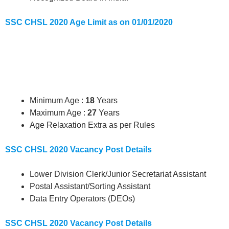
SSC CHSL 2020 Age Limit as on 01/01/2020
Minimum Age :
18
Years
Maximum Age :
27
Years
Age Relaxation Extra as per Rules
SSC CHSL 2020 Vacancy Post Details
Lower Division Clerk/Junior Secretariat Assistant
Postal Assistant/Sorting Assistant
Data Entry Operators (DEOs)
SSC CHSL 2020 Vacancy Post Details