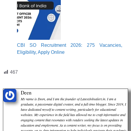
CBI SO Recruitment 2026: 275 Vacancies,
Eligibility, Apply Online
467
Deen
My name is Deen, and I am the founder of LatestJobsalert.in. I am a
graduate, a passionate digital creator, and a full-time blogger. Since 2019, I
have dedicated myself to content writing, particularly for educational
websites. My experience in the field has allowed me to craft informative and
engaging content that resonates with readers seeking the latest updates in
education and employment. As a content writer, my focus is on providing
accurate, up-to-date information to help individuals navigate their academic