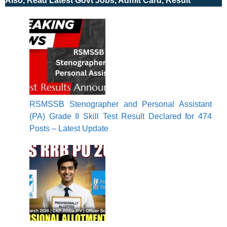
Also, Read Latest Govt Jobs, Admit Card, Result
RSMSSB Stenographer and Personal Assistant
(PA) Grade II Skill Test Result Declared for 474
Posts – Latest Update