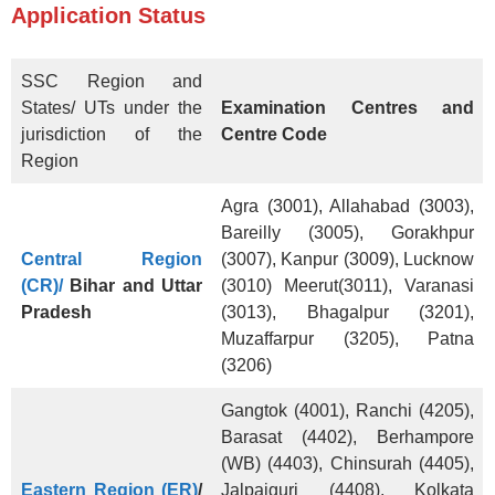
Application Status
SSC Region and
States/ UTs under the
Examination Centres and
jurisdiction of the
Centre Code
Region
Agra (3001), Allahabad (3003),
Bareilly (3005), Gorakhpur
Central Region
(3007), Kanpur (3009), Lucknow
(CR)/
Bihar and Uttar
(3010) Meerut(3011), Varanasi
Pradesh
(3013), Bhagalpur (3201),
Muzaffarpur (3205), Patna
(3206)
Gangtok (4001), Ranchi (4205),
Barasat (4402), Berhampore
(WB) (4403), Chinsurah (4405),
Eastern Region (ER)
/
Jalpaiguri (4408), Kolkata