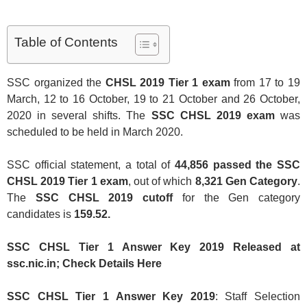
Table of Contents
SSC organized the
CHSL 2019 Tier 1 exam
from 17 to 19
March, 12 to 16 October, 19 to 21 October and 26 October,
2020 in several shifts. The
SSC CHSL 2019 exam
was
scheduled to be held in March 2020.
SSC official statement, a total of
44,856 passed the SSC
CHSL 2019 Tier 1 exam
, out of which
8,321 Gen Category
.
The
SSC CHSL 2019 cutoff
for the Gen category
candidates is
159.52.
SSC CHSL Tier 1 Answer Key 2019 Released at
ssc.nic.in; Check Details Here
SSC CHSL Tier 1 Answer Key 2019
: Staff Selection