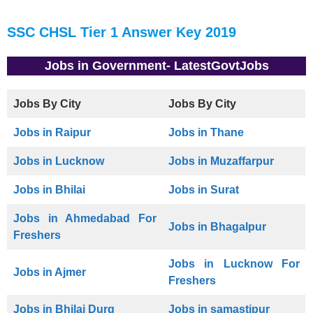
SSC CHSL Tier 1 Answer Key 2019
Jobs in Government- LatestGovtJobs
Jobs By City
Jobs By City
Jobs in Raipur
Jobs in Thane
Jobs in Lucknow
Jobs in Muzaffarpur
Jobs in Bhilai
Jobs in Surat
Jobs in Ahmedabad For
Jobs in Bhagalpur
Freshers
Jobs in Lucknow For
Jobs in Ajmer
Freshers
Jobs in Bhilai Durg
Jobs in samastipur