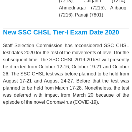
(7213), Jalgaon (7214),
Ahmednagar (7215), Alibaug
(7216), Panaji (7801)
New SSC CHSL Tier-I Exam Date 2020
Staff Selection Commission has reconsidered SSC CHSL
test dates 2020 for the rest of the movements of level I for the
subsequent time. The SSC CHSL 2019-20 test will presently
be directed from October 12-16, October 19-21 and October
26. The SSC CHSL test was before planned to be held from
August 17-21 and August 24-27. Before that the test was
planned to be held from March 17-28. Nonetheless, the test
was deferred with impact from March 20 because of the
episode of the novel Coronavirus (COVID-19).