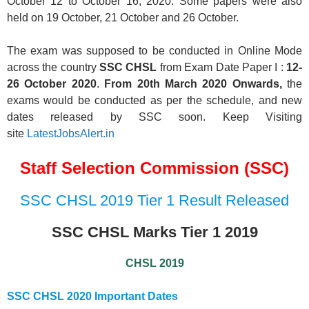
October 12 to October 16, 2020. Some papers were also
held on 19 October, 21 October and 26 October.
The exam was supposed to be conducted in Online Mode
across the country
SSC CHSL
from Exam Date Paper I :
12-
26 October 2020
.
From 20th March 2020 Onwards,
the
exams would be conducted as per the schedule, and new
dates released by SSC soon. Keep Visiting
site
LatestJobsAlert.in
Staff Selection Commission (SSC)
SSC CHSL 2019 Tier 1 Result Released
SSC CHSL Marks Tier 1 2019
CHSL 2019
SSC CHSL 2020
Important Dates