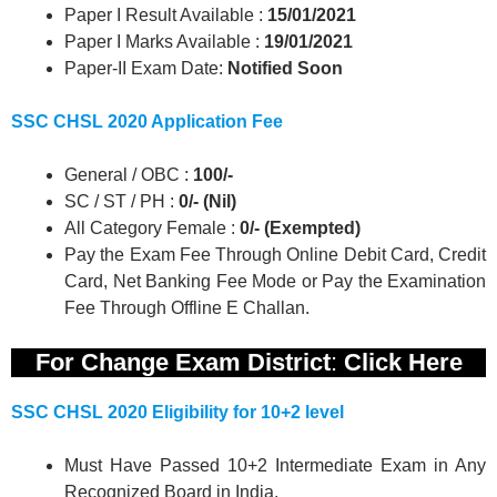
Paper I Result Available :
15/01/2021
Paper I Marks Available :
19/01/2021
Paper-II Exam Date:
Notified Soon
SSC CHSL 2020 Application Fee
General / OBC :
100/-
SC / ST / PH :
0/- (Nil)
All Category Female :
0/- (Exempted)
Pay the Exam Fee Through Online Debit Card, Credit
Card, Net Banking Fee Mode or Pay the Examination
Fee Through Offline E Challan.
For Change Exam District
:
Click Here
SSC CHSL 2020 Eligibility for 10+2 level
Must Have Passed 10+2 Intermediate Exam in Any
Recognized Board in India.