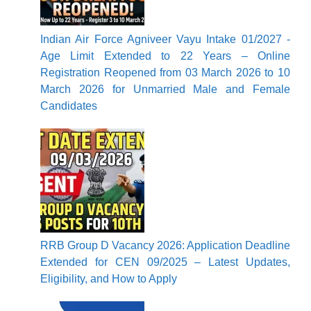
Indian Air Force Agniveer Vayu Intake 01/2027 -
Age Limit Extended to 22 Years – Online
Registration Reopened from 03 March 2026 to 10
March 2026 for Unmarried Male and Female
Candidates
RRB Group D Vacancy 2026: Application Deadline
Extended for CEN 09/2025 – Latest Updates,
Eligibility, and How to Apply