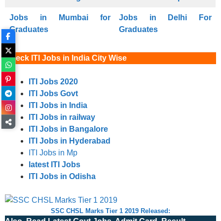
Jobs in Mumbai for
Jobs in Delhi For
Graduates
Graduates
Check ITI Jobs in India City Wise
ITI Jobs 2020
ITI Jobs Govt
ITI Jobs in India
ITI Jobs in railway
ITI Jobs in Bangalore
ITI Jobs in Hyderabad
ITI Jobs in Mp
latest ITI Jobs
ITI Jobs in Odisha
SSC CHSL Marks Tier 1 2019 Released: