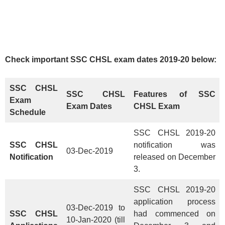
Check important SSC CHSL exam dates 2019-20 below:
SSC CHSL
SSC CHSL
Features
of SSC
Exam
Exam Dates
CHSL Exam
Schedule
SSC CHSL 2019-20
SSC CHSL
notification was
03-Dec-2019
Notification
released on December
3.
SSC CHSL 2019-20
application process
03-Dec-2019 to
SSC CHSL
had commenced on
10-Jan-2020 (till