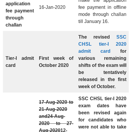
make the application
application
16-Jan-2020
fee payment in offline
fee payment
mode through challan
through
till January 16.
challan
The revised
SSC
CHSL tier-I 2020
admit card
for
Tier-I admit
First week of
various remaining
card
October 2020
shifts of the exam will
be tentatively
released in the first
week of October.
SSC CHSL tier-I 2020
17-Aug-2020 to
exam dates have
21-Aug-2020
been revised again
and
24-Aug-
for candidates who
2020 to 27-
were not able to take
Aug-2020
12-