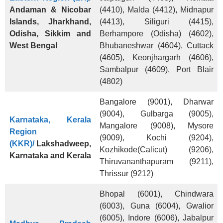
Andaman & Nicobar
(4410), Malda (4412), Midnapur
Islands, Jharkhand,
(4413), Siliguri (4415),
Odisha, Sikkim and
Berhampore (Odisha) (4602),
West Bengal
Bhubaneshwar (4604), Cuttack
(4605), Keonjhargarh (4606),
Sambalpur (4609), Port Blair
(4802)
Bangalore (9001), Dharwar
(9004), Gulbarga (9005),
Karnataka, Kerala
Mangalore (9008), Mysore
Region
(9009), Kochi (9204),
(KKR)/
Lakshadweep,
Kozhikode(Calicut) (9206),
Karnataka and Kerala
Thiruvananthapuram (9211),
Thrissur (9212)
Bhopal (6001), Chindwara
(6003), Guna (6004), Gwalior
(6005), Indore (6006), Jabalpur