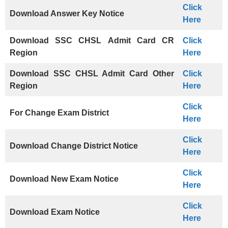
Click
Download Answer Key Notice
Here
Download
SSC CHSL
Admit Card CR
Click
Region
Here
Download SSC CHSL Admit Card Other
Click
Region
Here
Click
For Change Exam District
Here
Click
Download Change District Notice
Here
Click
Download New Exam Notice
Here
Click
Download Exam Notice
Here