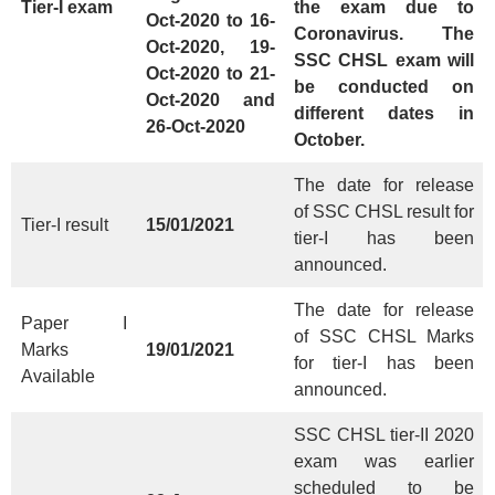
Tier-I exam
the exam due to
Oct-2020 to 16-
Coronavirus. The
Oct-2020, 19-
SSC CHSL exam will
Oct-2020 to 21-
be conducted on
Oct-2020 and
different dates in
26-Oct-2020
October.
The date for release
of SSC CHSL result for
Tier-I result
15/01/2021
tier-I has been
announced.
The date for release
Paper I
of SSC CHSL Marks
Marks
19/01/2021
for tier-I has been
Available
announced.
SSC CHSL tier-II 2020
exam was earlier
scheduled to be