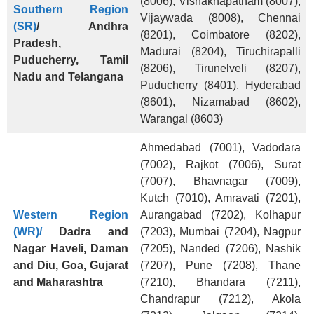
(8006), Vishakhapatnam (8007),
Southern Region
Vijaywada (8008), Chennai
(SR)
/
Andhra
(8201), Coimbatore (8202),
Pradesh,
Madurai (8204), Tiruchirapalli
Puducherry, Tamil
(8206), Tirunelveli (8207),
Nadu and Telangana
Puducherry (8401), Hyderabad
(8601), Nizamabad (8602),
Warangal (8603)
Ahmedabad (7001), Vadodara
(7002), Rajkot (7006), Surat
(7007), Bhavnagar (7009),
Kutch (7010), Amravati (7201),
Western Region
Aurangabad (7202), Kolhapur
(WR)/
Dadra and
(7203), Mumbai (7204), Nagpur
Nagar Haveli, Daman
(7205), Nanded (7206), Nashik
and Diu, Goa, Gujarat
(7207), Pune (7208), Thane
and Maharashtra
(7210), Bhandara (7211),
Chandrapur (7212), Akola