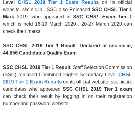
Level
CHSL 2019 Tier 1 Exam Results
on its official
website. ssc.nic.in . SSC also Released
SSC CHSL Tier 1
Mark
2019. who appeared in
SSC CHSL Exam Tier 1
which is held 16-19 March 2020 , 20-27 March 2020 can
check their marks
SSC CHSL 2019 Tier 1 Result: Declared at ssc.nic.in,
44,856 Candidates Qualify Exam
SSC CHSL 2019 Tier 1 Result
: Staff Selection Commission
(SSC) released Combined Higher Secondary Level
CHSL
2019 Tier 1 Exam Results
on its official website. ssc.nic.in.
candidates who appeared
SSC CHSL 2019 Tier 1 exam
can check their result by logging in on their registration
number and password website.