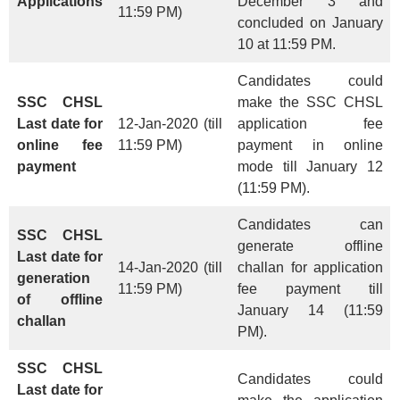
Applications
December 3 and
11:59 PM)
concluded on January
10 at 11:59 PM.
Candidates could
SSC CHSL
make the SSC CHSL
Last date for
12-Jan-2020 (till
application fee
online fee
11:59 PM)
payment in online
payment
mode till January 12
(11:59 PM).
Candidates can
SSC CHSL
generate offline
Last date for
14-Jan-2020 (till
challan for application
generation
11:59 PM)
fee payment till
of offline
January 14 (11:59
challan
PM).
SSC CHSL
Candidates could
Last date for