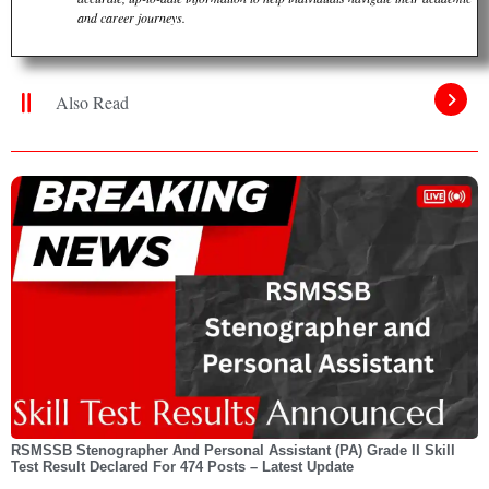
and career journeys.
Also Read
RSMSSB Stenographer And Personal Assistant (PA) Grade II Skill
Test Result Declared For 474 Posts – Latest Update