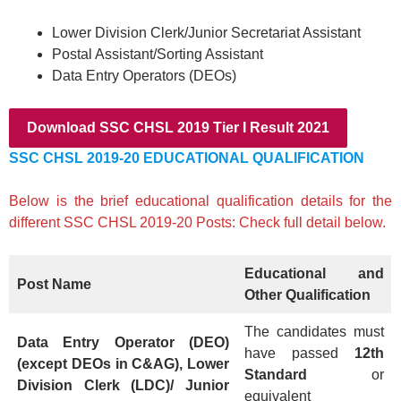
Lower Division Clerk/Junior Secretariat Assistant
Postal Assistant/Sorting Assistant
Data Entry Operators (DEOs)
Download SSC CHSL 2019 Tier I Result 2021
SSC CHSL 2019-20 EDUCATIONAL QUALIFICATION
Below is the brief educational qualification details for the
different SSC CHSL 2019-20 Posts: Check full detail below.
Educational and
Post Name
Other Qualification
The candidates must
Data Entry Operator (DEO)
have passed
12th
(except DEOs in C&AG), Lower
Standard
or
Division Clerk (LDC)/ Junior
equivalent