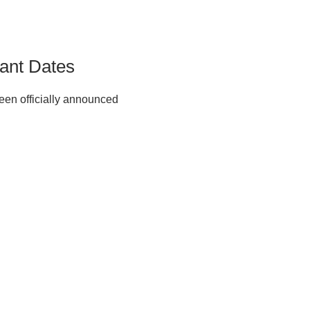
ant Dates
en officially announced