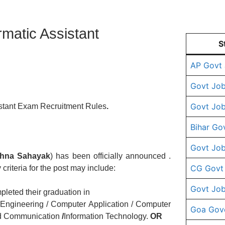
ormatic Assistant
S
AP Govt
Govt Job
Govt Job
stant Exam Recruitment Rules
.
Bihar Go
Govt Job
hna Sahayak
) has been officially announced .
CG Govt
 criteria for the post may include:
Govt Job
leted their graduation in
Engineering / Computer Application / Computer
Goa Gov
nd Communication
/
Information Technology.
OR