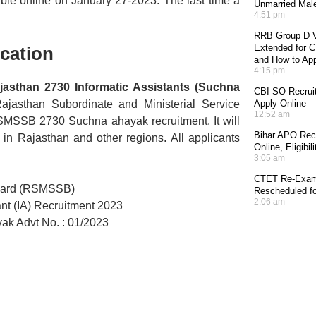
ble online on January 27-2023. The last time a
Unmarried Mal
4:51 pm
RRB Group D V
Extended for CE
cation
and How to Ap
4:15 pm
ajasthan 2730 Informatic Assistants (Suchna
CBI SO Recruit
 Rajasthan Subordinate and Ministerial Service
Apply Online
12:52 am
RSMSSB 2730 Suchna ahayak recruitment. It will
Bihar APO Recr
 in Rajasthan and other regions. All applicants
Online, Eligibi
3:05 am
CTET Re-Exam 
Board (RSMSSB)
Rescheduled fo
2:06 am
nt (IA) Recruitment 2023
 Advt No. : 01/2023