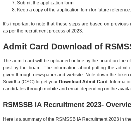
Submit the application form.
Keep a copy of the application form for future reference.
It’s important to note that these steps are based on previo
as per the recruitment process of 2023.
Admit Card Download of RSMSS
The admit card will be uploaded online by the board on the off
post by the board. The information about putting the admit c
given through newspaper and website. Note down the token n
Suvidha (CSC) to get your
Download Admit Card
. Informati
candidates through mobile and email depending on the availabi
RSMSSB IA Recruitment 2023- Overvi
Here is a summary of the RSMSSB IA Recruitment 2023 in the 