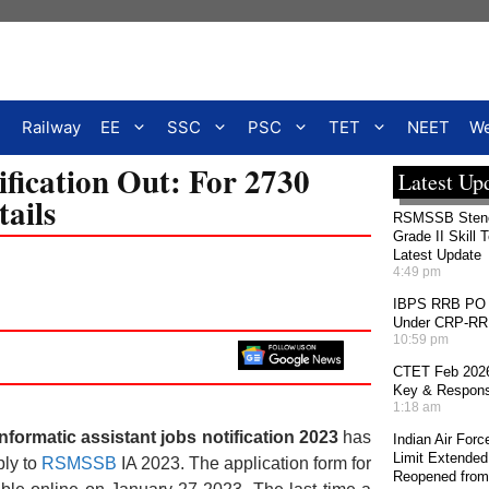
Railway
EE
SSC
PSC
TET
NEET
We
ication Out: For 2730
Latest Up
tails
RSMSSB Stenog
Grade II Skill 
Latest Update
4:49 pm
IBPS RRB PO 2
Under CRP-RRBs
10:59 pm
CTET Feb 2026
Key & Response
1:18 am
ormatic assistant jobs notification 2023
has
Indian Air For
Limit Extended
ply to
RSMSSB
IA 2023. The application form for
Reopened from