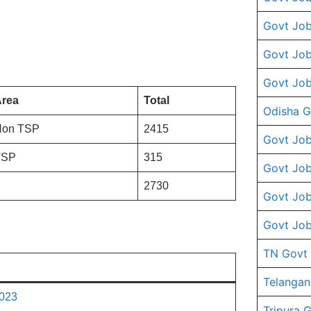
Govt Job
Govt Job
Govt Job
rea
Total
Odisha G
Non TSP
2415
Govt Job
TSP
315
Govt Job
2730
Govt Job
Govt Job
TN Govt
Telangan
2023
Tripura 