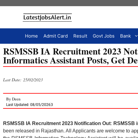
Home
Admit Card
Result
Govt Jobs
Bank
RSMSSB IA Recruitment 2023 Notif
Informatics Assistant Posts, Get De
Last Date: 25/02/2023
By
Deen
Last Updated: 08/05/2026
3
RSMSSB IA Recruitment 2023 Notification Out
:
RSMSSB inf
been released in Rajasthan. All Applicants are welcome to ap