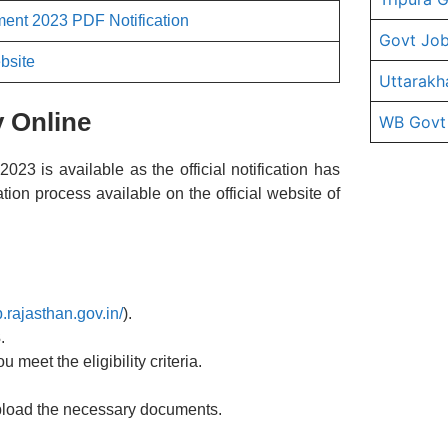
ent 2023 PDF Notification
Govt Job
bsite
Uttarakh
 Online
WB Govt
3 is available as the official notification has
tion process available on the official website of
.rajasthan.gov.in/
).
3
.
u meet the eligibility criteria.
 upload the necessary documents.