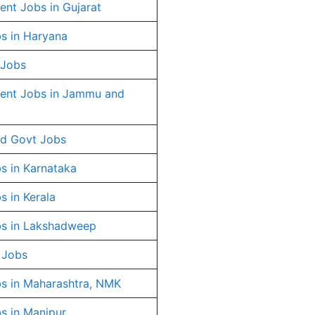
nt Jobs in Gujarat
s in Haryana
 Jobs
ent Jobs in Jammu and
d Govt Jobs
s in Karnataka
s in Kerala
s in Lakshadweep
 Jobs
s in Maharashtra, NMK
s in Manipur