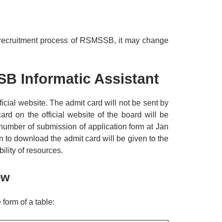
us recruitment process of RSMSSB, it may change
B Informatic Assistant
icial website. The admit card will not be sent by
ard on the official website of the board will be
umber of submission of application form at Jan
on to download the admit card will be given to the
lity of resources.
ew
form of a table: