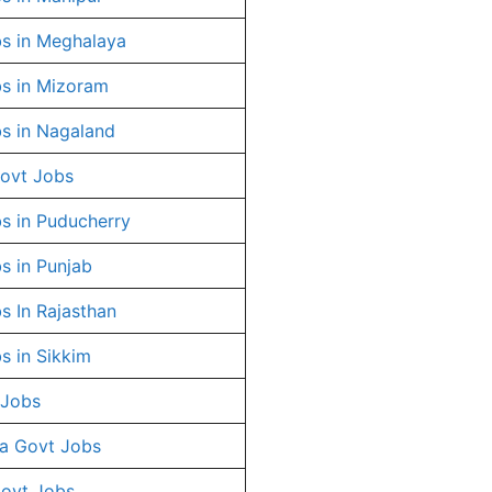
s in Meghalaya
s in Mizoram
s in Nagaland
ovt Jobs
s in Puducherry
s in Punjab
s In Rajasthan
s in Sikkim
 Jobs
a Govt Jobs
Govt Jobs