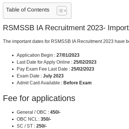
Table of Contents
RSMSSB IA Recruitment 2023- Import
The important dates for RSMSSB IA Recruitment 2023 have be
Application Begin :
27/01/2023
Last Date for Apply Online :
25/02/2023
Pay Exam Fee Last Date :
25/02/2023
Exam Date :
July 2023
Admit Card Available :
Before Exam
Fee for applications
General / OBC :
450/-
OBC NCL :
350/-
SC / ST :
250/-