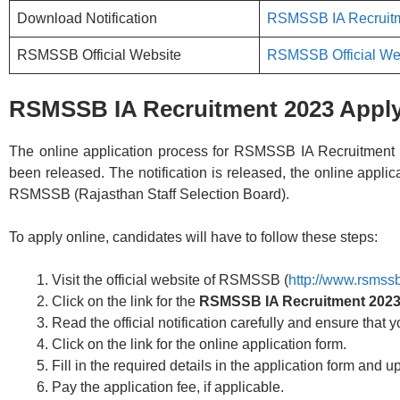
Download Notification
RSMSSB IA Recruitm
RSMSSB Official Website
RSMSSB Official We
RSMSSB IA Recruitment 2023 Apply
The online application process for RSMSSB IA Recruitment 202
been released. The notification is released, the online applica
RSMSSB (Rajasthan Staff Selection Board).
To apply online, candidates will have to follow these steps:
Visit the official website of RSMSSB (
http://www.rsmssb
Click on the link for the
RSMSSB IA Recruitment 202
Read the official notification carefully and ensure that yo
Click on the link for the online application form.
Fill in the required details in the application form and
Pay the application fee, if applicable.