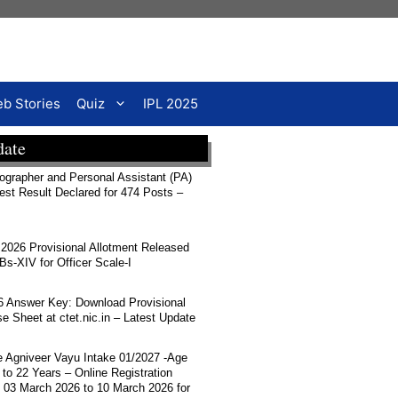
b Stories
Quiz
IPL 2025
date
rapher and Personal Assistant (PA)
Test Result Declared for 474 Posts –
026 Provisional Allotment Released
-XIV for Officer Scale-I
 Answer Key: Download Provisional
 Sheet at ctet.nic.in – Latest Update
ce Agniveer Vayu Intake 01/2027 -Age
 to 22 Years – Online Registration
 03 March 2026 to 10 March 2026 for