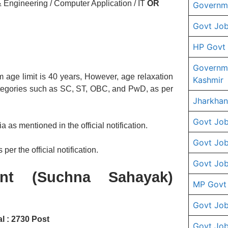
 Engineering / Computer Application / IT
OR
Governme
Govt Job
HP Govt
Governm
 age limit is 40 years, However, age relaxation
Kashmir
ategories such as SC, ST, OBC, and PwD, as per
Jharkhan
Govt Job
a as mentioned in the official notification.
Govt Job
per the official notification.
Govt Job
ant (Suchna Sahayak)
MP Govt
Govt Job
l : 2730 Post
Govt Job