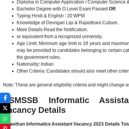
Diploma in Computer Application / Computer Science &
Bachelor Degree with O Level Exam Passed
OR
Typing Hindi & English : 20 WPM
Knowledge of Devngari Lipi & Rajasthani Culture.
More Details Read the Notification.
or equivalent from a recognized university.
Age Limit: Minimum age limit is 18 years and maximum
may be provided to candidates belonging to certain c
the government rules.
Nationality: Indian
Other Criteria: Candidates should also meet other criteri
Note: These are general eligibility criteria and might change as 
RSMSSB Informatic Assist
Vacancy Details
Rajasthan Informatics Assistant Vacancy 2023 Details Tota