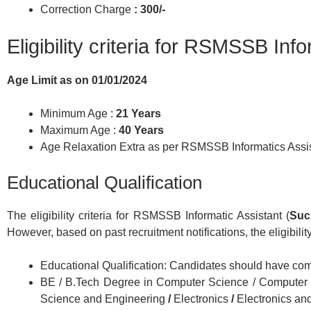
Correction Charge
: 300/-
Eligibility criteria for RSMSSB Inf
Age Limit as on 01/01/2024
Minimum Age :
21 Years
Maximum Age :
40 Years
Age Relaxation Extra as per RSMSSB Informatics Assi
Educational Qualification
The eligibility criteria for RSMSSB Informatic Assistant (
Suc
However, based on past recruitment notifications, the eligibility
Educational Qualification: Candidates should have comp
BE / B.Tech Degree in Computer Science / Computer 
Science and Engineering
/
Electronics
/
Electronics a