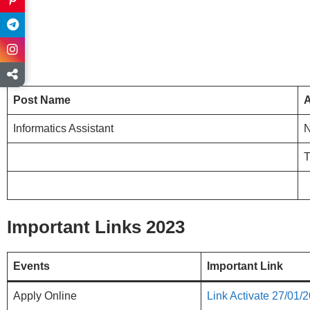
Post Name
A
Informatics Assistant
Important Links 2023
Events
Important Link
Apply Online
Link Activate 27/01/