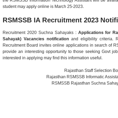
the RSMSSB Information Technology Assistant will be availa
student may apply online is March 25-2023.
RSMSSB IA Recruitment 2023 Notifi
Recruitment 2020 Suchna Sahayaks :
Applications for R
Sahayak) Vacancies notification
and eligibility criteria.
Recruitment Board invites online applications in search of 
provide an interesting opportunity to those seeking Govt job
interested in applying may find this information useful.
Rajasthan Staff Selection 
Rajasthan RSMSSB Informatic Assista
RSMSSB Rajasthan Suchna Sahayak