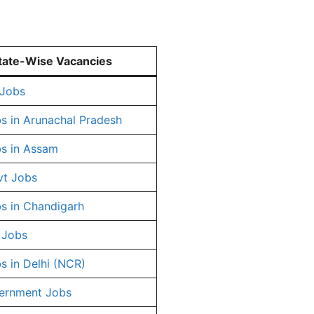
tate-Wise Vacancies
 Jobs
s in Arunachal Pradesh
s in Assam
vt Jobs
s in Chandigarh
 Jobs
s in Delhi (NCR)
ernment Jobs