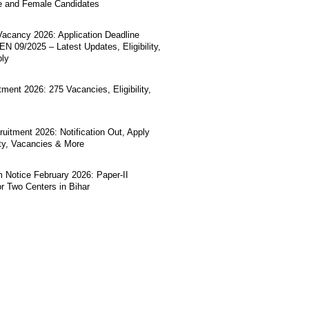
e and Female Candidates
acancy 2026: Application Deadline
N 09/2025 – Latest Updates, Eligibility,
ply
ment 2026: 275 Vacancies, Eligibility,
uitment 2026: Notification Out, Apply
lity, Vacancies & More
Notice February 2026: Paper-II
r Two Centers in Bihar