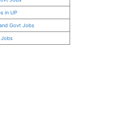
s in UP
and Govt Jobs
 Jobs