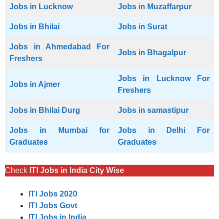
Jobs in Lucknow
Jobs in Muzaffarpur
Jobs in Bhilai
Jobs in Surat
Jobs in Ahmedabad For
Jobs in Bhagalpur
Freshers
Jobs in Lucknow For
Jobs in Ajmer
Freshers
Jobs in Bhilai Durg
Jobs in samastipur
Jobs in Mumbai for
Jobs in Delhi For
Graduates
Graduates
Check
ITI Jobs in India City Wise
ITI Jobs 2020
ITI Jobs Govt
ITI Jobs in India