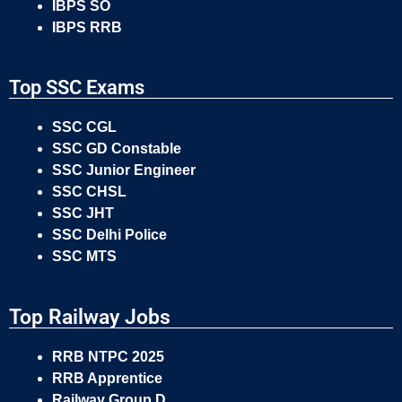
IBPS SO
IBPS RRB
Top SSC Exams
SSC CGL
SSC GD Constable
SSC Junior Engineer
SSC CHSL
SSC JHT
SSC Delhi Police
SSC MTS
Top Railway Jobs
RRB NTPC 2025
RRB Apprentice
Railway Group D