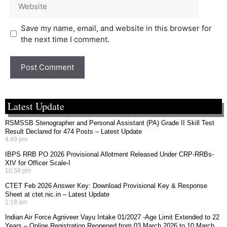
Save my name, email, and website in this browser for
the next time I comment.
Latest Update
RSMSSB Stenographer and Personal Assistant (PA) Grade II Skill Test
Result Declared for 474 Posts – Latest Update
4:49 pm
IBPS RRB PO 2026 Provisional Allotment Released Under CRP-RRBs-
XIV for Officer Scale-I
10:59 pm
CTET Feb 2026 Answer Key: Download Provisional Key & Response
Sheet at ctet.nic.in – Latest Update
1:18 am
Indian Air Force Agniveer Vayu Intake 01/2027 -Age Limit Extended to 22
Years – Online Registration Reopened from 03 March 2026 to 10 March