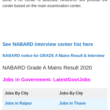
center based on the main examination center.
See NABARD interview center list here
NABARD notice for GRADE A Mains Result & Interview
NABARD Grade A Mains Result 2020
Jobs in Government- LatestGovtJobs
Jobs By City
Jobs By City
Jobs in Raipur
Jobs in Thane