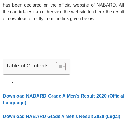
has been declared on the official website of NABARD. All
the candidates can either visit the website to check the result
or download directly from the link given below.
Table of Contents
Download NABARD Grade A Men’s Result 2020 (Official
Language)
Download NABARD Grade A Men’s Result 2020 (Legal)