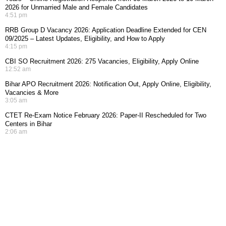
2026 for Unmarried Male and Female Candidates
4:51 pm
RRB Group D Vacancy 2026: Application Deadline Extended for CEN
09/2025 – Latest Updates, Eligibility, and How to Apply
4:15 pm
CBI SO Recruitment 2026: 275 Vacancies, Eligibility, Apply Online
12:52 am
Bihar APO Recruitment 2026: Notification Out, Apply Online, Eligibility,
Vacancies & More
3:05 am
CTET Re-Exam Notice February 2026: Paper-II Rescheduled for Two
Centers in Bihar
2:06 am