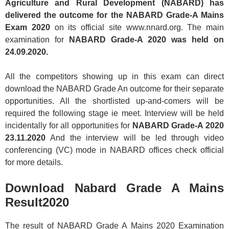
Agriculture and Rural Development (NABARD) has
delivered the outcome for the NABARD Grade-A Mains
Exam 2020
on its official site www.nnard.org. The main
examination for
NABARD Grade-A 2020 was held on
24.09.2020.
All the competitors showing up in this exam can direct
download the NABARD Grade An outcome for their separate
opportunities. All the shortlisted up-and-comers will be
required the following stage ie meet. Interview will be held
incidentally for all opportunities for
NABARD Grade-A 2020
23.11.2020
And the interview will be led through video
conferencing (VC) mode in NABARD offices check official
for more details.
Download Nabard Grade A Mains
Result2020
The result of NABARD Grade A Mains 2020 Examination