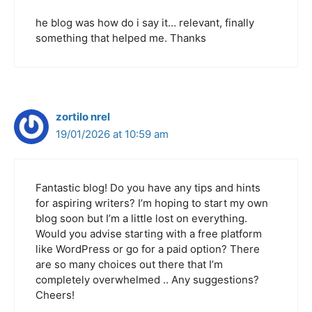
he blog was how do i say it… relevant, finally
something that helped me. Thanks
zortilo nrel
19/01/2026 at 10:59 am
Fantastic blog! Do you have any tips and hints
for aspiring writers? I’m hoping to start my own
blog soon but I’m a little lost on everything.
Would you advise starting with a free platform
like WordPress or go for a paid option? There
are so many choices out there that I’m
completely overwhelmed .. Any suggestions?
Cheers!