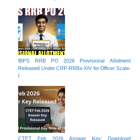
IBPS RRB PO 2026 Provisional Allotment
Released Under CRP-RRBs-XIV for Officer Scale-
I
CTET Feb 2026 Answer Key: Download