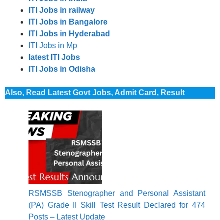
ITI Jobs in railway
ITI Jobs in Bangalore
ITI Jobs in Hyderabad
ITI Jobs in Mp
latest ITI Jobs
ITI Jobs in Odisha
Also, Read Latest Govt Jobs, Admit Card, Result
RSMSSB Stenographer and Personal Assistant
(PA) Grade II Skill Test Result Declared for 474
Posts – Latest Update