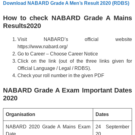
Download NABARD Grade A Men’s Result 2020 (RDBS)
How to check NABARD Grade A Mains
Results2020
Visit NABARD’s official website
https://www.nabard.org/
Go to Career – Choose Career Notice
Click on the link (out of the three links given for
Official Language / Legal / RDBS).
Check your roll number in the given PDF
NABARD Grade A Exam Important Dates
2020
Organisation
Dates
NABARD 2020 Grade A Mains Exam
24 September
Date
20