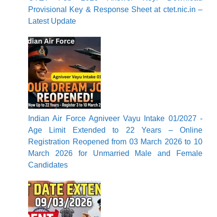
Provisional Key & Response Sheet at ctet.nic.in –
Latest Update
Indian Air Force Agniveer Vayu Intake 01/2027 -
Age Limit Extended to 22 Years – Online
Registration Reopened from 03 March 2026 to 10
March 2026 for Unmarried Male and Female
Candidates