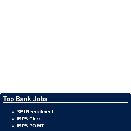
Top Bank Jobs
SBI Recruitment
IBPS Clerk
IBPS PO MT