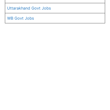
Uttarakhand Govt Jobs
WB Govt Jobs