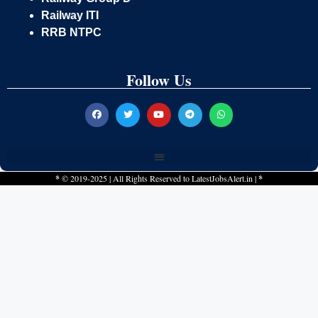
Railway ITI
RRB NTPC
Follow Us
*
© 2019-2025 | All Rights Reserved to
LatestJobsAlert.in
|
*