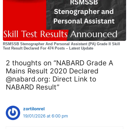
RSMSSB Stenographer And Personal Assistant (PA) Grade II Skill
Test Result Declared For 474 Posts – Latest Update
2 thoughts on “NABARD Grade A
Mains Result 2020 Declared
@nabard.org: Direct Link to
NABARD Result”
zortilonrel
19/01/2026 at 6:00 pm