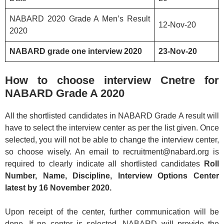
NABARD 2020 Grade A Men’s Result
12-Nov-20
2020
NABARD grade one interview 2020
23-Nov-20
How to choose interview Cnetre for
NABARD Grade A 2020
All the shortlisted candidates in NABARD Grade A result will
have to select the interview center as per the list given. Once
selected, you will not be able to change the interview center,
so choose wisely. An email to recruitment@nabard.org is
required to clearly indicate all shortlisted candidates
Roll
Number, Name, Discipline, Interview Options Center
latest by 16 November 2020.
Upon receipt of the center, further communication will be
done. If no center is selected, NABARD will provide the