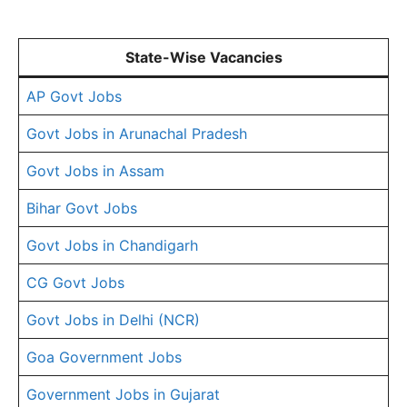
State-Wise Vacancies
AP Govt Jobs
Govt Jobs in Arunachal Pradesh
Govt Jobs in Assam
Bihar Govt Jobs
Govt Jobs in Chandigarh
CG Govt Jobs
Govt Jobs in Delhi (NCR)
Goa Government Jobs
Government Jobs in Gujarat