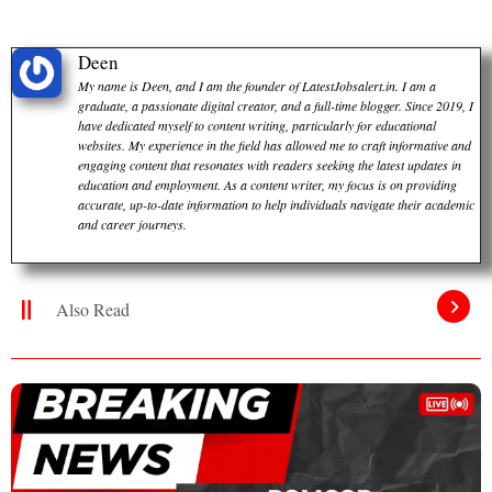
Deen
My name is Deen, and I am the founder of LatestJobsalert.in. I am a
graduate, a passionate digital creator, and a full-time blogger. Since 2019, I
have dedicated myself to content writing, particularly for educational
websites. My experience in the field has allowed me to craft informative and
engaging content that resonates with readers seeking the latest updates in
education and employment. As a content writer, my focus is on providing
accurate, up-to-date information to help individuals navigate their academic
and career journeys.
Also Read