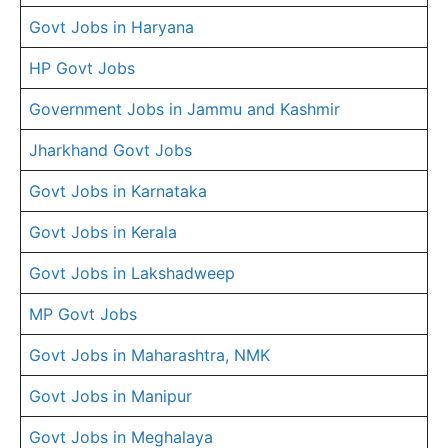
Govt Jobs in Haryana
HP Govt Jobs
Government Jobs in Jammu and Kashmir
Jharkhand Govt Jobs
Govt Jobs in Karnataka
Govt Jobs in Kerala
Govt Jobs in Lakshadweep
MP Govt Jobs
Govt Jobs in Maharashtra, NMK
Govt Jobs in Manipur
Govt Jobs in Meghalaya