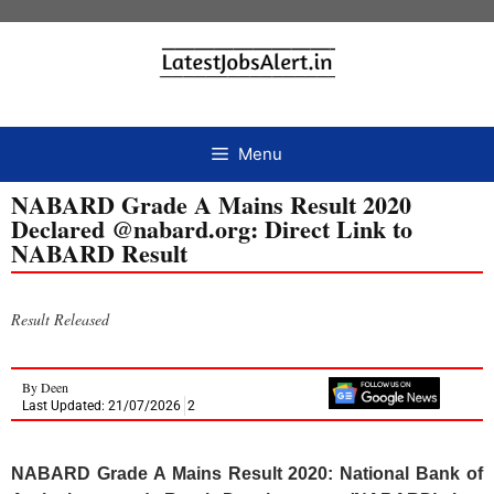
Menu
NABARD Grade A Mains Result 2020
Declared @nabard.org: Direct Link to
NABARD Result
Result Released
By
Deen
Last Updated: 21/07/2026
2
NABARD Grade A Mains Result 2020: National Bank of