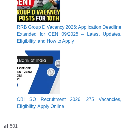
RRB Group D Vacancy 2026: Application Deadline
Extended for CEN 09/2025 – Latest Updates,
Eligibility, and How to Apply
CBI SO Recruitment 2026: 275 Vacancies,
Eligibility, Apply Online
501