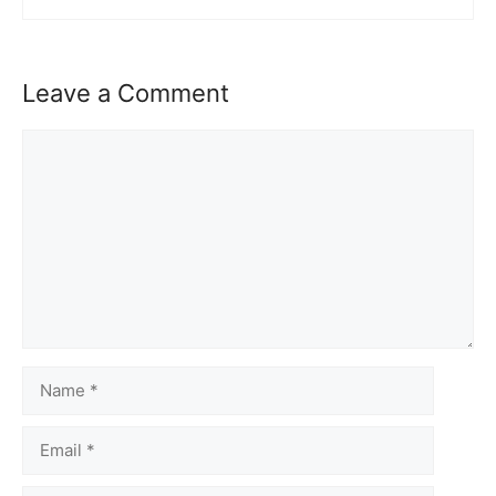
Leave a Comment