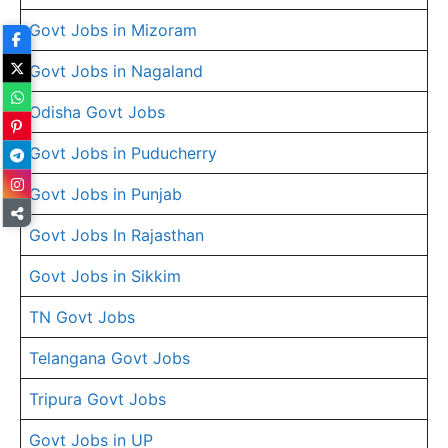
Govt Jobs in Mizoram
Govt Jobs in Nagaland
Odisha Govt Jobs
Govt Jobs in Puducherry
Govt Jobs in Punjab
Govt Jobs In Rajasthan
Govt Jobs in Sikkim
TN Govt Jobs
Telangana Govt Jobs
Tripura Govt Jobs
Govt Jobs in UP