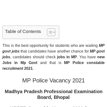
Table of Contents
This is the best opportunity for students who are waiting
MP
govt jobs
that candidates have another chance for
MP govt
jobs
, candidates should check
jobs in MP
. You have
new
Jobs in Mp Govt
and that is
MP Police constable
recruitment 2021
.
MP Police Vacancy 2021
Madhya Pradesh Professional Examination
Board, Bhopal