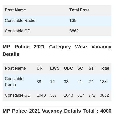
Post Name
Total Post
Constable Radio
138
Constable GD
3862
MP Police 2021
Category Wise Vacancy
Details
Post Name
UR
EWS
OBC
SC
ST
Total
Constable
38
14
38
21
27
138
Radio
Constable GD
1043
387
1043
617
772
3862
MP Police 2021
Vacancy Details Total : 4000