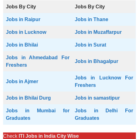
Jobs By City
Jobs By City
Jobs in Raipur
Jobs in Thane
Jobs in Lucknow
Jobs in Muzaffarpur
Jobs in Bhilai
Jobs in Surat
Jobs in Ahmedabad For
Jobs in Bhagalpur
Freshers
Jobs in Lucknow For
Jobs in Ajmer
Freshers
Jobs in Bhilai Durg
Jobs in samastipur
Jobs in Mumbai for
Jobs in Delhi For
Graduates
Graduates
Check
ITI Jobs in India City Wise