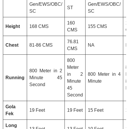
Gen/EWS/OBC/
Gen/EWS/OBC/
ST
SC
SC
160
1
Height
168 CMS
155 CMS
CMS
C
76.81
Chest
81-86 CMS
NA
N
CMS
800
Meter
8
800 Meter in 2
in 2
800 Meter in 4
M
Running
Minute 45
Minute
Minute
Second
45
M
Second
Gola
19 Feet
19 Feet
15 Feet
1
Fek
Long
13 Feet
13 Feet
10 Feet
1