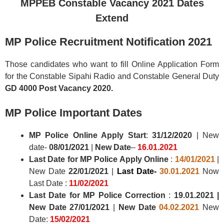
MPPEB Constable Vacancy 2021 Dates
Extend
MP Police Recruitment Notification 2021
Those candidates who want to fill Online Application Form
for the Constable Sipahi Radio and Constable General Duty
GD 4000 Post Vacancy 2020.
MP Police
Important Dates
MP Police
Online Apply Start
:
31/12/2020
| New
date-
08/01/2021
|
New Date
–
16.01.2021
Last Date for MP Police Apply Online
:
14/01/2021
|
New Date
22/01/2021
|
Last Date-
30.01.2021
Now
Last Date :
11/02/2021
Last Date for MP Police Correction
:
19.01.2021
|
New Date
27/01/2021
|
New Date
04.02.2021
New
Date:
15/02/2021