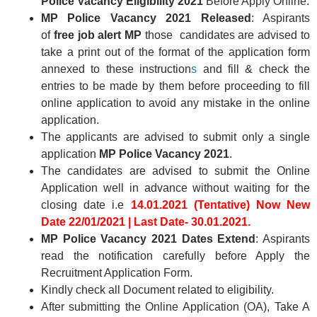
Police Vacancy Eligibility
2021
Before Apply Online.
MP Police Vacancy 2021
Released
: Aspirants
of
free job alert MP
those
candidates are advised to
take a print out of the format of the application form
annexed to these instruction
s
and fill & check the
entries to be made by them before proceeding to fill
online application to avoid any mistake in the online
application.
The applicants are advised to submit only a single
application
MP Police Vacancy 2021
.
The candidates are advised to submit the Online
Application well in advance without waiting for the
closing date i.e
14.01.2021 (Tentative) Now New
Date
22/01/2021
|
Last Date- 30.01.2021.
MP Police Vacancy 2021 Dates Extend
: Aspirants
read the notification carefully before Apply the
Recruitment Application Form.
Kindly check all Document related to eligibility.
After submitting the Online Application (OA), Take A