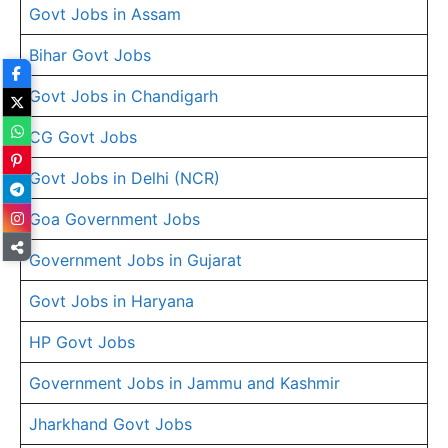
Govt Jobs in Assam
Bihar Govt Jobs
Govt Jobs in Chandigarh
CG Govt Jobs
Govt Jobs in Delhi (NCR)
Goa Government Jobs
Government Jobs in Gujarat
Govt Jobs in Haryana
HP Govt Jobs
Government Jobs in Jammu and Kashmir
Jharkhand Govt Jobs