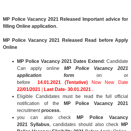
MP Police Vacancy 2021
Released Important advice for
filling Online application.
MP Police Vacancy 2021 Released
Read before Apply
Online
MP Police Vacancy 2021 Dates Extend
: Candidate
Can apply online
MP Police Vacancy 2021
application form
on or
before
14.01.2021 (Tentative)
Now New Date
22/01/2021
|
Last Date- 30.01.2021
.
Eligible Candidates must be read the full official
notification of the
MP Police Vacancy 2021
recruitment
process.
you can also check
MP Police Vacancy
2021 Syllabus
,
candidates should also check
MP