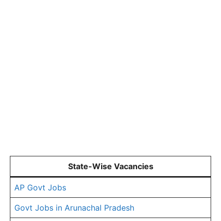
State-Wise Vacancies
AP Govt Jobs
Govt Jobs in Arunachal Pradesh