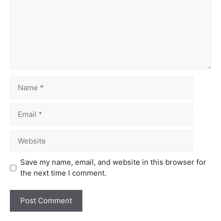
Save my name, email, and website in this browser for
the next time I comment.