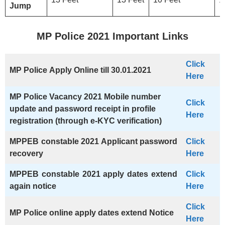
Jump
MP Police 2021 Important Links
Click
MP Police
Apply Online
till 30.01.2021
Here
MP Police
Vacancy 2021
Mobile number
Click
update and password receipt in profile
Here
registration (through e-KYC verification)
MPPEB constable 2021 Applicant password
Click
recovery
Here
MPPEB constable 2021 apply dates extend
Click
again notice
Here
Click
MP Police
online apply dates extend Notice
Here