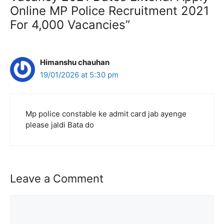
Online MP Police Recruitment 2021
For 4,000 Vacancies”
Himanshu chauhan
19/01/2026 at 5:30 pm
Mp police constable ke admit card jab ayenge
please jaldi Bata do
Leave a Comment