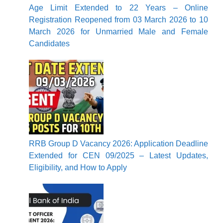
Age Limit Extended to 22 Years – Online
Registration Reopened from 03 March 2026 to 10
March 2026 for Unmarried Male and Female
Candidates
RRB Group D Vacancy 2026: Application Deadline
Extended for CEN 09/2025 – Latest Updates,
Eligibility, and How to Apply