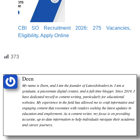
CBI SO Recruitment 2026: 275 Vacancies,
Eligibility, Apply Online
373
Deen
My name is Deen, and I am the founder of LatestJobsalert.in. I am a
graduate, a passionate digital creator, and a full-time blogger. Since 2019, I
have dedicated myself to content writing, particularly for educational
websites. My experience in the field has allowed me to craft informative and
engaging content that resonates with readers seeking the latest updates in
education and employment. As a content writer, my focus is on providing
accurate, up-to-date information to help individuals navigate their academic
and career journeys.