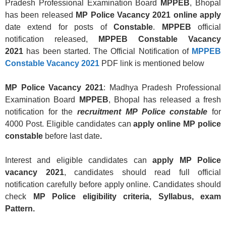
Pradesh Professional Examination Board
MPPEB
, Bhopal
has been released
MP Police Vacancy
2021 online
apply
date extend for posts of
Constable
.
MPPEB
official
notification released,
MPPEB Constable Vacancy
2021
has been started. The Official Notification of
MPPEB
Constable Vacancy 2021
PDF link is mentioned below
MP Police Vacancy 2021
: Madhya Pradesh Professional
Examination Board
MPPEB
, Bhopal has released a fresh
notification for the
recruitment MP Police constable
for
4000 Post. Eligible candidates can
apply online MP police
constable
before last date
.
Interest and eligible candidates can
apply MP Police
vacancy 2021
, candidates should read full official
notification carefully before apply online. Candidates should
check
MP Police eligibility criteria, Syllabus, exam
Pattern.