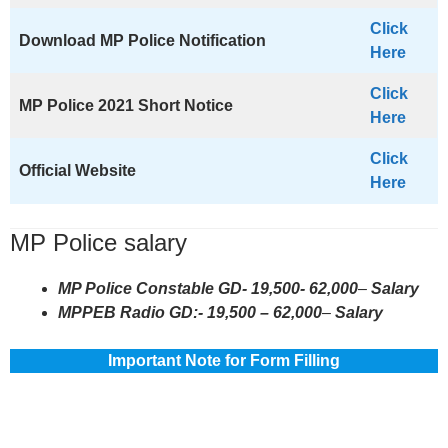
Click
Download MP Police Notification
Here
Click
MP Police
2021 Short Notice
Here
Click
Official Website
Here
MP Police salary
MP Police Constable GD- 19,500- 62,000
–
Salary
MPPEB Radio GD:- 19,500 – 62,000
–
Salary
Important Note for Form Filling