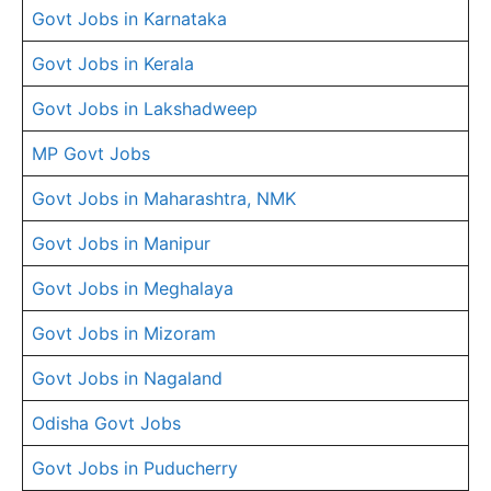
Govt Jobs in Karnataka
Govt Jobs in Kerala
Govt Jobs in Lakshadweep
MP Govt Jobs
Govt Jobs in Maharashtra, NMK
Govt Jobs in Manipur
Govt Jobs in Meghalaya
Govt Jobs in Mizoram
Govt Jobs in Nagaland
Odisha Govt Jobs
Govt Jobs in Puducherry