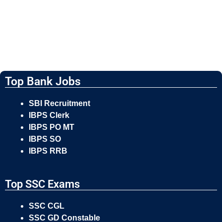
Top Bank Jobs
SBI Recruitment
IBPS Clerk
IBPS PO MT
IBPS SO
IBPS RRB
Top SSC Exams
SSC CGL
SSC GD Constable