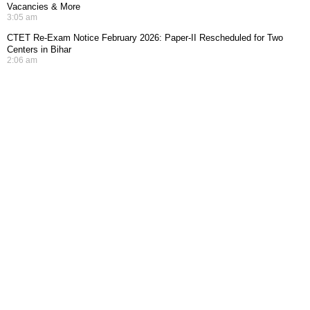
Vacancies & More
3:05 am
CTET Re-Exam Notice February 2026: Paper-II Rescheduled for Two
Centers in Bihar
2:06 am