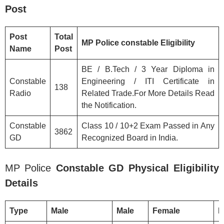
Post
Post
Total
MP Police
constable
Eligibility
Name
Post
BE / B.Tech / 3 Year Diploma in
Constable
Engineering / ITI Certificate in
138
Radio
Related Trade.For More Details Read
the Notification.
Constable
Class 10 / 10+2 Exam Passed in Any
3862
GD
Recognized Board in India.
MP Police
Constable GD Physical Eligibility
Details
Type
Male
Male
Female
F