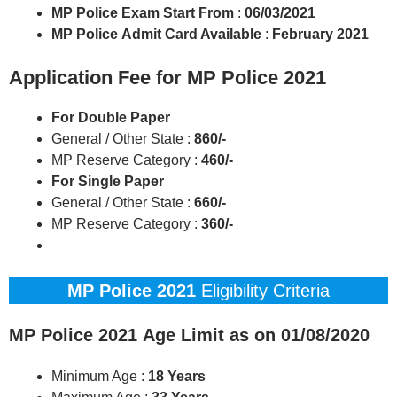
MP Police
Exam Start
From
:
06/03/2021
MP Police
Admit Card Available
:
February 2021
Application Fee for MP Police 2021
For Double Paper
General / Other State :
860/-
MP Reserve Category :
460/-
For Single Paper
General / Other State :
660/-
MP Reserve Category :
360/-
MP Police 2021
Eligibility Criteria
MP Police 2021
Age Limit as on 01/08/2020
Minimum Age :
18 Years