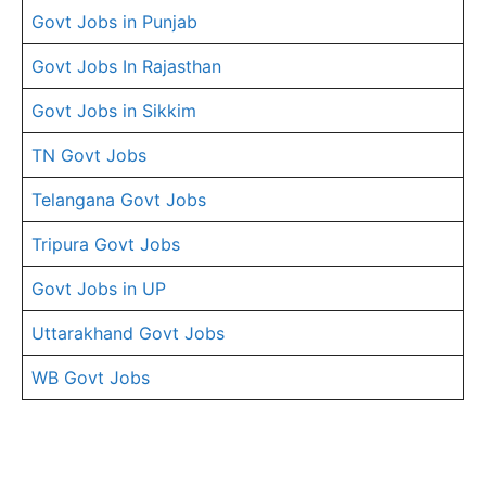
Govt Jobs in Punjab
Govt Jobs In Rajasthan
Govt Jobs in Sikkim
TN Govt Jobs
Telangana Govt Jobs
Tripura Govt Jobs
Govt Jobs in UP
Uttarakhand Govt Jobs
WB Govt Jobs