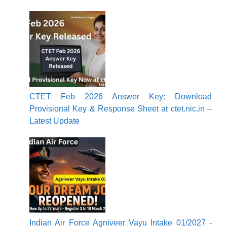
CTET Feb 2026 Answer Key: Download
Provisional Key & Response Sheet at ctet.nic.in –
Latest Update
Indian Air Force Agniveer Vayu Intake 01/2027 -