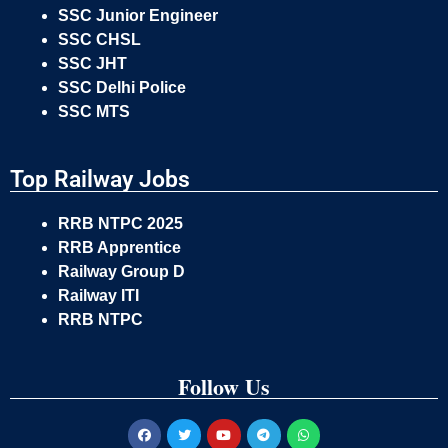
SSC Junior Engineer
SSC CHSL
SSC JHT
SSC Delhi Police
SSC MTS
Top Railway Jobs
RRB NTPC 2025
RRB Apprentice
Railway Group D
Railway ITI
RRB NTPC
Follow Us