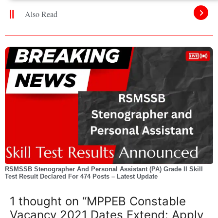
Also Read
RSMSSB Stenographer And Personal Assistant (PA) Grade II Skill
Test Result Declared For 474 Posts – Latest Update
1 thought on “MPPEB Constable
Vacancy 2021 Dates Extend: Apply