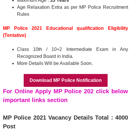
Maximum Age :
33 Years
Age Relaxation Extra as per MP Police Recruitment
Rules
MP Police 2021 Educational qualification Eligibility
(Tentative)
Class 10th / 10+2 Intermediate Exam in Any
Recognized Board in India.
More Details Will be Available Soon.
Download MP Police Notification
For Online Apply MP Police 202 click below
important links section
MP Police 2021
Vacancy Details Total : 4000
Post