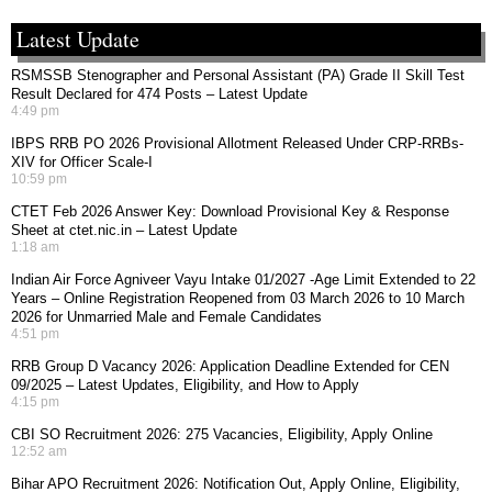
Latest Update
RSMSSB Stenographer and Personal Assistant (PA) Grade II Skill Test
Result Declared for 474 Posts – Latest Update
4:49 pm
IBPS RRB PO 2026 Provisional Allotment Released Under CRP-RRBs-
XIV for Officer Scale-I
10:59 pm
CTET Feb 2026 Answer Key: Download Provisional Key & Response
Sheet at ctet.nic.in – Latest Update
1:18 am
Indian Air Force Agniveer Vayu Intake 01/2027 -Age Limit Extended to 22
Years – Online Registration Reopened from 03 March 2026 to 10 March
2026 for Unmarried Male and Female Candidates
4:51 pm
RRB Group D Vacancy 2026: Application Deadline Extended for CEN
09/2025 – Latest Updates, Eligibility, and How to Apply
4:15 pm
CBI SO Recruitment 2026: 275 Vacancies, Eligibility, Apply Online
12:52 am
Bihar APO Recruitment 2026: Notification Out, Apply Online, Eligibility,