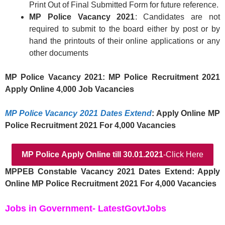
Print Out of Final Submitted Form for future reference.
MP Police Vacancy 2021
: Candidates are not
required to submit to the board either by post or by
hand the printouts of their online applications or any
other documents
MP Police Vacancy 2021: MP Police Recruitment 2021
Apply Online 4,000 Job Vacancies
MP Police Vacancy 2021 Dates Extend
: Apply Online MP
Police Recruitment 2021 For 4,000 Vacancies
MP Police
Apply Online
till 30.01.2021
-Click Here
MPPEB Constable Vacancy 2021 Dates Extend: Apply
Online MP Police Recruitment 2021 For 4,000 Vacancies
Jobs in Government- LatestGovtJobs