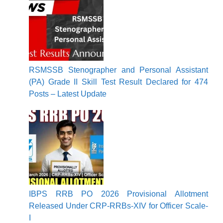
RSMSSB Stenographer and Personal Assistant
(PA) Grade II Skill Test Result Declared for 474
Posts – Latest Update
IBPS RRB PO 2026 Provisional Allotment
Released Under CRP-RRBs-XIV for Officer Scale-
I