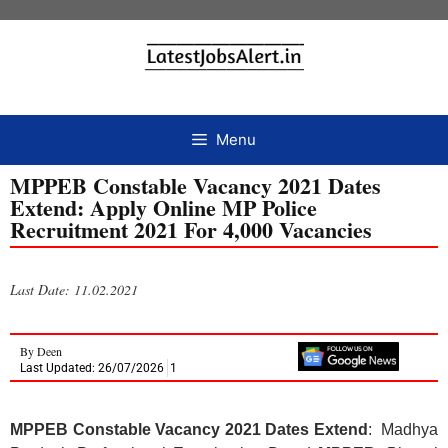
Menu
MPPEB Constable Vacancy 2021 Dates
Extend: Apply Online MP Police
Recruitment 2021 For 4,000 Vacancies
Last Date: 11.02.2021
By
Deen
Last Updated: 26/07/2026
1
MPPEB Constable Vacancy 2021 Dates Extend
: Madhya