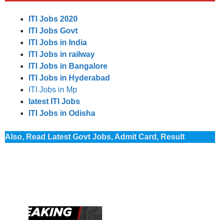
ITI Jobs 2020
ITI Jobs Govt
ITI Jobs in India
ITI Jobs in railway
ITI Jobs in Bangalore
ITI Jobs in Hyderabad
ITI Jobs in Mp
latest ITI Jobs
ITI Jobs in Odisha
Also, Read Latest Govt Jobs, Admit Card, Result