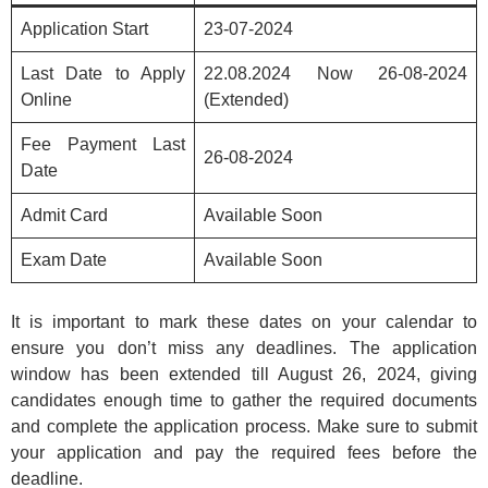
Application Start
23-07-2024
Last Date to Apply
22.08.2024 Now 26-08-2024
Online
(Extended)
Fee Payment Last
26-08-2024
Date
Admit Card
Available Soon
Exam Date
Available Soon
It is important to mark these dates on your calendar to
ensure you don’t miss any deadlines. The application
window has been extended till August 26, 2024, giving
candidates enough time to gather the required documents
and complete the application process. Make sure to submit
your application and pay the required fees before the
deadline.