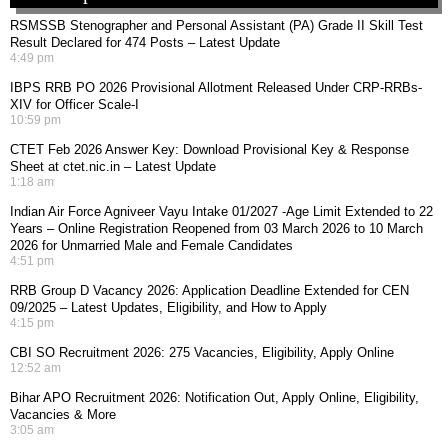
RSMSSB Stenographer and Personal Assistant (PA) Grade II Skill Test
Result Declared for 474 Posts – Latest Update
4:49 pm
IBPS RRB PO 2026 Provisional Allotment Released Under CRP-RRBs-
XIV for Officer Scale-I
10:59 pm
CTET Feb 2026 Answer Key: Download Provisional Key & Response
Sheet at ctet.nic.in – Latest Update
1:18 am
Indian Air Force Agniveer Vayu Intake 01/2027 -Age Limit Extended to 22
Years – Online Registration Reopened from 03 March 2026 to 10 March
2026 for Unmarried Male and Female Candidates
4:51 pm
RRB Group D Vacancy 2026: Application Deadline Extended for CEN
09/2025 – Latest Updates, Eligibility, and How to Apply
4:15 pm
CBI SO Recruitment 2026: 275 Vacancies, Eligibility, Apply Online
12:52 am
Bihar APO Recruitment 2026: Notification Out, Apply Online, Eligibility,
Vacancies & More
3:05 am