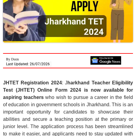
By
Deen
Last Updated: 26/07/2026
JHTET Registration 2024
: J
harkhand Teacher Eligibility
Test (JHTET) Online Form 2024 is now available for
aspiring teachers
who wish to pursue a career in the field
of education in government schools in Jharkhand. This is an
important opportunity for candidates to showcase their
abilities and secure a teaching position at the primary or
junior level. The application process has been streamlined
to make it easier, and applicants need to stay updated with