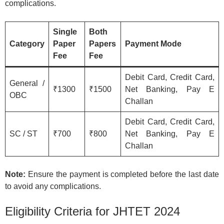
complications.
Single
Both
Category
Paper
Papers
Payment Mode
Fee
Fee
Debit Card, Credit Card,
General /
₹1300
₹1500
Net Banking, Pay E
OBC
Challan
Debit Card, Credit Card,
SC / ST
₹700
₹800
Net Banking, Pay E
Challan
Note:
Ensure the payment is completed before the last date
to avoid any complications.
Eligibility Criteria for JHTET 2024