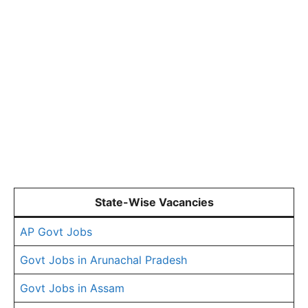
State-Wise Vacancies
AP Govt Jobs
Govt Jobs in Arunachal Pradesh
Govt Jobs in Assam