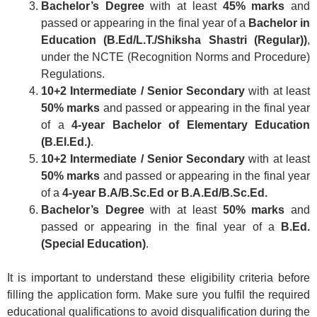
Bachelor’s Degree
with at least
45% marks
and
passed or appearing in the final year of a
Bachelor in
Education (B.Ed/L.T./Shiksha Shastri (Regular))
,
under the NCTE (Recognition Norms and Procedure)
Regulations.
10+2 Intermediate / Senior Secondary
with at least
50% marks
and passed or appearing in the final year
of a
4-year Bachelor of Elementary Education
(B.El.Ed.)
.
10+2 Intermediate / Senior Secondary
with at least
50% marks
and passed or appearing in the final year
of a
4-year B.A/B.Sc.Ed or B.A.Ed/B.Sc.Ed.
Bachelor’s Degree
with at least
50% marks
and
passed or appearing in the final year of a
B.Ed.
(Special Education)
.
It is important to understand these eligibility criteria before
filling the application form. Make sure you fulfil the required
educational qualifications to avoid disqualification during the