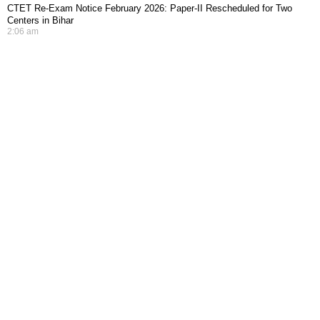
CTET Re-Exam Notice February 2026: Paper-II Rescheduled for Two
Centers in Bihar
2:06 am