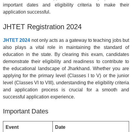
important dates and eligibility criteria to make their
application successful.
JHTET Registration 2024
JHTET 2024
not only acts as a gateway to teaching jobs but
also plays a vital role in maintaining the standard of
education in the state. By clearing this exam, candidates
demonstrate their eligibility and readiness to contribute to
the educational landscape of Jharkhand. Whether you are
applying for the primary level (Classes I to V) or the junior
level (Classes VI to VIII), understanding the eligibility criteria
and application process is crucial for a smooth and
successful application experience.
Important Dates
Event
Date