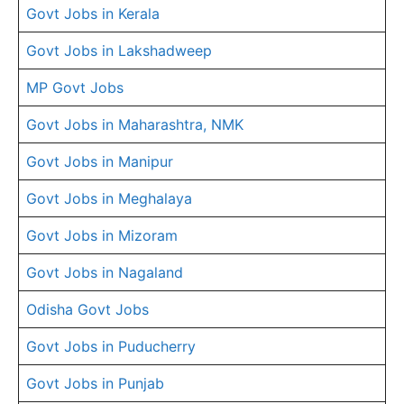
Govt Jobs in Kerala
Govt Jobs in Lakshadweep
MP Govt Jobs
Govt Jobs in Maharashtra, NMK
Govt Jobs in Manipur
Govt Jobs in Meghalaya
Govt Jobs in Mizoram
Govt Jobs in Nagaland
Odisha Govt Jobs
Govt Jobs in Puducherry
Govt Jobs in Punjab