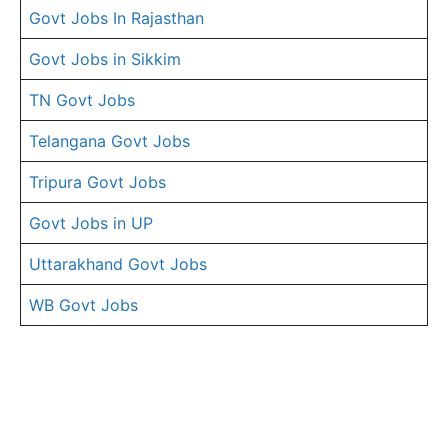
Govt Jobs In Rajasthan
Govt Jobs in Sikkim
TN Govt Jobs
Telangana Govt Jobs
Tripura Govt Jobs
Govt Jobs in UP
Uttarakhand Govt Jobs
WB Govt Jobs