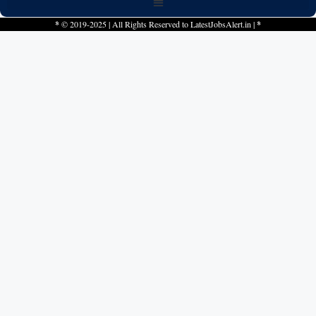
*
© 2019-2025 | All Rights Reserved to
LatestJobsAlert.in
|
*