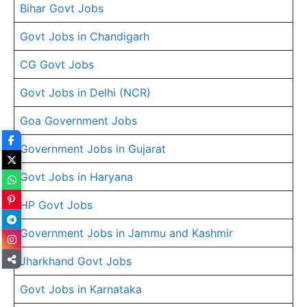
Bihar Govt Jobs
Govt Jobs in Chandigarh
CG Govt Jobs
Govt Jobs in Delhi (NCR)
Goa Government Jobs
Government Jobs in Gujarat
Govt Jobs in Haryana
HP Govt Jobs
Government Jobs in Jammu and Kashmir
Jharkhand Govt Jobs
Govt Jobs in Karnataka