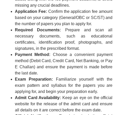
missing any crucial deadlines.
Application Fee:
Confirm the application fee amount
based on your category (General/OBC or SC/ST) and
the number of papers you plan to apply for.
Required Documents:
Prepare and scan all
necessary documents, such as educational
certificates, identification proof, photographs, and
signatures, in the prescribed format.
Payment Method:
Choose a convenient payment
method (Debit Card, Credit Card, Net Banking, or Pay
E Challan) and ensure the payment is made before
the last date.
Exam Preparation:
Familiarize yourself with the
exam pattern and syllabus for the papers you are
applying for, and begin your preparation early.
Admit Card Availability:
Keep an eye on the official
website for the release of the admit card and ensure
all details on it are correct before the exam date.