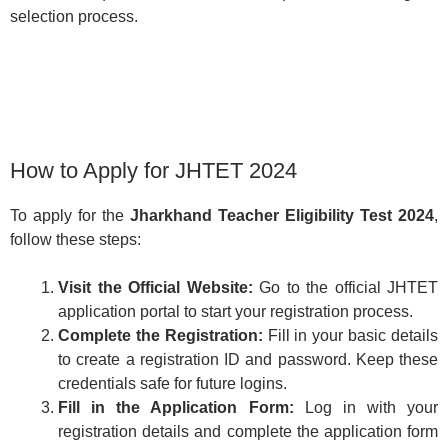
selection process.
How to Apply for JHTET 2024
To apply for the
Jharkhand Teacher Eligibility Test 2024
,
follow these steps:
Visit the Official Website:
Go to the official JHTET
application portal to start your registration process.
Complete the Registration:
Fill in your basic details
to create a registration ID and password. Keep these
credentials safe for future logins.
Fill in the Application Form:
Log in with your
registration details and complete the application form