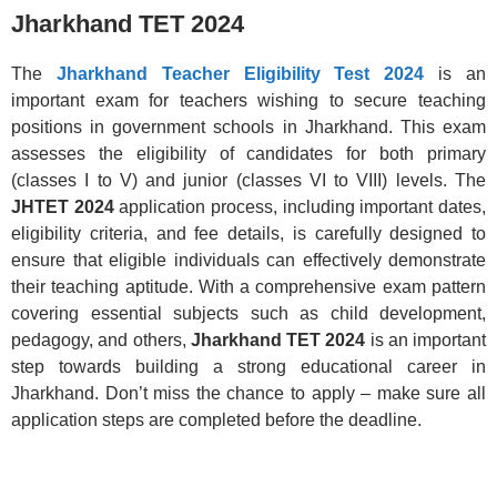
Jharkhand TET 2024
The
Jharkhand Teacher Eligibility Test 2024
is an
important exam for teachers wishing to secure teaching
positions in government schools in Jharkhand. This exam
assesses the eligibility of candidates for both primary
(classes I to V) and junior (classes VI to VIII) levels. The
JHTET 2024
application process, including important dates,
eligibility criteria, and fee details, is carefully designed to
ensure that eligible individuals can effectively demonstrate
their teaching aptitude. With a comprehensive exam pattern
covering essential subjects such as child development,
pedagogy, and others,
Jharkhand TET 2024
is an important
step towards building a strong educational career in
Jharkhand. Don’t miss the chance to apply – make sure all
application steps are completed before the deadline.