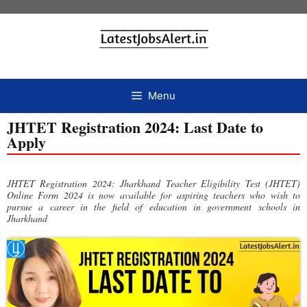
Menu
JHTET Registration 2024: Last Date to
Apply
JHTET Registration 2024: Jharkhand Teacher Eligibility Test (JHTET)
Online Form 2024 is now available for aspiring teachers who wish to
pursue a career in the field of education in government schools in
Jharkhand