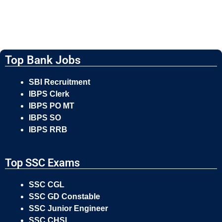
Top Bank Jobs
SBI Recruitment
IBPS Clerk
IBPS PO MT
IBPS SO
IBPS RRB
Top SSC Exams
SSC CGL
SSC GD Constable
SSC Junior Engineer
SSC CHSL