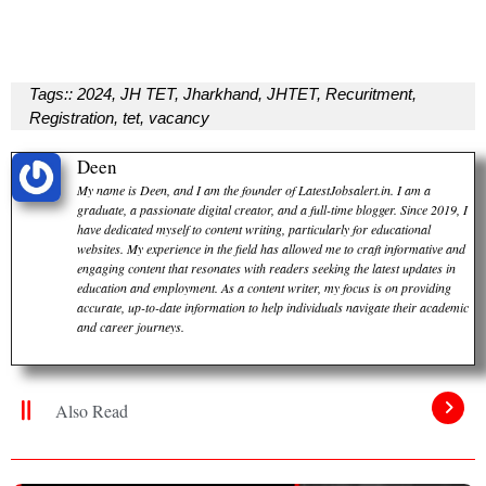
Tags::
2024
,
JH TET
,
Jharkhand
,
JHTET
,
Recuritment
,
Registration
,
tet
,
vacancy
Deen
My name is Deen, and I am the founder of LatestJobsalert.in. I am a
graduate, a passionate digital creator, and a full-time blogger. Since 2019, I
have dedicated myself to content writing, particularly for educational
websites. My experience in the field has allowed me to craft informative and
engaging content that resonates with readers seeking the latest updates in
education and employment. As a content writer, my focus is on providing
accurate, up-to-date information to help individuals navigate their academic
and career journeys.
Also Read