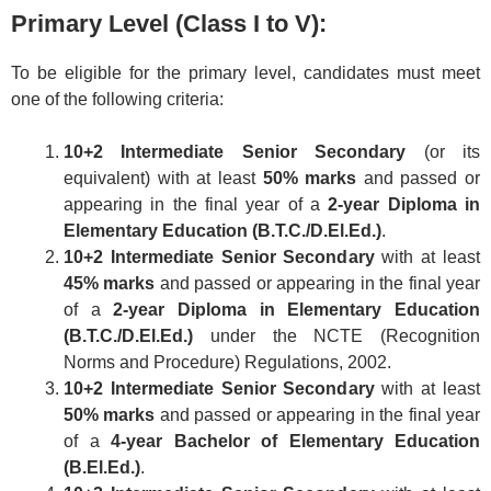
Primary Level (Class I to V):
To be eligible for the primary level, candidates must meet
one of the following criteria:
10+2 Intermediate Senior Secondary
(or its
equivalent) with at least
50% marks
and passed or
appearing in the final year of a
2-year Diploma in
Elementary Education (B.T.C./D.El.Ed.)
.
10+2 Intermediate Senior Secondary
with at least
45% marks
and passed or appearing in the final year
of a
2-year Diploma in Elementary Education
(B.T.C./D.El.Ed.)
under the NCTE (Recognition
Norms and Procedure) Regulations, 2002.
10+2 Intermediate Senior Secondary
with at least
50% marks
and passed or appearing in the final year
of a
4-year Bachelor of Elementary Education
(B.El.Ed.)
.