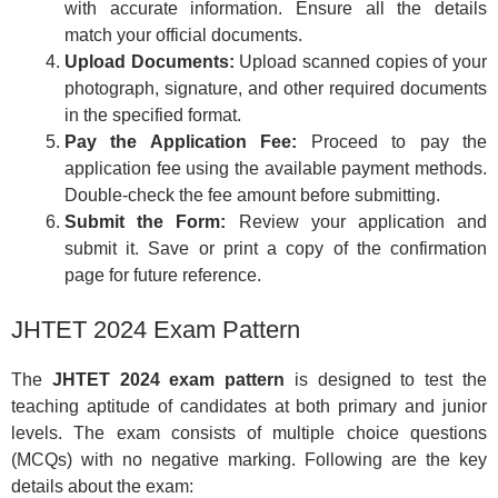
with accurate information. Ensure all the details
match your official documents.
Upload Documents:
Upload scanned copies of your
photograph, signature, and other required documents
in the specified format.
Pay the Application Fee:
Proceed to pay the
application fee using the available payment methods.
Double-check the fee amount before submitting.
Submit the Form:
Review your application and
submit it. Save or print a copy of the confirmation
page for future reference.
JHTET 2024 Exam Pattern
The
JHTET 2024 exam pattern
is designed to test the
teaching aptitude of candidates at both primary and junior
levels. The exam consists of multiple choice questions
(MCQs) with no negative marking. Following are the key
details about the exam: