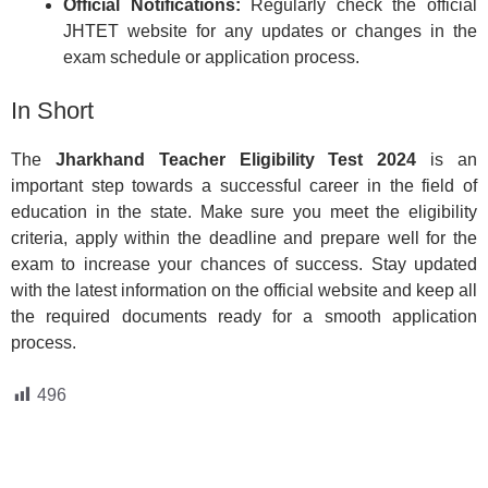
Official Notifications:
Regularly check the official
JHTET website for any updates or changes in the
exam schedule or application process.
In Short
The
Jharkhand Teacher Eligibility Test 2024
is an
important step towards a successful career in the field of
education in the state. Make sure you meet the eligibility
criteria, apply within the deadline and prepare well for the
exam to increase your chances of success. Stay updated
with the latest information on the official website and keep all
the required documents ready for a smooth application
process.
496