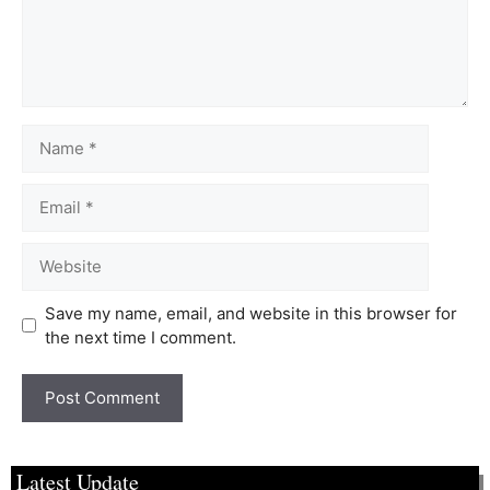
Save my name, email, and website in this browser for
the next time I comment.
Latest Update