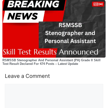
RSMSSB Stenographer And Personal Assistant (PA) Grade II Skill
Test Result Declared For 474 Posts – Latest Update
Leave a Comment