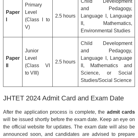
Child Development
Primary
and Pedagogy,
Paper
Level
2.5 hours
Language I, Language
I
(Class I to
II, Mathematics,
V)
Environmental Studies
Child Development
Junior
and Pedagogy,
Paper
Level
Language I, Language
2.5 hours
II
(Class VI
II, Mathematics and
to VIII)
Science, or Social
Studies/Social Science
JHTET 2024 Admit Card and Exam Date
After the application process is complete, the
admit cards
will be issued shortly before the exam date. Keep an eye on
the official website for updates. The exam date will also be
announced soon, and candidates are advised to prepare