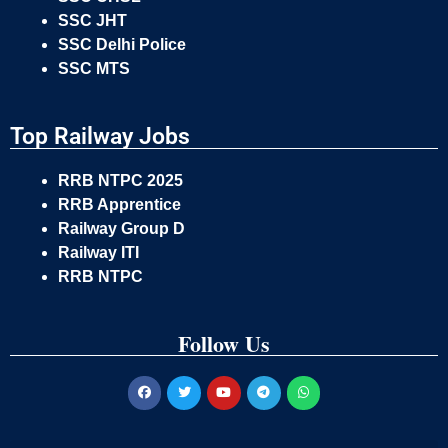
SSC JHT
SSC Delhi Police
SSC MTS
Top Railway Jobs
RRB NTPC 2025
RRB Apprentice
Railway Group D
Railway ITI
RRB NTPC
Follow Us