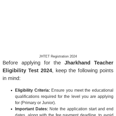
JHTET Registration 2024
Before applying for the
Jharkhand Teacher
Eligibility Test 2024
, keep the following points
in mind:
Eligibility Criteria:
Ensure you meet the educational
qualifications required for the level you are applying
for (Primary or Junior).
Important Dates:
Note the application start and end
dates, along with the fee payment deadline, to avoid