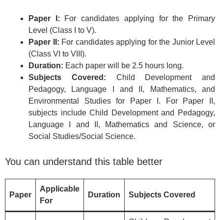
Paper I:
For candidates applying for the Primary
Level (Class I to V).
Paper II:
For candidates applying for the Junior Level
(Class VI to VIII).
Duration:
Each paper will be 2.5 hours long.
Subjects Covered:
Child Development and
Pedagogy, Language I and II, Mathematics, and
Environmental Studies for Paper I. For Paper II,
subjects include Child Development and Pedagogy,
Language I and II, Mathematics and Science, or
Social Studies/Social Science.
You can understand this table better
Applicable
Paper
Duration
Subjects Covered
For