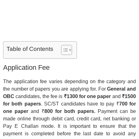
Table of Contents
Application Fee
The application fee varies depending on the category and
the number of papers you are applying for. For
General and
OBC
candidates, the fee is
₹1300 for one paper
and
₹1500
for both papers
. SC/ST candidates have to pay ₹
700 for
one paper
and ₹
800 for both papers.
Payment can be
made online through debit card, credit card, net banking or
Pay E Challan mode. It is important to ensure that the
payment is completed before the last date to avoid any