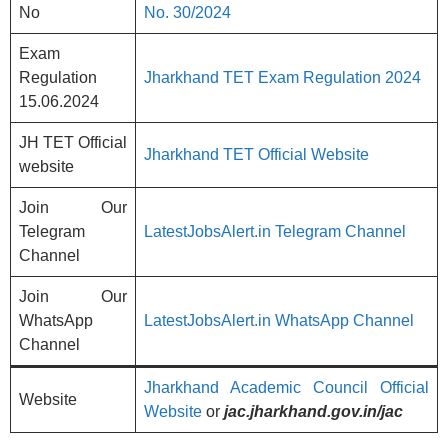
No
No. 30/2024
Exam
Regulation
Jharkhand TET Exam Regulation 2024
15.06.2024
JH TET Official
Jharkhand TET Official Website
website
Join Our
Telegram
LatestJobsAlert.in Telegram Channel
Channel
Join Our
WhatsApp
LatestJobsAlert.in WhatsApp Channel
Channel
Jharkhand Academic Council Official
Website
Website
or
jac.jharkhand.gov.in/jac