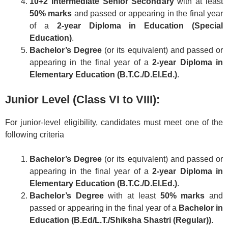
10+2 Intermediate Senior Secondary
with at least
50% marks
and passed or appearing in the final year
of a
2-year Diploma in Education (Special
Education)
.
Bachelor’s Degree
(or its equivalent) and passed or
appearing in the final year of a
2-year Diploma in
Elementary Education (B.T.C./D.El.Ed.)
.
Junior Level (Class VI to VIII):
For junior-level eligibility, candidates must meet one of the
following criteria
Bachelor’s Degree
(or its equivalent) and passed or
appearing in the final year of a
2-year Diploma in
Elementary Education (B.T.C./D.El.Ed.)
.
Bachelor’s Degree
with at least
50% marks
and
passed or appearing in the final year of a
Bachelor in
Education (B.Ed/L.T./Shiksha Shastri (Regular))
.