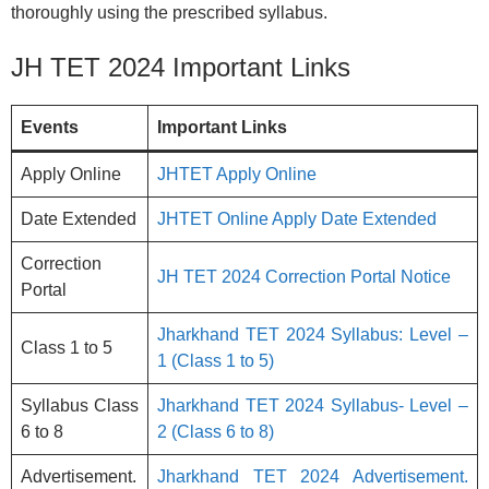
thoroughly using the prescribed syllabus.
JH TET 2024 Important Links
Events
Important Links
Apply Online
JHTET Apply Online
Date Extended
JHTET Online Apply Date Extended
Correction
JH TET 2024 Correction Portal Notice
Portal
Jharkhand TET 2024 Syllabus: Level –
Class 1 to 5
1 (Class 1 to 5)
Syllabus Class
Jharkhand TET 2024 Syllabus- Level –
6 to 8
2 (Class 6 to 8)
Advertisement.
Jharkhand TET 2024 Advertisement.