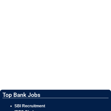
Top Bank Jobs
SBI Recruitment