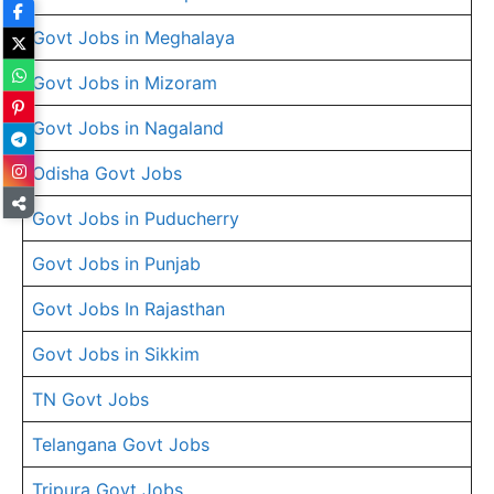
Govt Jobs in Meghalaya
Govt Jobs in Mizoram
Govt Jobs in Nagaland
Odisha Govt Jobs
Govt Jobs in Puducherry
Govt Jobs in Punjab
Govt Jobs In Rajasthan
Govt Jobs in Sikkim
TN Govt Jobs
Telangana Govt Jobs
Tripura Govt Jobs