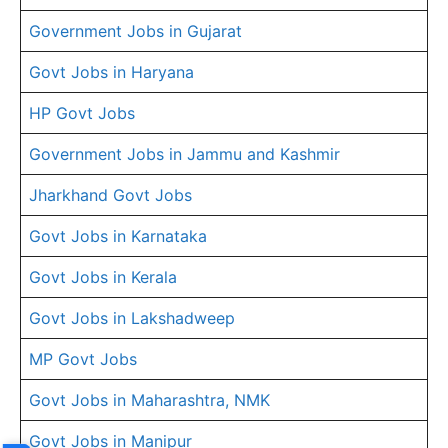
Government Jobs in Gujarat
Govt Jobs in Haryana
HP Govt Jobs
Government Jobs in Jammu and Kashmir
Jharkhand Govt Jobs
Govt Jobs in Karnataka
Govt Jobs in Kerala
Govt Jobs in Lakshadweep
MP Govt Jobs
Govt Jobs in Maharashtra, NMK
Govt Jobs in Manipur