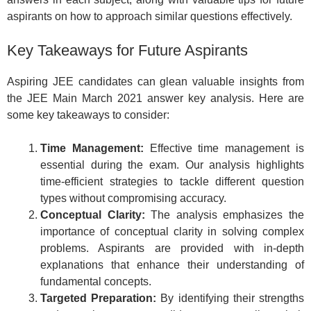
aspirants on how to approach similar questions effectively.
Key Takeaways for Future Aspirants
Aspiring JEE candidates can glean valuable insights from
the JEE Main March 2021 answer key analysis. Here are
some key takeaways to consider:
Time Management:
Effective time management is
essential during the exam. Our analysis highlights
time-efficient strategies to tackle different question
types without compromising accuracy.
Conceptual Clarity:
The analysis emphasizes the
importance of conceptual clarity in solving complex
problems. Aspirants are provided with in-depth
explanations that enhance their understanding of
fundamental concepts.
Targeted Preparation:
By identifying their strengths