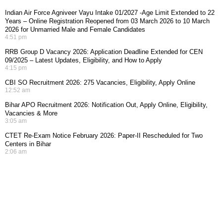
Indian Air Force Agniveer Vayu Intake 01/2027 -Age Limit Extended to 22
Years – Online Registration Reopened from 03 March 2026 to 10 March
2026 for Unmarried Male and Female Candidates
4:51 pm
RRB Group D Vacancy 2026: Application Deadline Extended for CEN
09/2025 – Latest Updates, Eligibility, and How to Apply
4:15 pm
CBI SO Recruitment 2026: 275 Vacancies, Eligibility, Apply Online
12:52 am
Bihar APO Recruitment 2026: Notification Out, Apply Online, Eligibility,
Vacancies & More
3:05 am
CTET Re-Exam Notice February 2026: Paper-II Rescheduled for Two
Centers in Bihar
2:06 am