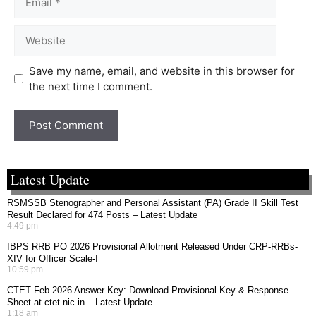
Save my name, email, and website in this browser for
the next time I comment.
Latest Update
RSMSSB Stenographer and Personal Assistant (PA) Grade II Skill Test
Result Declared for 474 Posts – Latest Update
4:49 pm
IBPS RRB PO 2026 Provisional Allotment Released Under CRP-RRBs-
XIV for Officer Scale-I
10:59 pm
CTET Feb 2026 Answer Key: Download Provisional Key & Response
Sheet at ctet.nic.in – Latest Update
1:18 am