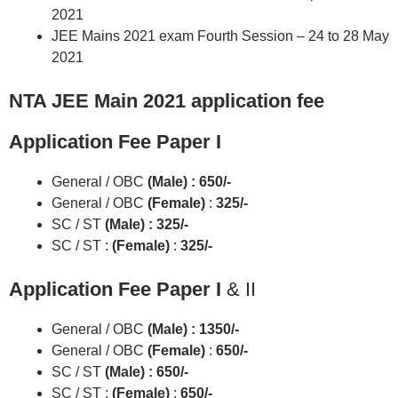
2021
JEE Mains 2021 exam Fourth Session – 24 to 28 May
2021
NTA JEE Main 2021 application fee
Application Fee Paper I
General / OBC
(Male) : 650/-
General / OBC
(Female)
:
325/-
SC / ST
(Male) : 325/-
SC / ST :
(Female)
:
325/-
Application Fee Paper I
& II
General / OBC
(Male) : 1350/-
General / OBC
(Female)
:
650/-
SC / ST
(Male) : 650/-
SC / ST :
(Female)
:
650/-