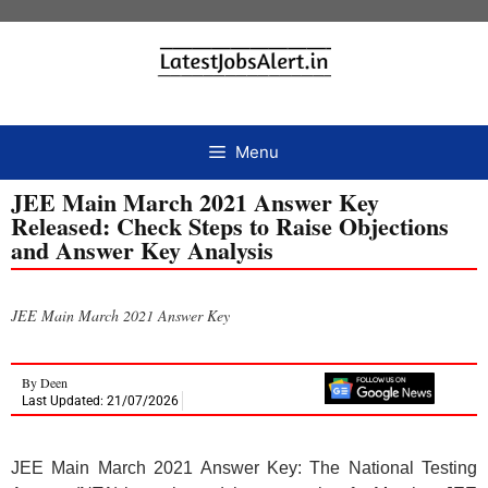
Menu
JEE Main March 2021 Answer Key
Released: Check Steps to Raise Objections
and Answer Key Analysis
JEE Main March 2021 Answer Key
By
Deen
Last Updated: 21/07/2026
JEE Main March 2021 Answer Key: The National Testing