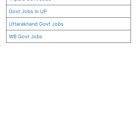
Govt Jobs in UP
Uttarakhand Govt Jobs
WB Govt Jobs