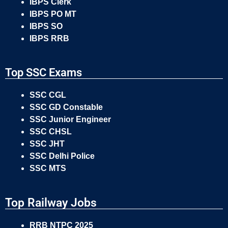
IBPS Clerk
IBPS PO MT
IBPS SO
IBPS RRB
Top SSC Exams
SSC CGL
SSC GD Constable
SSC Junior Engineer
SSC CHSL
SSC JHT
SSC Delhi Police
SSC MTS
Top Railway Jobs
RRB NTPC 2025