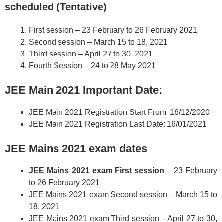
scheduled (Tentative)
First session – 23 February to 26 February 2021
Second session – March 15 to 18, 2021
Third session – April 27 to 30, 2021
Fourth Session – 24 to 28 May 2021
JEE Main 2021 Important Date:
JEE Main 2021 Registration Start From: 16/12/2020
JEE Main 2021 Registration Last Date: 16/01/2021
JEE Mains 2021 exam dates
JEE Mains 2021 exam First session
– 23 February
to 26 February 2021
JEE Mains 2021 exam Second session – March 15 to
18, 2021
JEE Mains 2021 exam Third session – April 27 to 30,