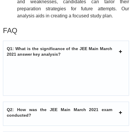
and weaknesses, candidates can tailor their
preparation strategies for future attempts. Our
analysis aids in creating a focused study plan.
FAQ
Q1: What is the significance of the JEE Main March
2021 answer key analysis?
Q2: How was the JEE Main March 2021 exam
conducted?