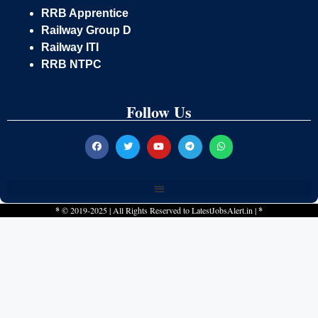
RRB Apprentice
Railway Group D
Railway ITI
RRB NTPC
Follow Us
*
© 2019-2025 | All Rights Reserved to
LatestJobsAlert.in
|
*