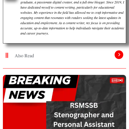
graduate, a passionate digital creator, and a full-time blogger. Since 2019, I
have dedicated myself to content writing, particularly for educational
websites. My experience in the field has allowed me to craft informative and
engaging content that resonates with readers seeking the latest updates in
education and employment. As a content writer, my focus is on providing
accurate, up-to-date information to help individuals navigate their academic
and career journeys.
Also Read