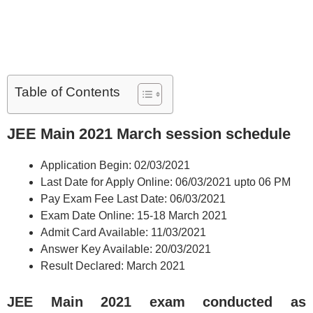
Table of Contents
JEE Main 2021
March session schedule
Application Begin: 02/03/2021
Last Date for Apply Online: 06/03/2021 upto 06 PM
Pay Exam Fee Last Date: 06/03/2021
Exam Date Online: 15-18 March 2021
Admit Card Available: 11/03/2021
Answer Key Available: 20/03/2021
Result Declared: March 2021
JEE Main 2021 exam conducted as