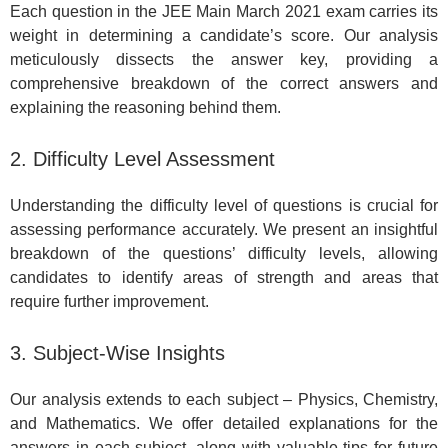
Each question in the JEE Main March 2021 exam carries its
weight in determining a candidate’s score. Our analysis
meticulously dissects the answer key, providing a
comprehensive breakdown of the correct answers and
explaining the reasoning behind them.
2. Difficulty Level Assessment
Understanding the difficulty level of questions is crucial for
assessing performance accurately. We present an insightful
breakdown of the questions’ difficulty levels, allowing
candidates to identify areas of strength and areas that
require further improvement.
3. Subject-Wise Insights
Our analysis extends to each subject – Physics, Chemistry,
and Mathematics. We offer detailed explanations for the
answers in each subject, along with valuable tips for future