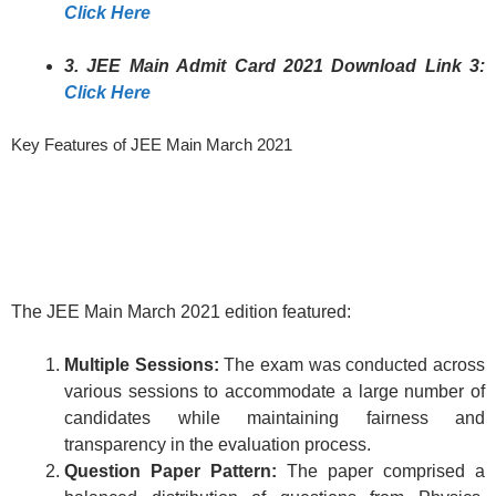
Click Here
3. JEE Main Admit Card 2021 Download Link 3:
Click Here
Key Features of JEE Main March 2021
The JEE Main March 2021 edition featured:
Multiple Sessions:
The exam was conducted across
various sessions to accommodate a large number of
candidates while maintaining fairness and
transparency in the evaluation process.
Question Paper Pattern:
The paper comprised a