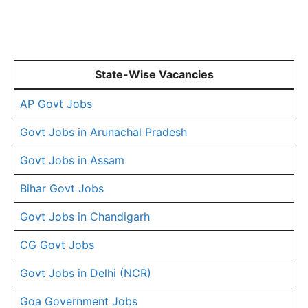
State-Wise Vacancies
AP Govt Jobs
Govt Jobs in Arunachal Pradesh
Govt Jobs in Assam
Bihar Govt Jobs
Govt Jobs in Chandigarh
CG Govt Jobs
Govt Jobs in Delhi (NCR)
Goa Government Jobs