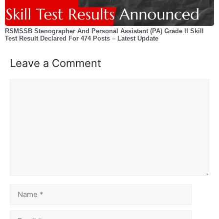
RSMSSB Stenographer And Personal Assistant (PA) Grade II Skill
Test Result Declared For 474 Posts – Latest Update
Leave a Comment