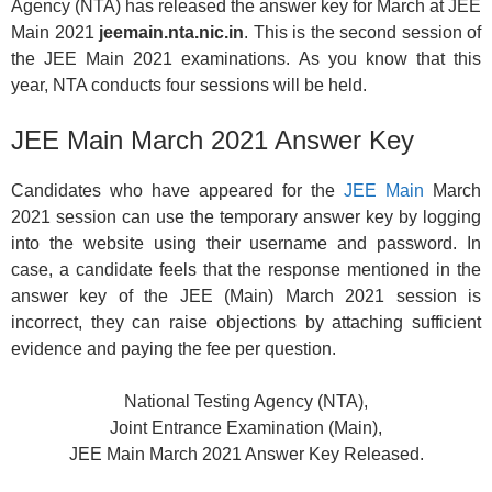
Agency (NTA) has released the answer key for March at JEE
Main 2021
jeemain.nta.nic.in
. This is the second session of
the JEE Main 2021 examinations. As you know that this
year, NTA conducts four sessions will be held.
JEE Main March 2021 Answer Key
Candidates who have appeared for the
JEE Main
March
2021 session can use the temporary answer key by logging
into the website using their username and password. In
case, a candidate feels that the response mentioned in the
answer key of the JEE (Main) March 2021 session is
incorrect, they can raise objections by attaching sufficient
evidence and paying the fee per question.
National Testing Agency (NTA),
Joint Entrance Examination (Main),
JEE Main March 2021 Answer Key Released.