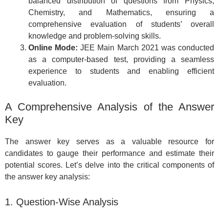
balanced distribution of questions from Physics,
Chemistry, and Mathematics, ensuring a
comprehensive evaluation of students’ overall
knowledge and problem-solving skills.
Online Mode:
JEE Main March 2021 was conducted
as a computer-based test, providing a seamless
experience to students and enabling efficient
evaluation.
A Comprehensive Analysis of the Answer
Key
The answer key serves as a valuable resource for
candidates to gauge their performance and estimate their
potential scores. Let’s delve into the critical components of
the answer key analysis:
1. Question-Wise Analysis