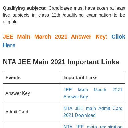
Qualifying subjects:
Candidates must have taken at least
five subjects in class 12th /qualifying examination to be
eligible
JEE Main March 2021 Answer Key:
Click
Here
NTA JEE Main 2021 Important Links
Events
Important Links
JEE Main March 2021
Answer Key
Answer Key
NTA JEE main Admit Card
Admit Card
2021 Download
NTA JEE main registration