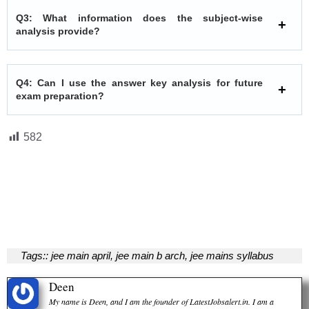
Q3: What information does the subject-wise
analysis provide?
Q4: Can I use the answer key analysis for future
exam preparation?
582
Tags::
jee main april
,
jee main b arch
,
jee mains syllabus
Deen
My name is Deen, and I am the founder of LatestJobsalert.in. I am a