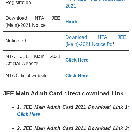
Registration
2021
Download NTA JEE
Hindi
(Main)-2021 Notice
Download NTA JEE
Notice Pdf
(Main)-2021 Notice Pd
f
NTA JEE Main 2021
Click Here
Official Website
NTA Official website
Click Here
JEE Main Admit Card direct download Link
1. JEE Main Admit Card 2021 Download Link 1
:
Click Here
2. JEE Main Admit Card 2021 Download Link 2: