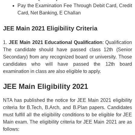
Pay the Examination Fee Through Debit Card, Credit
Card, Net Banking, E Challan
JEE Main 2021 Eligibility Criteria
1.
JEE Main 2021 Educational Qualification
: Qualification
The candidate should have passed class 12th (Senior
Secondary) from any recognized board or university. Those
candidates who will have passed the 12th board
examination in class are also eligible to apply.
JEE Main Eligibility 2021
NTA has published the notice for JEE Main 2021 eligibility
criteria for B.Tech, B.Arch, and B.Plan papers. Candidates
must fulfill all the eligibility conditions to be eligible for JEE
Main exam. The eligibility criteria for JEE Main 2021 are as
follows: