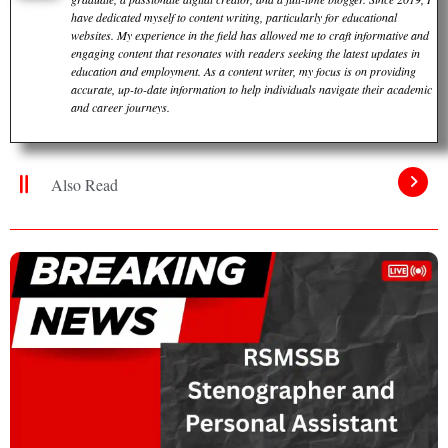
have dedicated myself to content writing, particularly for educational
websites. My experience in the field has allowed me to craft informative and
engaging content that resonates with readers seeking the latest updates in
education and employment. As a content writer, my focus is on providing
accurate, up-to-date information to help individuals navigate their academic
and career journeys.
Also Read