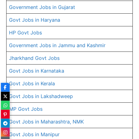
Government Jobs in Gujarat
Govt Jobs in Haryana
HP Govt Jobs
Government Jobs in Jammu and Kashmir
Jharkhand Govt Jobs
Govt Jobs in Karnataka
Govt Jobs in Kerala
Govt Jobs in Lakshadweep
MP Govt Jobs
Govt Jobs in Maharashtra, NMK
Govt Jobs in Manipur