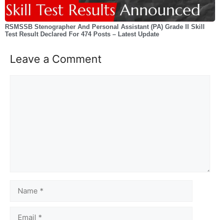
RSMSSB Stenographer And Personal Assistant (PA) Grade II Skill
Test Result Declared For 474 Posts – Latest Update
Leave a Comment