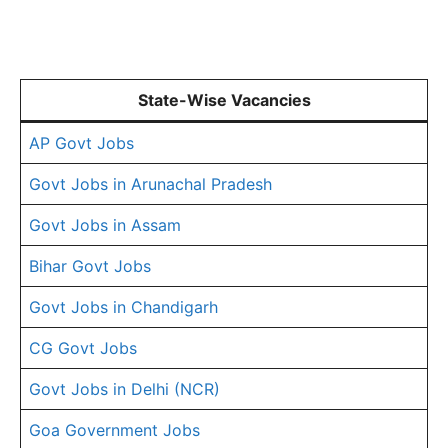
State-Wise Vacancies
AP Govt Jobs
Govt Jobs in Arunachal Pradesh
Govt Jobs in Assam
Bihar Govt Jobs
Govt Jobs in Chandigarh
CG Govt Jobs
Govt Jobs in Delhi (NCR)
Goa Government Jobs