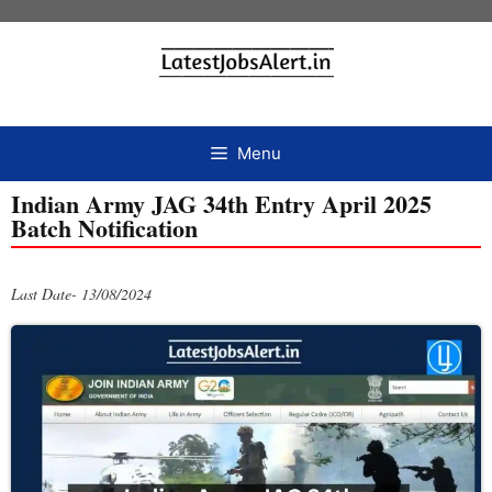
Menu
Indian Army JAG 34th Entry April 2025
Batch Notification
Last Date- 13/08/2024