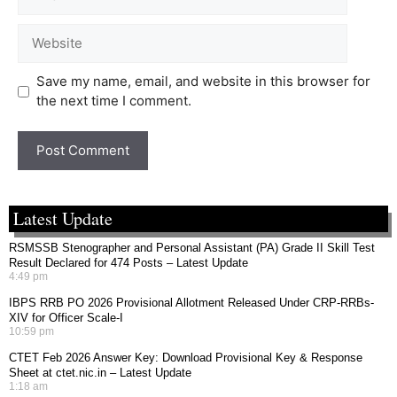
Save my name, email, and website in this browser for
the next time I comment.
Latest Update
RSMSSB Stenographer and Personal Assistant (PA) Grade II Skill Test
Result Declared for 474 Posts – Latest Update
4:49 pm
IBPS RRB PO 2026 Provisional Allotment Released Under CRP-RRBs-
XIV for Officer Scale-I
10:59 pm
CTET Feb 2026 Answer Key: Download Provisional Key & Response
Sheet at ctet.nic.in – Latest Update
1:18 am