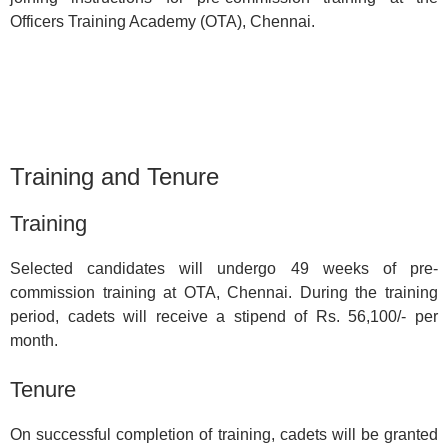
Officers Training Academy (OTA), Chennai.
Training and Tenure
Training
Selected candidates will undergo 49 weeks of pre-
commission training at OTA, Chennai. During the training
period, cadets will receive a stipend of Rs. 56,100/- per
month.
Tenure
On successful completion of training, cadets will be granted