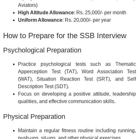
Aviators)
High Altitude Allowance
: Rs. 25,000/- per month
Uniform Allowance
: Rs. 20,000/- per year
How to Prepare for the SSB Interview
Psychological Preparation
Practice psychological tests such as Thematic
Apperception Test (TAT), Word Association Test
(WAT), Situation Reaction Test (SRT), and Self
Description Test (SDT).
Focus on developing a positive attitude, leadership
qualities, and effective communication skills.
Physical Preparation
Maintain a regular fitness routine including running,
push-ups, sit-ups, and other physical exercises.