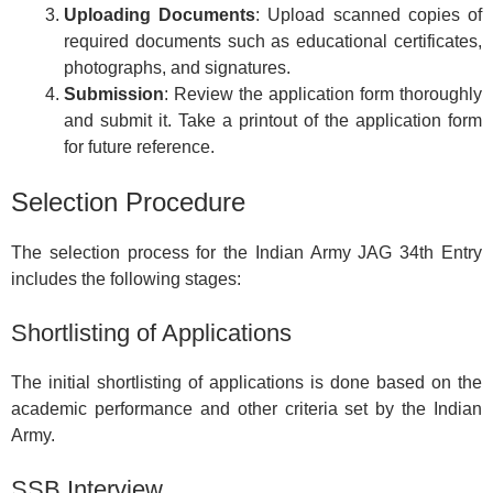
Uploading Documents
: Upload scanned copies of
required documents such as educational certificates,
photographs, and signatures.
Submission
: Review the application form thoroughly
and submit it. Take a printout of the application form
for future reference.
Selection Procedure
The selection process for the Indian Army JAG 34th Entry
includes the following stages:
Shortlisting of Applications
The initial shortlisting of applications is done based on the
academic performance and other criteria set by the Indian
Army.
SSB Interview