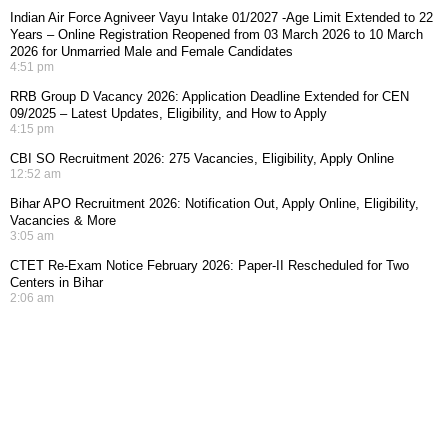
Indian Air Force Agniveer Vayu Intake 01/2027 -Age Limit Extended to 22
Years – Online Registration Reopened from 03 March 2026 to 10 March
2026 for Unmarried Male and Female Candidates
4:51 pm
RRB Group D Vacancy 2026: Application Deadline Extended for CEN
09/2025 – Latest Updates, Eligibility, and How to Apply
4:15 pm
CBI SO Recruitment 2026: 275 Vacancies, Eligibility, Apply Online
12:52 am
Bihar APO Recruitment 2026: Notification Out, Apply Online, Eligibility,
Vacancies & More
3:05 am
CTET Re-Exam Notice February 2026: Paper-II Rescheduled for Two
Centers in Bihar
2:06 am