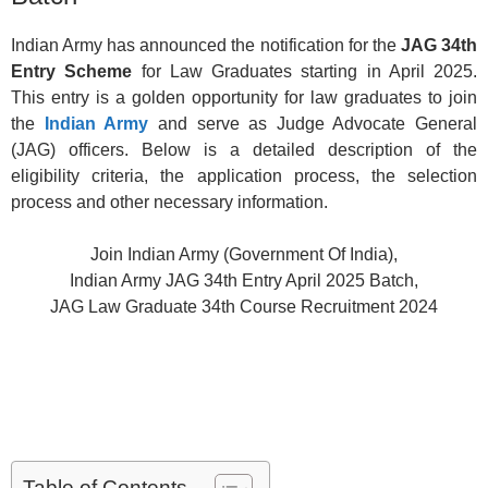
Indian Army has announced the notification for the
JAG 34th
Entry Scheme
for Law Graduates starting in April 2025.
This entry is a golden opportunity for law graduates to join
the
Indian Army
and serve as Judge Advocate General
(JAG) officers. Below is a detailed description of the
eligibility criteria, the application process, the selection
process and other necessary information.
Join Indian Army (Government Of India),
Indian Army JAG 34th Entry April 2025 Batch,
JAG Law Graduate 34th Course Recruitment 2024
Table of Contents