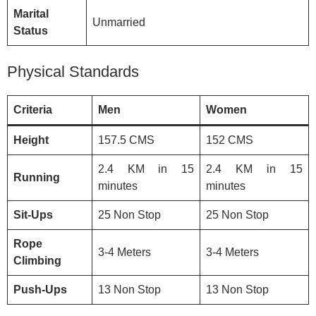
Marital
Unmarried
Status
Physical Standards
Criteria
Men
Women
Height
157.5 CMS
152 CMS
2.4 KM in 15
2.4 KM in 15
Running
minutes
minutes
Sit-Ups
25 Non Stop
25 Non Stop
Rope
3-4 Meters
3-4 Meters
Climbing
Push-Ups
13 Non Stop
13 Non Stop