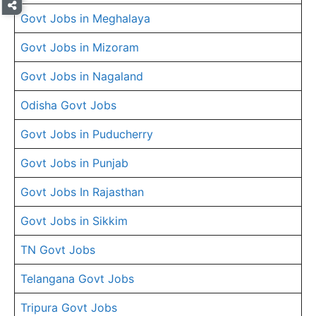
Govt Jobs in Meghalaya
Govt Jobs in Mizoram
Govt Jobs in Nagaland
Odisha Govt Jobs
Govt Jobs in Puducherry
Govt Jobs in Punjab
Govt Jobs In Rajasthan
Govt Jobs in Sikkim
TN Govt Jobs
Telangana Govt Jobs
Tripura Govt Jobs