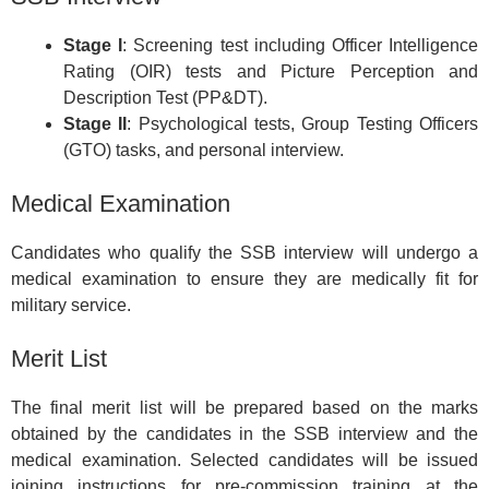
Stage I
: Screening test including Officer Intelligence
Rating (OIR) tests and Picture Perception and
Description Test (PP&DT).
Stage II
: Psychological tests, Group Testing Officers
(GTO) tasks, and personal interview.
Medical Examination
Candidates who qualify the SSB interview will undergo a
medical examination to ensure they are medically fit for
military service.
Merit List
The final merit list will be prepared based on the marks
obtained by the candidates in the SSB interview and the
medical examination. Selected candidates will be issued
joining instructions for pre-commission training at the