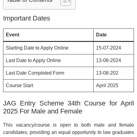
Important Dates
Event
Date
Starting Date to Apply Online
15-07-2024
Last Date to Apply Online
13-08-2024
Last Date Completed Form
13-08-202
Course Start
April 2025
JAG Entry Scheme 34th Course for April
2025 For Male and Female
This vacancy/course is open to both male and female
candidates, providing an equal opportunity to law graduates