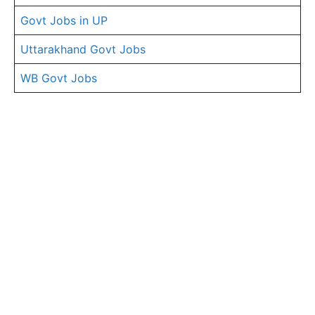
Govt Jobs in UP
Uttarakhand Govt Jobs
WB Govt Jobs