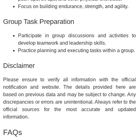
Focus on building endurance, strength, and agility.
Group Task Preparation
Participate in group discussions and activities to
develop teamwork and leadership skills.
Practice planning and executing tasks within a group.
Disclaimer
Please ensure to verify all information with the official
notification and website. The details provided here are
based on previous data and may be subject to change. Any
discrepancies or errors are unintentional. Always refer to the
official sources for the most accurate and updated
information.
FAQs