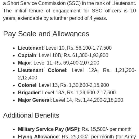
a Short Service Commission (SSC) in the rank of Lieutenant.
The initial tenure of engagement for SSC officers is 10
years, extendable by a further period of 4 years.
Pay Scale and Allowances
Lieutenant
: Level 10, Rs. 56,100-1,77,500
Captain
: Level 10B, Rs. 61,300-1,93,900
Major
: Level 11, Rs. 69,400-2,07,200
Lieutenant Colonel
: Level 12A, Rs. 1,21,200-
2,12,400
Colonel
: Level 13, Rs. 1,30,600-2,15,900
Brigadier
: Level 13A, Rs. 1,39,600-2,17,600
Major General
: Level 14, Rs. 1,44,200-2,18,200
Additional Benefits
Military Service Pay (MSP)
: Rs. 15,500/- per month
Flying Allowance
: Rs. 25,000/- per month (for Army