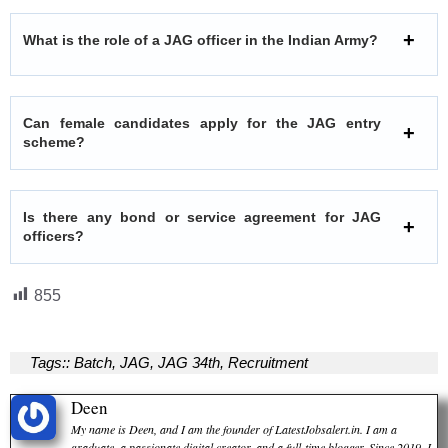
What is the role of a JAG officer in the Indian Army?
Can female candidates apply for the JAG entry
scheme?
Is there any bond or service agreement for JAG
officers?
855
Tags::
Batch
,
JAG
,
JAG 34th
,
Recruitment
Deen
My name is Deen, and I am the founder of LatestJobsalert.in. I am a
graduate, a passionate digital creator, and a full-time blogger. Since 2019, I