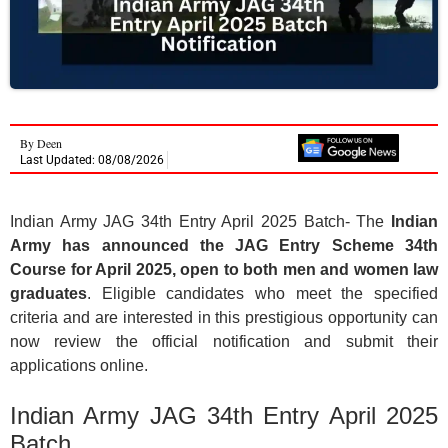
By
Deen
Last Updated: 08/08/2026
Indian Army JAG 34th Entry April 2025 Batch- The
Indian
Army has announced the JAG Entry Scheme 34th
Course for April 2025, open to both men and women law
graduates
. Eligible candidates who meet the specified
criteria and are interested in this prestigious opportunity can
now review the official notification and submit their
applications online.
Indian Army JAG 34th Entry April 2025
Batch