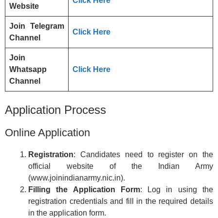
Click Here
Website
Join Telegram
Click Here
Channel
Join
Whatsapp
Click Here
Channel
Application Process
Online Application
Registration
: Candidates need to register on the
official website of the Indian Army
(www.joinindianarmy.nic.in).
Filling the Application Form
: Log in using the
registration credentials and fill in the required details
in the application form.