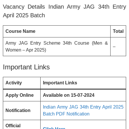
Vacancy Details Indian Army JAG 34th Entry
April 2025 Batch
Course Name
Total
Army JAG Entry Scheme 34th Course (Men &
–
Women – Apr 2025)
Important Links
Activity
Important Links
Apply Online
Available on 15-07-2024
Indian Army JAG 34th Entry April 2025
Notification
Batch PDF Notification
Official