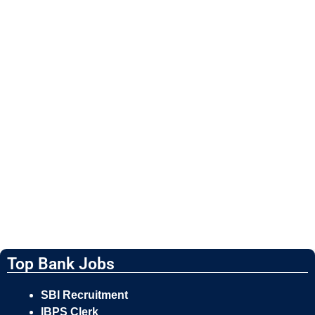
Top Bank Jobs
SBI Recruitment
IBPS Clerk