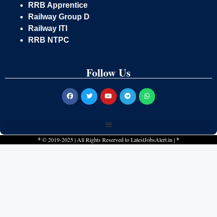
RRB Apprentice
Railway Group D
Railway ITI
RRB NTPC
Follow Us
*
© 2019-2025 | All Rights Reserved to
LatestJobsAlert.in
|
*