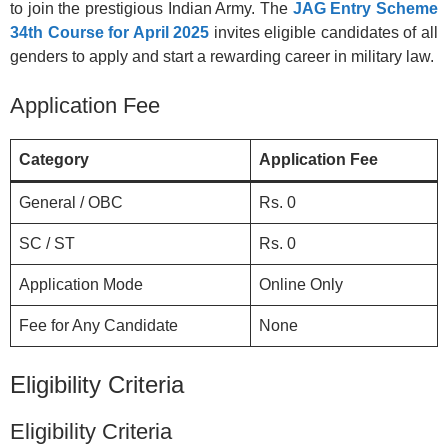
to join the prestigious Indian Army. The
JAG Entry Scheme
34th Course for April 2025
invites eligible candidates of all
genders to apply and start a rewarding career in military law.
Application Fee
Category
Application Fee
General / OBC
Rs. 0
SC / ST
Rs. 0
Application Mode
Online Only
Fee for Any Candidate
None
Eligibility Criteria
Eligibility Criteria