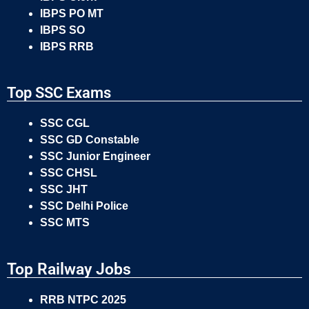
IBPS PO MT
IBPS SO
IBPS RRB
Top SSC Exams
SSC CGL
SSC GD Constable
SSC Junior Engineer
SSC CHSL
SSC JHT
SSC Delhi Police
SSC MTS
Top Railway Jobs
RRB NTPC 2025