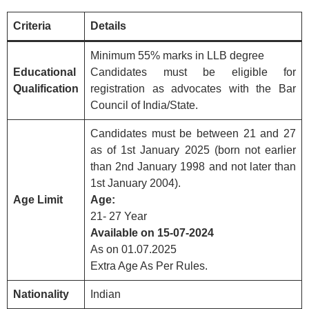
Criteria
Details
Minimum 55% marks in LLB degree
Educational
Candidates must be eligible for
Qualification
registration as advocates with the Bar
Council of India/State.
Candidates must be between 21 and 27
as of 1st January 2025 (born not earlier
than 2nd January 1998 and not later than
1st January 2004).
Age Limit
Age:
21- 27 Year
Available on 15-07-2024
As on 01.07.2025
Extra Age As Per Rules.
Nationality
Indian