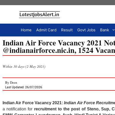
Home
Admit Card
Result
Govt Jobs
Bank
Indian Air Force Vacancy 2021 Not
@indianairforce.nic.in, 1524 Vacan
Within 30 days (2 May 2021)
By
Deen
Last Updated: 26/07/2026
Indian Air Force Vacancy 2021:
Indian Air Force Recruitm
a notification for
recruitment to the post of Steno, Sup,