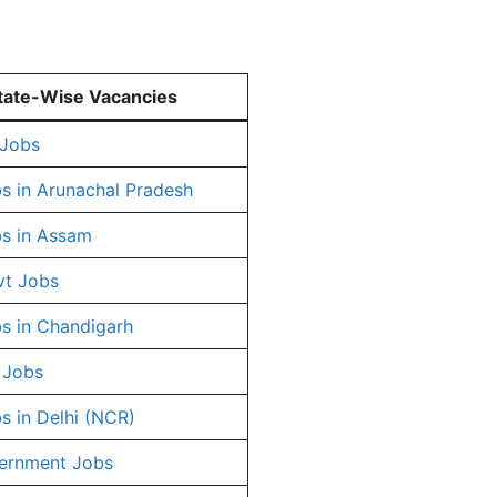
tate-Wise Vacancies
 Jobs
s in Arunachal Pradesh
s in Assam
vt Jobs
s in Chandigarh
 Jobs
s in Delhi (NCR)
ernment Jobs