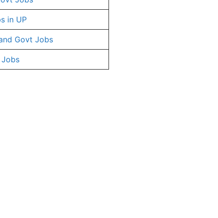
s in UP
and Govt Jobs
 Jobs