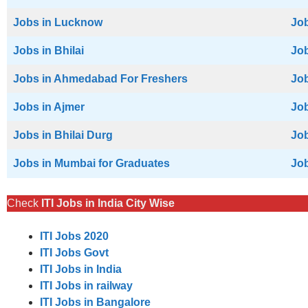
Jobs in Lucknow
Job
Jobs in Bhilai
Job
Jobs in Ahmedabad For Freshers
Job
Jobs in Ajmer
Job
Jobs in Bhilai Durg
Job
Jobs in Mumbai for Graduates
Job
Check
ITI Jobs in India City Wise
ITI Jobs 2020
ITI Jobs Govt
ITI Jobs in India
ITI Jobs in railway
ITI Jobs in Bangalore