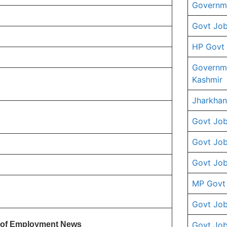
Governme
Govt Job
HP Govt
Governm
Kashmir
Jharkhan
Govt Job
Govt Job
Govt Job
MP Govt
Govt Job
te of Employment News
Govt Job