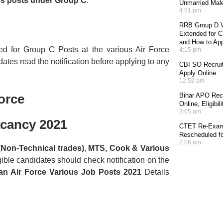
us posts under Group C
.
Unmarried Mal
4:51 pm
RRB Group D V
Extended for CE
and How to Ap
ted for Group C Posts at the various Air Force
4:15 pm
ates read the notification before applying to any
CBI SO Recruit
Apply Online
12:52 am
orce
Bihar APO Recr
Online, Eligibi
3:05 am
acancy 2021
CTET Re-Exam 
Rescheduled fo
2:06 am
(Non-Technical trades)
,
MTS, Cook & Various
gible candidates should check notification on the
ian Air Force Various Job Posts 2021
Details