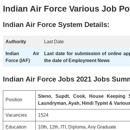
Indian Air Force Various Job P
Indian Air Force
System Details:
Authority
Last Date
Indian Air
Last date for submission of online ap
Force (IAF)
the date of Employment News
Indian Air Force
Jobs 2021 Jobs Sum
Steno, Supdt, Cook, House Keeping 
Position
Laundryman, Ayah, Hindi Typist & Variou
Vacancies
1524
Education
10th, 12th, ITI, Diploma, Any Graduate