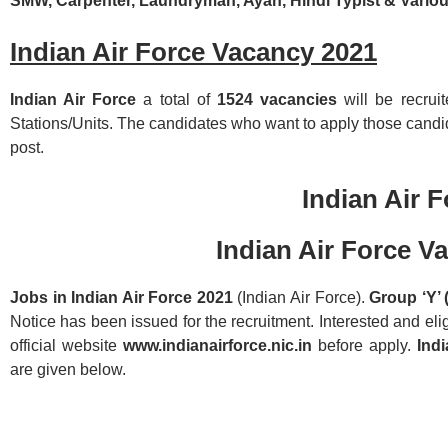
SMW, Carpenter, Laundryman, Ayah, Hindi Typist & Vario
Indian Air Force Vacancy 2021
Indian Air Force
a total of
1524 vacancies
will be recrui
Stations/Units. The candidates who want to apply those candid
post.
Indian Air F
Indian Air Force V
Jobs in Indian Air Force 2021
(Indian Air Force).
Group ‘Y’ 
Notice has been issued for the recruitment. Interested and eli
official website
www.indianairforce.nic.in
before apply.
Ind
are given below.