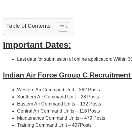
Table of Contents
Important Dates:
Last date for submission of online application: Within 
Indian Air Force Group C Recruitment
Western Air Command Unit – 362 Posts
Southern Air Command Unit – 28 Posts
Eastern Air Command Units – 132 Posts
Central Air Command Units – 116 Posts
Maintenance Command Units – 479 Posts
Training Command Unit – 407Posts