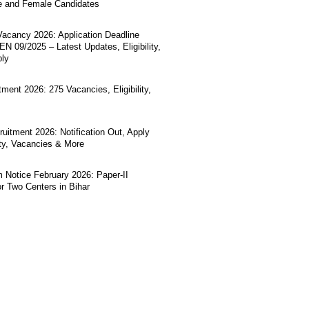
e and Female Candidates
acancy 2026: Application Deadline
N 09/2025 – Latest Updates, Eligibility,
ply
ment 2026: 275 Vacancies, Eligibility,
uitment 2026: Notification Out, Apply
lity, Vacancies & More
Notice February 2026: Paper-II
r Two Centers in Bihar