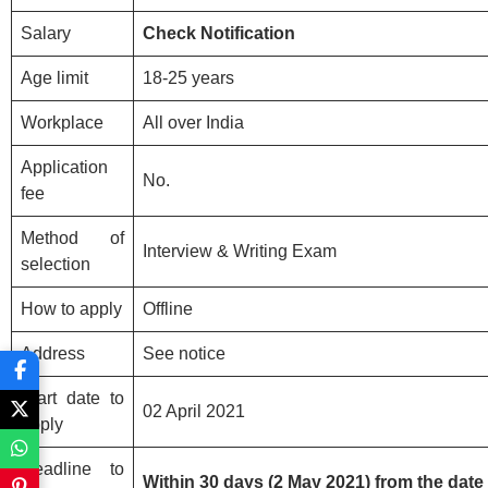
Salary
Check Notification
Age limit
18-25 years
Workplace
All over India
Application
No.
fee
Method of
Interview & Writing Exam
selection
How to apply
Offline
Address
See notice
Start date to
02 April 2021
apply
Deadline to
Within 30 days (2 May 2021) from the da