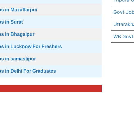
s in Muzaffarpur
Govt Job
s in Surat
Uttarakh
s in Bhagalpur
WB Govt
s in Lucknow For Freshers
s in samastipur
s in Delhi For Graduates