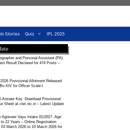
b Stories
Quiz
IPL 2025
date
rapher and Personal Assistant (PA)
Test Result Declared for 474 Posts –
026 Provisional Allotment Released
-XIV for Officer Scale-I
 Answer Key: Download Provisional
 Sheet at ctet.nic.in – Latest Update
ce Agniveer Vayu Intake 01/2027 -Age
 to 22 Years – Online Registration
 03 March 2026 to 10 March 2026 for