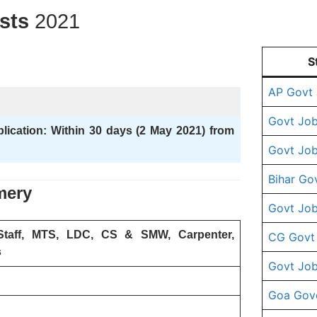
osts
2021
S
AP Govt
Govt Job
plication: Within 30 days (2 May 2021) from
Govt Job
Bihar Go
mery
Govt Job
Staff, MTS, LDC, CS & SMW, Carpenter,
CG Govt
s
Govt Job
Goa Gov