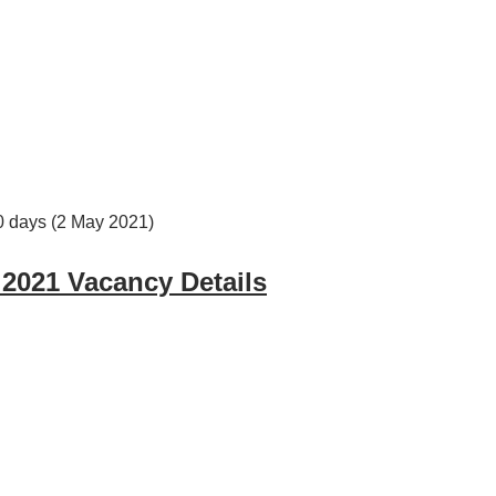
30 days (2 May 2021)
 2021 Vacancy Details