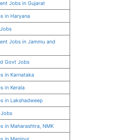
nt Jobs in Gujarat
s in Haryana
 Jobs
ent Jobs in Jammu and
d Govt Jobs
s in Karnataka
s in Kerala
s in Lakshadweep
 Jobs
s in Maharashtra, NMK
s in Manipur