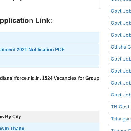
Govt Job
pplication Link:
Govt Job
Govt Job
Odisha G
itment 2021 Notification PDF
Govt Job
Govt Job
dianairforce.nic.in, 1524 Vacancies for Group
Govt Job
Govt Job
TN Govt
s By City
Telangan
s in Thane
Tripura 