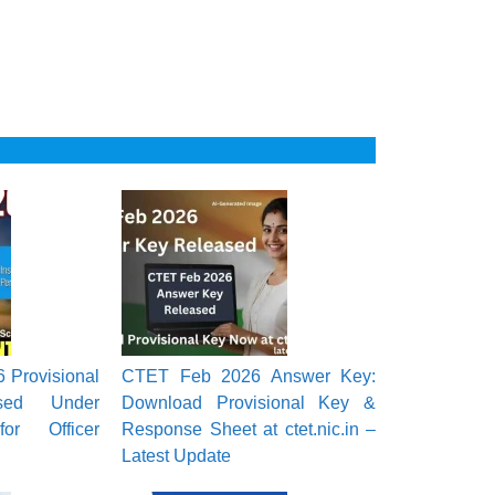
Provisional
CTET Feb 2026 Answer Key:
ased Under
Download Provisional Key &
or Officer
Response Sheet at ctet.nic.in –
Latest Update