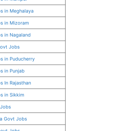
s in Meghalaya
s in Mizoram
s in Nagaland
ovt Jobs
s in Puducherry
s in Punjab
s In Rajasthan
s in Sikkim
 Jobs
a Govt Jobs
Govt Jobs