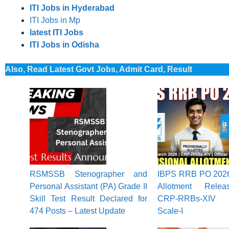
ITI Jobs in Hyderabad
ITI Jobs in Mp
latest ITI Jobs
ITI Jobs in Odisha
Also, Read Latest Govt Jobs, Admit Card, Result
RSMSSB Stenographer and
IBPS RRB PO 2026 
Personal Assistant (PA) Grade II
Allotment Rele
Skill Test Result Declared for
CRP-RRBs-XIV f
474 Posts – Latest Update
Scale-I