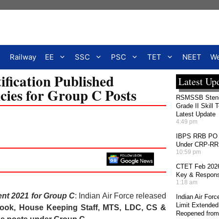
Railway
EE
SSC
PSC
TET
NEET
We
ification Published
Latest Up
cies for Group C Posts
RSMSSB Stenog
Grade II Skill 
Latest Update
4:49 pm
IBPS RRB PO 2
Under CRP-RRBs
10:59 pm
CTET Feb 2026
Key & Response
1:18 am
ent 2021 for Group C
: Indian Air Force released
Indian Air For
Limit Extended
 Cook, House Keeping Staff, MTS, LDC, CS &
Reopened from