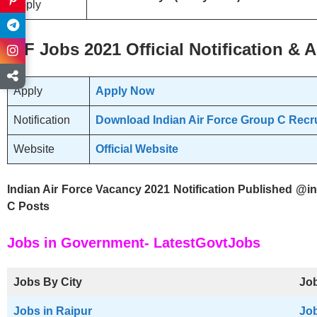
apply
IAF
Jobs 2021 Official
Notification & A
Apply
Apply Now
Notification
Download Indian Air Force Group C Recru
Website
Official Website
Indian Air Force Vacancy 2021 Notification Published @in
C Posts
Jobs in Government- LatestGovtJobs
Jobs By City
Job
Jobs in Raipur
Job