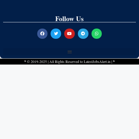
Follow Us
*
© 2019-2025 | All Rights Reserved to
LatestJobsAlert.in
|
*