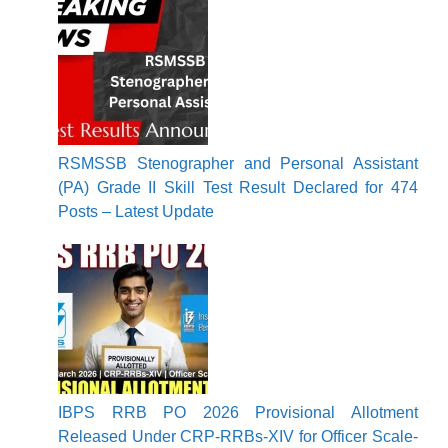
RSMSSB Stenographer and Personal Assistant
(PA) Grade II Skill Test Result Declared for 474
Posts – Latest Update
IBPS RRB PO 2026 Provisional Allotment
Released Under CRP-RRBs-XIV for Officer Scale-