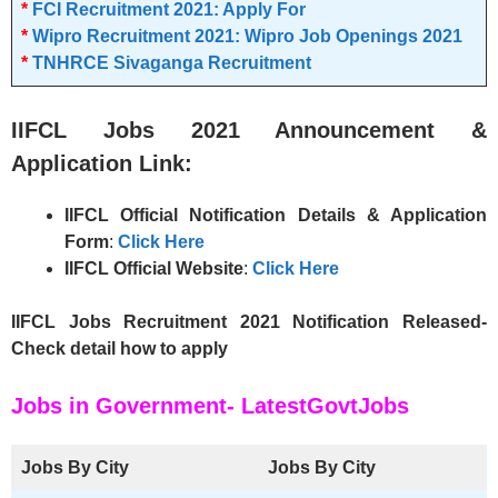
*
FCI Recruitment 2021: Apply For
*
Wipro Recruitment 2021: Wipro Job Openings 2021
*
TNHRCE Sivaganga Recruitment
IIFCL
Jobs 2021 Announcement &
Application Link:
IIFCL
Official Notification Details & Application
Form
:
Click Here
IIFCL
Official Website
:
Click Here
IIFCL Jobs Recruitment 2021 Notification Released-
Check detail how to apply
Jobs in Government- LatestGovtJobs
Jobs By City
Jobs By City