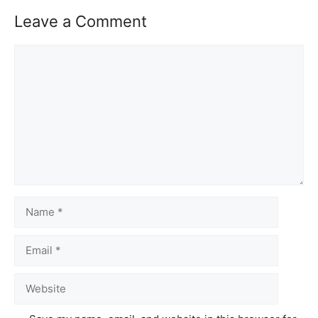
Leave a Comment