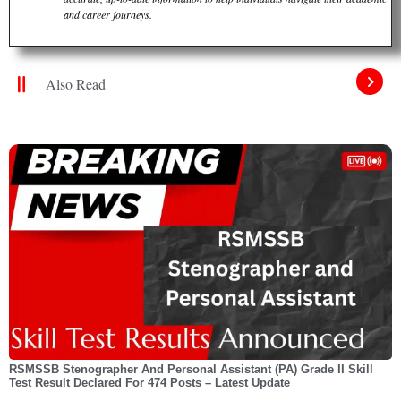
and career journeys.
Also Read
RSMSSB Stenographer And Personal Assistant (PA) Grade II Skill
Test Result Declared For 474 Posts – Latest Update