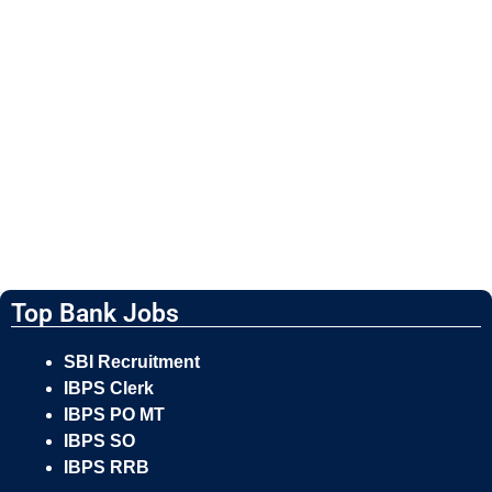
Top Bank Jobs
SBI Recruitment
IBPS Clerk
IBPS PO MT
IBPS SO
IBPS RRB