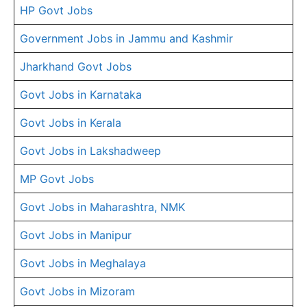
HP Govt Jobs
Government Jobs in Jammu and Kashmir
Jharkhand Govt Jobs
Govt Jobs in Karnataka
Govt Jobs in Kerala
Govt Jobs in Lakshadweep
MP Govt Jobs
Govt Jobs in Maharashtra, NMK
Govt Jobs in Manipur
Govt Jobs in Meghalaya
Govt Jobs in Mizoram