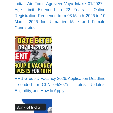
Indian Air Force Agniveer Vayu Intake 01/2027 -
Age Limit Extended to 22 Years – Online
Registration Reopened from 03 March 2026 to 10
March 2026 for Unmarried Male and Female
Candidates
RRB Group D Vacancy 2026: Application Deadline
Extended for CEN 09/2025 – Latest Updates,
Eligibility, and How to Apply