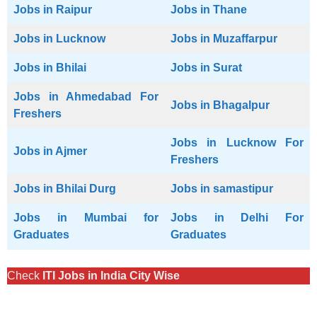
Jobs in Raipur
Jobs in Thane
Jobs in Lucknow
Jobs in Muzaffarpur
Jobs in Bhilai
Jobs in Surat
Jobs in Ahmedabad For
Jobs in Bhagalpur
Freshers
Jobs in Lucknow For
Jobs in Ajmer
Freshers
Jobs in Bhilai Durg
Jobs in samastipur
Jobs in Mumbai for
Jobs in Delhi For
Graduates
Graduates
Check
ITI Jobs in India City Wise