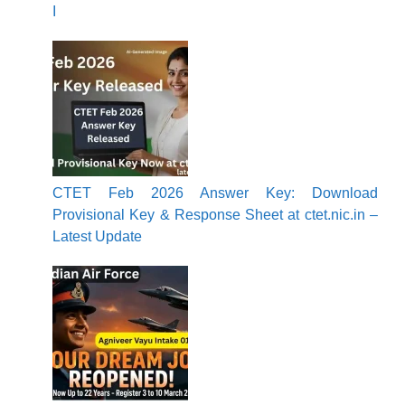
I
CTET Feb 2026 Answer Key: Download
Provisional Key & Response Sheet at ctet.nic.in –
Latest Update