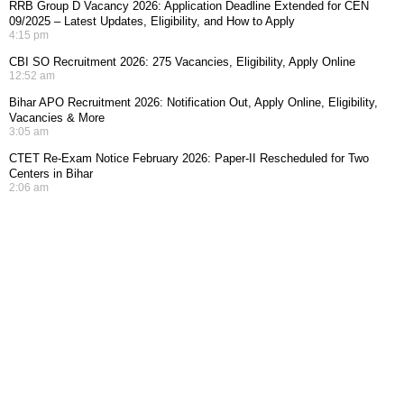
RRB Group D Vacancy 2026: Application Deadline Extended for CEN
09/2025 – Latest Updates, Eligibility, and How to Apply
4:15 pm
CBI SO Recruitment 2026: 275 Vacancies, Eligibility, Apply Online
12:52 am
Bihar APO Recruitment 2026: Notification Out, Apply Online, Eligibility,
Vacancies & More
3:05 am
CTET Re-Exam Notice February 2026: Paper-II Rescheduled for Two
Centers in Bihar
2:06 am