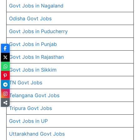
Govt Jobs in Nagaland
Odisha Govt Jobs
Govt Jobs in Puducherry
Govt Jobs in Punjab
Govt Jobs In Rajasthan
Govt Jobs in Sikkim
TN Govt Jobs
Telangana Govt Jobs
Tripura Govt Jobs
Govt Jobs in UP
Uttarakhand Govt Jobs