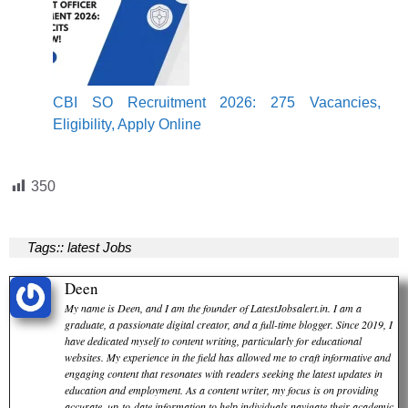
CBI SO Recruitment 2026: 275 Vacancies,
Eligibility, Apply Online
350
Tags::
latest Jobs
Deen
My name is Deen, and I am the founder of LatestJobsalert.in. I am a
graduate, a passionate digital creator, and a full-time blogger. Since 2019, I
have dedicated myself to content writing, particularly for educational
websites. My experience in the field has allowed me to craft informative and
engaging content that resonates with readers seeking the latest updates in
education and employment. As a content writer, my focus is on providing
accurate, up-to-date information to help individuals navigate their academic