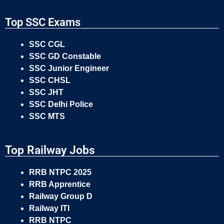
Top SSC Exams
SSC CGL
SSC GD Constable
SSC Junior Engineer
SSC CHSL
SSC JHT
SSC Delhi Police
SSC MTS
Top Railway Jobs
RRB NTPC 2025
RRB Apprentice
Railway Group D
Railway ITI
RRB NTPC