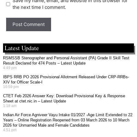
Save my name, email, and website in this browser for
the next time I comment.
Latest Update
RSMSSB Stenographer and Personal Assistant (PA) Grade II Skill Test
Result Declared for 474 Posts – Latest Update
4:49 pm
IBPS RRB PO 2026 Provisional Allotment Released Under CRP-RRBs-
XIV for Officer Scale-I
10:59 pm
CTET Feb 2026 Answer Key: Download Provisional Key & Response
Sheet at ctet.nic.in – Latest Update
1:18 am
Indian Air Force Agniveer Vayu Intake 01/2027 -Age Limit Extended to 22
Years – Online Registration Reopened from 03 March 2026 to 10 March
2026 for Unmarried Male and Female Candidates
4:51 pm