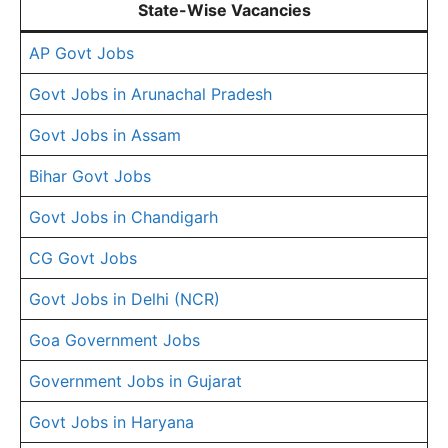
State-Wise Vacancies
AP Govt Jobs
Govt Jobs in Arunachal Pradesh
Govt Jobs in Assam
Bihar Govt Jobs
Govt Jobs in Chandigarh
CG Govt Jobs
Govt Jobs in Delhi (NCR)
Goa Government Jobs
Government Jobs in Gujarat
Govt Jobs in Haryana