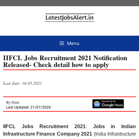
Menu
IIFCL Jobs Recruitment 2021 Notification
Released- Check detail how to apply
Last date: 16.03.2021
By
Deen
Last Updated: 21/07/2026
IIFCL Jobs Recruitment 2021
:
Jobs in Indian
Infrastructure Finance Company 2021
(India Infrastructure