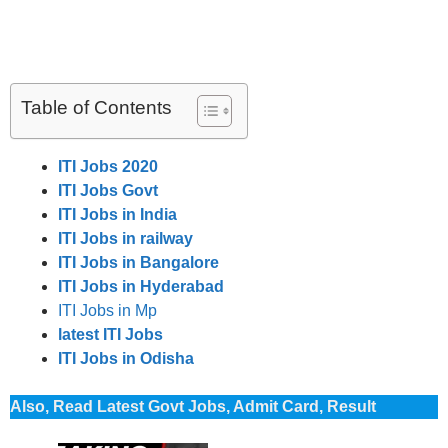
Table of Contents
ITI Jobs 2020
ITI Jobs Govt
ITI Jobs in India
ITI Jobs in railway
ITI Jobs in Bangalore
ITI Jobs in Hyderabad
ITI Jobs in Mp
latest ITI Jobs
ITI Jobs in Odisha
Also, Read Latest Govt Jobs, Admit Card, Result