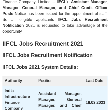
Finance Company Limited –
IIFCL
).
Assistant Manager,
Manager, General Manager, and Chief Credit Officer
Posts
Notice has been issued for the appointment of staff.
So all eligible applicants
IIFCL Jobs Recruitment
Notification
2021 is requested to take advantage of the
opportunity.
IIFCL Jobs Recruitment 2021
IIFCL Jobs Recruitment Notification
IIFCL
Jobs 2021 System Details:
Authority
Position
Last Date
India
Assistant Manager,
Infrastructure
Manager, General
Finance
16.03.2021
Manager, and Chief
Company