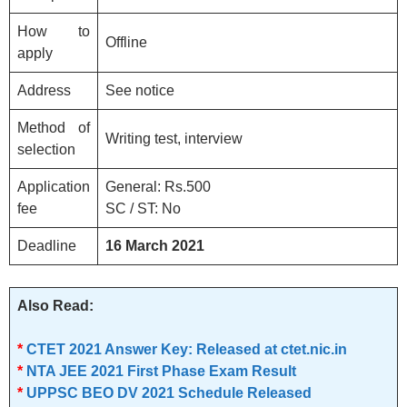
How to
Offline
apply
Address
See notice
Method of
Writing test, interview
selection
Application
General: Rs.500
fee
SC / ST: No
Deadline
16 March
2021
Also Read:
*
CTET 2021 Answer Key: Released at ctet.nic.in
*
NTA JEE 2021 First Phase Exam Result
*
UPPSC BEO DV 2021 Schedule Released