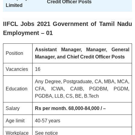
Credit Officer Posts
Limited
IIFCL
Jobs 2021 Government of Tamil Nadu
Employment – 01
Assistant Manager, Manager, General
Position
Manager, and Chief Credit Officer Posts
Vacancies
16
Any Degree, Postgraduate, CA, MBA, MCA,
Education
CFA, ICWA, CAIIB, PGDBM, PGDM,
PGDBA, LLB, CS, BE, B.Tech
Salary
Rs per month. 68,000-84,000 / –
Age limit
40-57 years
Workplace
See notice