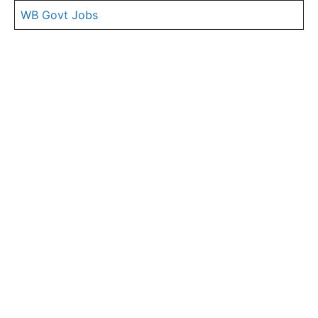
WB Govt Jobs