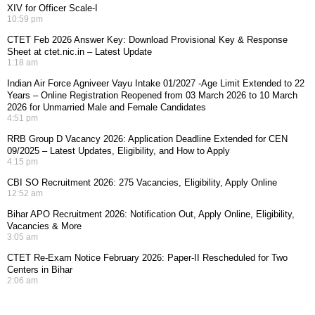
XIV for Officer Scale-I
10:59 pm
CTET Feb 2026 Answer Key: Download Provisional Key & Response
Sheet at ctet.nic.in – Latest Update
1:18 am
Indian Air Force Agniveer Vayu Intake 01/2027 -Age Limit Extended to 22
Years – Online Registration Reopened from 03 March 2026 to 10 March
2026 for Unmarried Male and Female Candidates
4:51 pm
RRB Group D Vacancy 2026: Application Deadline Extended for CEN
09/2025 – Latest Updates, Eligibility, and How to Apply
4:15 pm
CBI SO Recruitment 2026: 275 Vacancies, Eligibility, Apply Online
12:52 am
Bihar APO Recruitment 2026: Notification Out, Apply Online, Eligibility,
Vacancies & More
3:05 am
CTET Re-Exam Notice February 2026: Paper-II Rescheduled for Two
Centers in Bihar
2:06 am