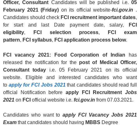
Officer, Consultant
Candidates will be published i.e.
05
February 2021 (Friday)
on its official website-
fci.gov.in
.
Candidates should check
FCI
recruitment
important dates
,
for start and last Date payment date, salary,
FCI
eligibility
,
FCI
selection process
,
FCI
exam
pattern
,
FCI
syllabus
,
FCI
application process below
.
FCI
vacancy 2021:
Food Corporation of Indian
has
released the notification for the
post of
Medical Officer,
Consultant
today
i.e. 05 February 2021 on its official
website. Eligible and interested candidates who want
to
apply for
FCI
Jobs 2021
that candidates should read full
official Notification before
apply FCI Recruitment
Jobs
2021
on
FCI
official website i.e.
fci.gov.in
from 07.03.2021.
Candidates who want to
apply FCI Vacancy
Jobs
2021
Exam
that candidates should having
MBBS
Degree