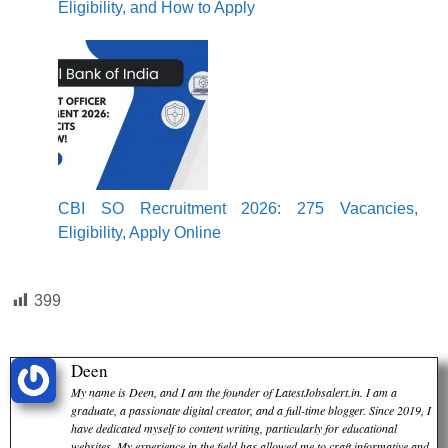
Eligibility, and How to Apply
CBI SO Recruitment 2026: 275 Vacancies,
Eligibility, Apply Online
399
Deen
My name is Deen, and I am the founder of LatestJobsalert.in. I am a
graduate, a passionate digital creator, and a full-time blogger. Since 2019, I
have dedicated myself to content writing, particularly for educational
websites. My experience in the field has allowed me to craft informative and