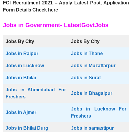
FCI Recruitment 2021 – Apply Latest Post, Application
Form Details Check here
Jobs in Government- LatestGovtJobs
Jobs By City
Jobs By City
Jobs in Raipur
Jobs in Thane
Jobs in Lucknow
Jobs in Muzaffarpur
Jobs in Bhilai
Jobs in Surat
Jobs in Ahmedabad For
Jobs in Bhagalpur
Freshers
Jobs in Lucknow For
Jobs in Ajmer
Freshers
Jobs in Bhilai Durg
Jobs in samastipur