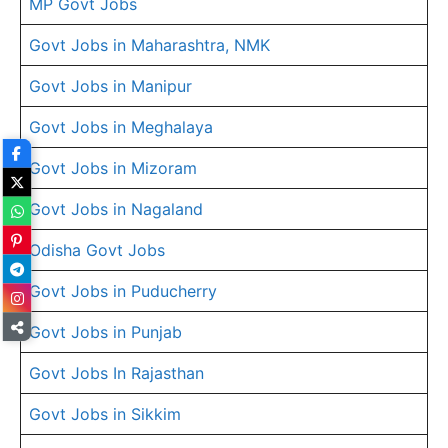
MP Govt Jobs
Govt Jobs in Maharashtra, NMK
Govt Jobs in Manipur
Govt Jobs in Meghalaya
Govt Jobs in Mizoram
Govt Jobs in Nagaland
Odisha Govt Jobs
Govt Jobs in Puducherry
Govt Jobs in Punjab
Govt Jobs In Rajasthan
Govt Jobs in Sikkim