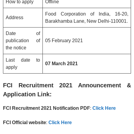
How to apply
Offline
Food Corporation of India, 16-20,
Address
Barakhamba Lane, New Delhi-110001.
Date of
publication of
05 February 2021
the notice
Last date to
07 March 2021
apply
FCI
Recruitment 2021 Announcement &
Application Link:
FCI
Recruitment 2021
Notification PDF
:
Click Here
FCI Official website
:
Click Here