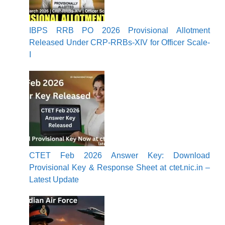
IBPS RRB PO 2026 Provisional Allotment
Released Under CRP-RRBs-XIV for Officer Scale-
I
CTET Feb 2026 Answer Key: Download
Provisional Key & Response Sheet at ctet.nic.in –
Latest Update