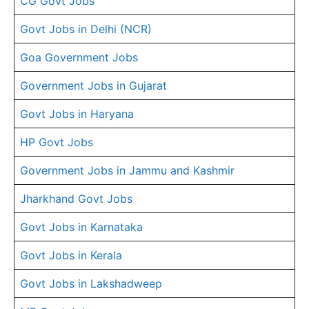
CG Govt Jobs
Govt Jobs in Delhi (NCR)
Goa Government Jobs
Government Jobs in Gujarat
Govt Jobs in Haryana
HP Govt Jobs
Government Jobs in Jammu and Kashmir
Jharkhand Govt Jobs
Govt Jobs in Karnataka
Govt Jobs in Kerala
Govt Jobs in Lakshadweep