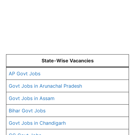
State-Wise Vacancies
AP Govt Jobs
Govt Jobs in Arunachal Pradesh
Govt Jobs in Assam
Bihar Govt Jobs
Govt Jobs in Chandigarh