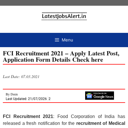
Menu
FCI Recruitment 2021 – Apply Latest Post,
Application Form Details Check here
Last Date: 07.03.2021
By
Deen
Last Updated: 21/07/2026
2
FCI Recruitment 2021
: Food Corporation of India has
released a fresh notification for the
recruitment of
Medical