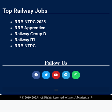
Top Railway Jobs
RRB NTPC 2025
RRB Apprentice
Railway Group D
Railway ITI
RRB NTPC
Follow Us
*
© 2019-2025 | All Rights Reserved to
LatestJobsAlert.in
|
*