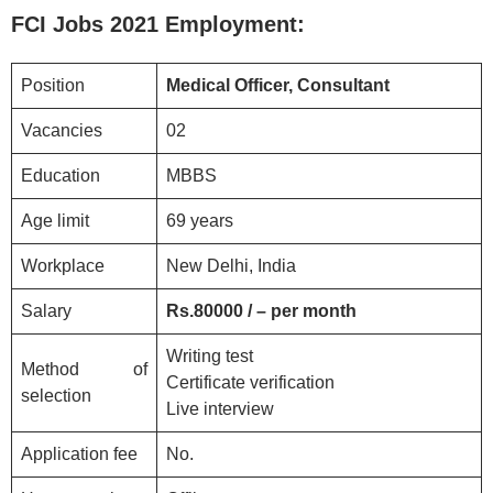
FCI
Jobs 2021
Employment:
Position
Medical Officer, Consultant
Vacancies
02
Education
MBBS
Age limit
69 years
Workplace
New Delhi, India
Salary
Rs.80000 / – per month
Writing test
Method of
Certificate verification
selection
Live interview
Application fee
No.