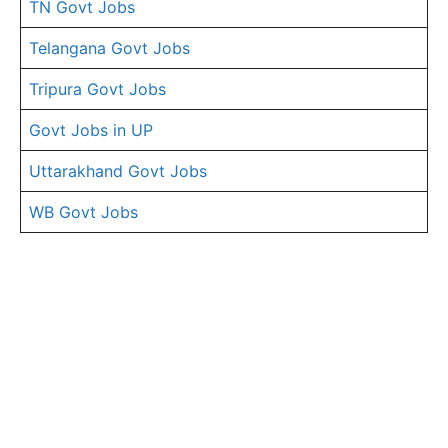
TN Govt Jobs
Telangana Govt Jobs
Tripura Govt Jobs
Govt Jobs in UP
Uttarakhand Govt Jobs
WB Govt Jobs