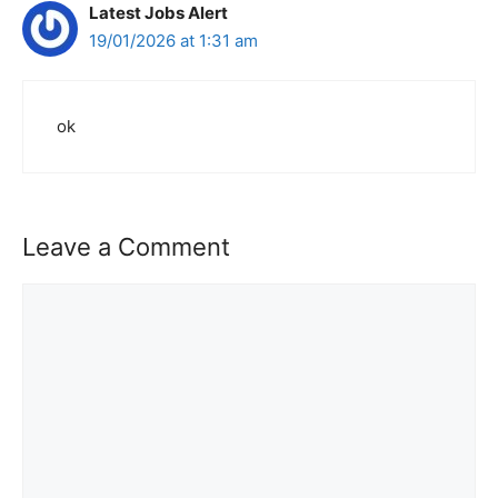
Latest Jobs Alert
19/01/2026 at 1:31 am
ok
Leave a Comment