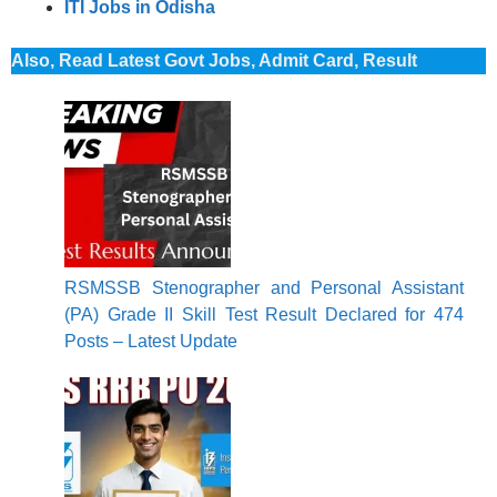
ITI Jobs in Odisha
Also, Read Latest Govt Jobs, Admit Card, Result
RSMSSB Stenographer and Personal Assistant
(PA) Grade II Skill Test Result Declared for 474
Posts – Latest Update