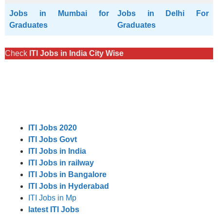
Jobs in Mumbai for
Jobs in Delhi For
Graduates
Graduates
Check
ITI Jobs in India City Wise
ITI Jobs 2020
ITI Jobs Govt
ITI Jobs in India
ITI Jobs in railway
ITI Jobs in Bangalore
ITI Jobs in Hyderabad
ITI Jobs in Mp
latest ITI Jobs