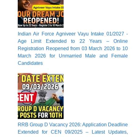
Indian Air Force Agniveer Vayu Intake 01/2027 -
Age Limit Extended to 22 Years – Online
Registration Reopened from 03 March 2026 to 10
March 2026 for Unmarried Male and Female
Candidates
RRB Group D Vacancy 2026: Application Deadline
Extended for CEN 09/2025 – Latest Updates,