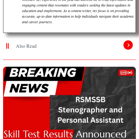
engaging content that resonates with readers seeking the latest updates in
education and employment. As a content writer, my focus is on providing
accurate, up-to-date information to help individuals navigate their academic
and career journeys.
Also Read