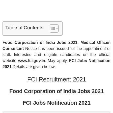
Table of Contents
Food Corporation of India Jobs
2021
.
Medical Officer,
Consultant
Notice has been issued for the appointment of
staff. Interested and eligible candidates on the official
website
www.fci.gov.in.
May apply.
FCI Jobs Notification
2021
Details are given below.
FCI Recruitment 2021
Food Corporation of India Jobs
2021
FCI Jobs Notification
2021