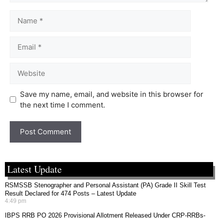
Save my name, email, and website in this browser for
the next time I comment.
Latest Update
RSMSSB Stenographer and Personal Assistant (PA) Grade II Skill Test
Result Declared for 474 Posts – Latest Update
4:49 pm
IBPS RRB PO 2026 Provisional Allotment Released Under CRP-RRBs-