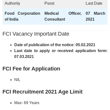
Authority
Psost
Last Date
Food Corporation
Medical Officer,
07 March
of India
Consultant
2021
FCI Vacancy Important Date
Date of publication of the notice: 05.02.2021
Last date to apply or received application form:
07.03.2021
FCI Fee for Application
NIL
FCI Recruitment 2021 Age Limit
Max- 69 Years