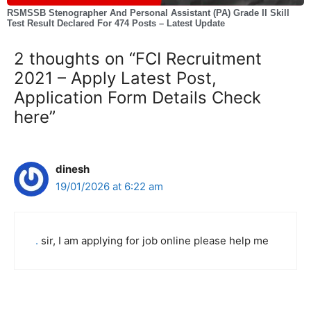
RSMSSB Stenographer And Personal Assistant (PA) Grade II Skill
Test Result Declared For 474 Posts – Latest Update
2 thoughts on “FCI Recruitment
2021 – Apply Latest Post,
Application Form Details Check
here”
dinesh
19/01/2026 at 6:22 am
.
sir, I am applying for job online please help me