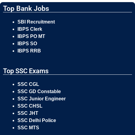
Top Bank Jobs
SBI Recruitment
IBPS Clerk
IBPS PO MT
IBPS SO
IBPS RRB
Top SSC Exams
SSC CGL
SSC GD Constable
SSC Junior Engineer
SSC CHSL
SSC JHT
SSC Delhi Police
SSC MTS