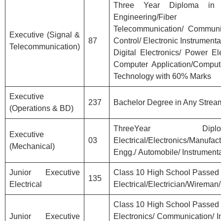
Three Year Diploma in Ele
Engineering/Fib
Telecommunication/ Communic
Executive (Signal &
87
Control/ Electronic Instrumentat
Telecommunication)
Digital Electronics/ Power E
Computer Application/Comput
Technology with 60% Marks
Executive
237
Bachelor Degree in Any Strea
(Operations & BD)
ThreeYear Di
Executive
03
Electrical/Electronics/M
(Mechanical)
Engg./ Automobile/ Instrument
Junior Executive
Class 10 High School Passed w
135
Electrical
Electrical/Electrician/Wireman
Class 10 High School Passed w
Junior Executive
Electronics/ Communication/ I