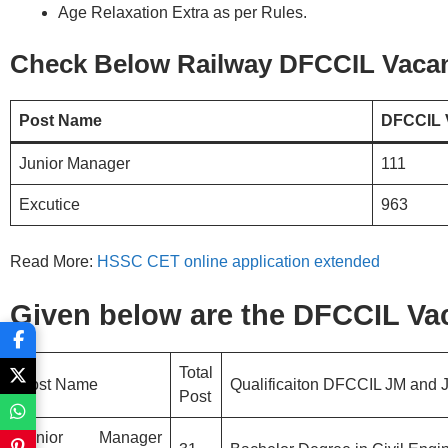
Age Relaxation Extra as per Rules.
Check Below Railway DFCCIL Vacan
Post Name
DFCCIL 
Junior Manager
111
Excutice
963
Read More:
HSSC CET online application extended
Given below are the DFCCIL Vac
Total
Post Name
Qualificaiton DFCCIL JM and 
Post
Junior Manager