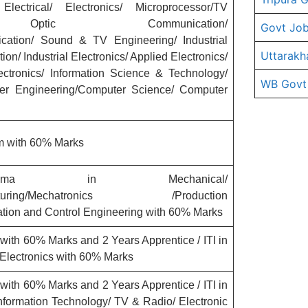
ctrical/ Electronics/ Microprocessor/TV
er Optic Communication/
Govt Job
ation/ Sound & TV Engineering/ Industrial
Uttarakh
ion/ Industrial Electronics/ Applied Electronics/
lectronics/ Information Science & Technology/
WB Govt
er Engineering/Computer Science/ Computer
m with 60% Marks
ploma in Mechanical/
anufacturing/Mechatronics /Production
ation and Control Engineering with 60% Marks
ith 60% Marks and 2 Years Apprentice / ITI in
/Electronics with 60% Marks
ith 60% Marks and 2 Years Apprentice / ITI in
nformation Technology/ TV & Radio/ Electronic