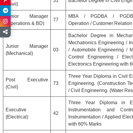
31
Bachelor Degree in Civil Engi
(Civil)
Junior Manager
MBA / PGDBA / PGDBM
77
(Operations & BD)
Operation / Customer Relation
Bachelor Degree in Mechanic
Mechatronics Engineering / In
Junior Manager
03
/ Automobile Engineering / M
(Mechanical)
Control Engineering / Elec
Electronics Engineering with
Three Year Diploma in Civil En
Post Executive
73
Engineering. (Construction Te
(Civil)
/ Civil Engineering. (Water R
Three Year Diploma in Ele
Executive
Instrumentation and Contr
42
(Electrical)
Instrumentation / Applied Elect
with 60% Marks