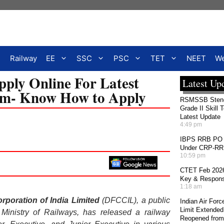
Railway
EE
SSC
PSC
TET
NEET
We
ply Online For Latest
Latest Up
com- Know How to Apply
RSMSSB Stenog
Grade II Skill 
Latest Update
4:49 pm
IBPS RRB PO 2
Under CRP-RRBs
10:59 pm
CTET Feb 2026
Key & Response
1:18 am
rporation of India Limited
(DFCCIL), a public
Indian Air For
Limit Extended
e Ministry of Railways, has released a railway
Reopened from