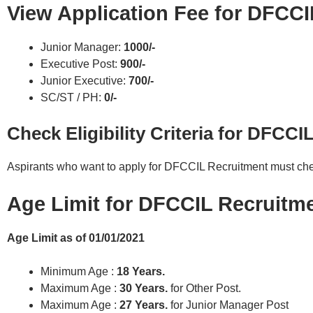
View Application Fee for DFCC
Junior Manager:
1000/-
Executive Post:
900/-
Junior Executive:
700/-
SC/ST / PH:
0/-
Check Eligibility Criteria for DFCC
Aspirants who want to apply for DFCCIL Recruitment must check a
Age Limit for DFCCIL Recruitm
Age Limit
as of 01/01/2021
Minimum Age :
18 Years.
Maximum Age :
30 Years.
for Other Post.
Maximum Age :
27 Years.
for Junior Manager Post