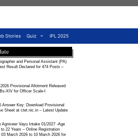
b Stories
Quiz
IPL 2025
date
rapher and Personal Assistant (PA)
Test Result Declared for 474 Posts –
026 Provisional Allotment Released
-XIV for Officer Scale-I
 Answer Key: Download Provisional
 Sheet at ctet.nic.in – Latest Update
ce Agniveer Vayu Intake 01/2027 -Age
 to 22 Years – Online Registration
 03 March 2026 to 10 March 2026 for