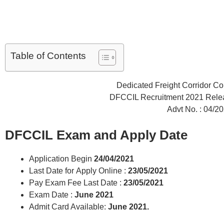
Table of Contents
Dedicated Freight Corridor Cor
DFCCIL Recruitment 2021 Rele
Advt No. : 04/2
DFCCIL Exam and Apply Date
Application Begin
24/04/2021
Last Date for Apply Online :
23/05/2021
Pay Exam Fee Last Date :
23/05/2021
Exam Date :
June 2021
Admit Card Available:
June 2021.