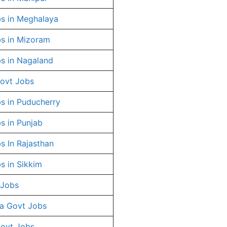
s in Meghalaya
s in Mizoram
s in Nagaland
ovt Jobs
s in Puducherry
s in Punjab
s In Rajasthan
s in Sikkim
 Jobs
a Govt Jobs
Govt Jobs