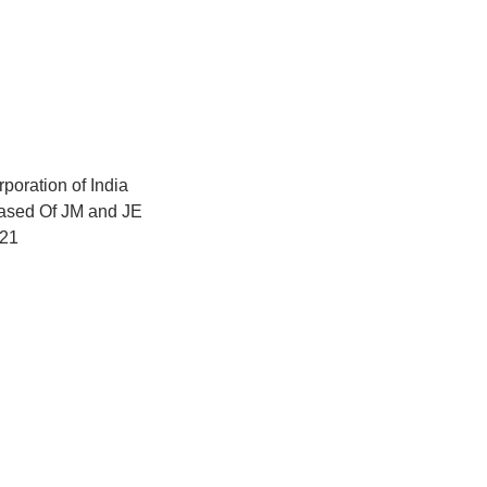
poration of India
ased Of JM and JE
021