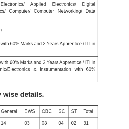
 Electronics/ Applied Electronics/ Digital
nics/ Computer/ Computer Networking/ Data
am
ith 60% Marks and 2 Years Apprentice / ITI in
ith 60% Marks and 2 Years Apprentice / ITI in
hanic/Electronics & Instrumentation with 60%
wise details.
General
EWS
OBC
SC
ST
Total
14
03
08
04
02
31