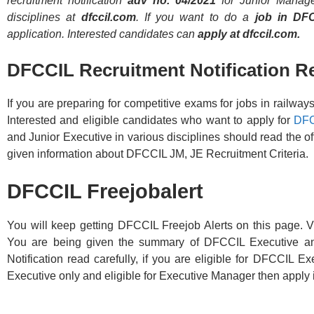
recruitment notification
adv no. 04/2021
for Junior Manager
disciplines at
dfccil.com
. If you want to do a
job in DF
application. Interested candidates can
apply at dfccil.com.
DFCCIL Recruitment Notification R
If you are preparing for competitive exams for jobs in railway
Interested and eligible candidates who want to apply for
DFC
and Junior Executive in various disciplines should read the off
given information about DFCCIL JM, JE Recruitment Criteria.
DFCCIL Freejobalert
You will keep getting DFCCIL Freejob Alerts on this page. Vi
You are being given the summary of DFCCIL Executive a
Notification read carefully, if you are eligible for DFCCIL 
Executive only and eligible for Executive Manager then apply 