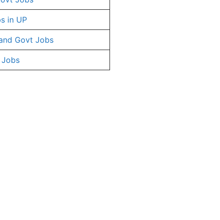
s in UP
and Govt Jobs
 Jobs