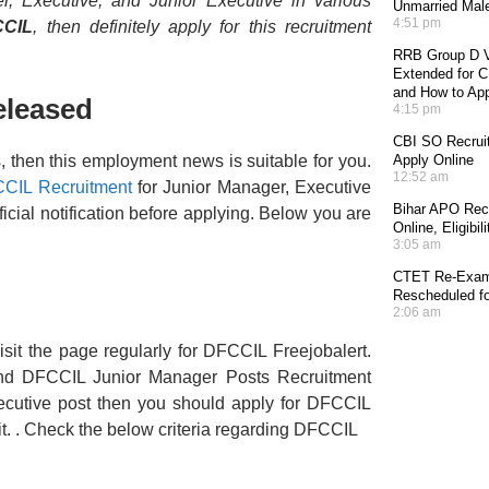
, Executive, and Junior Executive in various
Unmarried Mal
4:51 pm
CCIL
, then definitely apply for this recruitment
RRB Group D V
Extended for CE
and How to Ap
eleased
4:15 pm
CBI SO Recruit
s, then this employment news is suitable for you.
Apply Online
12:52 am
CIL Recruitment
for Junior Manager, Executive
Bihar APO Recr
icial notification before applying. Below you are
Online, Eligibi
3:05 am
CTET Re-Exam 
Rescheduled fo
2:06 am
sit the page regularly for DFCCIL Freejobalert.
nd DFCCIL Junior Manager Posts Recruitment
Executive post then you should apply for DFCCIL
it. . Check the below criteria regarding DFCCIL