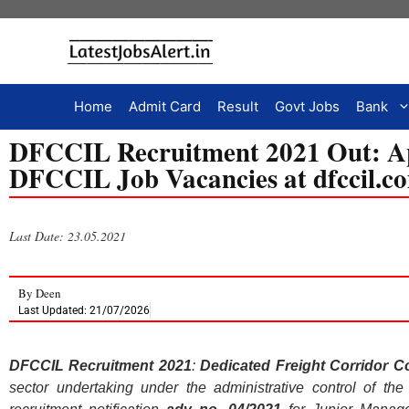
Home
Admit Card
Result
Govt Jobs
Bank
DFCCIL Recruitment 2021 Out: Ap
DFCCIL Job Vacancies at dfccil.
Last Date: 23.05.2021
By
Deen
Last Updated: 21/07/2026
DFCCIL Recruitment 2021
:
Dedicated Freight Corridor Co
sector undertaking under the administrative control of th