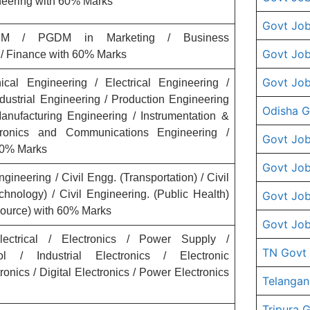
neering with 60% Marks
Govt Job
 / PGDM in Marketing / Business
Govt Job
 / Finance with 60% Marks
Govt Job
al Engineering / Electrical Engineering /
dustrial Engineering / Production Engineering
Odisha G
anufacturing Engineering / Instrumentation &
tronics and Communications Engineering /
Govt Job
 60% Marks
Govt Job
gineering / Civil Engg. (Transportation) / Civil
chnology) / Civil Engineering. (Public Health)
Govt Job
esource) with 60% Marks
Govt Job
ctrical / Electronics / Power Supply /
TN Govt
ol / Industrial Electronics / Electronic
ronics / Digital Electronics / Power Electronics
Telangan
Tripura 