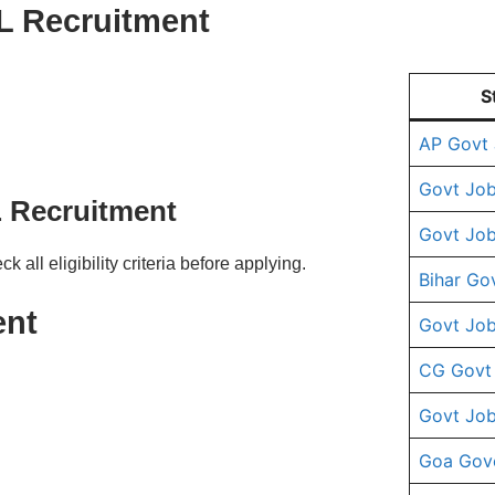
IL Recruitment
S
AP Govt
Govt Job
IL Recruitment
Govt Job
ll eligibility criteria before applying.
Bihar Go
ent
Govt Job
CG Govt
Govt Job
Goa Gov