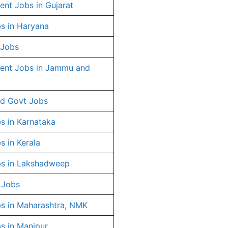
nt Jobs in Gujarat
s in Haryana
 Jobs
ent Jobs in Jammu and
d Govt Jobs
s in Karnataka
s in Kerala
s in Lakshadweep
 Jobs
s in Maharashtra, NMK
s in Manipur