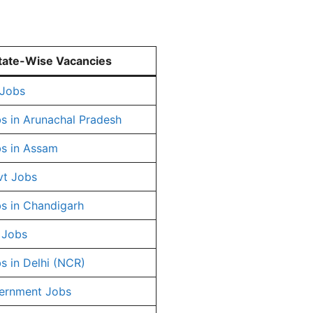
tate-Wise Vacancies
 Jobs
s in Arunachal Pradesh
s in Assam
vt Jobs
s in Chandigarh
 Jobs
s in Delhi (NCR)
ernment Jobs