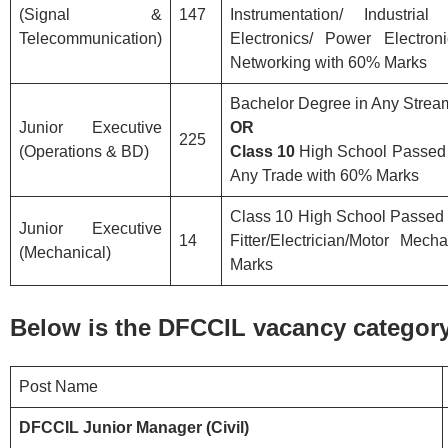
(Signal &
147
Instrumentation/ Industrial
Telecommunication)
Electronics/ Power Electro
Networking with 60% Marks
Bachelor Degree in Any Stre
Junior Executive
OR
225
(Operations & BD)
Class 10
High School Passed w
Any Trade with 60% Marks
Class 10 High School Passed w
Junior Executive
14
Fitter/Electrician/Motor Mec
(Mechanical)
Marks
Below is the DFCCIL vacancy category 
Post Name
DFCCIL Junior Manager (Civil)