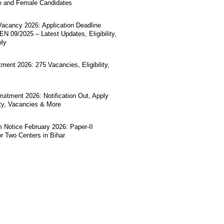
e and Female Candidates
acancy 2026: Application Deadline
N 09/2025 – Latest Updates, Eligibility,
ply
ment 2026: 275 Vacancies, Eligibility,
uitment 2026: Notification Out, Apply
lity, Vacancies & More
Notice February 2026: Paper-II
r Two Centers in Bihar