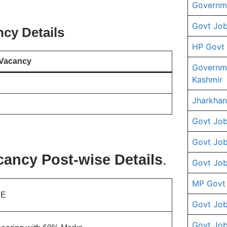
Governme
Govt Job
cy Details
HP Govt
Vacancy
Governm
Kashmir
Jharkhan
Govt Job
Govt Job
ancy Post-wise Details
.
Govt Job
MP Govt
JE
Govt Job
Govt Job