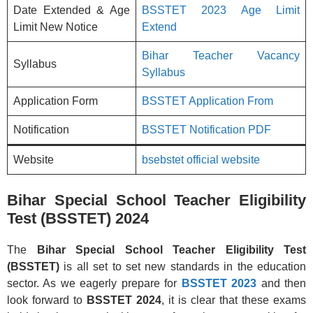
Date Extended & Age
BSSTET 2023 Age Limit
Limit New Notice
Extend
Bihar Teacher Vacancy
Syllabus
Syllabus
Application Form
BSSTET Application From
Notification
BSSTET Notification PDF
Website
bsebstet official website
Bihar Special School Teacher Eligibility
Test (BSSTET) 2024
The
Bihar Special School Teacher Eligibility Test
(BSSTET)
is all set to set new standards in the education
sector. As we eagerly prepare for
BSSTET 2023
and then
look forward to
BSSTET 2024
, it is clear that these exams