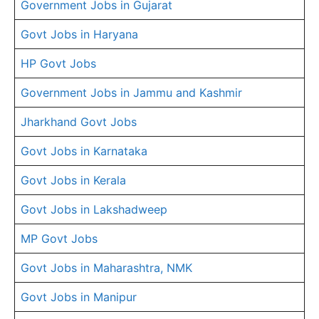
Government Jobs in Gujarat
Govt Jobs in Haryana
HP Govt Jobs
Government Jobs in Jammu and Kashmir
Jharkhand Govt Jobs
Govt Jobs in Karnataka
Govt Jobs in Kerala
Govt Jobs in Lakshadweep
MP Govt Jobs
Govt Jobs in Maharashtra, NMK
Govt Jobs in Manipur