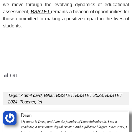
we move through the evolving dynamics of educational
assessment,
BSSTET
remains a beacon of opportunities for
those committed to making a positive impact in the lives of
students.
691
Tags::
Admit card
,
Bihar
,
BSSTET
,
BSSTET 2023
,
BSSTET
2024
,
Teacher
,
tet
Deen
My name is Deen, and I am the founder of LatestJobsalert.in. I am a
graduate, a passionate digital creator, and a full-time blogger. Since 2019, I