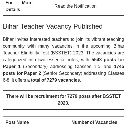
For More
Read the Notification
Details
Bihar Teacher Vacancy Published
Bihar invites interested teachers to join its vibrant teaching
community with many vacancies in the upcoming Bihar
Teacher Eligibility Test (BSSTET) 2023. The vacancies are
categorized into two essential roles, with
5543 posts for
Paper 1
(Secondary) addressing Classes 1-5, and
1745
posts for Paper 2
(Senior Secondary) addressing Classes
6-8. It offers a
total of 7279 vacancies
,
There will be recruitment for 7279 posts after BSSTET
2023.
Post Name
Number of Vacancies