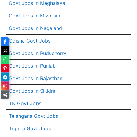
Govt Jobs in Meghalaya
Govt Jobs in Mizoram
Govt Jobs in Nagaland
Odisha Govt Jobs
Govt Jobs in Puducherry
Govt Jobs in Punjab
Govt Jobs In Rajasthan
Govt Jobs in Sikkim
TN Govt Jobs
Telangana Govt Jobs
Tripura Govt Jobs