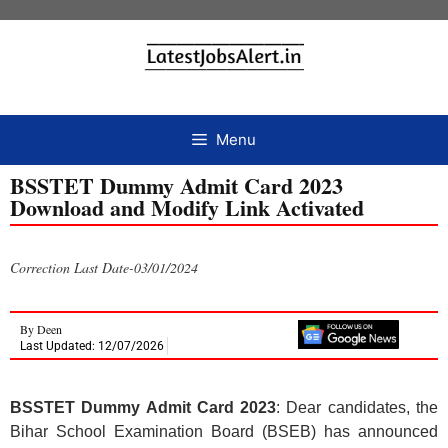
Menu
BSSTET Dummy Admit Card 2023
Download and Modify Link Activated
Correction Last Date-03/01/2024
By
Deen
Last Updated: 12/07/2026
BSSTET Dummy Admit Card 2023
: Dear candidates, the
Bihar School Examination Board (BSEB) has announced