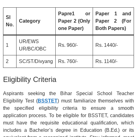
Papre1 or
Paper 1 and
Sl
Category
Paper 2 (Only
Paper 2 (For
No.
one Paper)
Both Papers)
UR/EWS
1
Rs. 960/-
Rs. 1440/-
UR/BC/OBC
2
SC/ST/Divyang
Rs. 760/-
Rs. 1140/-
Eligibility Criteria
Aspirants seeking the Bihar Special School Teacher
Eligibility Test (
BSSTET
) must familiarize themselves with
the specified eligibility criteria to ensure a smooth
application process. To be eligible for BSSTET, candidates
must have the requisite educational qualification, which
includes a Bachelor’s degree in Education (B.Ed.) or its