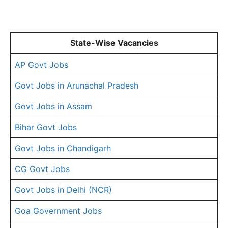
State-Wise Vacancies
AP Govt Jobs
Govt Jobs in Arunachal Pradesh
Govt Jobs in Assam
Bihar Govt Jobs
Govt Jobs in Chandigarh
CG Govt Jobs
Govt Jobs in Delhi (NCR)
Goa Government Jobs