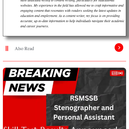
have dedicated myself to content writing, particularly for educational
websites. My experience in the field has allowed me to craft informative and
engaging content that resonates with readers seeking the latest updates in
education and employment. As a content writer, my focus is on providing
accurate, up-to-date information to help individuals navigate their academic
and career journeys.
Also Read