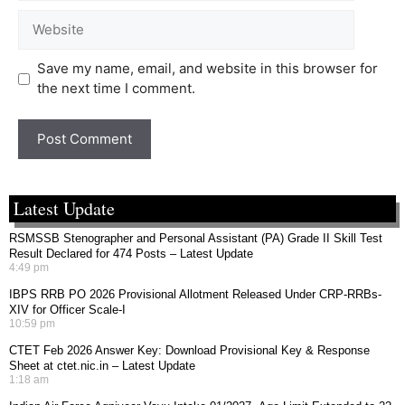
Save my name, email, and website in this browser for
the next time I comment.
Latest Update
RSMSSB Stenographer and Personal Assistant (PA) Grade II Skill Test
Result Declared for 474 Posts – Latest Update
4:49 pm
IBPS RRB PO 2026 Provisional Allotment Released Under CRP-RRBs-
XIV for Officer Scale-I
10:59 pm
CTET Feb 2026 Answer Key: Download Provisional Key & Response
Sheet at ctet.nic.in – Latest Update
1:18 am