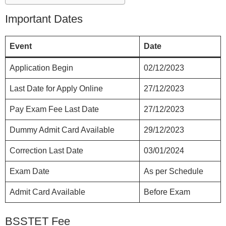
Important Dates
Event
Date
Application Begin
02/12/2023
Last Date for Apply Online
27/12/2023
Pay Exam Fee Last Date
27/12/2023
Dummy Admit Card Available
29/12/2023
Correction Last Date
03/01/2024
Exam Date
As per Schedule
Admit Card Available
Before Exam
BSSTET Fee