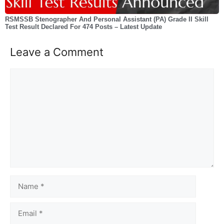
RSMSSB Stenographer And Personal Assistant (PA) Grade II Skill
Test Result Declared For 474 Posts – Latest Update
Leave a Comment