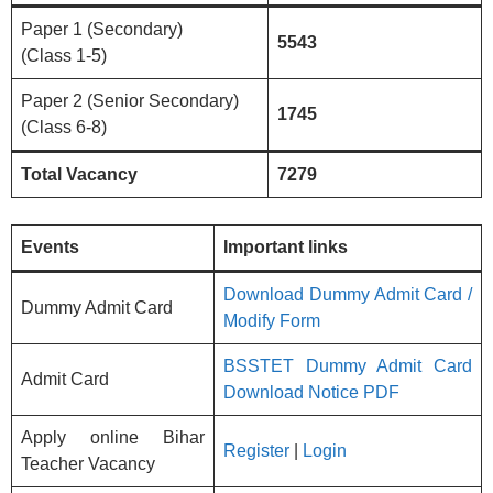
Paper 1 (Secondary)
5543
(Class 1-5)
Paper 2 (Senior Secondary)
1745
(Class 6-8)
Total Vacancy
7279
Events
Important links
Download Dummy Admit Card /
Dummy Admit Card
Modify Form
BSSTET Dummy Admit Card
Admit Card
Download Notice PDF
Apply online Bihar
Register
|
Login
Teacher Vacancy