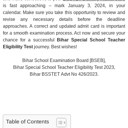
is fast approaching – mark January 3, 2024, in your
calendar. Make sure you take this opportunity to review and
revise any necessary details before the deadline
approaches. A correct and updated admit card is important
for a smooth examination process. Act now and secure your
chance for a successful
Bihar Special School Teacher
Eligibility Test
journey. Best wishes!
Bihar School Examination Board [BSEB],
Bihar Special School Teacher Eligibility Test 2023,
Bihar BSSTET Advt No 426/2023.
Table of Contents