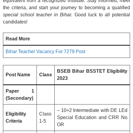
equivalent from a recognized institute. Stay informed, meet
the criteria, and start your journey to becoming a qualified
special school teacher in Bihar.
Good luck to all potential
candidates!
Read More
Bihar Teacher Vacancy For 7279 Post
BSEB Bihar BSSTET Eligibility
Post Name
Class
2023
Paper 1
(Secondary)
– 10+2 Intermediate with DE LEd
Eligibility
Class
Special Education and CRR No
Criteria
1-5
OR