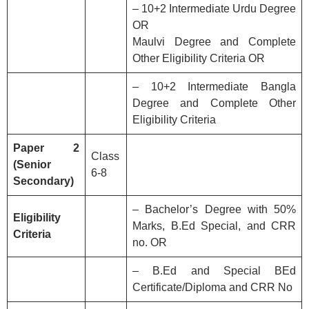
– 10+2 Intermediate Urdu Degree
OR
Maulvi Degree and Complete
Other Eligibility Criteria OR
– 10+2 Intermediate Bangla
Degree and Complete Other
Eligibility Criteria
Paper 2
Class
(Senior
6-8
Secondary)
– Bachelor’s Degree with 50%
Eligibility
Marks, B.Ed Special, and CRR
Criteria
no. OR
– B.Ed and Special BEd
Certificate/Diploma and CRR No