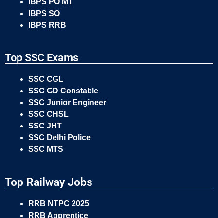
IBPS PO MT
IBPS SO
IBPS RRB
Top SSC Exams
SSC CGL
SSC GD Constable
SSC Junior Engineer
SSC CHSL
SSC JHT
SSC Delhi Police
SSC MTS
Top Railway Jobs
RRB NTPC 2025
RRB Apprentice