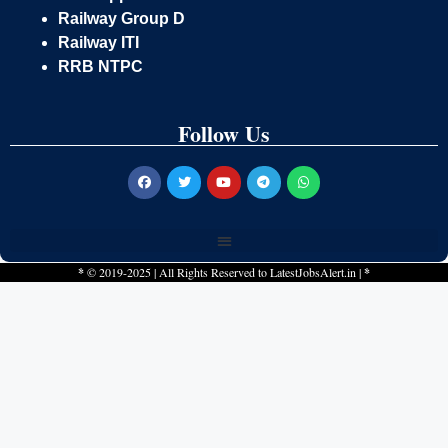
Railway Group D
Railway ITI
RRB NTPC
Follow Us
*
© 2019-2025 | All Rights Reserved to
LatestJobsAlert.in
|
*