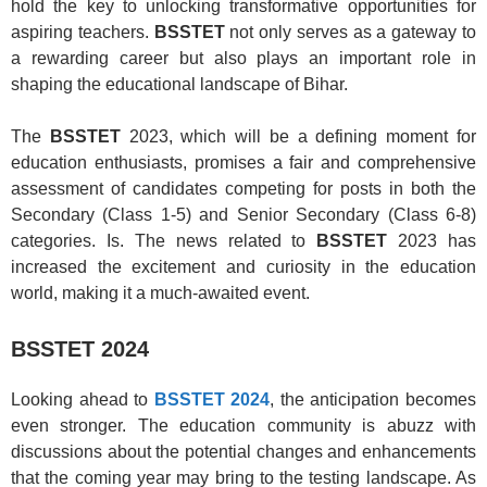
hold the key to unlocking transformative opportunities for
aspiring teachers.
BSSTET
not only serves as a gateway to
a rewarding career but also plays an important role in
shaping the educational landscape of Bihar.
The
BSSTET
2023, which will be a defining moment for
education enthusiasts, promises a fair and comprehensive
assessment of candidates competing for posts in both the
Secondary (Class 1-5) and Senior Secondary (Class 6-8)
categories. Is. The news related to
BSSTET
2023 has
increased the excitement and curiosity in the education
world, making it a much-awaited event.
BSSTET 2024
Looking ahead to
BSSTET 2024
, the anticipation becomes
even stronger. The education community is abuzz with
discussions about the potential changes and enhancements
that the coming year may bring to the testing landscape. As