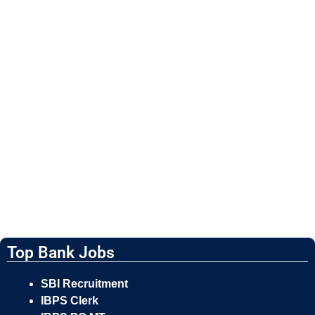
Top Bank Jobs
SBI Recruitment
IBPS Clerk