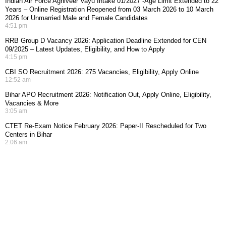
Indian Air Force Agniveer Vayu Intake 01/2027 -Age Limit Extended to 22
Years – Online Registration Reopened from 03 March 2026 to 10 March
2026 for Unmarried Male and Female Candidates
4:51 pm
RRB Group D Vacancy 2026: Application Deadline Extended for CEN
09/2025 – Latest Updates, Eligibility, and How to Apply
4:15 pm
CBI SO Recruitment 2026: 275 Vacancies, Eligibility, Apply Online
12:52 am
Bihar APO Recruitment 2026: Notification Out, Apply Online, Eligibility,
Vacancies & More
3:05 am
CTET Re-Exam Notice February 2026: Paper-II Rescheduled for Two
Centers in Bihar
2:06 am