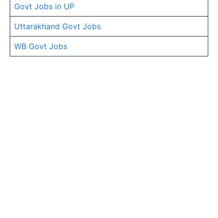
Govt Jobs in UP
Uttarakhand Govt Jobs
WB Govt Jobs