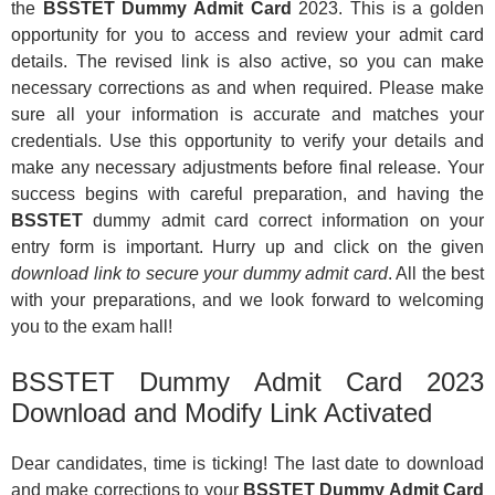
the
BSSTET Dummy Admit Card
2023. This is a golden
opportunity for you to access and review your admit card
details. The revised link is also active, so you can make
necessary corrections as and when required. Please make
sure all your information is accurate and matches your
credentials. Use this opportunity to verify your details and
make any necessary adjustments before final release. Your
success begins with careful preparation, and having the
BSSTET
dummy admit card correct information on your
entry form is important. Hurry up and click on the given
download link to secure your dummy admit card
. All the best
with your preparations, and we look forward to welcoming
you to the exam hall!
BSSTET Dummy Admit Card 2023
Download and Modify Link Activated
Dear candidates, time is ticking! The last date to download
and make corrections to your
BSSTET Dummy Admit Card