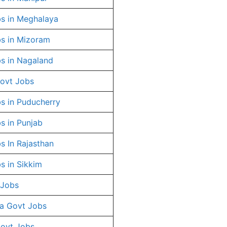
s in Meghalaya
s in Mizoram
s in Nagaland
ovt Jobs
s in Puducherry
s in Punjab
s In Rajasthan
s in Sikkim
 Jobs
a Govt Jobs
Govt Jobs