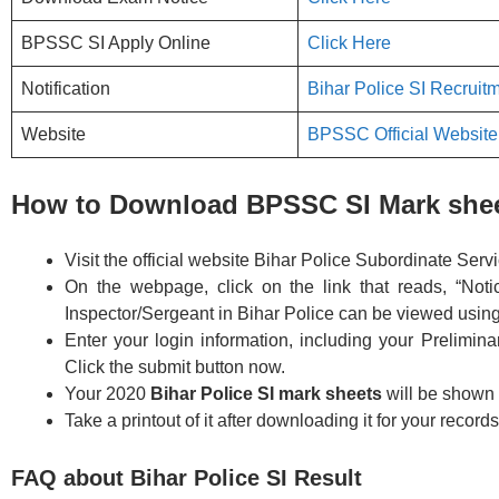
BPSSC SI Apply Online
Click Here
Notification
Bihar Police SI Recruitm
Website
BPSSC Official Website
How to Download BPSSC SI Mark she
Visit the official website Bihar Police Subordinate Ser
On the webpage, click on the link that reads, “Not
Inspector/Sergeant in Bihar Police can be viewed using 
Enter your login information, including your Prelimin
Click the submit button now.
Your 2020
Bihar Police SI mark sheets
will be shown
Take a printout of it after downloading it for your records
FAQ about Bihar Police SI Result