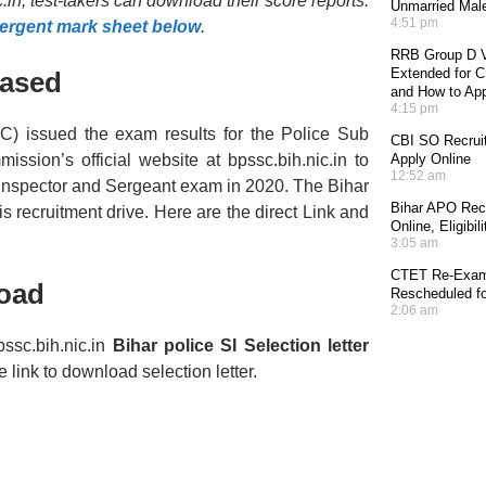
in, test-takers can download their score reports.
Unmarried Mal
4:51 pm
Sergent mark sheet below
.
RRB Group D V
Extended for CE
eased
and How to Ap
4:15 pm
) issued the exam results for the Police Sub
CBI SO Recruit
ssion’s official website at bpssc.bih.nic.in to
Apply Online
12:52 am
Inspector and Sergeant exam in 2020. The Bihar
Bihar APO Recr
his recruitment drive. Here are the direct Link and
Online, Eligibi
3:05 am
CTET Re-Exam 
oad
Rescheduled fo
2:06 am
ssc.bih.nic.in
Bihar police SI Selection letter
link to download selection letter.