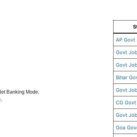
S
AP Govt
Govt Job
Govt Job
Bihar Go
Govt Job
 Net Banking Mode.
.
CG Govt
Govt Job
Goa Gov