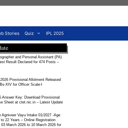
b Stories
Quiz
IPL 2025
date
rapher and Personal Assistant (PA)
Test Result Declared for 474 Posts –
026 Provisional Allotment Released
-XIV for Officer Scale-I
 Answer Key: Download Provisional
 Sheet at ctet.nic.in – Latest Update
ce Agniveer Vayu Intake 01/2027 -Age
 to 22 Years – Online Registration
 03 March 2026 to 10 March 2026 for