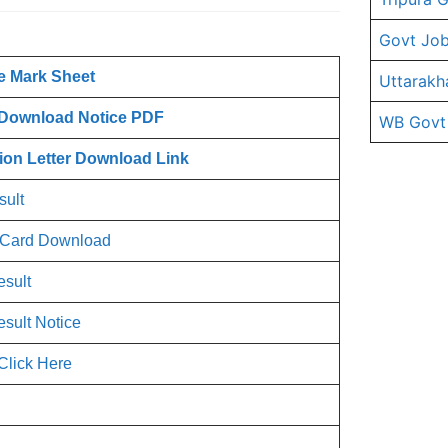
Govt Job
ce Mark Sheet
Uttarakh
 Download Notice PDF
WB Govt
tion Letter Download Link
sult
t Card Download
esult
esult Notice
Click Here