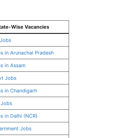
tate-Wise Vacancies
 Jobs
s in Arunachal Pradesh
s in Assam
vt Jobs
s in Chandigarh
 Jobs
s in Delhi (NCR)
ernment Jobs