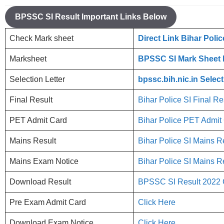
BPSSC SI Result Important Links Below
Check Mark sheet
Direct Link Bihar Poli
Marksheet
BPSSC SI Mark Sheet
Selection Letter
bpssc.bih.nic.in Selec
Final Result
Bihar Police SI Final Re
PET Admit Card
Bihar Police PET Admi
Mains Result
Bihar Police SI Mains R
Mains Exam Notice
Bihar Police SI Mains R
Download Result
BPSSC SI Result 2022 
Pre Exam Admit Card
Click Here
Download Exam Notice
Click Here