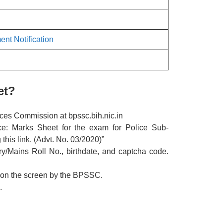
ent Notification
et?
vices Commission at bpssc.bih.nic.in
ice: Marks Sheet for the exam for Police Sub-
this link. (Advt. No. 03/2020)”
ary/Mains Roll No., birthdate, and captcha code.
 on the screen by the BPSSC.
.