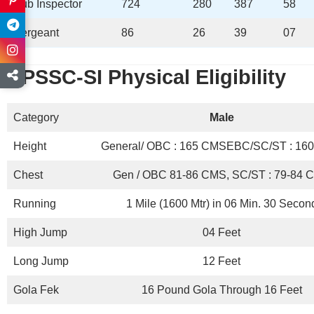
Sub Inspector
724
280
387
58
Sergeant
86
26
39
07
BPSSC-SI
Physical Eligibility
Category
Male
Height
General/ OBC : 165 CMSEBC/SC/ST : 16
Chest
Gen / OBC 81-86 CMS, SC/ST : 79-84 
Running
1 Mile (1600 Mtr) in 06 Min. 30 Secon
High Jump
04 Feet
Long Jump
12 Feet
Gola Fek
16 Pound Gola Through 16 Feet