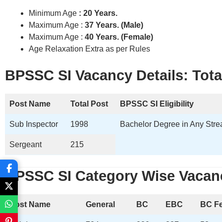
Minimum Age
: 20 Years.
Maximum Age :
37 Years. (Male)
Maximum Age :
40 Years. (Female)
Age Relaxation Extra as per Rules
BPSSC SI Vacancy Details: Total
Post Name
Total Post
BPSSC SI
Eligibility
Sub Inspector
1998
Bachelor Degree in Any Strea
Sergeant
215
BPSSC
SI
Category Wise Vacanc
Post Name
General
BC
EBC
BC F