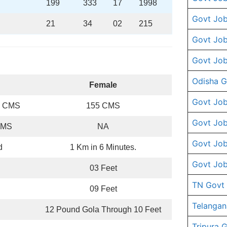
199
333
17
1998
Govt Job
21
34
02
215
Govt Job
Govt Job
Odisha G
Female
Govt Job
0 CMS
155 CMS
Govt Job
CMS
NA
Govt Job
d
1 Km in 6 Minutes.
Govt Job
03 Feet
TN Govt
09 Feet
Telangan
12 Pound Gola Through 10 Feet
Tripura 