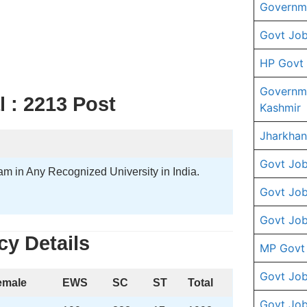
Governme
Govt Job
HP Govt
Governm
 : 2213 Post
Kashmir
Jharkhan
Govt Job
m in Any Recognized University in India.
Govt Job
Govt Job
y Details
MP Govt
Govt Job
emale
EWS
SC
ST
Total
Govt Job