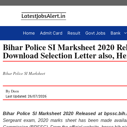
Home
Admit Card
Result
Govt Jobs
Bank
Bihar Police SI Marksheet 2020 Rele
Download Selection Letter also, H
Bihar Police SI Marksheet
By
Deen
Last Updated: 26/07/2026
Bihar Police SI Marksheet 2020 Released at bpssc.bih.n
Sergeant exam, 2020 marks sheet has been made availabl