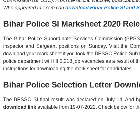
Commission (BPSSC). From the official website, bpssc.bih.nic.
Who appeared in exam can
download Bihar Police SI and 
Bihar Police SI Marksheet 2020 Rel
The Bihar Police Subordinate Services Commission (BPSSC
Inspector and Sergeant positions on Sunday. Visit the Commi
download your mark sheet if you took the BPSSC Police Sub 
police department will fill 2,213 job vacancies as a result of t
instructions for downloading the mark sheet for candidates.
Bihar Police Selection Letter
Downl
The BPSSC SI final result was declared on July 14. And bp
download link
available from 19-07-2022. Check below for the 