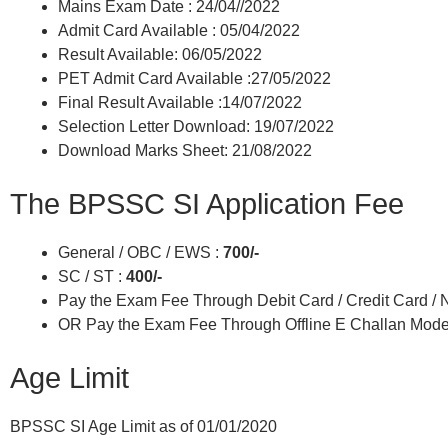
Mains Exam Date : 24/04//2022
Admit Card Available : 05/04/2022
Result Available: 06/05/2022
PET Admit Card Available :27/05/2022
Final Result Available :14/07/2022
Selection Letter Download: 19/07/2022
Download Marks Sheet: 21/08/2022
The BPSSC SI Application Fee
General / OBC / EWS :
700/-
SC / ST :
400/-
Pay the Exam Fee Through Debit Card / Credit Card /
OR Pay the Exam Fee Through Offline E Challan Mode
Age Limit
BPSSC SI Age Limit as of 01/01/2020