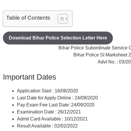
Table of Contents
Download Bihar Police Selection Letter Here
Bihar Police Subordinate Servic
Bihar Police SI Marksheet
Advt No. : 03/2
Important Dates
Application Start : 16/08/2020
Last Date for Apply Online : 24/09/2020
Pay Exam Fee Last Date: 24/09/2020
Examination Date : 26/12/2021
Admit Card Available : 10/12/2021
Result Available : 02/02/2022