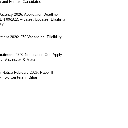
e and Female Candidates
acancy 2026: Application Deadline
N 09/2025 – Latest Updates, Eligibility,
ply
ment 2026: 275 Vacancies, Eligibility,
uitment 2026: Notification Out, Apply
lity, Vacancies & More
Notice February 2026: Paper-II
r Two Centers in Bihar