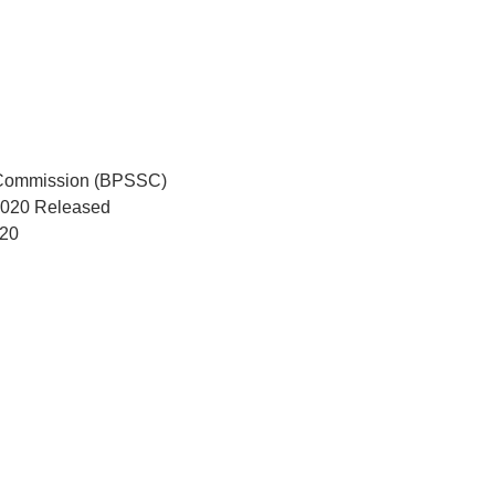
e Commission (BPSSC)
 2020 Released
020