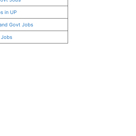
s in UP
and Govt Jobs
 Jobs