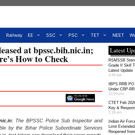
Railway
EE
SSC
PSC
TET
NEET
We
ased at bpssc.bih.nic.in;
Latest Up
ere’s How to Check
RSMSSB Stenog
Grade II Skill 
Latest Update
4:49 pm
IBPS RRB PO 2
Under CRP-RRBs
10:59 pm
CTET Feb 2026
Key & Response
1:18 am
ic.in
: The BPSSC Police Sub Inspector and
Indian Air For
Limit Extended
e by the Bihar Police Subordinate Services
Reopened from