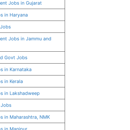
nt Jobs in Gujarat
s in Haryana
 Jobs
ent Jobs in Jammu and
d Govt Jobs
s in Karnataka
s in Kerala
s in Lakshadweep
 Jobs
s in Maharashtra, NMK
s in Manipur