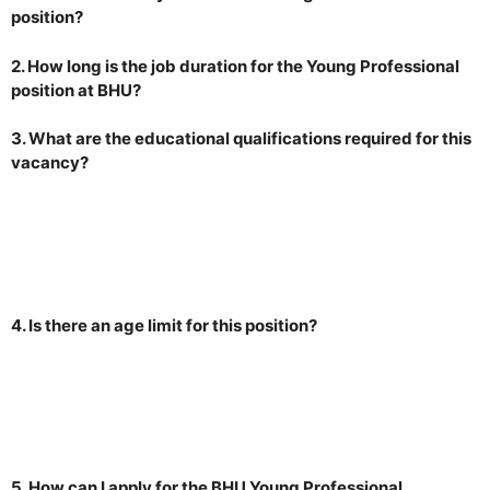
position?
2. How long is the job duration for the Young Professional
position at BHU?
3. What are the educational qualifications required for this
vacancy?
4. Is there an age limit for this position?
5. How can I apply for the BHU Young Professional