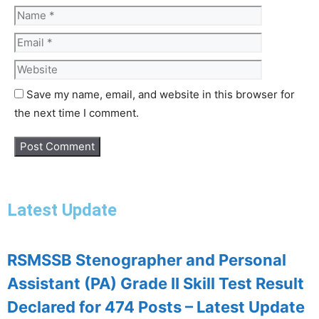
Save my name, email, and website in this browser for
the next time I comment.
Latest Update
RSMSSB Stenographer and Personal
Assistant (PA) Grade II Skill Test Result
Declared for 474 Posts – Latest Update