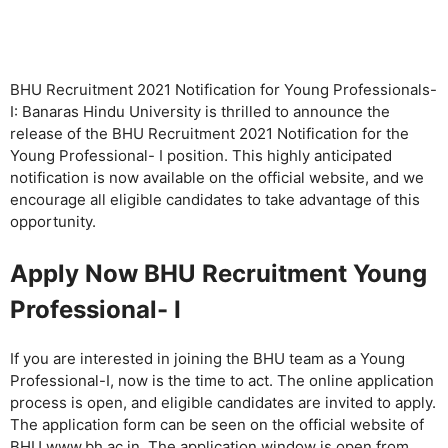
BHU Recruitment 2021 Notification for Young Professionals-
I: Banaras Hindu University is thrilled to announce the
release of the BHU Recruitment 2021 Notification for the
Young Professional- I position. This highly anticipated
notification is now available on the official website, and we
encourage all eligible candidates to take advantage of this
opportunity.
Apply Now BHU Recruitment Young
Professional- I
If you are interested in joining the BHU team as a Young
Professional-I, now is the time to act. The online application
process is open, and eligible candidates are invited to apply.
The application form can be seen on the official website of
BHU www.bh.ac.in. The application window is open from