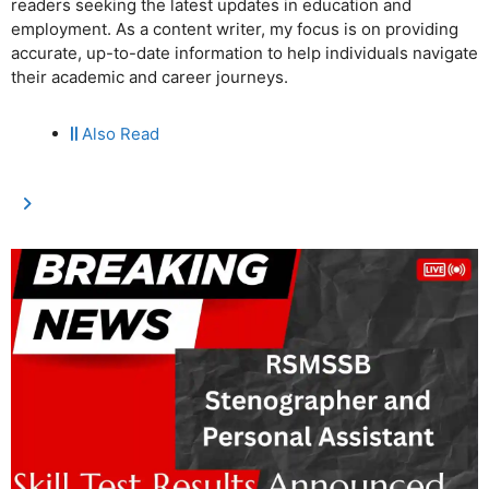
readers seeking the latest updates in education and
employment. As a content writer, my focus is on providing
accurate, up-to-date information to help individuals navigate
their academic and career journeys.
Also Read