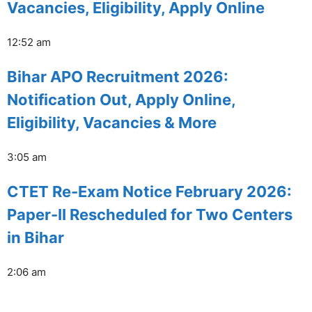
Vacancies, Eligibility, Apply Online
12:52 am
Bihar APO Recruitment 2026:
Notification Out, Apply Online,
Eligibility, Vacancies & More
3:05 am
CTET Re-Exam Notice February 2026:
Paper-II Rescheduled for Two Centers
in Bihar
2:06 am