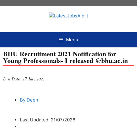
Menu
BHU Recruitment 2021 Notification for
Young Professionals- I released @bhu.ac.in
Last Date: 17 July 2021
By
Deen
Last Updated: 21/07/2026