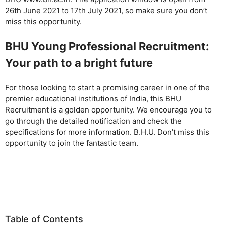
26th June 2021 to 17th July 2021, so make sure you don’t
miss this opportunity.
BHU Young Professional Recruitment:
Your path to a bright future
For those looking to start a promising career in one of the
premier educational institutions of India, this BHU
Recruitment is a golden opportunity. We encourage you to
go through the detailed notification and check the
specifications for more information. B.H.U. Don’t miss this
opportunity to join the fantastic team.
Table of Contents