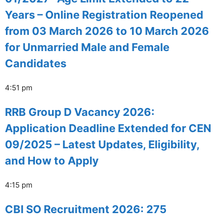
Years – Online Registration Reopened
from 03 March 2026 to 10 March 2026
for Unmarried Male and Female
Candidates
4:51 pm
RRB Group D Vacancy 2026:
Application Deadline Extended for CEN
09/2025 – Latest Updates, Eligibility,
and How to Apply
4:15 pm
CBI SO Recruitment 2026: 275