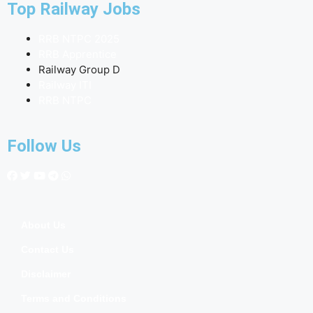
Top Railway Jobs
RRB NTPC 2025
RRB Apprentice
Railway Group D
Railway ITI
RRB NTPC
Follow Us
About Us
Contact Us
Disclaimer
Terms and Conditions