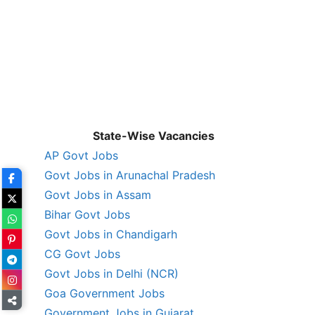
State-Wise Vacancies
AP Govt Jobs
Govt Jobs in Arunachal Pradesh
Govt Jobs in Assam
Bihar Govt Jobs
Govt Jobs in Chandigarh
CG Govt Jobs
Govt Jobs in Delhi (NCR)
Goa Government Jobs
Government Jobs in Gujarat