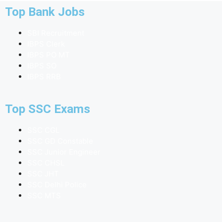
Top Bank Jobs
SBI Recruitment
IBPS Clerk
IBPS PO MT
IBPS SO
IBPS RRB
Top SSC Exams
SSC CGL
SSC GD Constable
SSC Junior Engineer
SSC CHSL
SSC JHT
SSC Delhi Police
SSC MTS