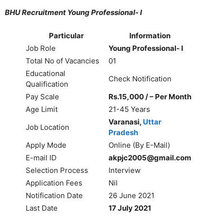
BHU Recruitment Young Professional- I
Particular
Information
Job Role
Young Professional- I
Total No of Vacancies
01
Educational
Check Notification
Qualification
Pay Scale
Rs.15,000 / – Per Month
Age Limit
21-45 Years
Varanasi,
Uttar
Job Location
Pradesh
Apply Mode
Online (By E-Mail)
E-mail ID
akpjc2005@gmail.com
Selection Process
Interview
Application Fees
Nil
Notification Date
26 June 2021
Last Date
17 July 2021