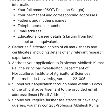
information:
Your full name (PSOT: Position Sought)
Your permanent and corresponding addresses
Father’s and mother’s names
Telephone/mobile number
Email address
Educational career details (starting from high
school or its equivalent)
Gather self-attested copies of all mark sheets and
certificates, including details of any relevant research
experience.
Address your application to Professor Akhilesh Kumar
Pal, the Principal Investigator, Department of
Horticulture, Institute of Agricultural Sciences,
Banaras Hindu University, Varanasi-221005.
Submit your application through email within 21 days
of the official advertisement to the provided email
address: [Insert Email Address].
Should you require further assistance or have any
queries, you may contact Professor Akhilesh Kumar