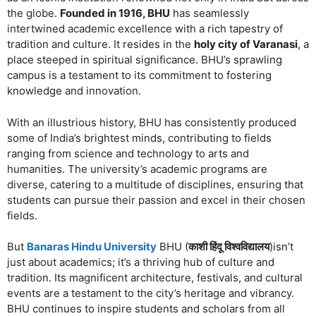
the globe.
Founded in 1916, BHU
has seamlessly
intertwined academic excellence with a rich tapestry of
tradition and culture. It resides in the
holy city of Varanasi
, a
place steeped in spiritual significance. BHU’s sprawling
campus is a testament to its commitment to fostering
knowledge and innovation.
With an illustrious history, BHU has consistently produced
some of India’s brightest minds, contributing to fields
ranging from science and technology to arts and
humanities. The university’s academic programs are
diverse, catering to a multitude of disciplines, ensuring that
students can pursue their passion and excel in their chosen
fields.
But
Banaras Hindu University
BHU (
काशी हिंदू विश्वविद्यालय
)isn’t
just about academics; it’s a thriving hub of culture and
tradition. Its magnificent architecture, festivals, and cultural
events are a testament to the city’s heritage and vibrancy.
BHU continues to inspire students and scholars from all