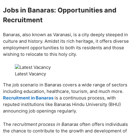
Jobs in Banaras: Opportunities and
Recruitment
Banaras, also known as Varanasi, is a city deeply steeped in
culture and history. Amidst its rich heritage, it offers diverse
employment opportunities to both its residents and those
wishing to relocate to this holy city.
Latest Vacancy
The job scenario in Banaras covers a wide range of sectors
including education, healthcare, tourism, and much more.
Recruitment in Banaras
is a continuous process, with
reputed institutions like Banaras Hindu University (BHU)
announcing job openings regularly.
The
recruitment process in Banaras
often offers individuals
the chance to contribute to the growth and development of