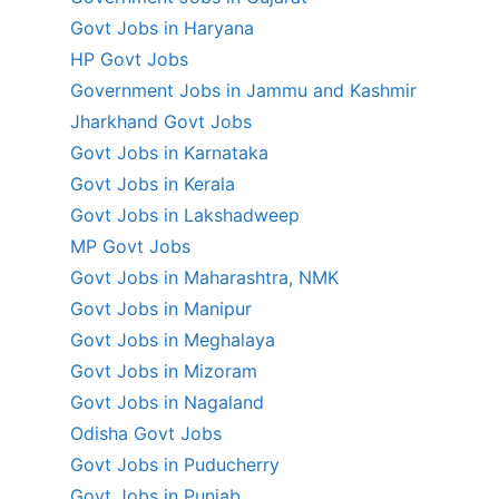
Govt Jobs in Haryana
HP Govt Jobs
Government Jobs in Jammu and Kashmir
Jharkhand Govt Jobs
Govt Jobs in Karnataka
Govt Jobs in Kerala
Govt Jobs in Lakshadweep
MP Govt Jobs
Govt Jobs in Maharashtra, NMK
Govt Jobs in Manipur
Govt Jobs in Meghalaya
Govt Jobs in Mizoram
Govt Jobs in Nagaland
Odisha Govt Jobs
Govt Jobs in Puducherry
Govt Jobs in Punjab