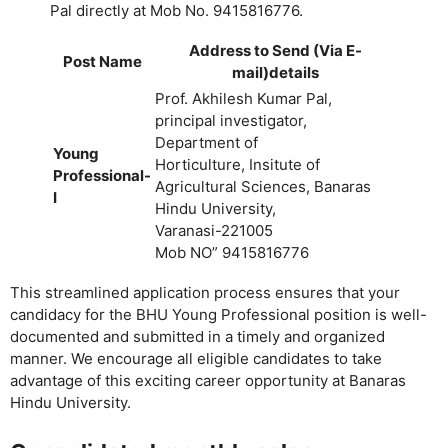
Pal directly at Mob No. 9415816776.
Address to Send (Via E-
Post Name
mail)details
Prof. Akhilesh Kumar Pal,
principal investigator,
Department of
Young
Horticulture, Insitute of
Professional-
Agricultural Sciences, Banaras
I
Hindu University,
Varanasi-221005
Mob NO” 9415816776
This streamlined application process ensures that your
candidacy for the BHU Young Professional position is well-
documented and submitted in a timely and organized
manner. We encourage all eligible candidates to take
advantage of this exciting career opportunity at Banaras
Hindu University.