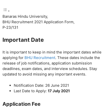
Banaras Hindu University,
BHU Recruitment 2021 Application Form,
P-23/131
Important Date
It is important to keep in mind the important dates while
applying for
BHU Recruitment
. These dates include the
release of job notifications, application submission
deadlines, exam dates, and interview schedules. Stay
updated to avoid missing any important events.
Notification Date: 26 June 2021
Last Date to Apply:
17 July 2021
Application Fee