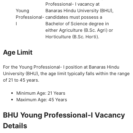
Professional- I vacancy at
Young
Banaras Hindu University (BHU),
Professional-
candidates must possess a
I
Bachelor of Science degree in
either Agriculture (B.Sc. Agri) or
Horticulture (B.Sc. Horti).
Age Limit
For the Young Professional- I position at Banaras Hindu
University (BHU), the age limit typically falls within the range
of 21 to 45 years.
Minimum Age: 21 Years
Maximum Age: 45 Years
BHU Young Professional-I Vacancy
Details