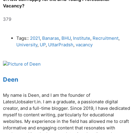
Vacancy?
379
Tags::
2021
,
Banaras
,
BHU
,
Institute
,
Recruitment
,
University
,
UP
,
UttarPradsh
,
vacancy
Deen
My name is Deen, and I am the founder of
LatestJobsalert.in. I am a graduate, a passionate digital
creator, and a full-time blogger. Since 2019, I have dedicated
myself to content writing, particularly for educational
websites. My experience in the field has allowed me to craft
informative and engaging content that resonates with