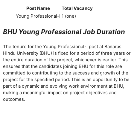
Post Name
Total Vacancy
Young Professional-I
1 (one)
BHU Young Professional Job Duration
The tenure for the Young Professional-I post at Banaras
Hindu University (BHU) is fixed for a period of three years or
the entire duration of the project, whichever is earlier. This
ensures that the candidates joining BHU for this role are
committed to contributing to the success and growth of the
project for the specified period. This is an opportunity to be
part of a dynamic and evolving work environment at BHU,
making a meaningful impact on project objectives and
outcomes.