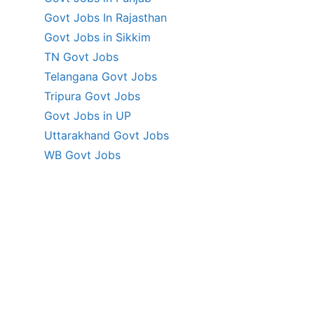
Govt Jobs In Rajasthan
Govt Jobs in Sikkim
TN Govt Jobs
Telangana Govt Jobs
Tripura Govt Jobs
Govt Jobs in UP
Uttarakhand Govt Jobs
WB Govt Jobs