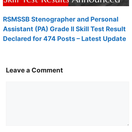
RSMSSB Stenographer and Personal
Assistant (PA) Grade II Skill Test Result
Declared for 474 Posts – Latest Update
Leave a Comment