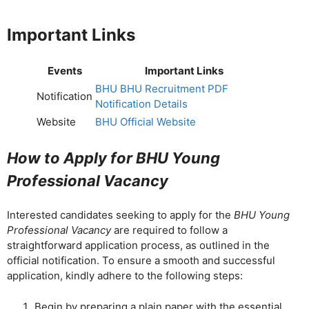
Important Links
Events
Important Links
BHU BHU Recruitment PDF
Notification
Notification Details
Website
BHU Official Website
How to Apply for BHU Young
Professional Vacancy
Interested candidates seeking to apply for the
BHU Young
Professional Vacancy
are required to follow a
straightforward application process, as outlined in the
official notification. To ensure a smooth and successful
application, kindly adhere to the following steps:
Begin by preparing a plain paper with the essential