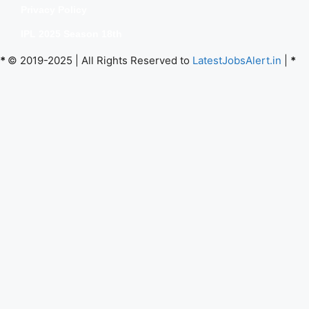
Privacy Policy
IPL 2025 Season 18th
*
© 2019-2025 | All Rights Reserved to
LatestJobsAlert.in
|
*