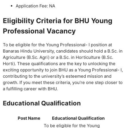
Application Fee: NA
Eligibility Criteria for BHU Young
Professional Vacancy
To be eligible for the Young Professional- I position at
Banaras Hindu University, candidates should hold a B.Sc. in
Agriculture (B.Sc. Agri) or a B.Sc. in Horticulture (B.Sc.
Horti). These qualifications are the key to unlocking the
exciting opportunity to join BHU as a Young Professional- I,
contributing to the university’s esteemed mission and
growth. If you meet these criteria, you’re one step closer to
a fulfilling career with BHU.
Educational Qualification
Post Name
Educational Qualification
To be eligible for the Young