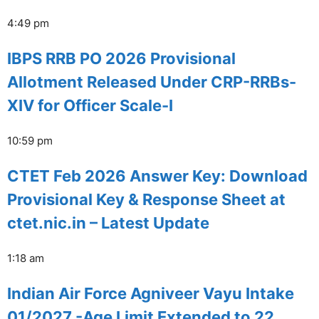
4:49 pm
IBPS RRB PO 2026 Provisional
Allotment Released Under CRP-RRBs-
XIV for Officer Scale-I
10:59 pm
CTET Feb 2026 Answer Key: Download
Provisional Key & Response Sheet at
ctet.nic.in – Latest Update
1:18 am
Indian Air Force Agniveer Vayu Intake
01/2027 -Age Limit Extended to 22