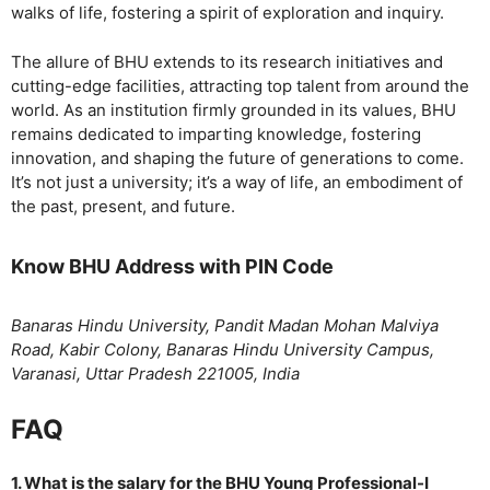
walks of life, fostering a spirit of exploration and inquiry.
The allure of BHU extends to its research initiatives and
cutting-edge facilities, attracting top talent from around the
world. As an institution firmly grounded in its values, BHU
remains dedicated to imparting knowledge, fostering
innovation, and shaping the future of generations to come.
It’s not just a university; it’s a way of life, an embodiment of
the past, present, and future.
Know BHU Address with PIN Code
Banaras Hindu University, Pandit Madan Mohan Malviya
Road, Kabir Colony, Banaras Hindu University Campus,
Varanasi, Uttar Pradesh 221005, India
FAQ
1. What is the salary for the BHU Young Professional-I