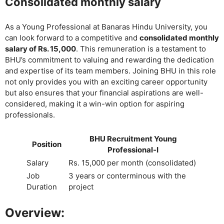
Consolidated monthly salary
As a Young Professional at Banaras Hindu University, you
can look forward to a competitive and
consolidated monthly
salary of Rs. 15,000
. This remuneration is a testament to
BHU’s commitment to valuing and rewarding the dedication
and expertise of its team members. Joining BHU in this role
not only provides you with an exciting career opportunity
but also ensures that your financial aspirations are well-
considered, making it a win-win option for aspiring
professionals.
BHU Recruitment Young
Position
Professional-I
Salary
Rs. 15,000 per month (consolidated)
Job
3 years or conterminous with the
Duration
project
Overview: