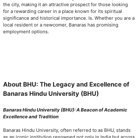
the city, making it an attractive prospect for those looking
for a rewarding career in a place known for its spiritual
significance and historical importance. Is. Whether you are a
local resident or a newcomer, Banaras has promising
employment options.
About BHU: The Legacy and Excellence of
Banaras Hindu University (BHU)
Banaras Hindu University (BHU): A Beacon of Academic
Excellence and Tradition
Banaras Hindu University, often referred to as BHU, stands
as an iconic institution renowned not only in India but across