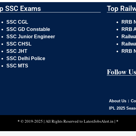
p SSC Exams
Top Rail
SSC CGL
RRB 
SSC GD Constable
RRB A
SSC Junior Engineer
Railw
SSC CHSL
Railwa
SSC JHT
RRB 
SSC Delhi Police
SSC MTS
Follow U
About Us
Co
IPL 2025 Seas
*
*
© 2019-2025 | All Rights Reserved to
LatestJobsAlert.in
|