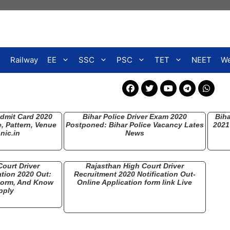
Railway
EE
SSC
PSC
TET
NEET
We
Admit Card 2020
Bihar Police Driver Exam 2020
Biha
 Pattern, Venue
Postponed: Bihar Police Vacancy Lates
2021
nic.in
News
ourt Driver
Rajasthan High Court Driver
ation 2020 Out:
Recruitment 2020 Notification Out-
 Form, And Know
Online Application form link Live
pply