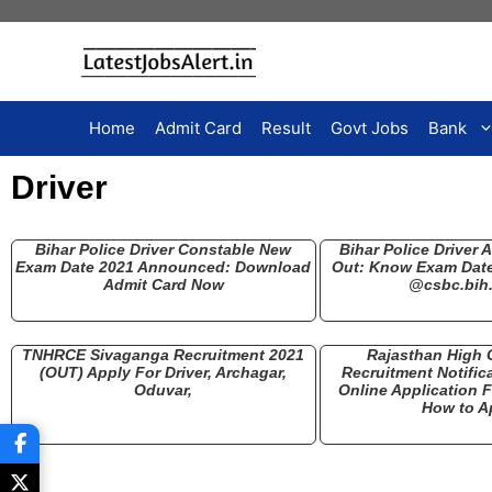
Home
Admit Card
Result
Govt Jobs
Bank
Driver
Bihar Police Driver Constable New
Bihar Police Driver 
Exam Date 2021 Announced: Download
Out: Know Exam Date,
Admit Card Now
@csbc.bih.
TNHRCE Sivaganga Recruitment 2021
Rajasthan High C
(OUT) Apply For Driver, Archagar,
Recruitment Notific
Oduvar,
Online Application
How to A