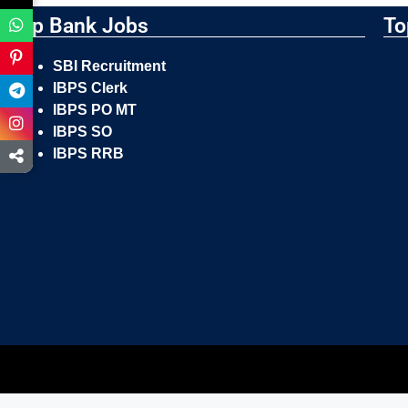
Top Bank Jobs
To
SBI Recruitment
IBPS Clerk
IBPS PO MT
IBPS SO
IBPS RRB