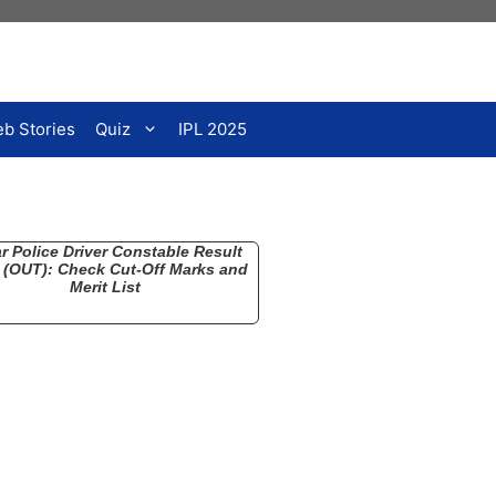
b Stories
Quiz
IPL 2025
r Police Driver Constable Result
 (OUT): Check Cut-Off Marks and
Merit List