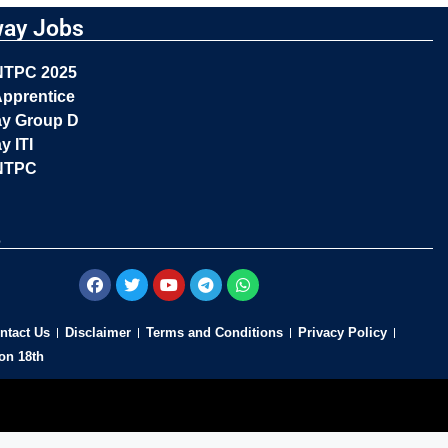
way Jobs
NTPC 2025
pprentice
ay Group D
y ITI
NTPC
s
ntact Us
Disclaimer
Terms and Conditions
Privacy Policy
on 18th