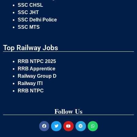
SSC CHSL
SSC JHT
SSC Delhi Police
SSC MTS
Top Railway Jobs
RRB NTPC 2025
RRB Apprentice
Railway Group D
Railway ITI
RRB NTPC
Follow Us