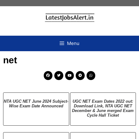
Menu
net
NTA UGC NET June 2024 Subject-
UGC NET Exam Dates 2022 out:
Wise Exam Date Announced
Download Link, NTA UGC NET
December & June merged Exam
Cycle Hall Ticket