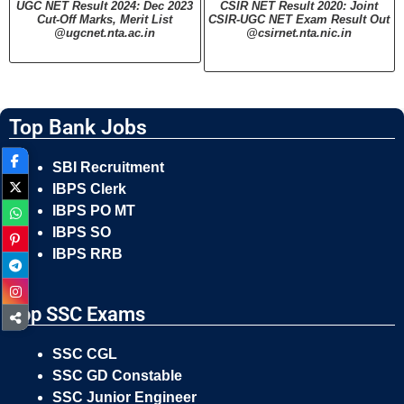
UGC NET Result 2024: Dec 2023
CSIR NET Result 2020: Joint
Cut-Off Marks, Merit List
CSIR-UGC NET Exam Result Out
@ugcnet.nta.ac.in
@csirnet.nta.nic.in
Top Bank Jobs
SBI Recruitment
IBPS Clerk
IBPS PO MT
IBPS SO
IBPS RRB
Top SSC Exams
SSC CGL
SSC GD Constable
SSC Junior Engineer