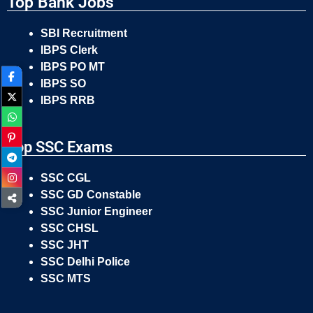
Top Bank Jobs
SBI Recruitment
IBPS Clerk
IBPS PO MT
IBPS SO
IBPS RRB
Top SSC Exams
SSC CGL
SSC GD Constable
SSC Junior Engineer
SSC CHSL
SSC JHT
SSC Delhi Police
SSC MTS