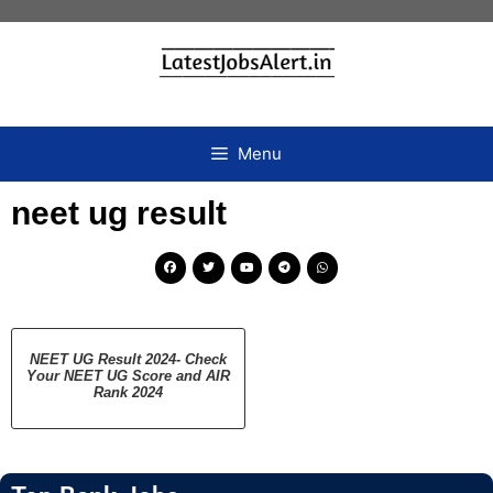
Menu
neet ug result
NEET UG Result 2024- Check
Your NEET UG Score and AIR
Rank 2024