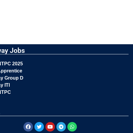
way Jobs
NTPC 2025
pprentice
ay Group D
y ITI
NTPC
s