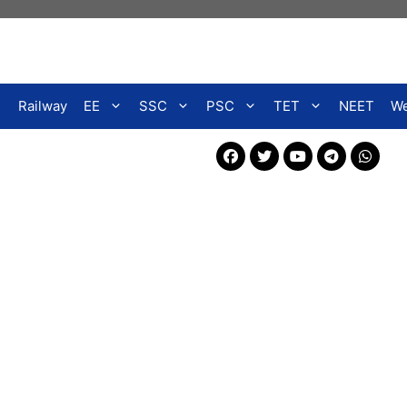
Railway
EE
SSC
PSC
TET
NEET
We