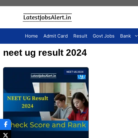
Home
Admit Card
Result
Govt Jobs
Bank
neet ug result 2024
NEET UG 2024