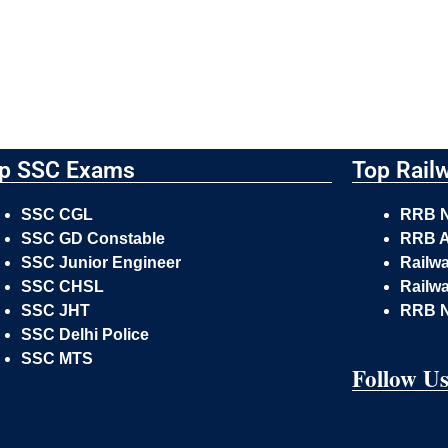
p SSC Exams
Top Rail
SSC CGL
RRB 
SSC GD Constable
RRB A
SSC Junior Engineer
Railw
SSC CHSL
Railwa
SSC JHT
RRB 
SSC Delhi Police
SSC MTS
Follow U