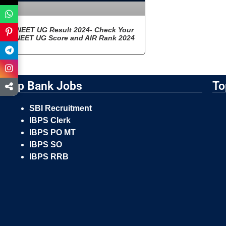
NEET UG Result 2024- Check Your
NEET UG Score and AIR Rank 2024
Top Bank Jobs
To
SBI Recruitment
IBPS Clerk
IBPS PO MT
IBPS SO
IBPS RRB