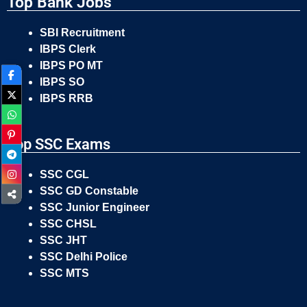
Top Bank Jobs
SBI Recruitment
IBPS Clerk
IBPS PO MT
IBPS SO
IBPS RRB
Top SSC Exams
SSC CGL
SSC GD Constable
SSC Junior Engineer
SSC CHSL
SSC JHT
SSC Delhi Police
SSC MTS