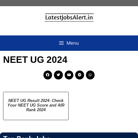
Menu
NEET UG 2024
NEET UG Result 2024- Check
Your NEET UG Score and AIR
Rank 2024